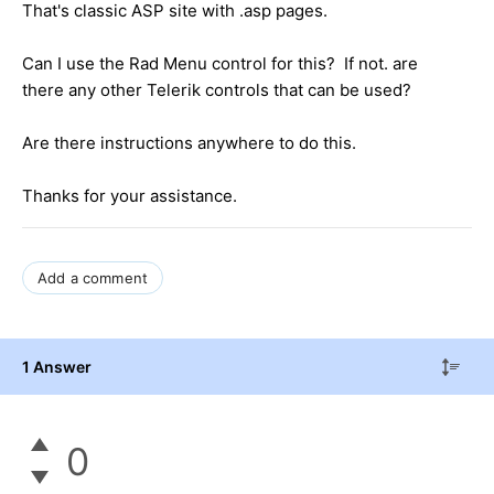
That's classic ASP site with .asp pages.
Can I use the Rad Menu control for this? If not. are
there any other Telerik controls that can be used?
Are there instructions anywhere to do this.
Thanks for your assistance.
Add a comment
1 Answer
0