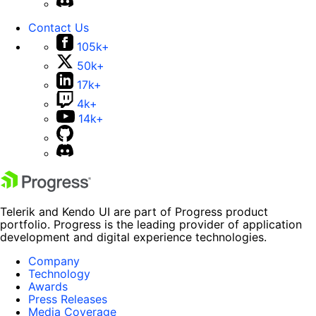
Contact Us
105k+
50k+
17k+
4k+
14k+
Telerik and Kendo UI are part of Progress product
portfolio. Progress is the leading provider of application
development and digital experience technologies.
Company
Technology
Awards
Press Releases
Media Coverage