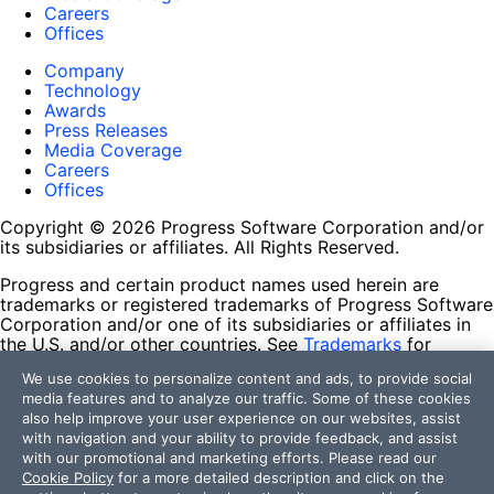
Careers
Offices
Company
Technology
Awards
Press Releases
Media Coverage
Careers
Offices
Copyright © 2026 Progress Software Corporation and/or
its subsidiaries or affiliates. All Rights Reserved.
Progress and certain product names used herein are
trademarks or registered trademarks of Progress Software
Corporation and/or one of its subsidiaries or affiliates in
the U.S. and/or other countries. See
Trademarks
for
appropriate markings. All rights in any other trademarks
We use cookies to personalize content and ads, to provide social
contained herein are reserved by their respective owners
media features and to analyze our traffic. Some of these cookies
and their inclusion does not imply an endorsement,
also help improve your user experience on our websites, assist
affiliation, or sponsorship as between Progress and the
with navigation and your ability to provide feedback, and assist
respective owners.
with our promotional and marketing efforts. Please read our
Cookie Policy
for a more detailed description and click on the
Terms of Use