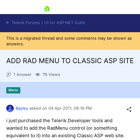
skip navigation
Telerik Forums
/
UI for ASP.NET AJAX
This is a migrated thread and some comments may be shown as
answers.
ADD RAD MENU TO CLASSIC ASP SITE
1 Answer
79 Views
Shopping cart
Menu
Login
Contact Us
Request Trial
Bayley
asked on
04 Apr 2011,
06:19 PM
i just purchased the Telerik Developer tools and
wanted to add the RadMenu control (or something
equivalent to it) into an existing Classic ASP web site.