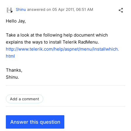
Shinu
answered on
05 Apr 2011,
06:51 AM
Hello Jay,
Take a look at the following help document which
explains the ways to install Telerik RadMenu.
http://www.telerik.com/help/aspnet/menu/installwhich.
html
Thanks,
Shinu.
Add a comment
Answer this question