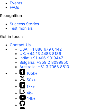
Events
FAQs
Recognition
Success Stories
Testimonials
Get in touch
Contact Us
USA:
+1 888 679 0442
UK:
+44 13 4483 8186
India:
+91 406 9019447
Bulgaria:
+359 2 8099850
Australia:
+61 3 7068 8610
105k+
50k+
17k+
4k+
14k+