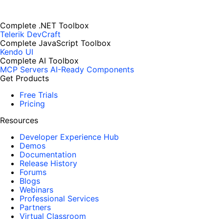
Complete .NET Toolbox
Telerik DevCraft
Complete JavaScript Toolbox
Kendo UI
Complete AI Toolbox
MCP Servers
AI-Ready Components
Get Products
Free Trials
Pricing
Resources
Developer Experience Hub
Demos
Documentation
Release History
Forums
Blogs
Webinars
Professional Services
Partners
Virtual Classroom