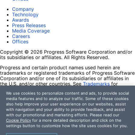
Company
Technology
Awards
Press Releases
Media Coverage
Careers
Offices
Copyright © 2026 Progress Software Corporation and/or
its subsidiaries or affiliates. All Rights Reserved.
Progress and certain product names used herein are
trademarks or registered trademarks of Progress Software
Corporation and/or one of its subsidiaries or affiliates in
the U.S. and/or other countries. See
Trademarks
for
appropriate markings. All rights in any other trademarks
We use cookies to personalize content and ads, to provide social
contained herein are reserved by their respective owners
media features and to analyze our traffic. Some of these cookies
and their inclusion does not imply an endorsement,
also help improve your user experience on our websites, assist
affiliation, or sponsorship as between Progress and the
with navigation and your ability to provide feedback, and assist
respective owners.
with our promotional and marketing efforts. Please read our
Cookie Policy
for a more detailed description and click on the
Terms of Use
settings button to customize how the site uses cookies for you.
Site Feedback
Privacy Center