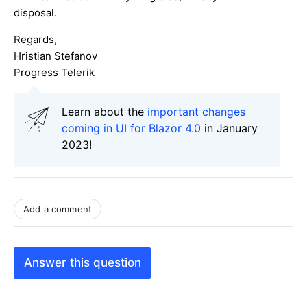
disposal.
Regards,
Hristian Stefanov
Progress Telerik
Learn about the
important changes
coming in UI for Blazor 4.0
in January
2023!
Add a comment
Answer this question