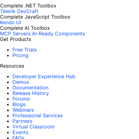
Complete .NET Toolbox
Telerik DevCraft
Complete JavaScript Toolbox
Kendo UI
Complete AI Toolbox
MCP Servers
AI-Ready Components
Get Products
Free Trials
Pricing
Resources
Developer Experience Hub
Demos
Documentation
Release History
Forums
Blogs
Webinars
Professional Services
Partners
Virtual Classroom
Events
FAQs