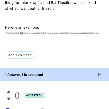
thing for telerik wpf called RadTimeline which is kind
of what I want but for Blazor.
Here is an example.
Add a comment
1 Answer
, 1 is accepted
0
ACCEPTED