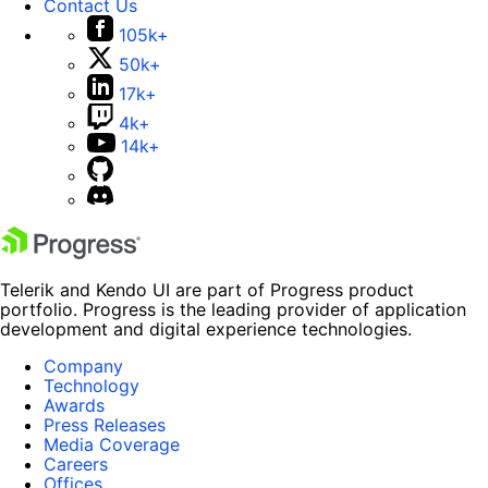
Contact Us
105k+
50k+
17k+
4k+
14k+
Telerik and Kendo UI are part of Progress product
portfolio. Progress is the leading provider of application
development and digital experience technologies.
Company
Technology
Awards
Press Releases
Media Coverage
Careers
Offices