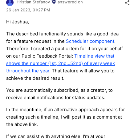
Hristian Stefanov
answered on
26 Jan 2023,
01:27 PM
Hi Joshua,
The described functionality sounds like a good idea
for a feature request in the
Scheduler component
.
Therefore, I created a public item for it on your behalf
on our Public Feedback Portal:
Timeline view that
shows the number (1st, 2nd...52nd) of every week
throughout the year
. That feature will allow you to
achieve the desired result.
You are automatically subscribed, as a creator, to
receive email notifications for status updates.
In the meantime, if an alternative approach appears for
creating such a timeline, I will post it as a comment at
the above link.
If we can assist with anything else, I'm at your