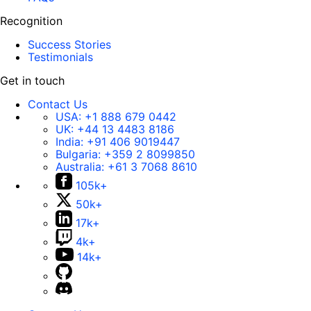
Recognition
Success Stories
Testimonials
Get in touch
Contact Us
USA:
+1 888 679 0442
UK:
+44 13 4483 8186
India:
+91 406 9019447
Bulgaria:
+359 2 8099850
Australia:
+61 3 7068 8610
105k+
50k+
17k+
4k+
14k+