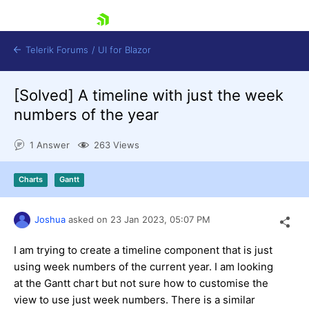
skip navigation
Telerik Forums
/
UI for Blazor
[Solved]
A timeline with just the week
numbers of the year
1 Answer
263 Views
Charts
Gantt
Shopping cart
Login
Contact Us
Joshua
asked on
23 Jan 2023,
05:07 PM
Try now
I am trying to create a timeline component that is just
using week numbers of the current year. I am looking
at the Gantt chart but not sure how to customise the
view to use just week numbers. There is a similar