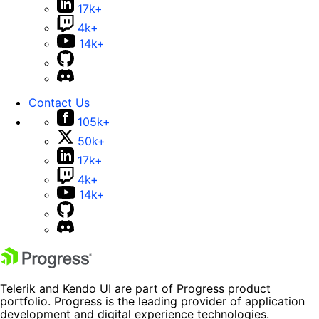
17k+
4k+
14k+
Contact Us
105k+
50k+
17k+
4k+
14k+
Telerik and Kendo UI are part of Progress product
portfolio. Progress is the leading provider of application
development and digital experience technologies.