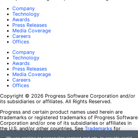
Company
Technology
Awards
Press Releases
Media Coverage
Careers
Offices
Company
Technology
Awards
Press Releases
Media Coverage
Careers
Offices
Copyright © 2026 Progress Software Corporation and/or
its subsidiaries or affiliates. All Rights Reserved.
Progress and certain product names used herein are
trademarks or registered trademarks of Progress Software
Corporation and/or one of its subsidiaries or affiliates in
the U.S. and/or other countries. See
Trademarks
for
appropriate markings. All rights in any other trademarks