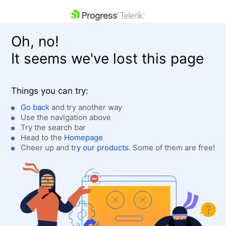
skip navigation
Oh, no!
It seems we've lost this page
Things you can try:
Go back
and try another way
Use the navigation above
Shopping cart
Login
Try the search bar
Contact Us
Head to the
Homepage
Get A Free Trial
Cheer up and
try our products
. Some of them are free!