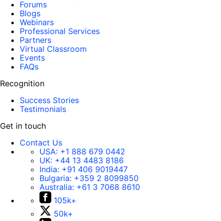
Forums
Blogs
Webinars
Professional Services
Partners
Virtual Classroom
Events
FAQs
Recognition
Success Stories
Testimonials
Get in touch
Contact Us
USA:
+1 888 679 0442
UK:
+44 13 4483 8186
India:
+91 406 9019447
Bulgaria:
+359 2 8099850
Australia:
+61 3 7068 8610
105k+
50k+