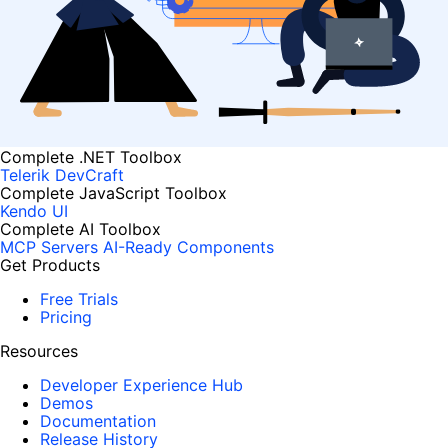
Complete .NET Toolbox
Telerik DevCraft
Complete JavaScript Toolbox
Kendo UI
Complete AI Toolbox
MCP Servers
AI-Ready Components
Get Products
Free Trials
Pricing
Resources
Developer Experience Hub
Demos
Documentation
Release History