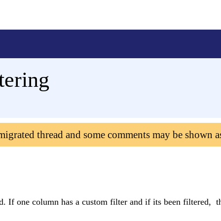
tering
 migrated thread and some comments may be shown a
. If one column has a custom filter and if its been filtered, t