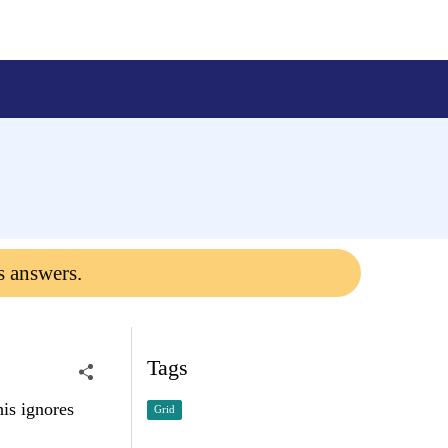
s answers.
Tags
his ignores
Grid