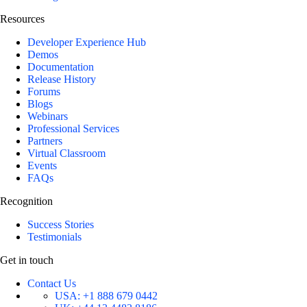
Resources
Developer Experience Hub
Demos
Documentation
Release History
Forums
Blogs
Webinars
Professional Services
Partners
Virtual Classroom
Events
FAQs
Recognition
Success Stories
Testimonials
Get in touch
Contact Us
USA:
+1 888 679 0442