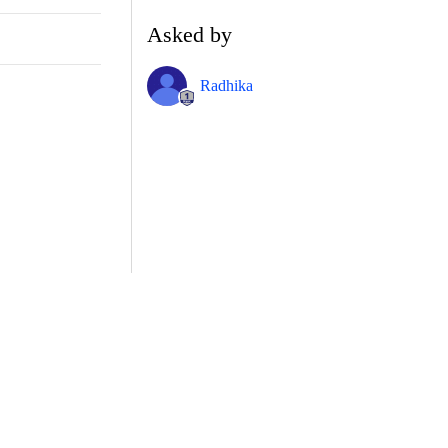
Asked by
Radhika