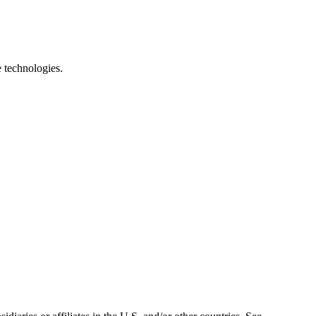
e technologies.