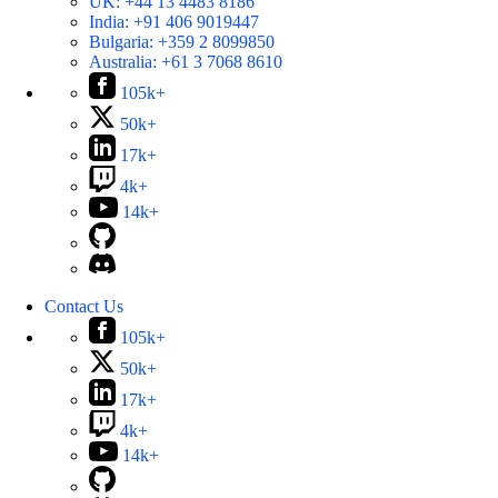
UK:
+44 13 4483 8186
India:
+91 406 9019447
Bulgaria:
+359 2 8099850
Australia:
+61 3 7068 8610
105k+
50k+
17k+
4k+
14k+
Contact Us
105k+
50k+
17k+
4k+
14k+