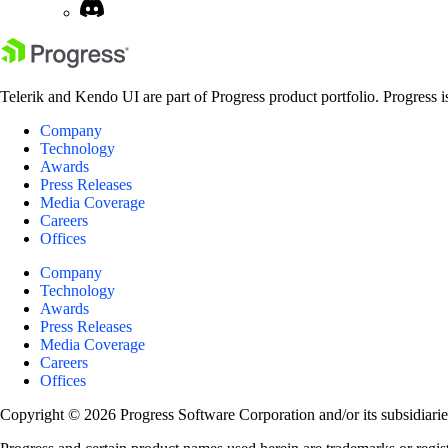
Telerik and Kendo UI are part of Progress product portfolio. Progress i
Company
Technology
Awards
Press Releases
Media Coverage
Careers
Offices
Company
Technology
Awards
Press Releases
Media Coverage
Careers
Offices
Copyright © 2026 Progress Software Corporation and/or its subsidiaries 