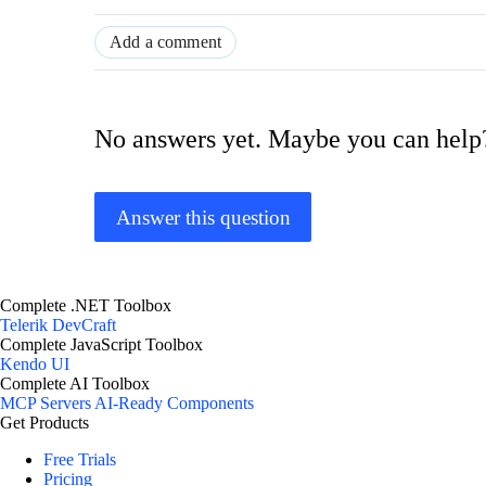
Add a comment
No answers yet. Maybe you can help
Answer this question
Complete .NET Toolbox
Telerik DevCraft
Complete JavaScript Toolbox
Kendo UI
Complete AI Toolbox
MCP Servers
AI-Ready Components
Get Products
Free Trials
Pricing