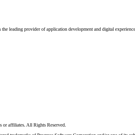
s the leading provider of application development and digital experienc
or affiliates. All Rights Reserved.