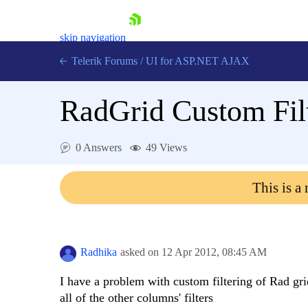
skip navigation
Telerik Forums
/
UI for ASP.NET AJAX
RadGrid Custom Fil
0 Answers
49 Views
This is a
Shopping cart
Login
Contact Us
Request Trial
Radhika
asked on
12 Apr 2012,
08:45 AM
I have a problem with custom filtering of Rad grid
all of the other columns' filters