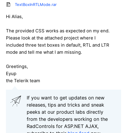
TextBoxInRTLMode.rar
Hi Alias,
The provided CSS works as expected on my end.
Please look at the attached project where I
included three text boxes in default, RTL and LTR
mode and tell me what I am missing.
Greetings,
Eyup
the Telerik team
If you want to get updates on new
releases, tips and tricks and sneak
peeks at our product labs directly
from the developers working on the
RadControls for ASP.NET AJAX,