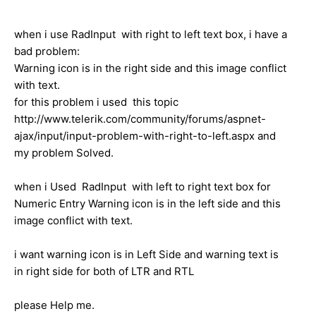
when i use RadInput with right to left text box, i have a
bad problem:
Warning icon is in the right side and this image conflict
with text.
for this problem i used this topic
http://www.telerik.com/community/forums/aspnet-
ajax/input/input-problem-with-right-to-left.aspx and
my problem Solved.
when i Used RadInput with left to right text box for
Numeric Entry Warning icon is in the left side and this
image conflict with text.
i want warning icon is in Left Side and warning text is
in right side for both of LTR and RTL
please Help me.