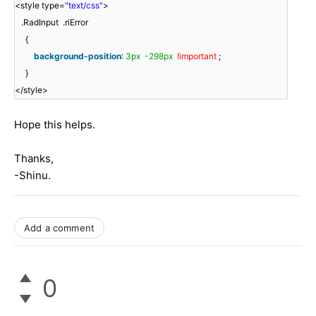
<style type=
"text/css"
>
.RadInput .riError
{
background-position
:
3px
-298px
!important
;
}
</style>
Hope this helps.
Thanks,
-Shinu.
Add a comment
0