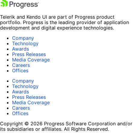
Telerik and Kendo UI are part of Progress product
portfolio. Progress is the leading provider of application
development and digital experience technologies.
Company
Technology
Awards
Press Releases
Media Coverage
Careers
Offices
Company
Technology
Awards
Press Releases
Media Coverage
Careers
Offices
Copyright © 2026 Progress Software Corporation and/or
its subsidiaries or affiliates. All Rights Reserved.