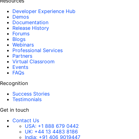
Resources
Developer Experience Hub
Demos
Documentation
Release History
Forums
Blogs
Webinars
Professional Services
Partners
Virtual Classroom
Events
FAQs
Recognition
Success Stories
Testimonials
Get in touch
Contact Us
USA:
+1 888 679 0442
UK:
+44 13 4483 8186
India:
+91 406 9019447