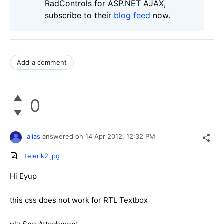
RadControls for ASP.NET AJAX,
subscribe to their
blog feed
now.
Add a comment
0
alias
answered on
14 Apr 2012,
12:32 PM
telerik2.jpg
Hi Eyup
this css does not work for RTL Textbox