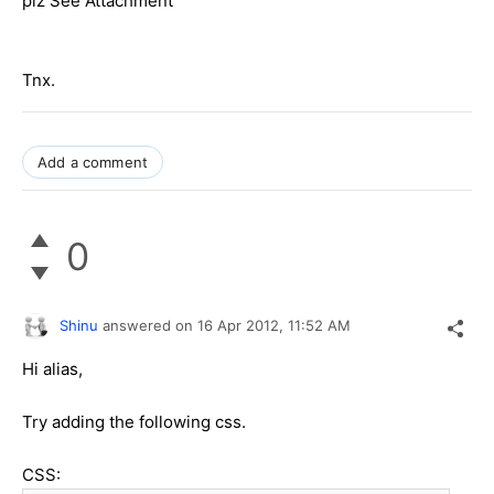
plz See Attachment
Tnx.
Add a comment
0
Shinu
answered on
16 Apr 2012,
11:52 AM
Hi alias,
Try adding the following css.
CSS: