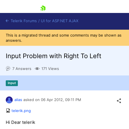
skip navigation
Telerik Forums
/
UI for ASP.NET AJAX
This is a migrated thread and some comments may be shown as
answers.
Input Problem with Right To Left
7 Answers
171 Views
Shopping cart
Input
Login
Contact Us
Request Trial
alias
asked on
06 Apr 2012,
09:11 PM
telerik.png
Hi Dear telerik