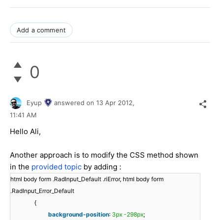
Add a comment
0
Eyup
answered on
13 Apr 2012,
11:41 AM
Hello Ali,
Another approach is to modify the CSS method shown
in the
provided topic
by adding :
html body form .RadInput_Default .riError, html body form
.RadInput_Error_Default
{
background-position
:
3px
-298px
;