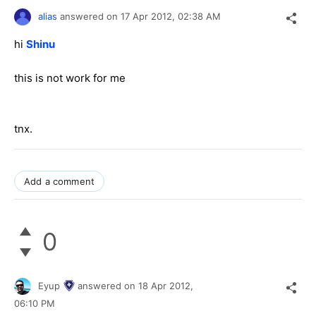
alias
answered on
17 Apr 2012,
02:38 AM
hi
Shinu
this is not work for me
tnx.
Add a comment
0
Eyup
answered on
18 Apr 2012,
06:10 PM