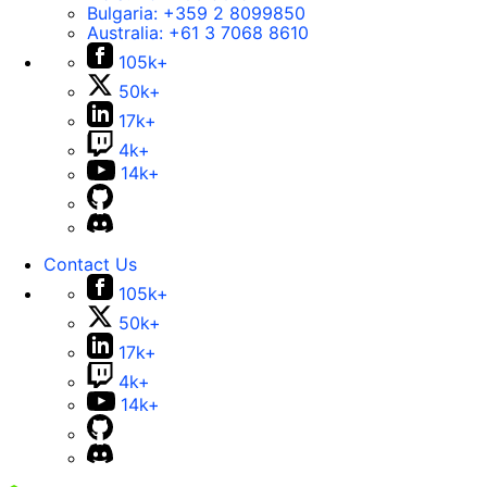
Bulgaria:
+359 2 8099850
Australia:
+61 3 7068 8610
105k+
50k+
17k+
4k+
14k+
Contact Us
105k+
50k+
17k+
4k+
14k+