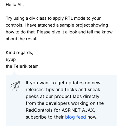
Hello Ali,
Try using a div class to apply RTL mode to your
controls. I have attached a sample project showing
how to do that. Please give it a look and tell me know
about the result.
Kind regards,
Eyup
the Telerik team
If you want to get updates on new
releases, tips and tricks and sneak
peeks at our product labs directly
from the developers working on the
RadControls for ASP.NET AJAX,
subscribe to their
blog feed
now.