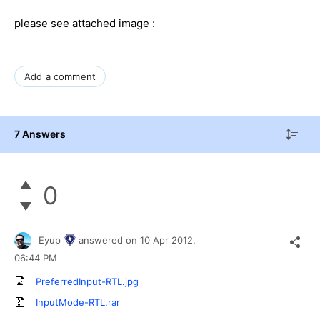
please see attached image :
Add a comment
7 Answers
0
Eyup
answered on
10 Apr 2012,
06:44 PM
PreferredInput-RTL.jpg
InputMode-RTL.rar