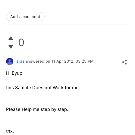
Add a comment
0
alias
answered on
11 Apr 2012,
03:25 PM
Hi Eyup
this Sample Does not Work for me.
Please Help me step by step.
tnx.