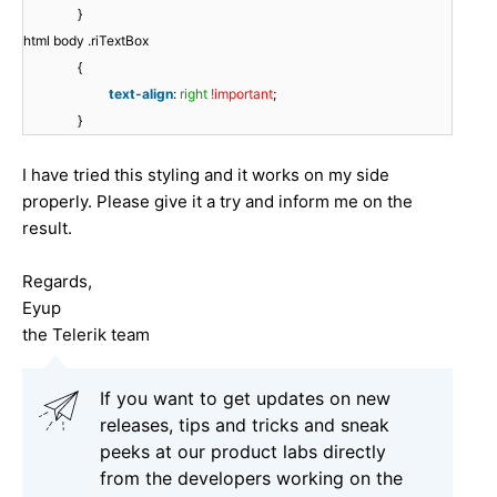
}
html body .riTextBox
{
text-align
:
right
!important
;
}
I have tried this styling and it works on my side
properly. Please give it a try and inform me on the
result.
Regards,
Eyup
the Telerik team
If you want to get updates on new
releases, tips and tricks and sneak
peeks at our product labs directly
from the developers working on the