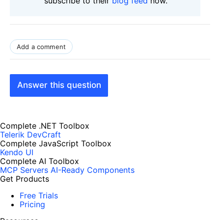
subscribe to their
blog feed
now.
Add a comment
Answer this question
Complete .NET Toolbox
Telerik DevCraft
Complete JavaScript Toolbox
Kendo UI
Complete AI Toolbox
MCP Servers
AI-Ready Components
Get Products
Free Trials
Pricing