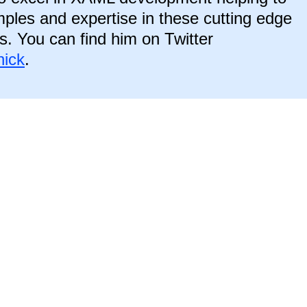
ples and expertise in these cutting edge
s. You can find him on Twitter
ick
.