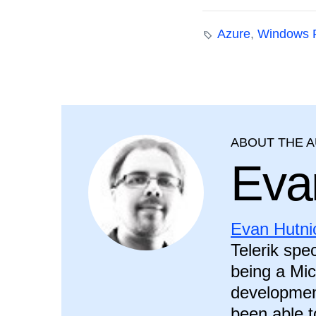
Azure
,
Windows 
ABOUT THE 
Eva
Evan Hutni
Telerik spec
being a Mic
development
been able t