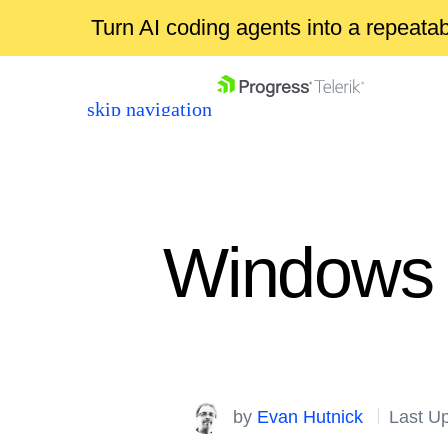
Turn AI coding agents into a repeat
skip navigation
Windows 
Shopping cart
Your Account
Login
by
Evan Hutnick
Last U
Contact Us