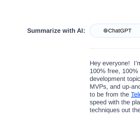
Get A Free Trial
Summarize with AI:
ChatGPT
Hey everyone! I'm
100% free, 100% 
development topic
MVPs, and up-and
to be from the
Tel
speed with the pl
techniques out the