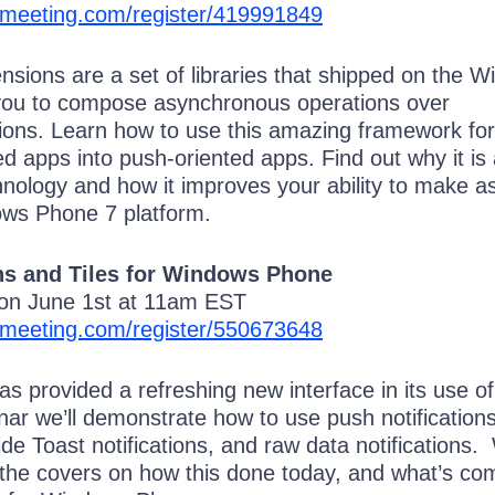
omeeting.com/register/419991849
nsions are a set of libraries that shipped on the 
you to compose asynchronous operations over
tions. Learn how to use this amazing framework for
ted apps into push-oriented apps. Find out why it is
nology and how it improves your ability to make a
ows Phone 7 platform.
ns and Tiles for Windows Phone
 on June 1st at 11am EST
omeeting.com/register/550673648
 provided a refreshing new interface in its use of
inar we’ll demonstrate how to use push notifications
ide Toast notifications, and raw data notifications. 
 the covers on how this done today, and what’s com