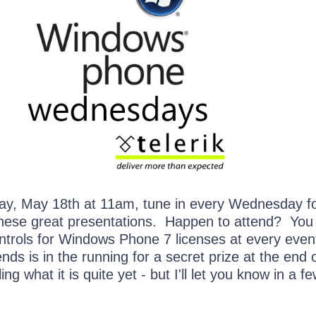
y, May 18th at 11am, tune in every Wednesday fo
these great presentations. Happen to attend? You
ntrols for Windows Phone 7 licenses at every event
ds is in the running for a secret prize at the end 
ing what it is quite yet - but I'll let you know in a f