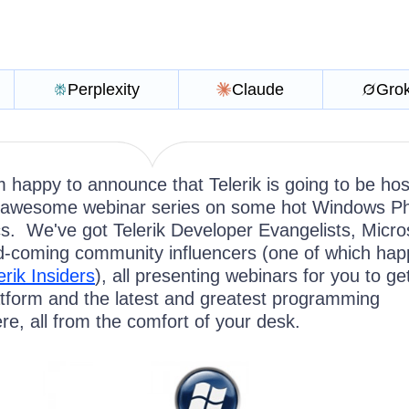
Perplexity
Claude
Gro
 happy to announce that Telerik is going to be hos
awesome webinar series on some hot Windows P
s. We've got Telerik Developer Evangelists, Micro
-coming community influencers (one of which ha
erik Insiders
), all presenting webinars for you to ge
atform and the latest and greatest programming
re, all from the comfort of your desk.