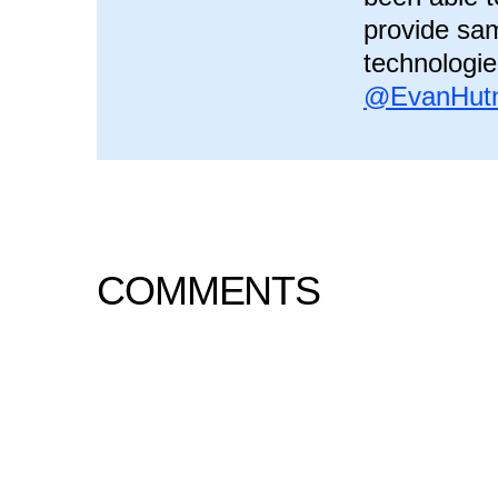
provide sam
technologie
@EvanHutn
COMMENTS