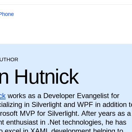
Phone
AUTHOR
n Hutnick
ck
works as a Developer Evangelist for
ializing in Silverlight and WPF in addition t
rosoft MVP for Silverlight. After years as a
 enthusiast in .Net technologies, he has
o excel in XAML development helping to