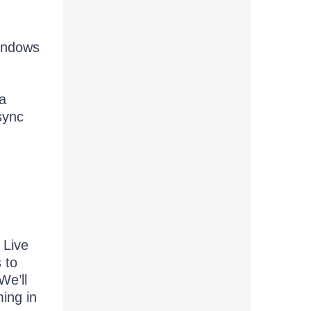
Windows
 a
sync
 Live
 to
We’ll
ing in