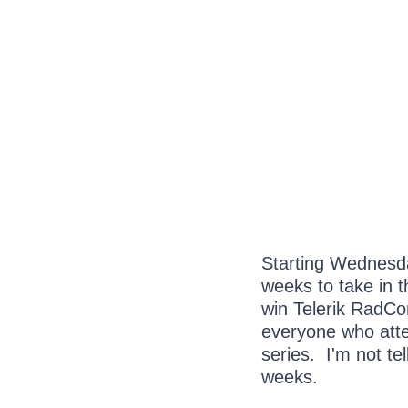
Starting Wednesda
weeks to take in 
win Telerik RadCo
everyone who atten
series. I'm not tell
weeks.