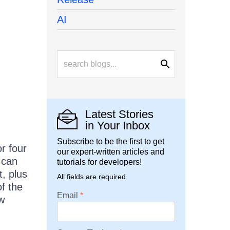
AI
Latest Stories
in Your Inbox
Subscribe to be the first to get
r four
our expert-written articles and
 can
tutorials for developers!
, plus
All fields are required
of the
Email
ew