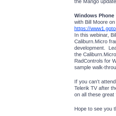
the Mango update
Windows Phone 7
with Bill Moore o
https://www1.got
In this webinar, B
Caliburn.Micro f
development. Lear
the Caliburn.Micro
RadControls for W
sample walk-throu
If you can't atten
Telerik TV after t
on all these great 
Hope to see you t