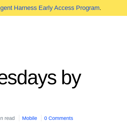
Agent Harness Early Access Program
.
esdays by
in read
Mobile
0 Comments