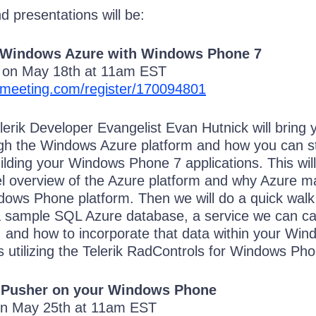
 presentations will be:
 Windows Azure with Windows Phone 7
k on May 18th at 11am EST
omeeting.com/register/170094801
elerik Developer Evangelist Evan Hutnick will bring 
ugh the Windows Azure platform and how you can s
building your Windows Phone 7 applications. This will
vel overview of the Azure platform and why Azure 
dows Phone platform. Then we will do a quick walk
a sample SQL Azure database, a service we can cal
, and how to incorporate that data within your Win
s utilizing the Telerik RadControls for Windows Pho
 Pusher on your Windows Phone
on May 25th at 11am EST