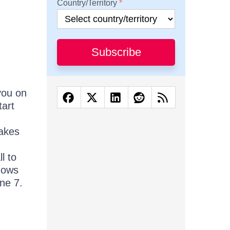
Country/Territory
Subscribe
you on
tart
makes
l to
dows
ne 7.