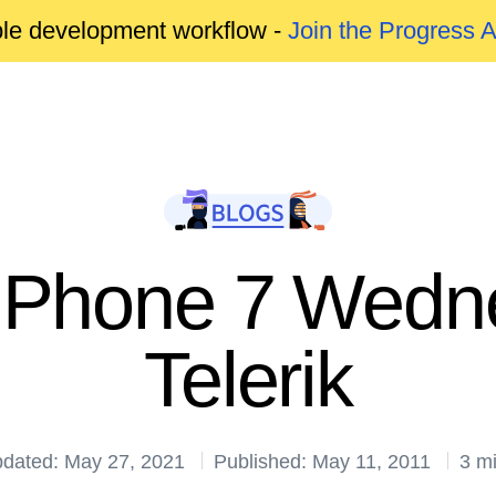
able development workflow -
Join the Progress 
Phone 7 Wedn
Telerik
pdated: May 27, 2021
Published: May 11, 2011
3 m