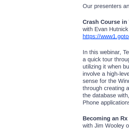
Our presenters and
Crash Course in
with Evan Hutnic
https://www1.got
In this webinar, T
a quick tour thro
utilizing it when 
involve a high-le
sense for the Win
through creating 
the database with
Phone application
Becoming an Rx
with Jim Wooley 