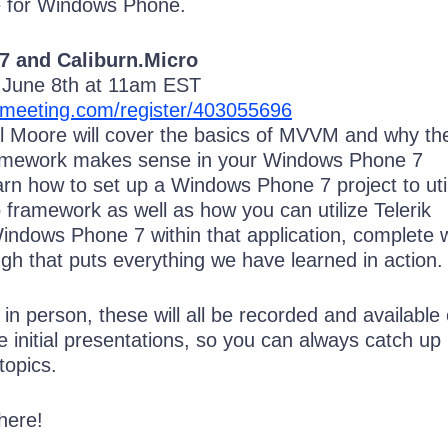
 for Windows Phone.
 and Caliburn.Micro
n June 8th at 11am EST
omeeting.com/register/403055696
ill Moore will cover the basics of MVVM and why th
ramework makes sense in your Windows Phone 7
n how to set up a Windows Phone 7 project to uti
 framework as well as how you can utilize Telerik
indows Phone 7 within that application, complete w
gh that puts everything we have learned in action.
d in person, these will all be recorded and available
he initial presentations, so you can always catch up 
topics.
here!