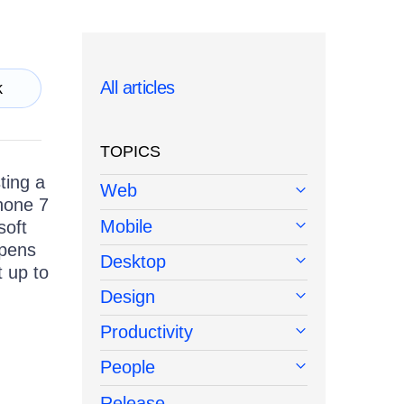
All articles
k
TOPICS
ting a
Web
hone 7
Mobile
soft
ppens
Desktop
t up to
Design
Productivity
People
Release