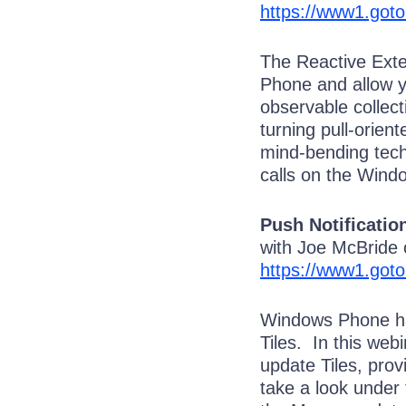
https://www1.got
The Reactive Exte
Phone and allow 
observable collec
turning pull-orien
mind-bending tech
calls on the Wind
Push Notificatio
with Joe McBride
https://www1.got
Windows Phone has
Tiles. In this web
update Tiles, prov
take a look under