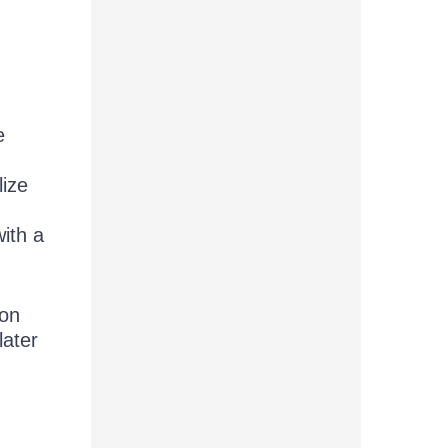
e
lize
ith a
 on
later