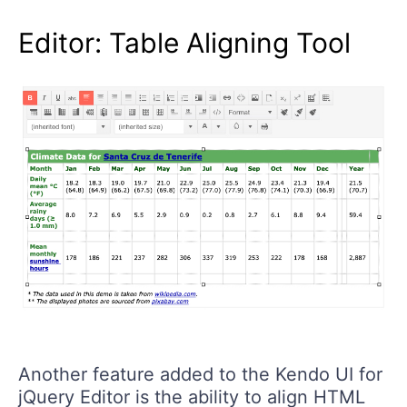
Editor: Table Aligning Tool
Another feature added to the Kendo UI for
jQuery Editor is the ability to align HTML