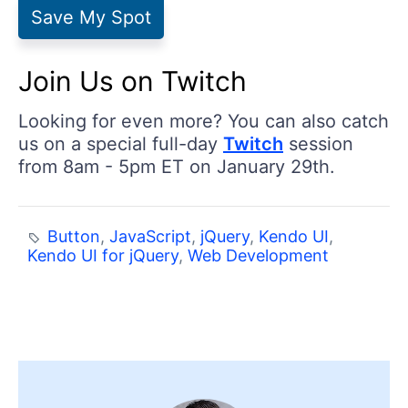
Save My Spot
Join Us on Twitch
Looking for even more? You can also catch
us on a special full-day
Twitch
session
from 8am - 5pm ET on January 29th.
Button
,
JavaScript
,
jQuery
,
Kendo UI
,
Kendo UI for jQuery
,
Web Development