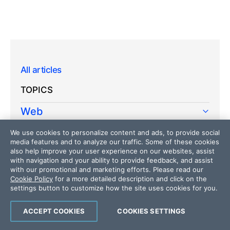
All articles
TOPICS
Web
Mobile
We use cookies to personalize content and ads, to provide social
media features and to analyze our traffic. Some of these cookies
Desktop
also help improve your user experience on our websites, assist
with navigation and your ability to provide feedback, and assist
with our promotional and marketing efforts. Please read our
Design
Cookie Policy
for a more detailed description and click on the
settings button to customize how the site uses cookies for you.
Productivity
People
ACCEPT COOKIES
COOKIES SETTINGS