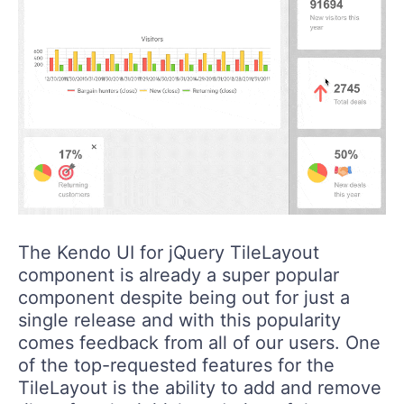
The Kendo UI for jQuery TileLayout
component is already a super popular
component despite being out for just a
single release and with this popularity
comes feedback from all of our users. One
of the top-requested features for the
TileLayout is the ability to add and remove