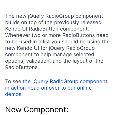
The new jQuery RadioGroup component
builds on top of the previously released
Kendo UI RadioButton component.
Whenever two or more RadioButtons need
to be used in a list you should be using the
new Kendo UI for jQuery RadioGroup
component to help manage selected
options, validation, and the layout of the
RadioButtons.
To see
the jQuery RadioGroup component
in action head on over to our online
demos
.
New Component: