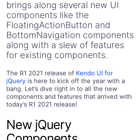
brings along several new UI
components like the
FloatingActionButton and
BottomNavigation components
along with a slew of features
for existing components.
The R1 2021 release of
Kendo UI for
jQuery
is here to kick off the year with a
bang. Let’s dive right in to all the new
components and features that arrived with
today’s R1 2021 release!
New jQuery
Components