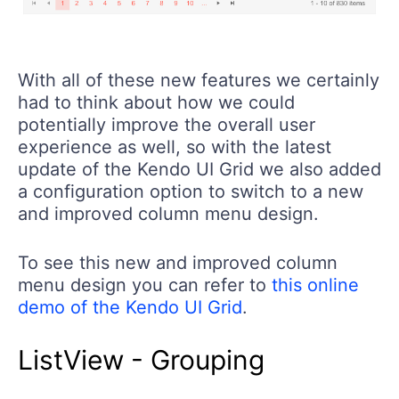
With all of these new features we certainly
had to think about how we could
potentially improve the overall user
experience as well, so with the latest
update of the Kendo UI Grid we also added
a configuration option to switch to a new
and improved column menu design.
To see this new and improved column
menu design you can refer to
this online
demo of the Kendo UI Grid
.
ListView - Grouping