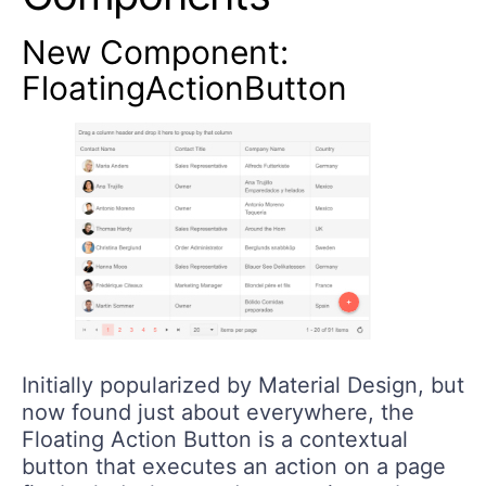
New Component:
FloatingActionButton
Initially popularized by Material Design, but
now found just about everywhere, the
Floating Action Button is a contextual
button that executes an action on a page