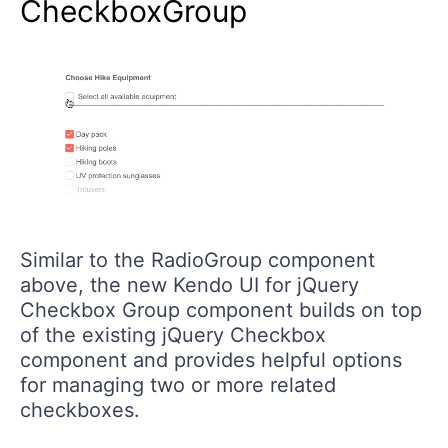
CheckboxGroup
Similar to the RadioGroup component
above, the new Kendo UI for jQuery
Checkbox Group component builds on top
of the existing jQuery Checkbox
component and provides helpful options
for managing two or more related
checkboxes.