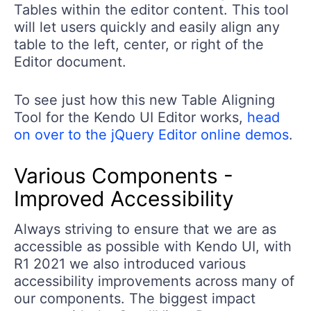
Tables within the editor content. This tool
will let users quickly and easily align any
table to the left, center, or right of the
Editor document.
To see just how this new Table Aligning
Tool for the Kendo UI Editor works,
head
on over to the jQuery Editor online demos
.
Various Components -
Improved Accessibility
Always striving to ensure that we are as
accessible as possible with Kendo UI, with
R1 2021 we also introduced various
accessibility improvements across many of
our components. The biggest impact