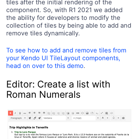
tiles after the initial rendering of the
component. So, with R1 2021 we added
the ability for developers to modify the
collection of tiles by being able to add and
remove tiles dynamically.
To see how to add and remove tiles from
your Kendo UI TileLayout components,
head on over to this demo
.
Editor: Create a list with
Roman Numerals