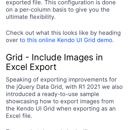
exported file. This configuration is done
on a per-column basis to give you the
ultimate flexibility.
Check out what this looks like by heading
over
to this online Kendo UI Grid demo
.
Grid - Include Images in
Excel Export
Speaking of exporting improvements for
the jQuery Data Grid, with R1 2021 we also
introduced a ready-to-use sample
showcasing how to export images from
the Kendo UI Grid when exporting as an
Excel file.