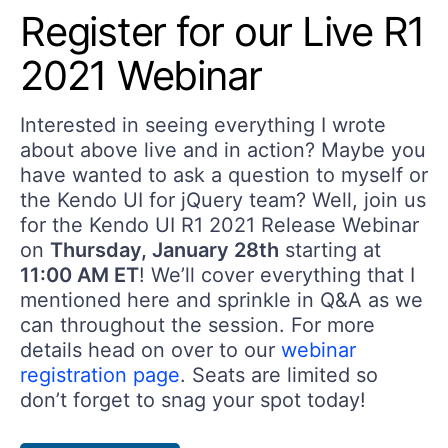
Register for our Live R1
2021 Webinar
Interested in seeing everything I wrote
about above live and in action? Maybe you
have wanted to ask a question to myself or
the Kendo UI for jQuery team? Well, join us
for the Kendo UI R1 2021 Release Webinar
on
Thursday, January 28th
starting at
11:00 AM ET
! We’ll cover everything that I
mentioned here and sprinkle in Q&A as we
can throughout the session. For more
details head on over to our
webinar
registration page
. Seats are limited so
don’t forget to snag your spot today!