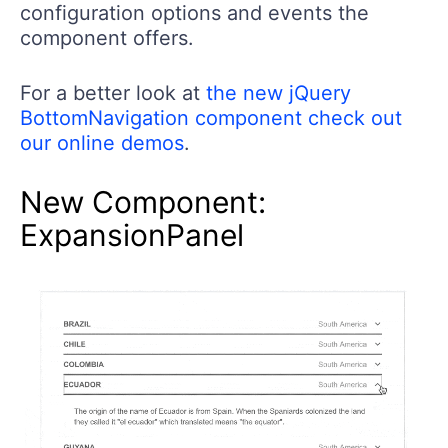
configuration options and events the
component offers.
For a better look at
the new jQuery
BottomNavigation component check out
our online demos
.
New Component:
ExpansionPanel