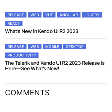
RELEASE
WEB
VUE
ANGULAR
JQUERY
REACT
What’s New in Kendo UI R2 2023
RELEASE
WEB
MOBILE
DESKTOP
PRODUCTIVITY
The Telerik and Kendo UI R2 2023 Release Is
Here—See What’s New!
COMMENTS