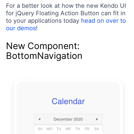
For a better look at how the new Kendo UI
for jQuery Floating Action Button can fit in
to your applications today
head on over to
our demos
!
New Component:
BottomNavigation