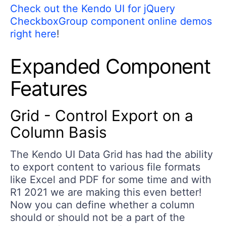
Check out the Kendo UI for jQuery
CheckboxGroup component online demos
right here
!
Expanded Component
Features
Grid - Control Export on a
Column Basis
The Kendo UI Data Grid has had the ability
to export content to various file formats
like Excel and PDF for some time and with
R1 2021 we are making this even better!
Now you can define whether a column
should or should not be a part of the