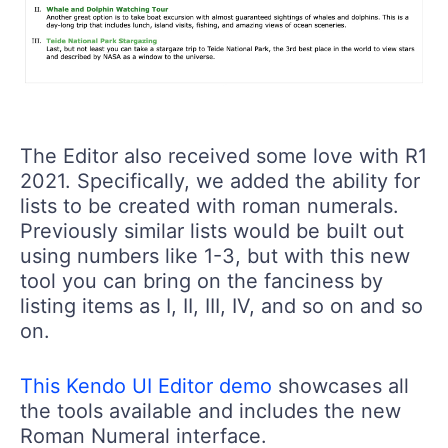
The Editor also received some love with R1
2021. Specifically, we added the ability for
lists to be created with roman numerals.
Previously similar lists would be built out
using numbers like 1-3, but with this new
tool you can bring on the fanciness by
listing items as I, II, III, IV, and so on and so
on.
This Kendo UI Editor demo
showcases all
the tools available and includes the new
Roman Numeral interface.