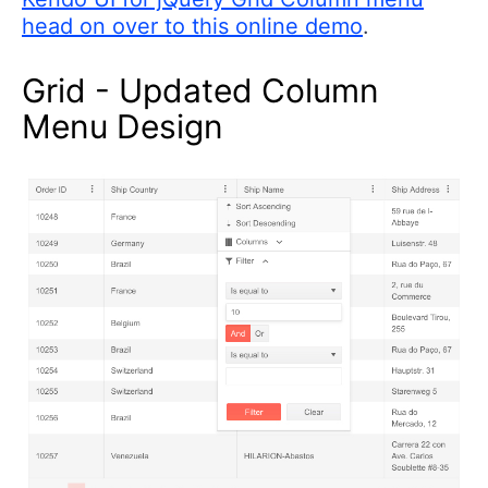
head on over to this online demo
.
Grid - Updated Column
Menu Design