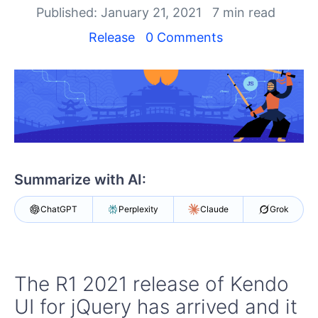
Your Account
Published: January 21, 2021
7 min read
Login
Contact Us
Release
0 Comments
Get A Free Trial
Summarize with AI:
ChatGPT
Perplexity
Claude
Grok
The R1 2021 release of Kendo
UI for jQuery has arrived and it