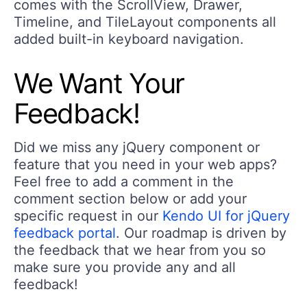
comes with the ScrollView, Drawer,
Timeline, and TileLayout components all
added built-in keyboard navigation.
We Want Your
Feedback!
Did we miss any jQuery component or
feature that you need in your web apps?
Feel free to add a comment in the
comment section below or add your
specific request in our
Kendo UI for jQuery
feedback portal
. Our roadmap is driven by
the feedback that we hear from you so
make sure you provide any and all
feedback!