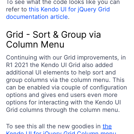
To see what the code looks like you can
refer to
this Kendo UI for jQuery Grid
documentation article
.
Grid - Sort & Group via
Column Menu
Continuing with our Grid improvements, in
R1 2021 the Kendo UI Grid also added
additional UI elements to help sort and
group columns via the column menu. This
can be enabled via couple of configuration
options and gives end users even more
options for interacting with the Kendo UI
Grid columns through the column menu.
To see this all the new goodies in
the
Kendo UI for jQuery Grid Column menu