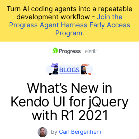
Turn AI coding agents into a repeatable
development workflow -
Join the
Progress Agent Harness Early Access
Program
.
skip navigation
What’s New in
Kendo UI for jQuery
with R1 2021
Shopping cart
by
Carl Bergenhem