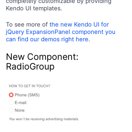
completely customizable by providing
Kendo UI templates.
To see more of
the new Kendo UI for
jQuery ExpansionPanel component you
can find our demos right here
.
New Component:
RadioGroup