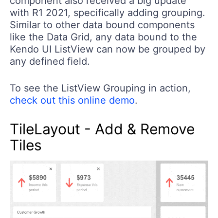
component also received a big update
with R1 2021, specifically adding grouping.
Similar to other data bound components
like the Data Grid, any data bound to the
Kendo UI ListView can now be grouped by
any defined field.
To see the ListView Grouping in action,
check out this online demo
.
TileLayout - Add & Remove
Tiles