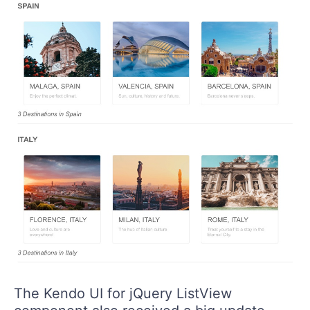
The Kendo UI for jQuery ListView