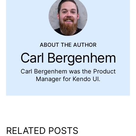
ABOUT THE AUTHOR
Carl Bergenhem
Carl Bergenhem was the Product
Manager for Kendo UI.
RELATED POSTS