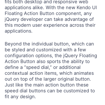
fits both desktop and responsive web
applications alike. With the new Kendo UI
Floating Action Button component, any
jQuery developer can take advantage of
this modern user experience across their
applications.
Beyond the individual button, which can
be styled and customized with a few
configuration options, the jQuery Floating
Action Button also sports the ability to
define a “speed dial,” or additional
contextual action items, which animates
out on top of the larger original button.
Just like the main action button these
speed dial buttons can be customized to
fit any design.