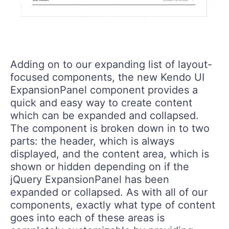
Adding on to our expanding list of layout-
focused components, the new Kendo UI
ExpansionPanel component provides a
quick and easy way to create content
which can be expanded and collapsed.
The component is broken down in to two
parts: the header, which is always
displayed, and the content area, which is
shown or hidden depending on if the
jQuery ExpansionPanel has been
expanded or collapsed. As with all of our
components, exactly what type of content
goes into each of these areas is