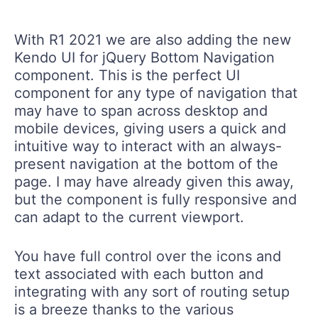
With R1 2021 we are also adding the new
Kendo UI for jQuery Bottom Navigation
component. This is the perfect UI
component for any type of navigation that
may have to span across desktop and
mobile devices, giving users a quick and
intuitive way to interact with an always-
present navigation at the bottom of the
page. I may have already given this away,
but the component is fully responsive and
can adapt to the current viewport.
You have full control over the icons and
text associated with each button and
integrating with any sort of routing setup
is a breeze thanks to the various