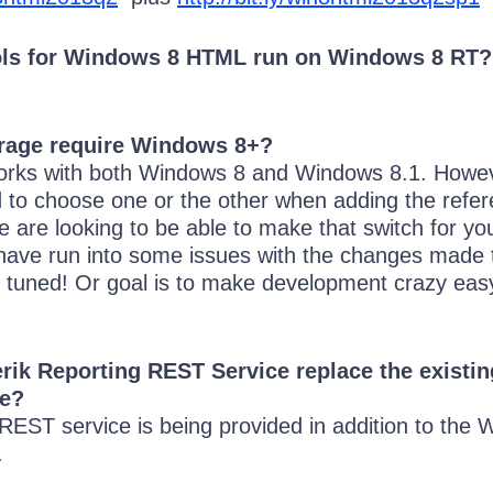
ls for Windows 8 HTML run on Windows 8 RT?
rage require Windows 8+?
orks with both Windows 8 and Windows 8.1. Howev
d to choose one or the other when adding the refe
e are looking to be able to make that switch for yo
 have run into some issues with the changes made 
 tuned! Or goal is to make development crazy easy
rik Reporting REST Service replace the exist
ce?
 REST service is being provided in addition to the
.