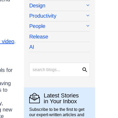
Design
Productivity
People
Release
 video
.
AI
ls for
aving
s to
Latest Stories
in Your Inbox
y,
g new
Subscribe to be the first to get
our expert-written articles and
te