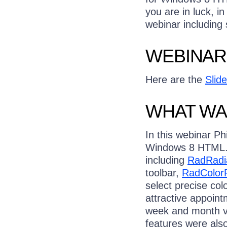
you are in luck, in
webinar including
WEBINAR
Here are the
Slid
WHAT WA
In this webinar Ph
Windows 8 HTML. T
including
RadRadi
toolbar,
RadColorP
select precise col
attractive appoint
week and month vi
features were als