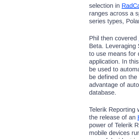
selection in
RadCa
ranges across a s
series types, Pol
Phil then covered
Beta. Leveraging 
to use means for
application. In th
be used to automa
be defined on the 
advantage of autom
database.
Telerik Reporting 
the release of an
power of Telerik 
mobile devices r