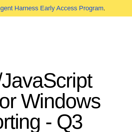
Agent Harness Early Access Program
.
JavaScript
for Windows
rting - Q3