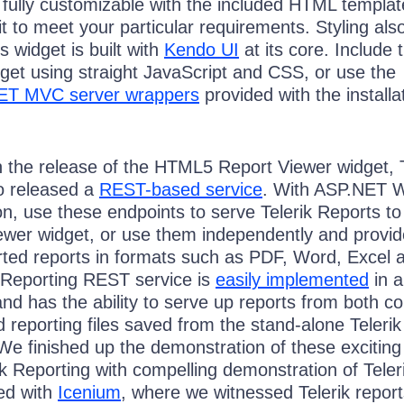
 fully customizable with the included HTML templat
it to meet your particular requirements. Styling als
 widget is built with
Kendo UI
at its core. Include t
get using straight JavaScript and CSS, or use the
ET MVC server wrappers
provided with the installa
h the release of the HTML5 Report Viewer widget, T
o released a
REST-based service
. With ASP.NET 
n, use these endpoints to serve Telerik Reports to
wer widget, or use them independently and provid
orted reports in formats such as PDF, Word, Excel 
 Reporting REST service is
easily implemented
in 
nd has the ability to serve up reports from both c
nd reporting files saved from the stand-alone Telerik
We finished up the demonstration of these excitin
k Reporting with compelling demonstration of Teler
ed with
Icenium
, where we witnessed Telerik repor