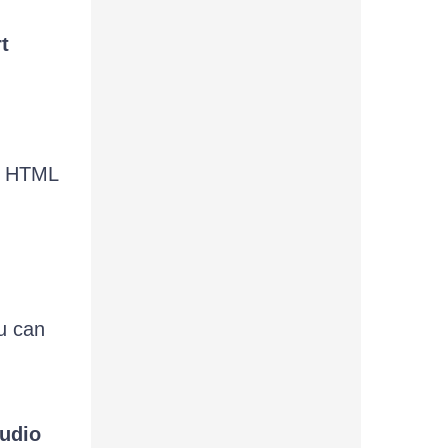
t
he HTML
u can
tudio