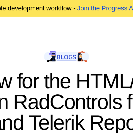
able development workflow -
Join the Progress 
w for the HTML/
in RadControls 
d Telerik Repo