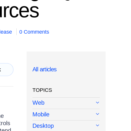
urces
lease
0 Comments
All articles
k
TOPICS
Web
Mobile
he
rols
Desktop
ttend