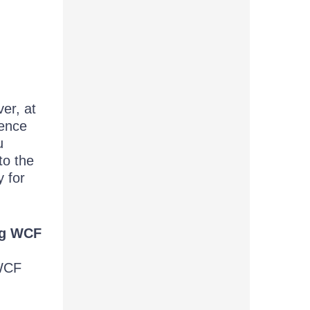
er, at
rence
u
to the
 for
ing WCF
 WCF