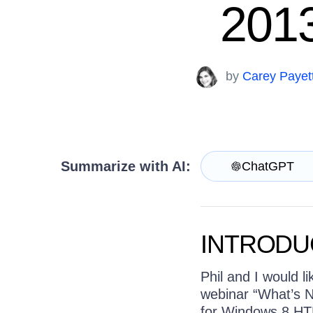
Contact Us
2013
Try now
by
Carey Payet
Summarize with AI:
ChatGPT
INTRODU
Phil and I would l
webinar “What’s N
for Windows 8 HTM