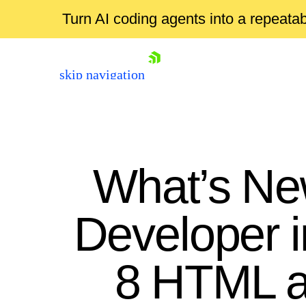
Turn AI coding agents into a repeat
skip navigation
What’s Ne
Developer 
Shopping cart
8 HTML an
Your Account
Login