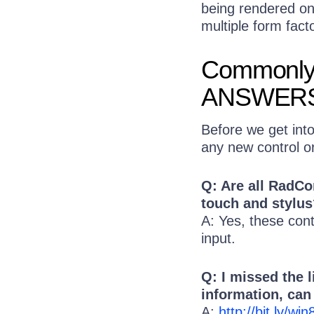
being rendered on 
multiple form fact
Commonly
ANSWER
Before we get int
any new control o
Q: Are all RadC
touch and stylus
A: Yes, these cont
input.
Q: I missed the 
information, ca
A:
http://bit.ly/w