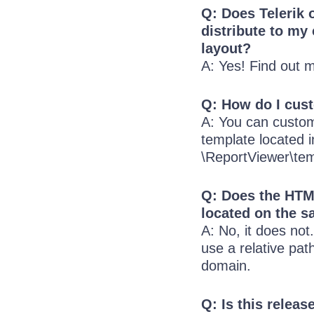
Q: Does Telerik 
distribute to my
layout?
A: Yes! Find out 
Q: How do I cus
A: You can custom
template located in
\ReportViewer\tem
Q: Does the HTM
located on the 
A: No, it does no
use a relative pat
domain.
Q: Is this releas