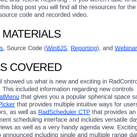
 this blog post you will find all the resources for the
 source code and recorded video.
 MATERIALS
es
, Source Code (
Win8JS
,
Reporting
), and
Webinar
S COVERED
il showed us what is new and exciting in RadContro
his included information regarding new controls
alMenu
that gives you a popular spherical space s
icker
that provides multiple intuitive ways for user
ors, as well as
RadScheduler CTP
that provides an
ment scheduling interface and includes versatile da
ews as well as a very handy agenda view. Excitin
o announced including single and multiple range da