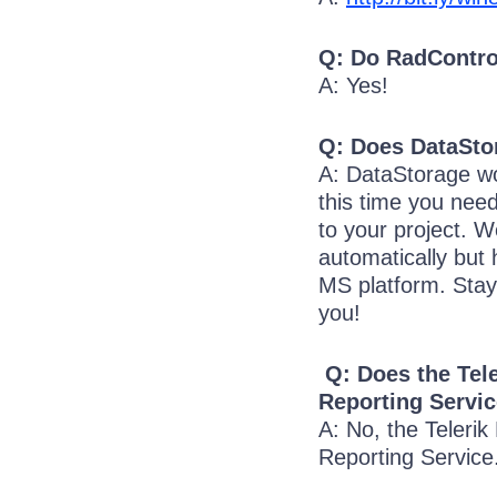
Q: Do RadContro
A: Yes!
Q: Does DataSto
A: DataStorage w
this time you nee
to your project. W
automatically but
MS platform. Stay
you!
Q: Does the Tele
Reporting Servi
A: No, the Telerik
Reporting Service