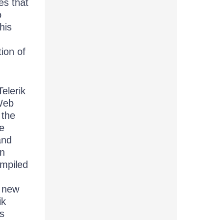
es that
o
his
tion of
elerik
Web
 the
e
and
an
ompiled
g new
ik
ts