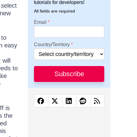
tutorials for developers!
 select
All fields are required
 new
Email
 to
an easy
Country/Territory
will
eeds to
Subscribe
ake
e
f is
s the
led
is