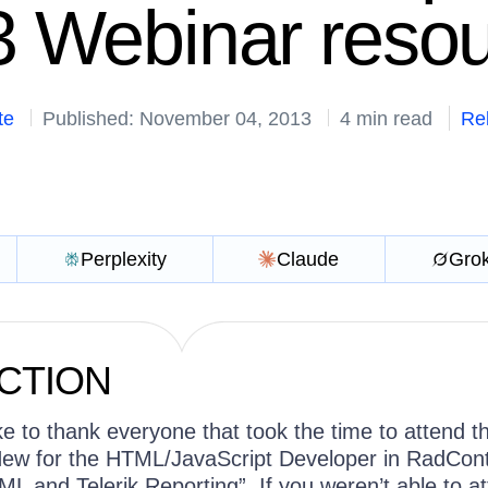
 Webinar reso
te
Published: November 04, 2013
4 min read
Re
Perplexity
Claude
Gro
CTION
ike to thank everyone that took the time to attend t
ew for the HTML/JavaScript Developer in RadCont
L and Telerik Reporting”. If you weren’t able to a