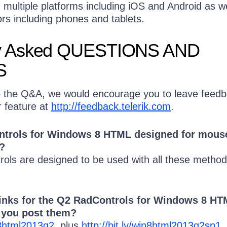
multiple platforms including iOS and Android as we
ors including phones and tablets.
 Asked QUESTIONS AND
S
o the Q&A, we would encourage you to leave feed
r feature at
http://feedback.telerik.com
.
ontrols for Windows 8 HTML designed for mous
?
rols are designed to be used with all these method
links for the Q2 RadControls for Windows 8 H
n you post them?
in8html2013q2
plus
http://bit.ly/win8html2013q2sp1