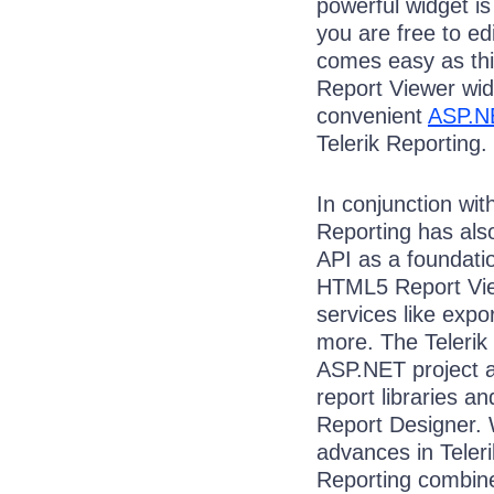
powerful widget is
you are free to ed
comes easy as this
Report Viewer wid
convenient
ASP.N
Telerik Reporting.
In conjunction wit
Reporting has als
API as a foundatio
HTML5 Report Vie
services like exp
more. The Telerik
ASP.NET project a
report libraries a
Report Designer. 
advances in Teleri
Reporting combin