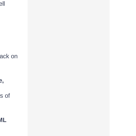
ll
back on
e,
s of
TML