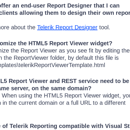
offer an end-user Report Designer that I can
 clients allowing them to design their own repor
more about the
Telerik Report Designer
tool.
tomize the HTML5 Report Viewer widget?
ize the Report Viewer as you see fit by editing t
 the ReportViewer folder, by default this file is
plates\telerikReportViewerTemplate.html
L5 Report Viewer and REST service need to be
same server, on the same domain?
t. When using the HTML5 Report Viewer widget, yo
h in the current domain or a full URL to a different
e of Telerik Reporting compatible with Visual S