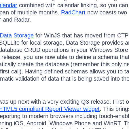
lendar
combined with calendar linking, so you can
pan of multiple months.
RadChart
now boasts two
ar and Radar.
Data Storage
for WinJS that has moved from CTP
SQLLite for local storage, Data Storage provides 
 database CRUD operations in your Windows Store
is release, you are now able to define a schema that 
tically create the database (remember this only n
first call). Having defined schemas allows you to t
atic validation of data that is being saved into th
was up next with a very exciting Q3 release. First of
HTML5 compliant Report Viewer widget
. This bring
Reporting to modern browsers including touch-enab
unning iOS, Android, Windows Phone and WinRT. Th