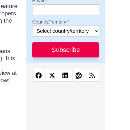
Email
feature
elopers
h the
Country/Territory
Subscribe
means
. It is
view at
low: