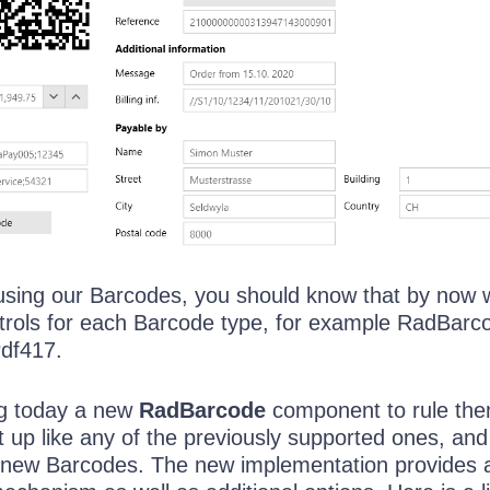
using our Barcodes, you should know that by now 
ntrols for each Barcode type, for example RadBar
df417.
ng today a new
RadBarcode
component to rule the
et up like any of the previously supported ones, and 
-new Barcodes. The new implementation provides 