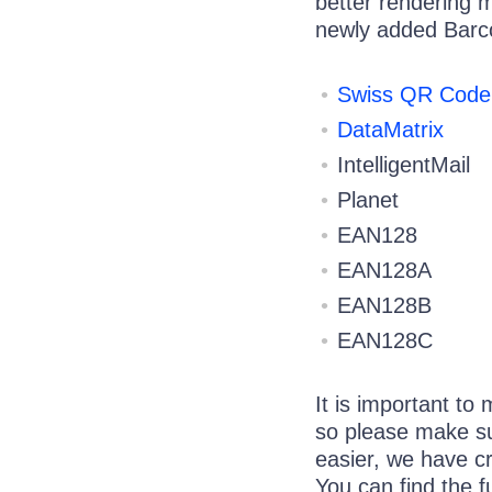
better rendering m
newly added Barc
Swiss QR Code
DataMatrix
IntelligentMail
Planet
EAN128
EAN128A
EAN128B
EAN128C
It is important to
so please make su
easier, we have c
You can find the f