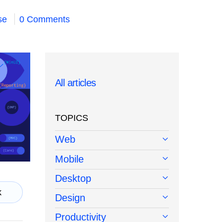
se
0 Comments
All articles
TOPICS
Web
Mobile
Desktop
k
Design
Productivity