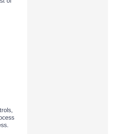
st of
rols,
rocess
ess.