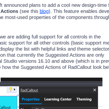
ft announced plans to add a cool new design-time 
 Actions
(see this
blog
). This feature enables dev
the most-used properties of the components throug
we are adding full support for all controls in the
asic support for all other controls (basic support 
 display the list with helpful links and theme selector)
on that currently the Suggested Actions are only
l Studio versions 16.10 and above (which is in pre
 how the Suggested Actions of RadCallout look be