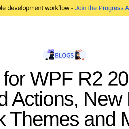
able development workflow -
Join the Progress 
I for WPF R2 2
d Actions, New 
k Themes and 