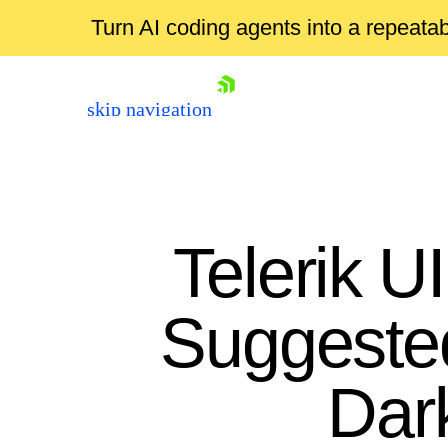
Turn AI coding agents into a repeat
skip navigation
Telerik U
Suggeste
Shopping cart
Dar
Your Account
Login