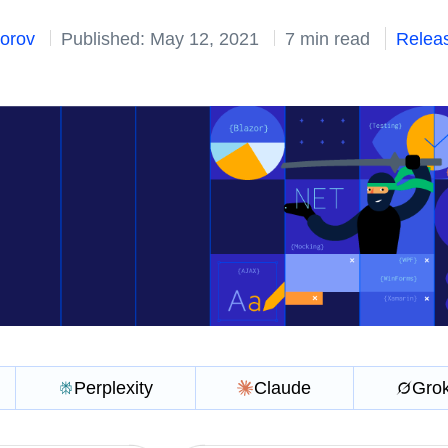
dorov
Published: May 12, 2021
7 min read
Relea
Perplexity
Claude
Gro