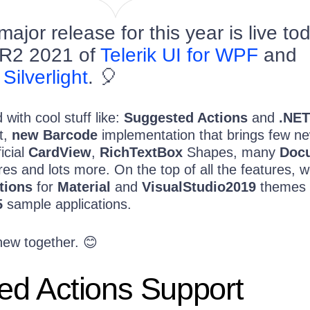
jor release for this year is live to
R2 2021 of
Telerik UI for WPF
and
 Silverlight
. 🎈
with cool stuff like:
Suggested Actions
and
.NET
t,
new Barcode
implementation that brings few n
icial
CardView
,
RichTextBox
Shapes, many
Doc
es and lots more. On the top of all the features, 
tions
for
Material
and
VisualStudio2019
themes 
5
sample applications.
new together. 😊
ed Actions Support