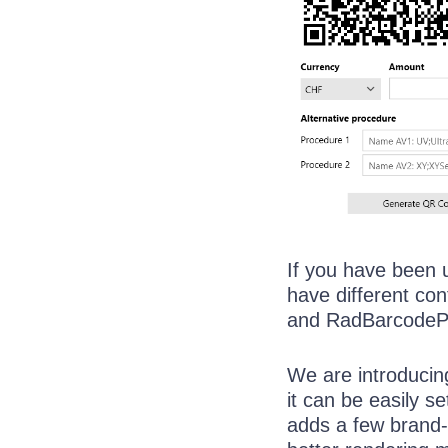
If you have been 
have different co
and RadBarcodeP
We are introduci
it can be easily s
adds a few brand