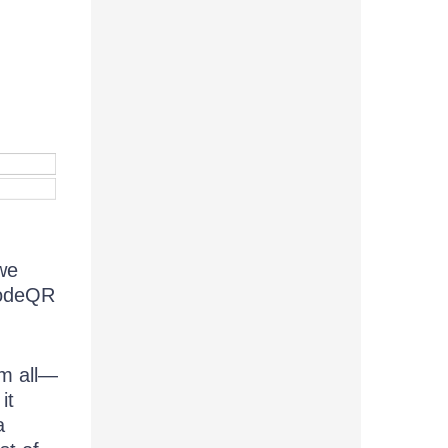
we
codeQR
m all—
it
a