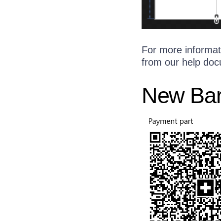
For more informat
from our help doc
New Ba