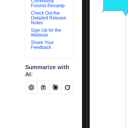
Community
Forums Revamp
Check Out the
Detailed Release
Notes
Sign Up for the
Webinar
Share Your
Feedback
Summarize with
AI: