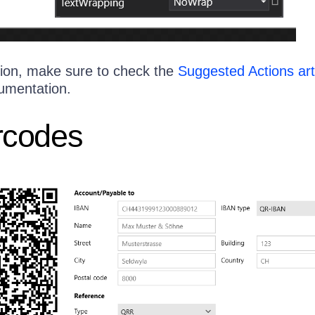
ion, make sure to check the
Suggested Actions art
umentation.
rcodes