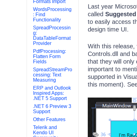
Formats Import
Last year Microso
WordsProcessing
called
Suggested
: Find
Functionality
to easily access 
SpreadProcessin
design time UI.
g:
DataTableFormat
Provider
With this release, 
PdfProcessing:
Controls.dll and b
Flatten Form
that they will only
Fields
important to menti
SpreadStreamPro
cessing: Text
supported in Visua
Measuring
this moment). See
ERP and Outlook
Inspired Apps:
.NET 5 Support
.NET 6 Preview 3
Support
Other Features
Telerik and
Kendo UI