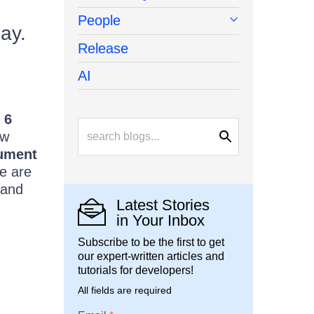
People
day.
Release
AI
 6
ew
ument
we are
and
Latest Stories
in Your Inbox
Subscribe to be the first to get
our expert-written articles and
tutorials for developers!
All fields are required