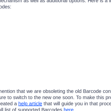
echanism as well as additional options. Here is a li
odes:
 mention that we are obsoleting the old Barcode cont
re to switch to the new one soon. To make this p
reated a
help article
that will guide you in that proc
ull list of supported Barcodes
here
.