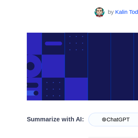
Contact Us
Try now
by
Kalin To
Summarize with AI:
ChatGPT