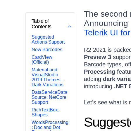
The second ma
Table of
Announcing 
Contents
Telerik UI for
Suggested
Actions Support
R2 2021 is packed 
New Barcodes
Preview 3
suppor
CardView
(Official)
Barcode types, off
Material and
Processing
featur
VisualStudio
adding
dark varia
2019 Themes—
Dark Variations
introducing
.NET 
DataServiceData
Source: NetCore
Let’s see what is 
Support
RichTextBox:
Shapes
Suggest
WordsProcessing
: Doc and Dot