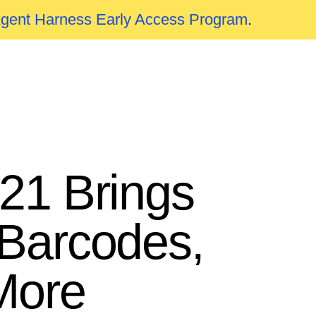
Agent Harness Early Access Program
.
021 Brings
Barcodes,
More