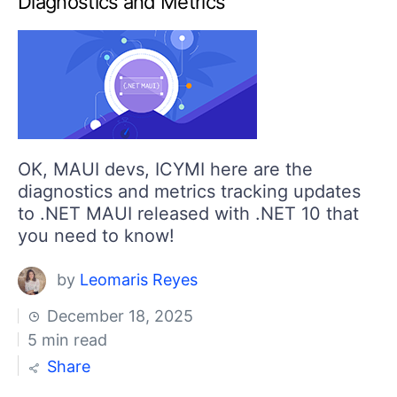
Diagnostics and Metrics
Your Account
Login
Contact Us
Get A Free Trial
OK, MAUI devs, ICYMI here are the
diagnostics and metrics tracking updates
to .NET MAUI released with .NET 10 that
you need to know!
by
Leomaris Reyes
December 18, 2025
5 min read
Share