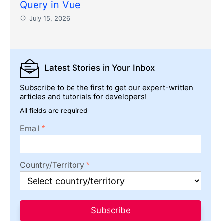
Query in Vue
July 15, 2026
Latest Stories
in Your Inbox
Subscribe to be the first to get our expert-written
articles and tutorials for developers!
All fields are required
Email
Country/Territory
Subscribe