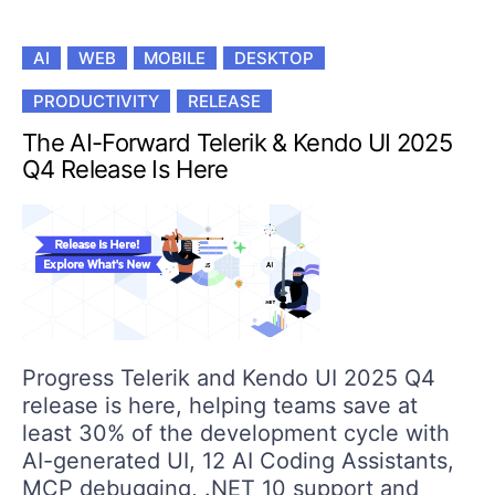
AI
WEB
MOBILE
DESKTOP
PRODUCTIVITY
RELEASE
The AI-Forward Telerik & Kendo UI 2025
Q4 Release Is Here
Progress Telerik and Kendo UI 2025 Q4
release is here, helping teams save at
least 30% of the development cycle with
AI-generated UI, 12 AI Coding Assistants,
MCP debugging, .NET 10 support and