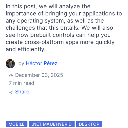
In this post, we will analyze the
importance of bringing your applications to
any operating system, as well as the
challenges that this entails. We will also
see how prebuilt controls can help you
create cross-platform apps more quickly
and efficiently.
by
Héctor Pérez
December 03, 2025
7 min read
Share
MOBILE
.NET MAUI/HYBRID
DESKTOP