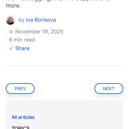
more.
by
Iva Borisova
November 19, 2025
6 min read
Share
PREV
NEXT
All articles
TOPICS