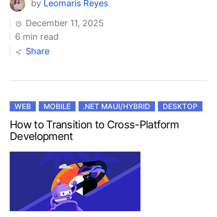
by
Leomaris Reyes
December 11, 2025
6 min read
Share
WEB
MOBILE
.NET MAUI/HYBRID
DESKTOP
How to Transition to Cross-Platform
Development