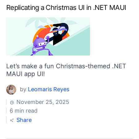
Replicating a Christmas UI in .NET MAUI
Let’s make a fun Christmas-themed .NET
MAUI app UI!
by
Leomaris Reyes
November 25, 2025
6 min read
Share