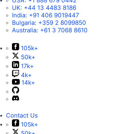
USA:
+1 888 679 0442
UK:
+44 13 4483 8186
India:
+91 406 9019447
Bulgaria:
+359 2 8099850
Australia:
+61 3 7068 8610
105k+
50k+
17k+
4k+
14k+
Contact Us
105k+
50k+