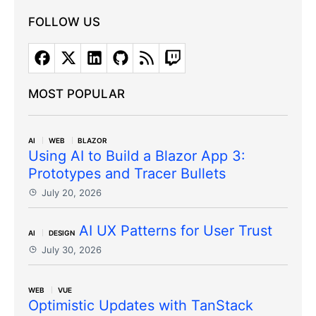
FOLLOW US
MOST POPULAR
AI
WEB
BLAZOR
Using AI to Build a Blazor App 3:
Prototypes and Tracer Bullets
July 20, 2026
AI UX Patterns for User Trust
AI
DESIGN
July 30, 2026
WEB
VUE
Optimistic Updates with TanStack