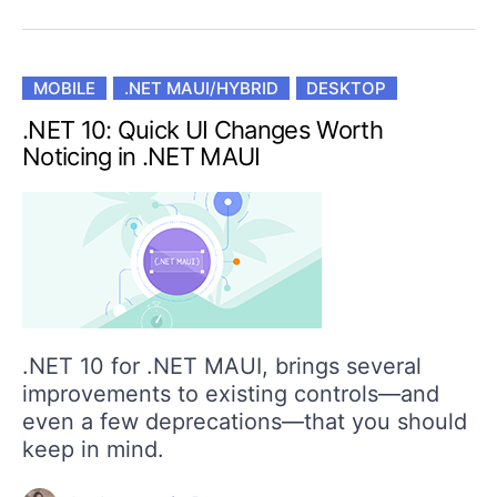
MOBILE
.NET MAUI/HYBRID
DESKTOP
.NET 10: Quick UI Changes Worth
Noticing in .NET MAUI
.NET 10 for .NET MAUI, brings several
improvements to existing controls—and
even a few deprecations—that you should
keep in mind.