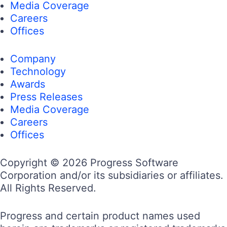
Media Coverage
Careers
Offices
Company
Technology
Awards
Press Releases
Media Coverage
Careers
Offices
Copyright © 2026 Progress Software
Corporation and/or its subsidiaries or affiliates.
All Rights Reserved.
Progress and certain product names used