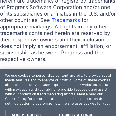
herein are trademarks or registered trademarks
of Progress Software Corporation and/or one
of its subsidiaries or affiliates in the U.S. and/or
other countries. See
Trademarks
for
appropriate markings. All rights in any other
trademarks contained herein are reserved by
their respective owners and their inclusion
does not imply an endorsement, affiliation, or
sponsorship as between Progress and the
respective owners.
Terms of Use
We use cookies to personalize content and ads, to provide social
Site Feedback
media features and to analyze our traffic. Some of these cookies
also help improve your user experience on our websites, assist
Privacy Center
with navigation and your ability to provide feedback, and assist
Trust Center
with our promotional and marketing efforts. Please read our
Cookie Policy
for a more detailed description and click on the
settings button to customize how the site uses cookies for you.
Do Not Sell or Share My Personal Information
Powered by
Progress Sitefinity
ACCEPT COOKIES
COOKIES SETTINGS