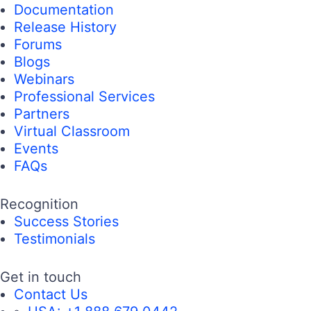
Documentation
Release History
Forums
Blogs
Webinars
Professional Services
Partners
Virtual Classroom
Events
FAQs
Recognition
Success Stories
Testimonials
Get in touch
Contact Us