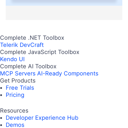
Complete .NET Toolbox
Telerik DevCraft
Complete JavaScript Toolbox
Kendo UI
Complete AI Toolbox
MCP Servers
AI-Ready Components
Get Products
Free Trials
Pricing
Resources
Developer Experience Hub
Demos