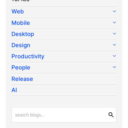
Web
Mobile
Desktop
Design
Productivity
People
Release
AI