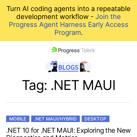
Turn AI coding agents into a repeatable
development workflow -
Join the
Progress Agent Harness Early Access
Program
.
skip navigation
Tag: .NET MAUI
MOBILE
.NET MAUI/HYBRID
DESKTOP
Shopping cart
.NET 10 for .NET MAUI: Exploring the New