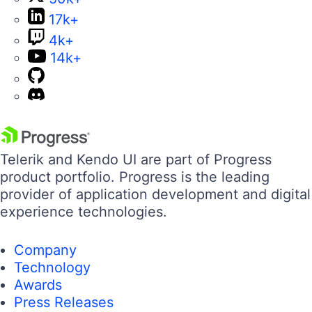
17k+
4k+
14k+
Telerik and Kendo UI are part of Progress
product portfolio. Progress is the leading
provider of application development and digital
experience technologies.
Company
Technology
Awards
Press Releases