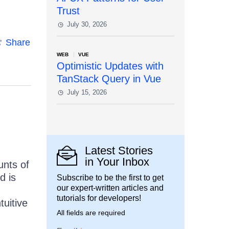
Trust
July 30, 2026
Share
WEB
VUE
Optimistic Updates with
TanStack Query in Vue
July 15, 2026
Latest Stories
in Your Inbox
unts of
d is
Subscribe to be the first to get
our expert-written articles and
tutorials for developers!
tuitive
All fields are required