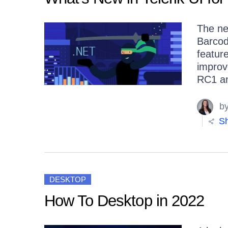
The ne
Barcod
featur
improv
RC1 a
b
Sh
DESKTOP
How To Desktop in 2022