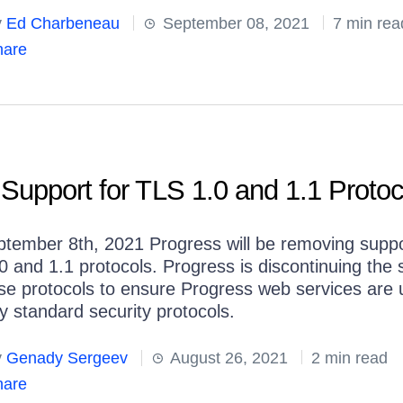
y
Ed Charbeneau
September 08, 2021
7 min rea
are
Support for TLS 1.0 and 1.1 Protoc
tember 8th, 2021 Progress will be removing suppo
0 and 1.1 protocols. Progress is discontinuing the 
ese protocols to ensure Progress web services are 
y standard security protocols.
y
Genady Sergeev
August 26, 2021
2 min read
are