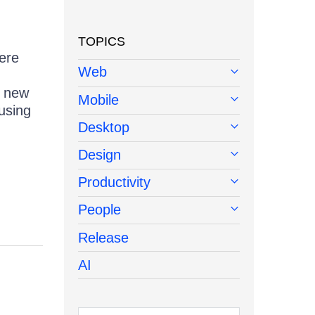
TOPICS
ere
Web
; new
Mobile
using
Desktop
!
Design
Productivity
People
Release
AI