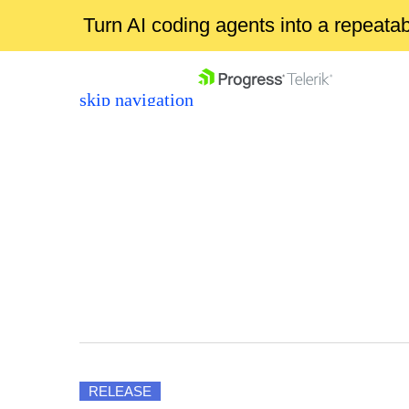
Turn AI coding agents into a repeat
skip navigation
Shopping cart
Your Account
Login
Contact Us
RELEASE