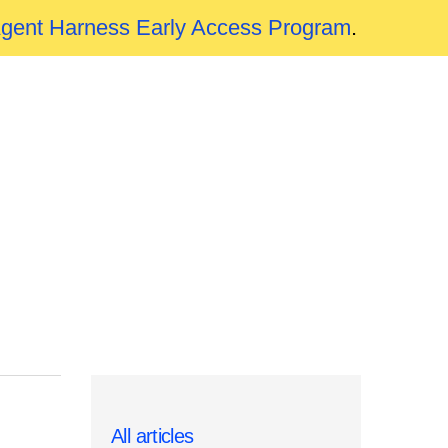
Agent Harness Early Access Program
.
All articles