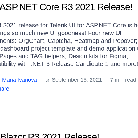
or ASP.NET Core R3 2021 Release!
 2021 release for Telerik UI for ASP.NET Core is h
ings so much new UI goodness! Four new UI
ents: OrgChart, Captcha, Heatmap and Popover
dashboard project template and demo application 
Pages and TAG helpers; Design kits for Figma,
ibility with .NET 6 Release Candidate 1 and more
y
Maria Ivanova
September 15, 2021
7 min read
are
r Blazor R3 2021 Release!