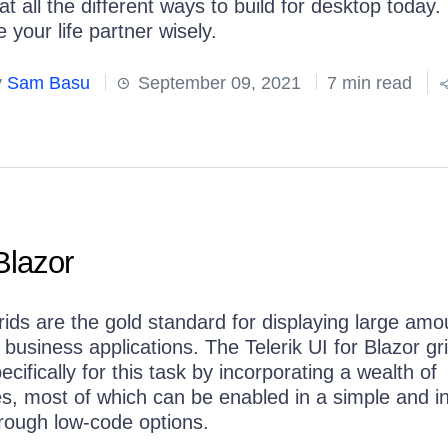
at all the different ways to build for desktop today.
your life partner wisely.
y
Sam Basu
September 09, 2021
7 min read
Blazor
rids are the gold standard for displaying large amo
 business applications. The Telerik UI for Blazor gri
pecifically for this task by incorporating a wealth of
es, most of which can be enabled in a simple and in
rough low-code options.