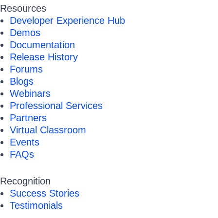
Resources
Developer Experience Hub
Demos
Documentation
Release History
Forums
Blogs
Webinars
Professional Services
Partners
Virtual Classroom
Events
FAQs
Recognition
Success Stories
Testimonials