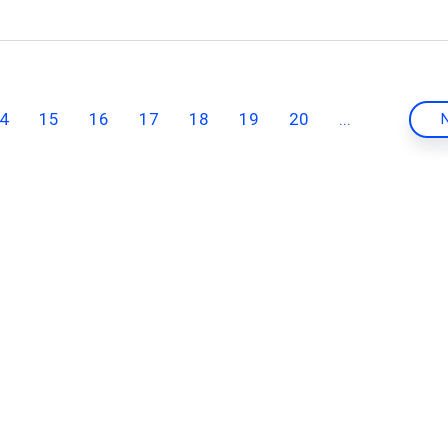
4
15
16
17
18
19
20
...