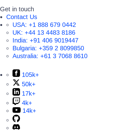
Get in touch
Contact Us
USA:
+1 888 679 0442
UK:
+44 13 4483 8186
India:
+91 406 9019447
Bulgaria:
+359 2 8099850
Australia:
+61 3 7068 8610
105k+
50k+
17k+
4k+
14k+