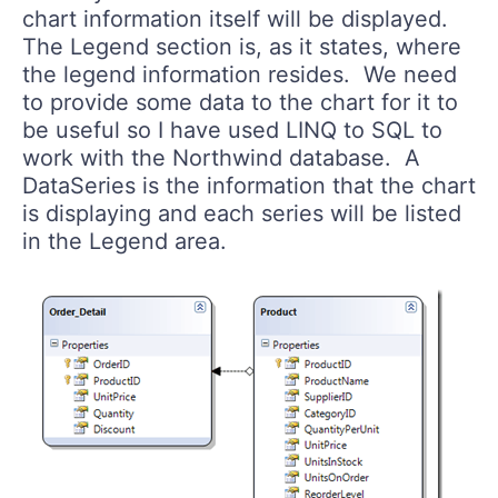
chart information itself will be displayed.
The Legend section is, as it states, where
the legend information resides. We need
to provide some data to the chart for it to
be useful so I have used LINQ to SQL to
work with the Northwind database. A
DataSeries is the information that the chart
is displaying and each series will be listed
in the Legend area.