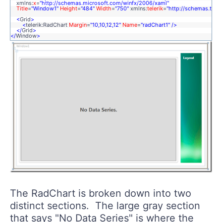
xmlns:
x
=
"http://schemas.microsoft.com/winfx/2006/xaml"
Title
=
"Window1"
Height
=
"484"
Width
=
"750"
xmlns:
telerik
=
"http://schemas.tele
<
Grid
>
<
telerik:RadChart
Margin
=
"10,10,12,12"
Name
=
"radChart1"
/>
</
Grid
>
</
Window
>
The RadChart is broken down into two
distinct sections. The large gray section
that says "No Data Series" is where the