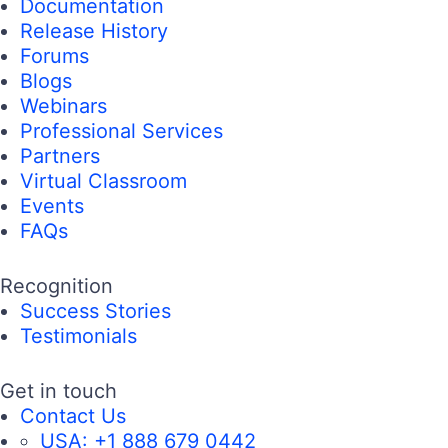
Documentation
Release History
Forums
Blogs
Webinars
Professional Services
Partners
Virtual Classroom
Events
FAQs
Recognition
Success Stories
Testimonials
Get in touch
Contact Us
USA:
+1 888 679 0442