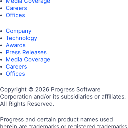
Media Coverage
Careers
Offices
Company
Technology
Awards
Press Releases
Media Coverage
Careers
Offices
Copyright © 2026 Progress Software
Corporation and/or its subsidiaries or affiliates.
All Rights Reserved.
Progress and certain product names used
herein are trademarks or registered trademarks