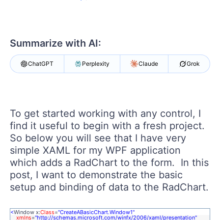
Shopping cart
Your Account
Login
Contact Us
Summarize with AI:
Try now
ChatGPT
Perplexity
Claude
Grok
To get started working with any control, I
find it useful to begin with a fresh project.
So below you will see that I have very
simple XAML for my WPF application
which adds a RadChart to the form. In this
post, I want to demonstrate the basic
setup and binding of data to the RadChart.
<
Window x:
Class
=
"CreateABasicChart.Window1"
xmlns
=
"http://schemas.microsoft.com/winfx/2006/xaml/presentation"