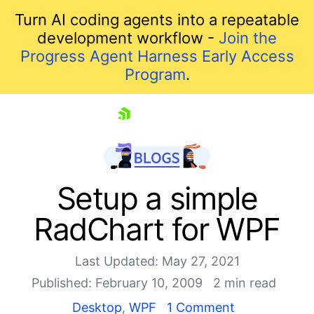
Turn AI coding agents into a repeatable
development workflow -
Join the
Progress Agent Harness Early Access
Program
.
skip navigation
Setup a simple
RadChart for WPF
Last Updated: May 27, 2021
Published: February 10, 2009
2 min read
Desktop
,
WPF
1 Comment