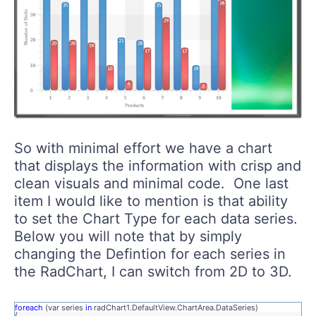
So with minimal effort we have a chart
that displays the information with crisp and
clean visuals and minimal code. One last
item I would like to mention is that ability
to set the Chart Type for each data series.
Below you will note that by simply
changing the Defintion for each series in
the RadChart, I can switch from 2D to 3D.
foreach
(var series
in
radChart1.DefaultView.ChartArea.DataSeries)
{