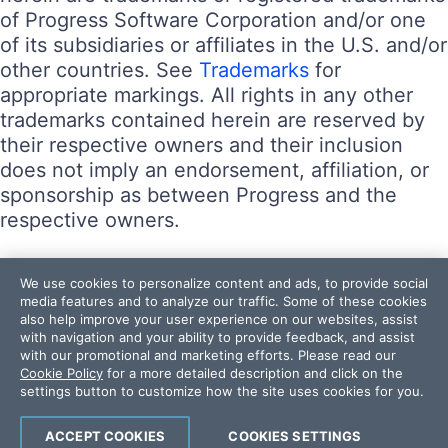
of Progress Software Corporation and/or one
of its subsidiaries or affiliates in the U.S. and/or
other countries. See
Trademarks
for
appropriate markings. All rights in any other
trademarks contained herein are reserved by
their respective owners and their inclusion
does not imply an endorsement, affiliation, or
sponsorship as between Progress and the
respective owners.
Terms of Use
We use cookies to personalize content and ads, to provide social
Site Feedback
media features and to analyze our traffic. Some of these cookies
also help improve your user experience on our websites, assist
Privacy Center
with navigation and your ability to provide feedback, and assist
Trust Center
with our promotional and marketing efforts. Please read our
Cookie Policy
for a more detailed description and click on the
settings button to customize how the site uses cookies for you.
Do Not Sell or Share My Personal Information
Powered by
Progress Sitefinity
ACCEPT COOKIES
COOKIES SETTINGS