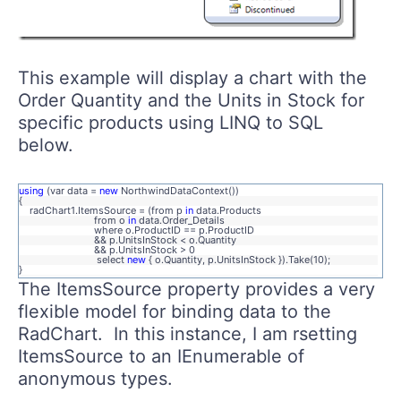
This example will display a chart with the
Order Quantity and the Units in Stock for
specific products using LINQ to SQL
below.
using
(var data =
new
NorthwindDataContext())
{
radChart1.ItemsSource = (from p
in
data.Products
from o
in
data.Order_Details
where o.ProductID == p.ProductID
&& p.UnitsInStock < o.Quantity
&& p.UnitsInStock > 0
select
new
{ o.Quantity, p.UnitsInStock }).Take(10);
}
The ItemsSource property provides a very
flexible model for binding data to the
RadChart. In this instance, I am rsetting
ItemsSource to an IEnumerable of
anonymous types.