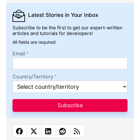
Latest Stories
in Your Inbox
Subscribe to be the first to get our expert-written
articles and tutorials for developers!
All fields are required
Email
Country/Territory
Subscribe