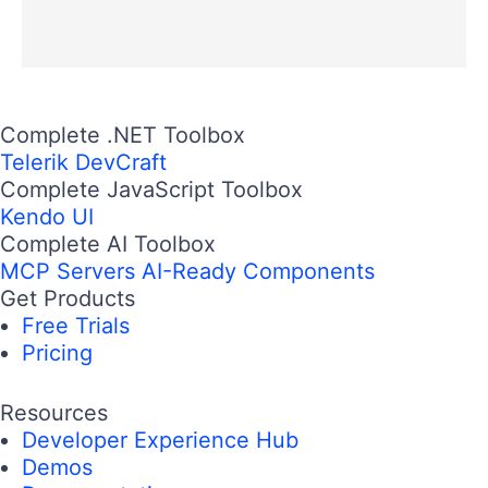
Complete .NET Toolbox
Telerik DevCraft
Complete JavaScript Toolbox
Kendo UI
Complete AI Toolbox
MCP Servers
AI-Ready Components
Get Products
Free Trials
Pricing
Resources
Developer Experience Hub
Demos