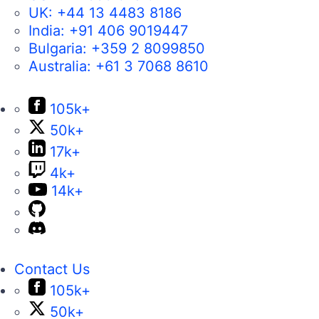
UK:
+44 13 4483 8186
India:
+91 406 9019447
Bulgaria:
+359 2 8099850
Australia:
+61 3 7068 8610
105k+
50k+
17k+
4k+
14k+
Contact Us
105k+
50k+