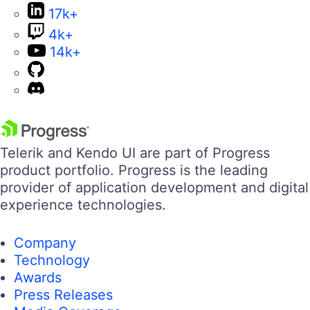
17k+
4k+
14k+
Telerik and Kendo UI are part of Progress
product portfolio. Progress is the leading
provider of application development and digital
experience technologies.
Company
Technology
Awards
Press Releases