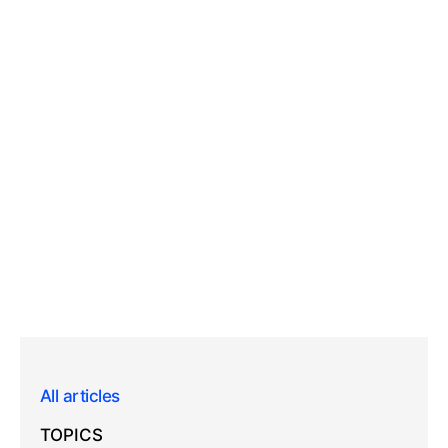
All articles
TOPICS