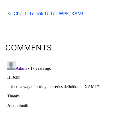
Chart
,
Telerik UI for WPF
,
XAML
COMMENTS