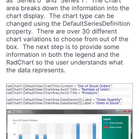
as "Series 0" and "Series 1". The Chart
area breaks down the information into the
chart display. The chart type can be
changed using the DefaultSeriesDefinition
property. There are over 30 different
chart variations to choose from out of the
box. The next step is to provide some
information in both the legend and the
RadChart so the user understands what
the data represents.
radChart1.DefaultView.ChartTitle.Content =
"Out of Stock Orders"
;
radChart1.DefaultView.ChartArea.AxisY.Title =
"Number of Units"
;
radChart1.DefaultView.ChartArea.AxisX.Title =
"Products"
;
radChart1.DefaultView.ChartArea.DataSeries[0].Label =
"Order Quantity"
;
radChart1.DefaultView.ChartArea.DataSeries[1].Label =
"Units in Stock"
;