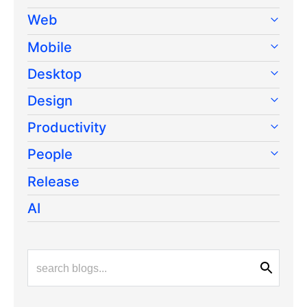
Web
Mobile
Desktop
Design
Productivity
People
Release
AI