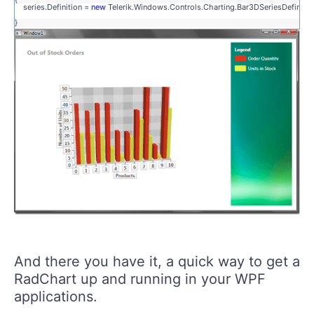
series.Definition =
new
Telerik.Windows.Controls.Charting.Bar3DSeriesDefinition
}
And there you have it, a quick way to get a
RadChart up and running in your WPF
applications.