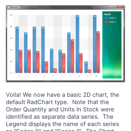
Voila! We now have a basic 2D chart, the
default RadChart type. Note that the
Order Quantity and Units In Stock were
identified as separate data series. The
Legend displays the name of each series