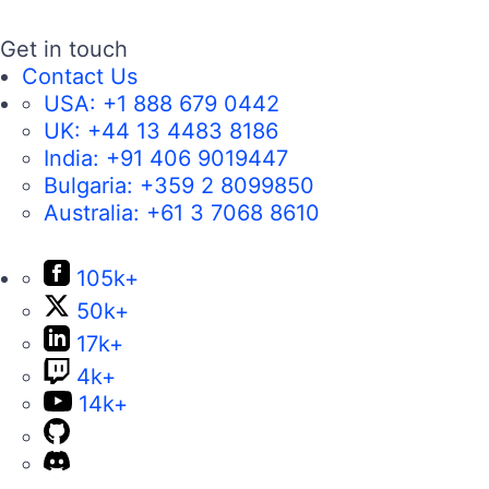
Get in touch
Contact Us
USA:
+1 888 679 0442
UK:
+44 13 4483 8186
India:
+91 406 9019447
Bulgaria:
+359 2 8099850
Australia:
+61 3 7068 8610
105k+
50k+
17k+
4k+
14k+