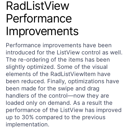
RadListView
Performance
Improvements
Performance improvements have been
introduced for the ListView control as well.
The re-ordering of the items has been
slightly optimized. Some of the visual
elements of the RadListViewItem have
been reduced. Finally, optimizations have
been made for the swipe and drag
handlers of the control—now they are
loaded only on demand. As a result the
performance of the ListView has improved
up to 30% compared to the previous
implementation.