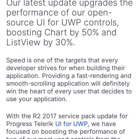
Our latest update upgrades the
performance of our open-
source UI for UWP controls,
boosting Chart by 50% and
ListView by 30%.
Speed is one of the targets that every
developer strives for when building their
application. Providing a fast-rendering and
smooth-scrolling application will definitely
win the heart of every user that decides to
use your application.
With the R2 2017 service pack update for
Progress Telerik
UI for UWP
, we have
focused on boosting the performance of