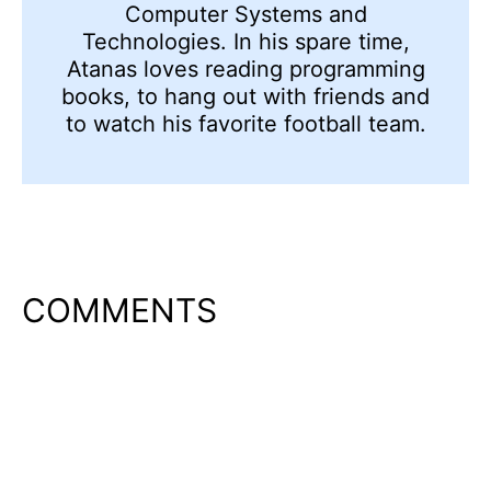
Computer Systems and
Technologies. In his spare time,
Atanas loves reading programming
books, to hang out with friends and
to watch his favorite football team.
COMMENTS