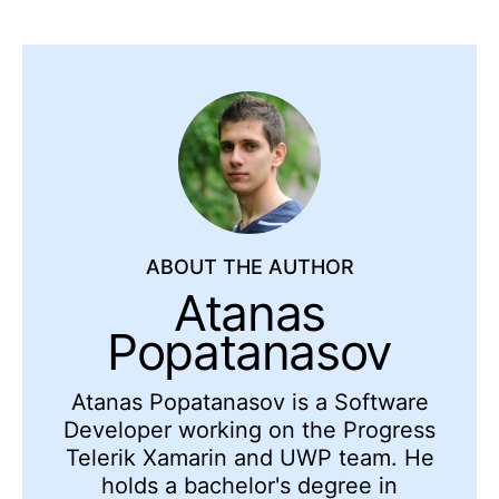
ABOUT THE AUTHOR
Atanas
Popatanasov
Atanas Popatanasov is a Software
Developer working on the Progress
Telerik Xamarin and UWP team. He
holds a bachelor's degree in