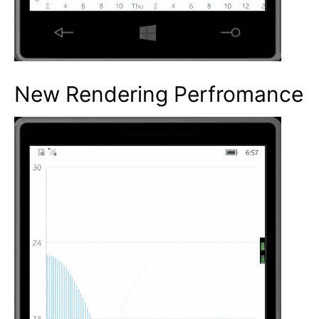
New Rendering Perfromance