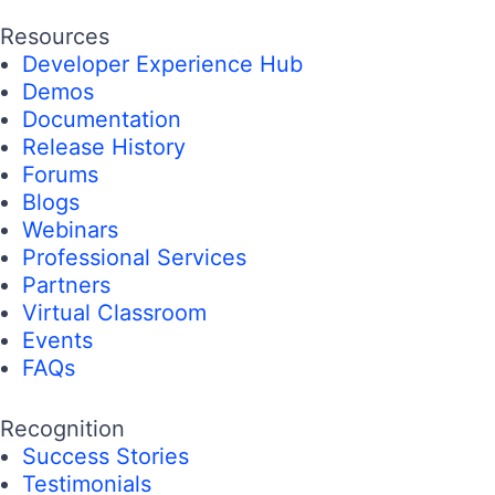
Resources
Developer Experience Hub
Demos
Documentation
Release History
Forums
Blogs
Webinars
Professional Services
Partners
Virtual Classroom
Events
FAQs
Recognition
Success Stories
Testimonials