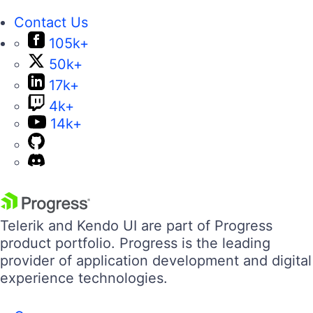
Contact Us
105k+
50k+
17k+
4k+
14k+
Telerik and Kendo UI are part of Progress
product portfolio. Progress is the leading
provider of application development and digital
experience technologies.