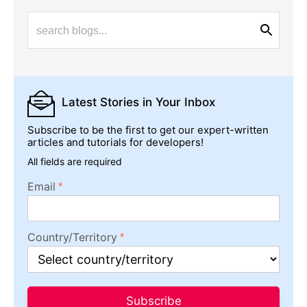
Latest Stories
in Your Inbox
Subscribe to be the first to get our expert-written
articles and tutorials for developers!
All fields are required
Email
Country/Territory
Subscribe