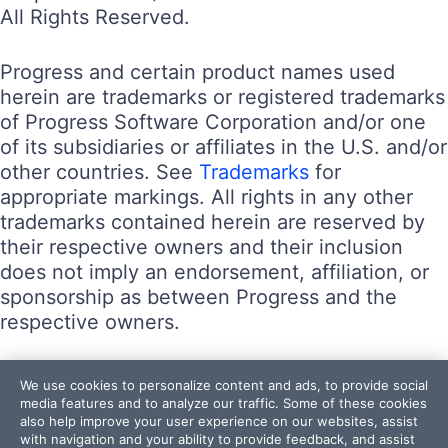
All Rights Reserved.
Progress and certain product names used
herein are trademarks or registered trademarks
of Progress Software Corporation and/or one
of its subsidiaries or affiliates in the U.S. and/or
other countries. See
Trademarks
for
appropriate markings. All rights in any other
trademarks contained herein are reserved by
their respective owners and their inclusion
does not imply an endorsement, affiliation, or
sponsorship as between Progress and the
respective owners.
Terms of Use
We use cookies to personalize content and ads, to provide social
Site Feedback
media features and to analyze our traffic. Some of these cookies
also help improve your user experience on our websites, assist
Privacy Center
with navigation and your ability to provide feedback, and assist