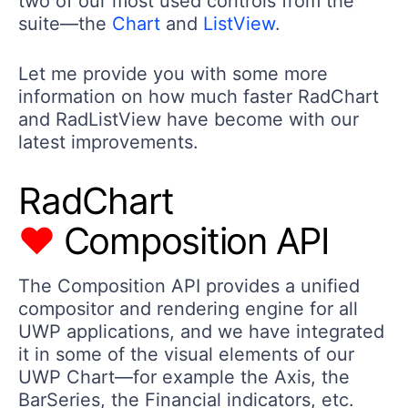
two of our most used controls from the
suite—the
Chart
and
ListView
.
Let me provide you with some more
information on how much faster RadChart
and RadListView have become with our
latest improvements.
RadChart
♥
Composition API
The Composition API provides a unified
compositor and rendering engine for all
UWP applications, and we have integrated
it in some of the visual elements of our
UWP Chart—for example the Axis, the
BarSeries, the Financial indicators, etc.