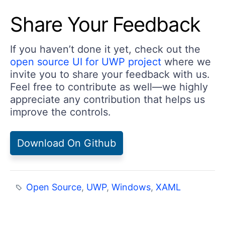
Share Your Feedback
If you haven’t done it yet, check out the
open source UI for UWP project
where we
invite you to share your feedback with us.
Feel free to contribute as well—we highly
appreciate any contribution that helps us
improve the controls.
Download On Github
Open Source
,
UWP
,
Windows
,
XAML