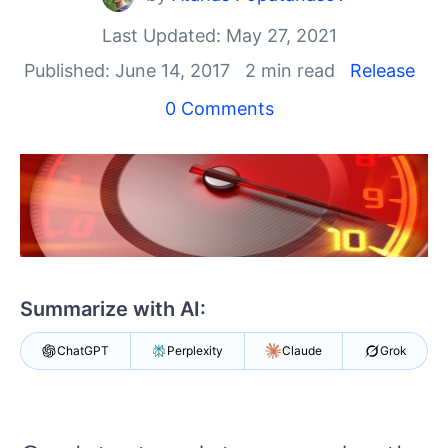
Login
Contact Us
Last Updated: May 27, 2021
Get A Free Trial
Published: June 14, 2017
2 min read
Release
0 Comments
Summarize with AI:
ChatGPT
Perplexity
Claude
Grok