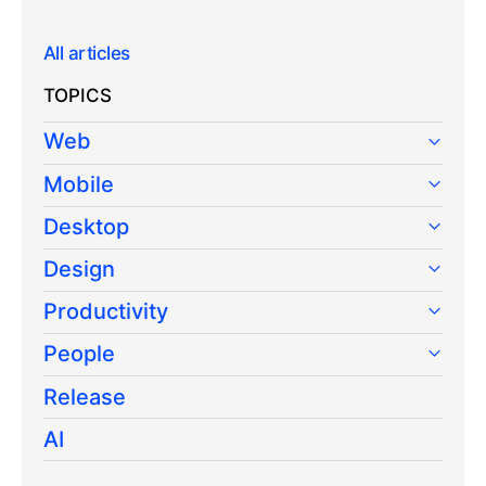
All articles
TOPICS
Web
Mobile
Desktop
Design
Productivity
People
Release
AI