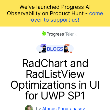
We've launched Progress AI
Observability on Product Hunt -
come
over to support us!
skip navigation
RadChart and
RadListView
Optimizations in UI
for UWP SP1
Shopping cart
Your Account
by
Atanas Popatanasov