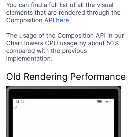
You can find a full list of all the visual
elements that are rendered through the
Composition API
here
.
The usage of the Composition API in our
Chart lowers CPU usage by about 50%
compared with the previous
implementation.
Old Rendering Performance