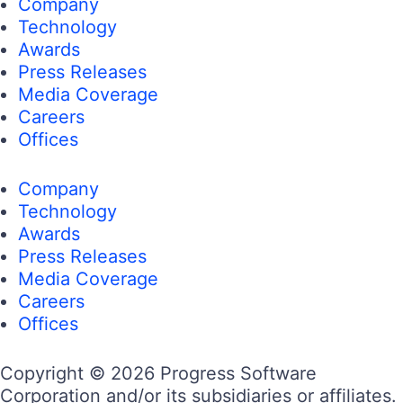
Company
Technology
Awards
Press Releases
Media Coverage
Careers
Offices
Company
Technology
Awards
Press Releases
Media Coverage
Careers
Offices
Copyright © 2026 Progress Software
Corporation and/or its subsidiaries or affiliates.