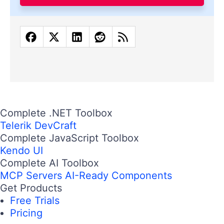
Complete .NET Toolbox
Telerik DevCraft
Complete JavaScript Toolbox
Kendo UI
Complete AI Toolbox
MCP Servers
AI-Ready Components
Get Products
Free Trials
Pricing