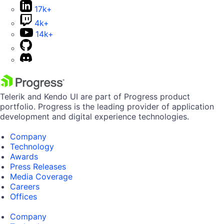
17k+
4k+
14k+
Telerik and Kendo UI are part of Progress product
portfolio. Progress is the leading provider of application
development and digital experience technologies.
Company
Technology
Awards
Press Releases
Media Coverage
Careers
Offices
Company