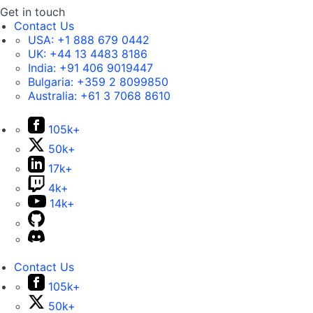
Get in touch
Contact Us
USA:
+1 888 679 0442
UK:
+44 13 4483 8186
India:
+91 406 9019447
Bulgaria:
+359 2 8099850
Australia:
+61 3 7068 8610
105k+
50k+
17k+
4k+
14k+
Contact Us
105k+
50k+