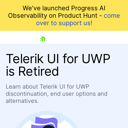
We've launched Progress AI
Observability on Product Hunt -
come
over to support us!
skip navigation
Telerik UI for UWP
is Retired
Learn about Telerik UI for UWP
Shopping cart
discontinuation, end user options and
Your Account
Login
alternatives.
Contact Us
Contact Us