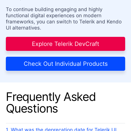
To continue building engaging and highly
functional digital experiences on modern
frameworks, you can switch to Telerik and Kendo
UI alternatives.
Explore Telerik DevCraft
Check Out Individual Products
Frequently Asked
Questions
1. What was the deprecation date for Telerik UI