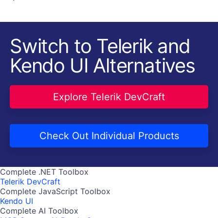
Switch to Telerik and
Kendo UI Alternatives
Explore Telerik DevCraft
Check Out Individual Products
Complete .NET Toolbox
Telerik DevCraft
Complete JavaScript Toolbox
Kendo UI
Complete AI Toolbox