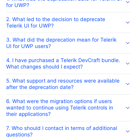
for UWP?
2. What led to the decision to deprecate
Telerik UI for UWP?
3. What did the deprecation mean for Telerik
UI for UWP users?
4. I have purchased a Telerik DevCraft bundle.
What changes should I expect?
5. What support and resources were available
after the deprecation date?
6. What were the migration options if users
wanted to continue using Telerik controls in
their applications?
7. Who should I contact in terms of additional
questions?