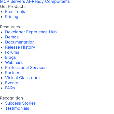
MCP Servers
AI-Ready Components
Get Products
Free Trials
Pricing
Resources
Developer Experience Hub
Demos
Documentation
Release History
Forums
Blogs
Webinars
Professional Services
Partners
Virtual Classroom
Events
FAQs
Recognition
Success Stories
Testimonials