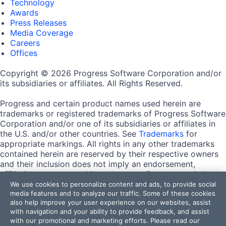
Technology
Awards
Press Releases
Media Coverage
Careers
Offices
Copyright © 2026 Progress Software Corporation and/or
its subsidiaries or affiliates. All Rights Reserved.
Progress and certain product names used herein are
trademarks or registered trademarks of Progress Software
Corporation and/or one of its subsidiaries or affiliates in
the U.S. and/or other countries. See
Trademarks
for
appropriate markings. All rights in any other trademarks
contained herein are reserved by their respective owners
and their inclusion does not imply an endorsement,
affiliation, or sponsorship as between Progress and the
respective owners.
We use cookies to personalize content and ads, to provide social
media features and to analyze our traffic. Some of these cookies
also help improve your user experience on our websites, assist
Terms of Use
with navigation and your ability to provide feedback, and assist
Site Feedback
with our promotional and marketing efforts. Please read our
Privacy Center