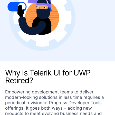
Why is Telerik UI for UWP
Retired?
Empowering development teams to deliver
modern-looking solutions in less time requires a
periodical revision of Progress Developer Tools
offerings. It goes both ways – adding new
products to meet evolving business needs and