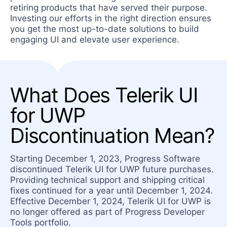
retiring products that have served their purpose.
Investing our efforts in the right direction ensures
you get the most up-to-date solutions to build
engaging UI and elevate user experience.
What Does Telerik UI
for UWP
Discontinuation Mean?
Starting December 1, 2023, Progress Software
discontinued Telerik UI for UWP future purchases.
Providing technical support and shipping critical
fixes continued for a year until December 1, 2024.
Effective December 1, 2024, Telerik UI for UWP is
no longer offered as part of Progress Developer
Tools portfolio.