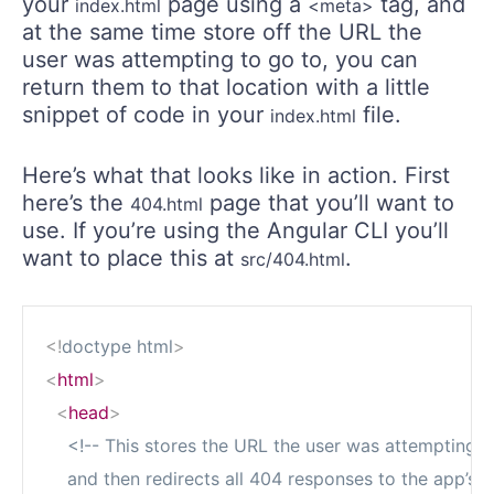
your
page using a
tag, and
index.html
<meta>
at the same time store off the URL the
user was attempting to go to, you can
return them to that location with a little
snippet of code in your
file.
index.html
Here’s what that looks like in action. First
here’s the
page that you’ll want to
404.html
use. If you’re using the Angular CLI you’ll
want to place this at
.
src/404.html
<!
doctype
html
>
<
html
>
<
head
>
<!-- This stores the URL the user was attempting to
    and then redirects all 404 responses to the app’s 