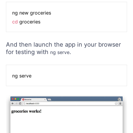
cd
 groceries
And then launch the app in your browser
for testing with
.
ng serve
ng serve