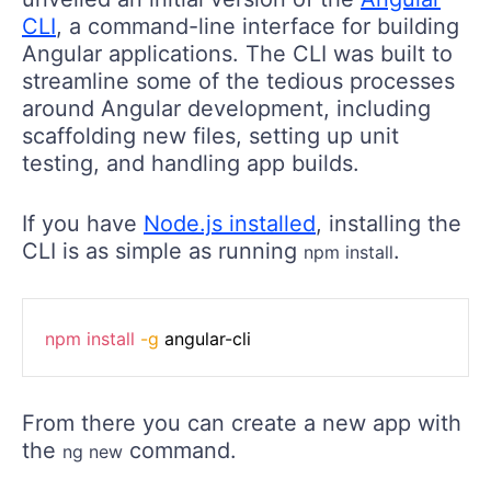
CLI
, a command-line interface for building
Angular applications. The CLI was built to
streamline some of the tedious processes
around Angular development, including
scaffolding new files, setting up unit
testing, and handling app builds.
If you have
Node.js installed
, installing the
CLI is as simple as running
.
npm install
npm
install
-g
 angular-cli
From there you can create a new app with
the
command.
ng new