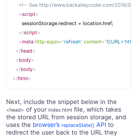
<!-- See http://www.backalleycoder.com/2016/05/
<
script
>
      sessionStorage.redirect = location.href;

</
script
>
<
meta
http-equiv
=
"
refresh
"
content
=
"
0;URL='http
</
head
>
<
body
>
</
body
>
</
html
>
Next, include the snippet below in the
of your
file, which takes
<head>
index.html
the stored URL from session storage, and
uses the
browser’s
API
to
replaceState()
redirect the user back to the URL they