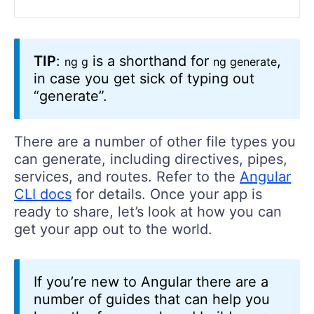
TIP
:
is a shorthand for
,
ng g
ng generate
in case you get sick of typing out
“generate”.
There are a number of other file types you
can generate, including directives, pipes,
services, and routes. Refer to the
Angular
CLI docs
for details. Once your app is
ready to share, let’s look at how you can
get your app out to the world.
If you’re new to Angular there are a
number of guides that can help you