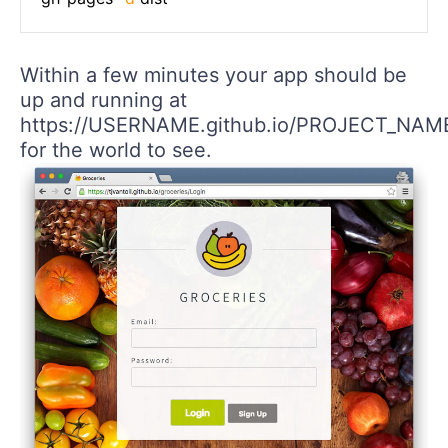
Within a few minutes your app should be
up and running at
https://USERNAME.github.io/PROJECT_NAM
for the world to see.