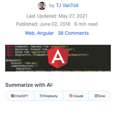
Shopping cart
by
TJ VanToll
Your Account
Login
Last Updated: May 27, 2021
Contact Us
Published: June 02, 2016
6 min read
Try now
Web
,
Angular
38 Comments
Summarize with AI:
ChatGPT
Perplexity
Claude
Grok