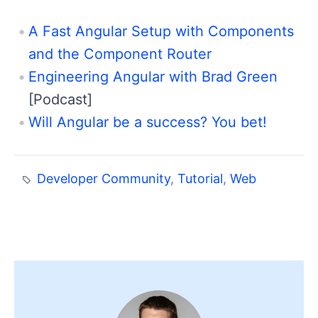
A Fast Angular Setup with Components
and the Component Router
Engineering Angular with Brad Green
[Podcast]
Will Angular be a success? You bet!
Developer Community
,
Tutorial
,
Web