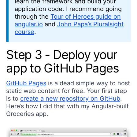
learn the framework and build your
application code. I recommend going
through the
Tour of Heroes guide on
angular.io
and
John Papa’s Pluralsight
course
.
Step 3 - Deploy your
app to GitHub Pages
GitHub Pages
is a dead simple way to host
static web content for free. Your first step
is to
create a new repository on GitHub
.
Here’s how I did that with my Angular-built
Groceries app.