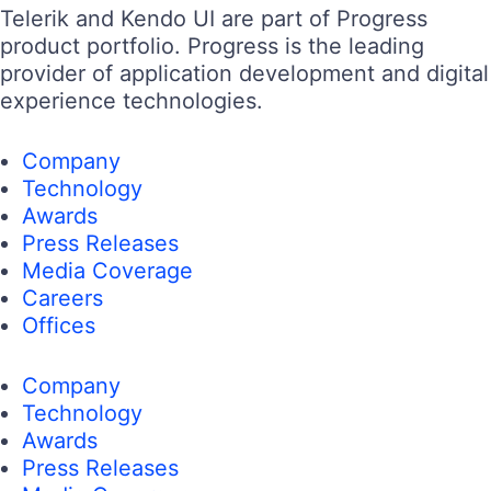
Telerik and Kendo UI are part of Progress
product portfolio. Progress is the leading
provider of application development and digital
experience technologies.
Company
Technology
Awards
Press Releases
Media Coverage
Careers
Offices
Company
Technology
Awards
Press Releases