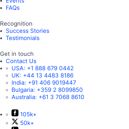
Events
FAQs
Recognition
Success Stories
Testimonials
Get in touch
Contact Us
USA:
+1 888 679 0442
UK:
+44 13 4483 8186
India:
+91 406 9019447
Bulgaria:
+359 2 8099850
Australia:
+61 3 7068 8610
105k+
50k+