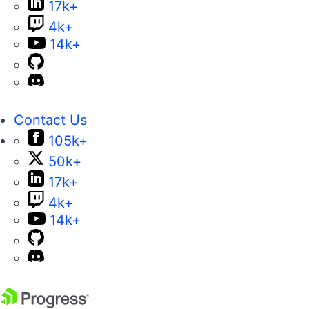
17k+
4k+
14k+
Contact Us
105k+
50k+
17k+
4k+
14k+