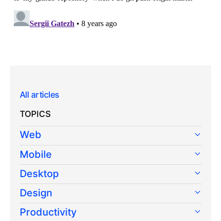
All articles
TOPICS
Web
Mobile
Desktop
Design
Productivity