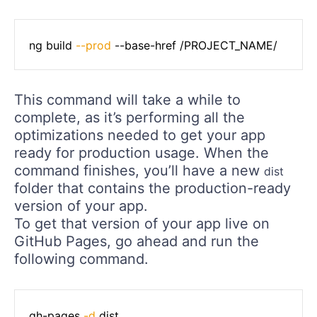
ng build 
--prod
 --base-href /PROJECT_NAME/
This command will take a while to
complete, as it’s performing all the
optimizations needed to get your app
ready for production usage. When the
command finishes, you’ll have a new
dist
folder that contains the production-ready
version of your app.
To get that version of your app live on
GitHub Pages, go ahead and run the
following command.
gh-pages 
-d
 dist