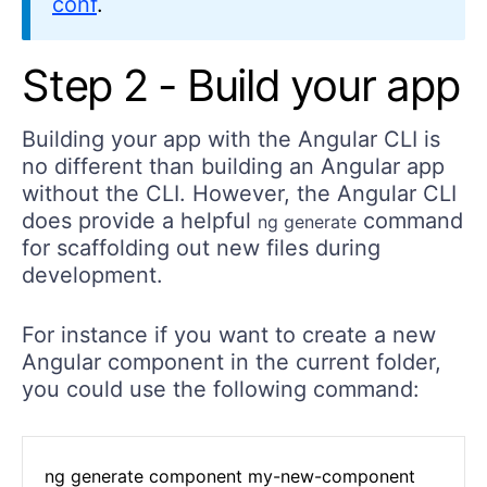
conf
.
Step 2 - Build your app
Building your app with the Angular CLI is
no different than building an Angular app
without the CLI. However, the Angular CLI
does provide a helpful
command
ng generate
for scaffolding out new files during
development.
For instance if you want to create a new
Angular component in the current folder,
you could use the following command:
ng generate component my-new-component