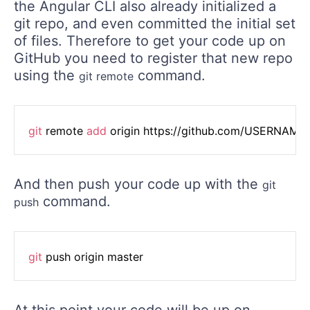
the Angular CLI also already initialized a
git repo, and even committed the initial set
of files. Therefore to get your code up on
GitHub you need to register that new repo
using the
command.
git remote
git
 remote 
add
 origin https://github.com/USERNAM
And then push your code up with the
git
command.
push
git
 push origin master
At this point your code will be up on