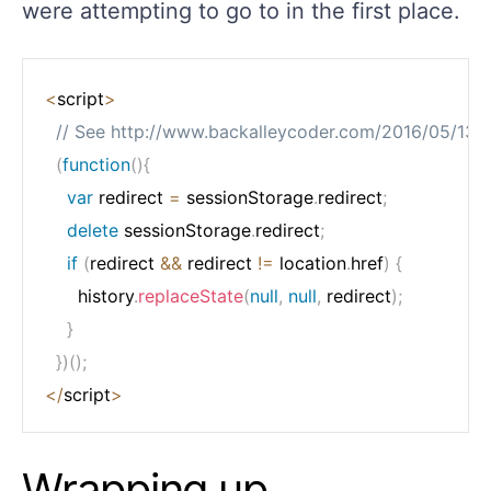
were attempting to go to in the first place.
<
script
>
// See http://www.backalleycoder.com/2016/05/13/
(
function
(
)
{
var
 redirect 
=
 sessionStorage
.
redirect
;
delete
 sessionStorage
.
redirect
;
if
(
redirect 
&&
 redirect 
!=
 location
.
href
)
{
      history
.
replaceState
(
null
,
null
,
 redirect
)
;
}
}
)
(
)
;
<
/
script
>
Wrapping up