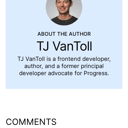
ABOUT THE AUTHOR
TJ VanToll
TJ VanToll is a frontend developer,
author, and a former principal
developer advocate for Progress.
COMMENTS