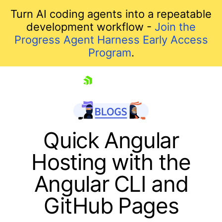
Turn AI coding agents into a repeatable
development workflow -
Join the
Progress Agent Harness Early Access
Program
.
skip navigation
Quick Angular
Hosting with the
Angular CLI and
GitHub Pages