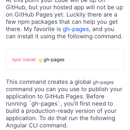
GitHub, but your hosted app will not be up
on GitHub Pages yet. Luckily there are a
few npm packages that can help you get
there. My favorite is
gh-pages
, and you
can install it using the following command.
npm
install
-g
 gh-pages
This command creates a global
gh-pages
command you can you use to publish your
application to GitHub Pages. Before
running `gh-pages`, you’ll first need to
build a production-ready version of your
application. To do that run the following
Angular CLI command.