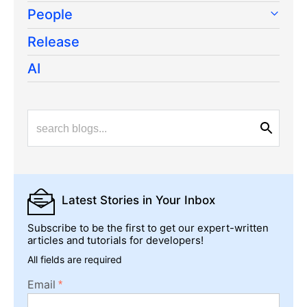
People
Release
AI
Latest Stories
in Your Inbox
Subscribe to be the first to get our expert-written
articles and tutorials for developers!
All fields are required
Email