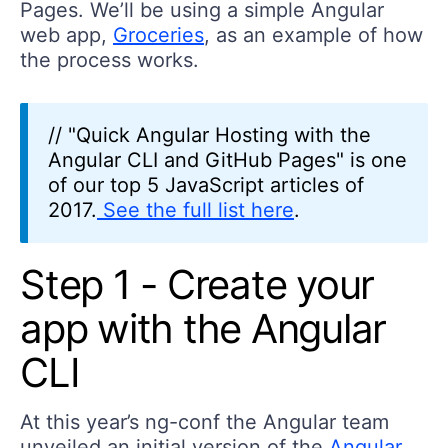
Pages. We’ll be using a simple Angular
web app,
Groceries
, as an example of how
the process works.
// "Quick Angular Hosting with the
Angular CLI and GitHub Pages" is one
of our top 5 JavaScript articles of
2017.
See the full list here
.
Step 1 - Create your
app with the Angular
CLI
At this year’s ng-conf the Angular team
unveiled an initial version of the
Angular