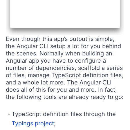
Even though this app’s output is simple,
the Angular CLI setup a lot for you behind
the scenes. Normally when building an
Angular app you have to configure a
number of dependencies, scaffold a series
of files, manage TypeScript definition files,
and a whole lot more. The Angular CLI
does all of this for you and more. In fact,
the following tools are already ready to go:
TypeScript definition files through the
Typings project
;