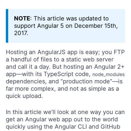
NOTE
: This article was updated to
support Angular 5 on December 15th,
2017.
Hosting an AngularJS app is easy; you FTP
a handful of files to a static web server
and call it a day. But hosting an Angular 2+
app—with its TypeScript code,
node_modules
dependencies, and “production mode”—is
far more complex, and not as simple as a
quick upload.
In this article we’ll look at one way you can
get an Angular web app out to the world
quickly using the Angular CLI and GitHub