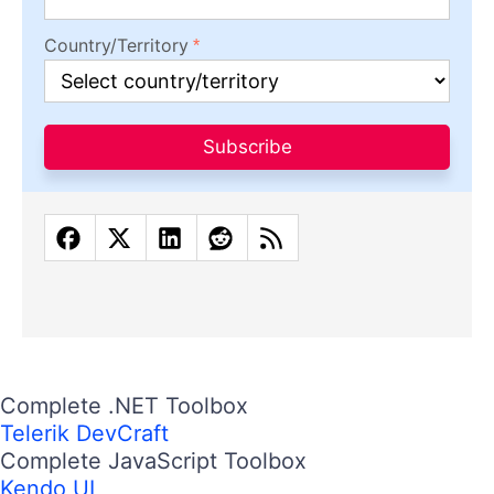
Country/Territory
Subscribe
Complete .NET Toolbox
Telerik DevCraft
Complete JavaScript Toolbox
Kendo UI