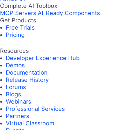
Complete AI Toolbox
MCP Servers
AI-Ready Components
Get Products
Free Trials
Pricing
Resources
Developer Experience Hub
Demos
Documentation
Release History
Forums
Blogs
Webinars
Professional Services
Partners
Virtual Classroom