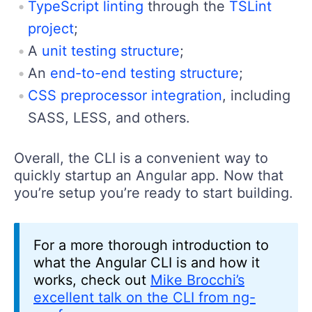
TypeScript linting
through the
TSLint
project
;
A
unit testing structure
;
An
end-to-end testing structure
;
CSS preprocessor integration
, including
SASS, LESS, and others.
Overall, the CLI is a convenient way to
quickly startup an Angular app. Now that
you’re setup you’re ready to start building.
For a more thorough introduction to
what the Angular CLI is and how it
works, check out
Mike Brocchi’s
excellent talk on the CLI from ng-