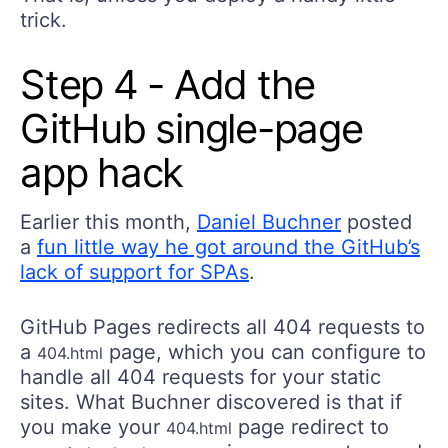
trick.
Step 4 - Add the
GitHub single-page
app hack
Earlier this month,
Daniel Buchner
posted
a
fun little way he got around the GitHub’s
lack of support for SPAs
.
GitHub Pages redirects all 404 requests to
a
page, which you can configure to
404.html
handle all 404 requests for your static
sites. What Buchner discovered is that if
you make your
page redirect to
404.html