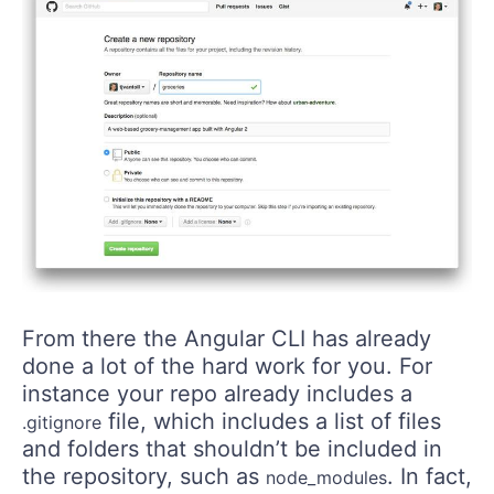
From there the Angular CLI has already
done a lot of the hard work for you. For
instance your repo already includes a
file, which includes a list of files
.gitignore
and folders that shouldn’t be included in
the repository, such as
. In fact,
node_modules