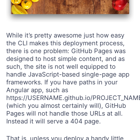
While it’s pretty awesome just how easy
the CLI makes this deployment process,
there is one problem: GitHub Pages was
designed to host simple content, and as
such, the site is not well equipped to
handle JavaScript-based single-page app
frameworks. If you have paths in your
Angular app, such as
https://USERNAME.github.io/PROJECT_NAM
(which you almost certainly will), GitHub
Pages will not handle those URLs at all.
Instead it will serve a 404 page.
That is, unless you deploy a handy little