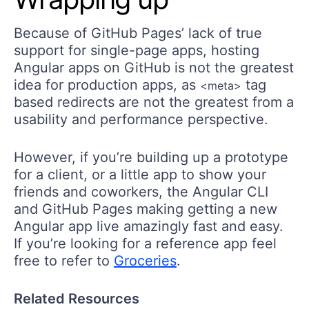
Because of GitHub Pages’ lack of true
support for single-page apps, hosting
Angular apps on GitHub is not the greatest
idea for production apps, as
tag
<meta>
based redirects are not the greatest from a
usability and performance perspective.
However, if you’re building up a prototype
for a client, or a little app to show your
friends and coworkers, the Angular CLI
and GitHub Pages making getting a new
Angular app live amazingly fast and easy.
If you’re looking for a reference app feel
free to refer to
Groceries
.
Related Resources