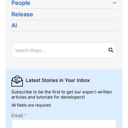
People
Release
AI
Latest Stories
in Your Inbox
Subscribe to be the first to get our expert-written
articles and tutorials for developers!
All fields are required
Email