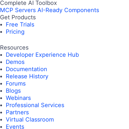
Complete AI Toolbox
MCP Servers
AI-Ready Components
Get Products
Free Trials
Pricing
Resources
Developer Experience Hub
Demos
Documentation
Release History
Forums
Blogs
Webinars
Professional Services
Partners
Virtual Classroom
Events