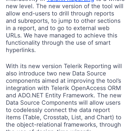
new level. The new version of the tool will
allow end-users to drill through reports
and subreports, to jump to other sections
in a report, and to go to external web
URLs. We have managed to achieve this
functionality through the use of smart
hyperlinks.
With its new version Telerik Reporting will
also introduce two new Data Source
components aimed at improving the tool’s
integration with Telerik OpenAccess ORM
and ADO.NET Entity Framework. The new
Data Source Components will allow users
to codelessly connect the data report
items (Table, Crosstab, List, and Chart) to
the object-relational frameworks, through