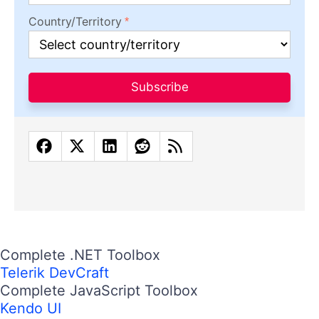
Country/Territory
Subscribe
Complete .NET Toolbox
Telerik DevCraft
Complete JavaScript Toolbox
Kendo UI