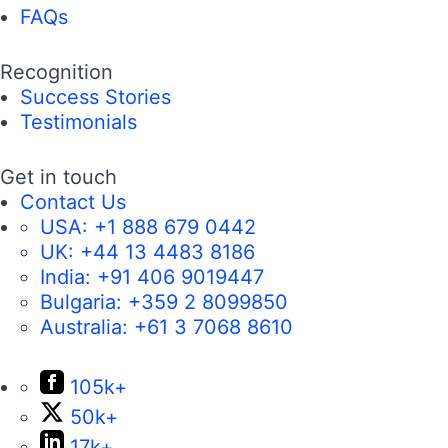
FAQs
Recognition
Success Stories
Testimonials
Get in touch
Contact Us
USA:
+1 888 679 0442
UK:
+44 13 4483 8186
India:
+91 406 9019447
Bulgaria:
+359 2 8099850
Australia:
+61 3 7068 8610
105k+
50k+
17k+