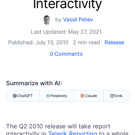
Interactivity
Shopping cart
Your Account
Login
by
Vassil Petev
Contact Us
Last Updated: May 27, 2021
Try now
Published: July 13, 2010
2 min read
Release
0 Comments
Summarize with AI:
ChatGPT
Perplexity
Claude
Grok
The Q2 2010 release will take report
interactivity in
Telerik Reporting
to a whole