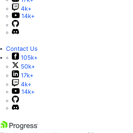
4k+
14k+
Contact Us
105k+
50k+
17k+
4k+
14k+