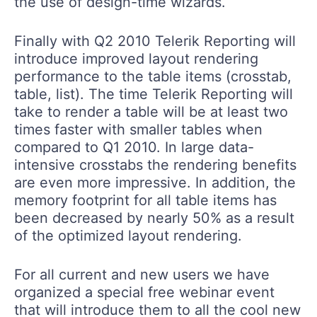
the use of design-time wizards.
Finally with Q2 2010 Telerik Reporting will
introduce improved layout rendering
performance to the table items (crosstab,
table, list). The time Telerik Reporting will
take to render a table will be at least two
times faster with smaller tables when
compared to Q1 2010. In large data-
intensive crosstabs the rendering benefits
are even more impressive. In addition, the
memory footprint for all table items has
been decreased by nearly 50% as a result
of the optimized layout rendering.
For all current and new users we have
organized a special free webinar event
that will introduce them to all the cool new