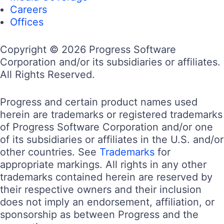
Careers
Offices
Copyright © 2026 Progress Software
Corporation and/or its subsidiaries or affiliates.
All Rights Reserved.
Progress and certain product names used
herein are trademarks or registered trademarks
of Progress Software Corporation and/or one
of its subsidiaries or affiliates in the U.S. and/or
other countries. See
Trademarks
for
appropriate markings. All rights in any other
trademarks contained herein are reserved by
their respective owners and their inclusion
does not imply an endorsement, affiliation, or
sponsorship as between Progress and the