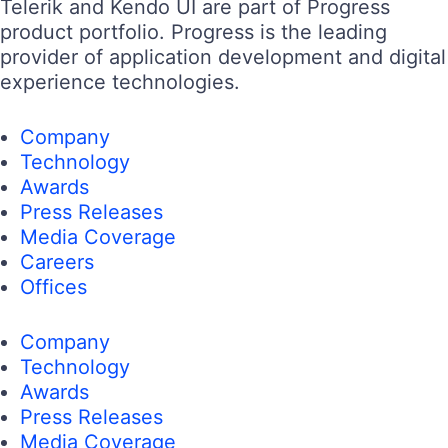
Telerik and Kendo UI are part of Progress
product portfolio. Progress is the leading
provider of application development and digital
experience technologies.
Company
Technology
Awards
Press Releases
Media Coverage
Careers
Offices
Company
Technology
Awards
Press Releases
Media Coverage