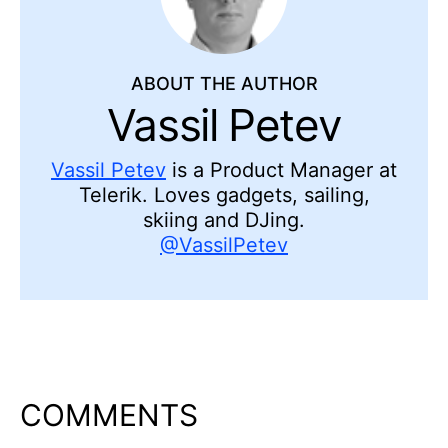
ABOUT THE AUTHOR
Vassil Petev
Vassil Petev
is a Product Manager at
Telerik. Loves gadgets, sailing,
skiing and DJing.
@VassilPetev
COMMENTS