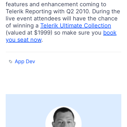
features and enhancement coming to
Telerik Reporting with Q2 2010. During the
live event attendees will have the chance
of winning a
Telerik Ultimate Collection
(valued at $1999) so make sure you
book
you seat now
.
App Dev