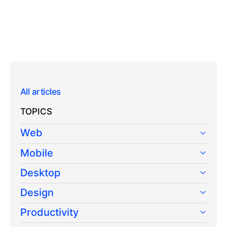
All articles
TOPICS
Web
Mobile
Desktop
Design
Productivity