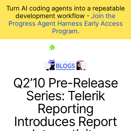
Turn AI coding agents into a repeatable
development workflow -
Join the
Progress Agent Harness Early Access
Program
.
skip navigation
Q2’10 Pre-Release
Series: Telerik
Reporting
Introduces Report