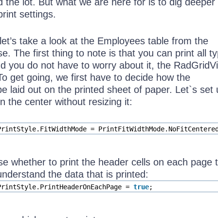
 the lot. But what we are here for is to dig deeper 
int settings.
let’s take a look at the Employees table from the
. The first thing to note is that you can print all t
nd you do not have to worry about it, the RadGridVi
 To get going, we first have to decide how the
e laid out on the printed sheet of paper. Let`s set
in the center without resizing it:
PrintStyle.FitWidthMode = PrintFitWidthMode.NoFitCentere
 whether to print the header cells on each page 
understand the data that is printed:
PrintStyle.PrintHeaderOnEachPage =
true
;