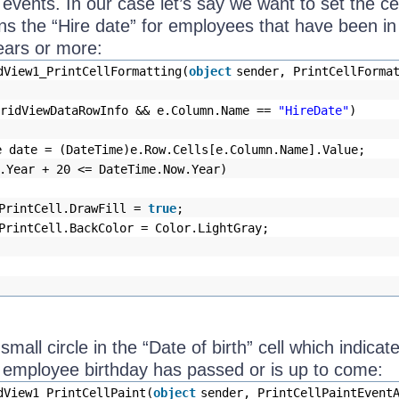
 events. In our case let’s say we want to set the ce
ns the “Hire date” for employees that have been in
ears or more:
dView1_PrintCellFormatting(
object
sender, PrintCellForma
GridViewDataRowInfo && e.Column.Name ==
"HireDate"
)
e date = (DateTime)e.Row.Cells[e.Column.Name].Value;
.Year + 20 <= DateTime.Now.Year)
PrintCell.DrawFill =
true
;
PrintCell.BackColor = Color.LightGray;
a small circle in the “Date of birth” cell which indicat
 employee birthday has passed or is up to come:
dView1_PrintCellPaint(
object
sender, PrintCellPaintEvent