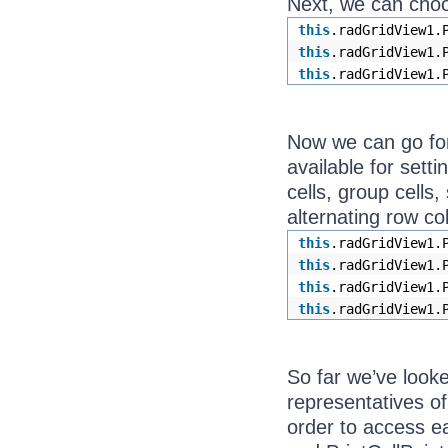
Next, we can choo
this
.radGridView1.
this
.radGridView1.
this
.radGridView1.
Now we can go for 
available for sett
cells, group cells
alternating row co
this
.radGridView1.
this
.radGridView1.
this
.radGridView1.
this
.radGridView1.
So far we’ve looke
representatives of
order to access ea