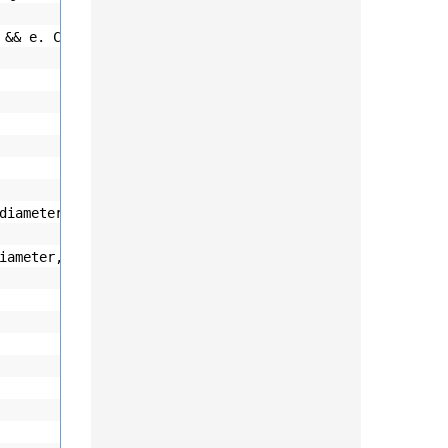
o && e. Column.Name ==
"BirthDate"
)
diameter / 2);
iameter, diameter);