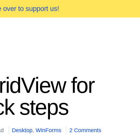
 over to support us!
ridView for
ck steps
ad
Desktop
,
WinForms
2 Comments