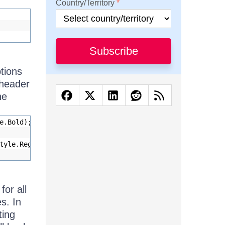
Country/Territory
Subscribe
tions
 header
he
e.Bold);
tyle.Regular);
for all
s. In
ting