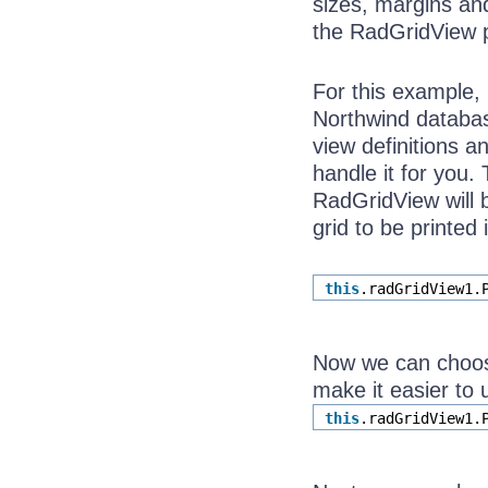
sizes, margins and
the RadGridView pr
For this example, 
Northwind database
view definitions a
handle it for you.
RadGridView will b
grid to be printed 
this
.radGridView1.
Now we can choose
make it easier to 
this
.radGridView1.