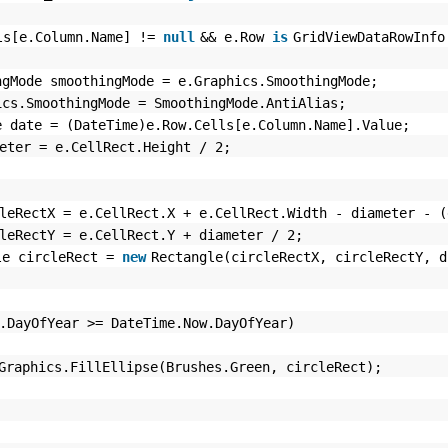
ls[e.Column.Name] !=
null
&& e.Row
is
GridViewDataRowInf
ngMode smoothingMode = e.Graphics.SmoothingMode;
ics.SmoothingMode = SmoothingMode.AntiAlias;
e date = (DateTime)e.Row.Cells[e.Column.Name].Value;
eter = e.CellRect.Height / 2;
leRectX = e.CellRect.X + e.CellRect.Width - diameter - (
leRectY = e.CellRect.Y + diameter / 2;
le circleRect =
new
Rectangle(circleRectX, circleRectY, d
.DayOfYear >= DateTime.Now.DayOfYear)
Graphics.FillEllipse(Brushes.Green, circleRect);