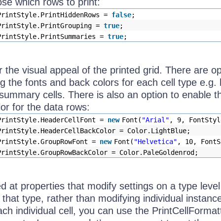
se which rows to print:
PrintStyle.PrintHiddenRows =
false
;
PrintStyle.PrintGrouping =
true
;
PrintStyle.PrintSummaries =
true
;
the visual appeal of the printed grid. There are op
ing the fonts and back colors for each cell type e.g.
, summary cells. There is also an option to enable t
lor for the data rows:
PrintStyle.HeaderCellFont =
new
Font(
"Arial"
, 9, FontStyl
PrintStyle.HeaderCellBackColor = Color.LightBlue;
PrintStyle.GroupRowFont =
new
Font(
"Helvetica"
, 10, FontS
PrintStyle.GroupRowBackColor = Color.PaleGoldenrod;
d at properties that modify settings on a type level 
 that type, rather than modifying individual instance
ch individual cell, you can use the PrintCellFormat