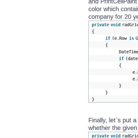
and PrintCellPaint
color which contai
company for 20 y
private
void
radGri
{
if
(e.Row
is
{
DateTim
if
(date
{
e.
e.
}
}
}
Finally, let`s put 
whether the given
private
void
radGri