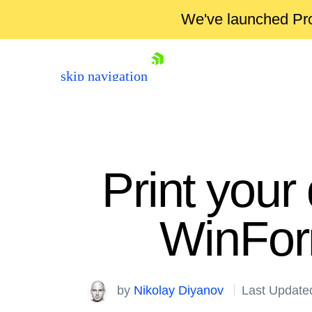
We've launched Pro
skip navigation
Print your
WinForm
Shopping cart
Your Account
by
Nikolay Diyanov
Last Update
Login