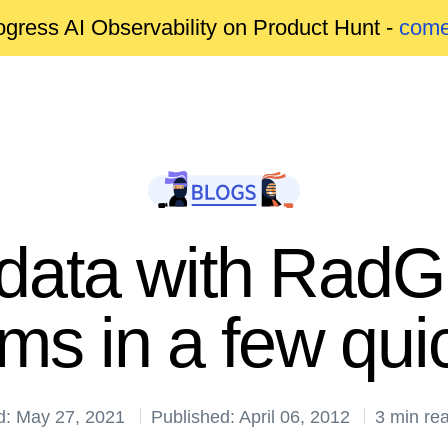
gress AI Observability on Product Hunt -
come
 data with RadG
s in a few qui
d: May 27, 2021
Published: April 06, 2012
3 min re