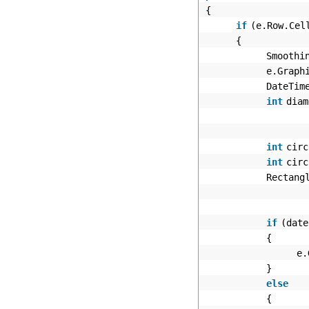
{
if
(e.Row.Cel
{
Smoothi
e.Graph
DateTim
int
diam
int
circ
int
circ
Rectang
if
(date
{
e.
}
else
{