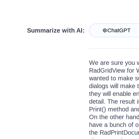
Contact Us
Try now
Summarize with AI:
ChatGPT
We are sure you wi
RadGridView for 
wanted to make s
dialogs will make 
they will enable e
detail. The result 
Print() method and
On the other hand
have a bunch of o
the RadPrintDocum