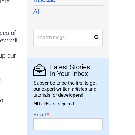
into
AI
ypes of
ew will
 up our
Latest Stories
in Your Inbox
d;
Subscribe to be the first to get
our expert-written articles and
tutorials for developers!
to
All fields are required
Email