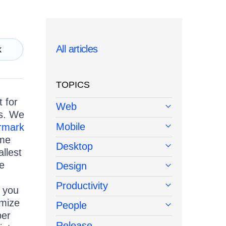
All articles
k
TOPICS
 for
Web
s. We
Mobile
rmark
ime
Desktop
llest
he
Design
Productivity
, you
omize
People
per
Release