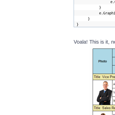
e.
}
e.Graph
}
}
Voala! This is it, 