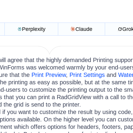
Perplexity
Claude
Gro
ll agree that the highly demanded Printing support
WinForms was welcomed warmly by your end-user
ure that the
Print Preview
,
Print Settings
and
Wate
the printing as easy as possible, but at the same t
nd-users to customize the printing output to the sma
is that you can print a RadGridView with a call to t
 the grid is send to the printer.
 if you want to customize the result by using code
ptions available. On the higher level you can cust
ent which offers options for headers, footers, pa