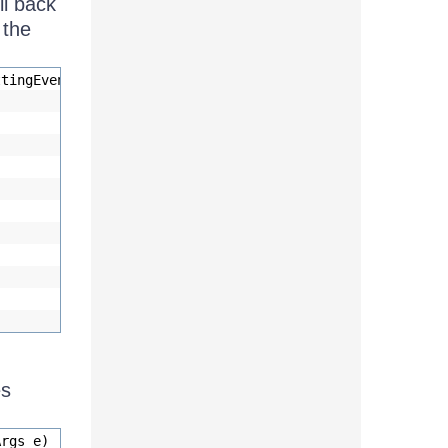
ll back
 the
ttingEventArgs e)
es
Args e)