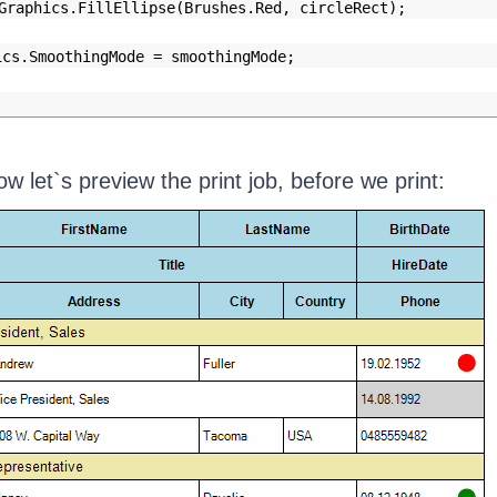
Graphics.FillEllipse(Brushes.Red, circleRect);
ics.SmoothingMode = smoothingMode;
now let`s preview the print job, before we print: