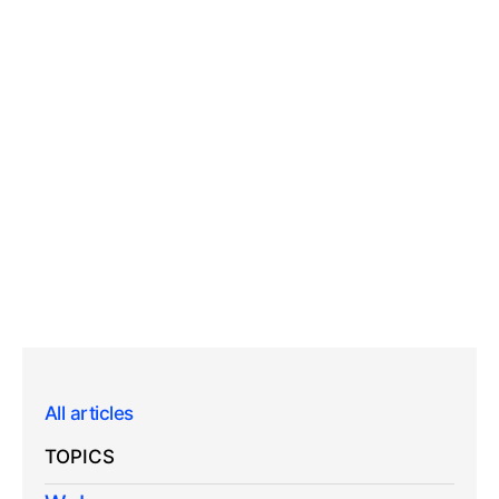
All articles
TOPICS