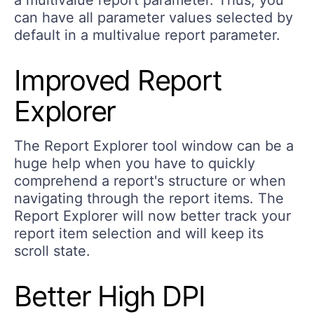
can have all parameter values selected by
default in a multivalue report parameter.
Improved Report
Explorer
The Report Explorer tool window can be a
huge help when you have to quickly
comprehend a report's structure or when
navigating through the report items. The
Report Explorer will now better track your
report item selection and will keep its
scroll state.
Better High DPI