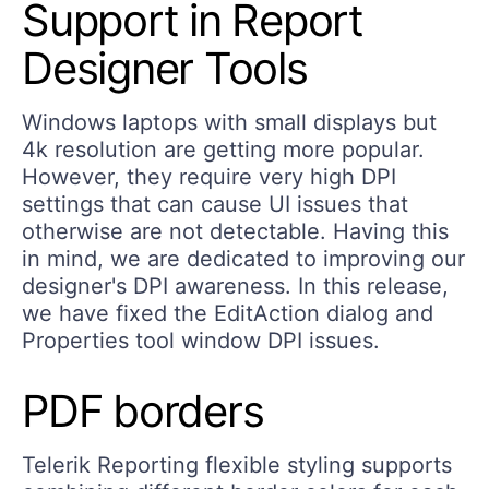
Support in Report
Designer Tools
Windows laptops with small displays but
4k resolution are getting more popular.
However, they require very high DPI
settings that can cause UI issues that
otherwise are not detectable. Having this
in mind, we are dedicated to improving our
designer's DPI awareness. In this release,
we have fixed the EditAction dialog and
Properties tool window DPI issues.
PDF borders
Telerik Reporting flexible styling supports