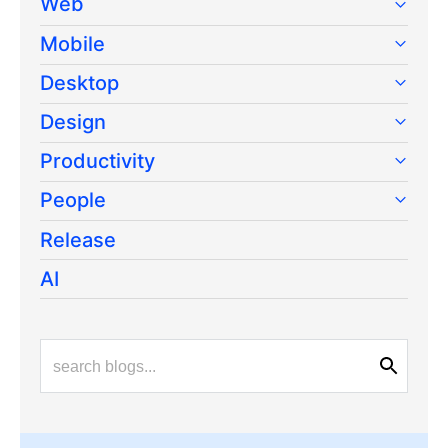
Web
Mobile
Desktop
Design
Productivity
People
Release
AI