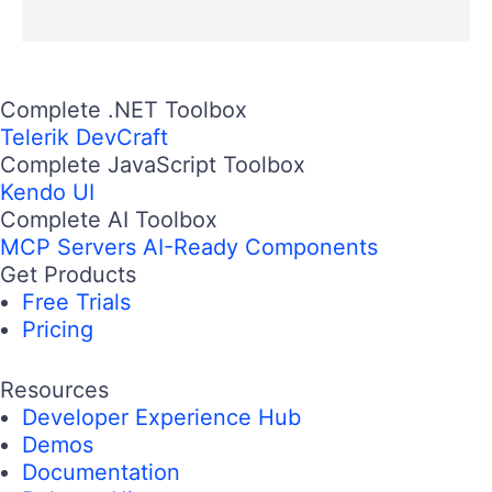
Complete .NET Toolbox
Telerik DevCraft
Complete JavaScript Toolbox
Kendo UI
Complete AI Toolbox
MCP Servers
AI-Ready Components
Get Products
Free Trials
Pricing
Resources
Developer Experience Hub
Demos
Documentation