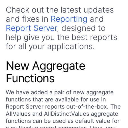
Check out the latest updates
and fixes in
Reporting
and
Report Server
, designed to
help give you the best reports
for all your applications.
New Aggregate
Functions
We have added a pair of new aggregate
functions that are available for use in
Report Server reports out-of-the-box. The
AllValues and AllDistinctValues aggregate
functions can be used as default value for
a multivalue report parameter. Thus, you