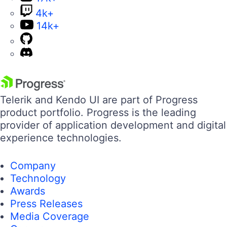
4k+
14k+
Telerik and Kendo UI are part of Progress
product portfolio. Progress is the leading
provider of application development and digital
experience technologies.
Company
Technology
Awards
Press Releases
Media Coverage