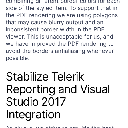
combining different border colors for each
side of the styled item. To support that in
the PDF rendering we are using polygons
that may cause blurry output and an
inconsistent border width in the PDF
viewer. This is unacceptable for us, and
we have improved the PDF rendering to
avoid the borders antialiasing whenever
possible.
Stabilize Telerik
Reporting and Visual
Studio 2017
Integration