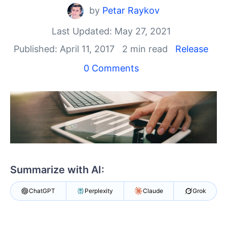
Shopping cart
by
Petar Raykov
Your Account
Login
Last Updated: May 27, 2021
Contact Us
Published: April 11, 2017
2 min read
Release
Try now
0 Comments
Summarize with AI:
ChatGPT
Perplexity
Claude
Grok