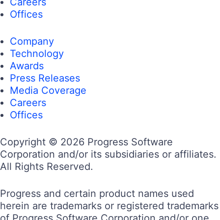
Careers
Offices
Company
Technology
Awards
Press Releases
Media Coverage
Careers
Offices
Copyright © 2026 Progress Software
Corporation and/or its subsidiaries or affiliates.
All Rights Reserved.
Progress and certain product names used
herein are trademarks or registered trademarks
of Progress Software Corporation and/or one