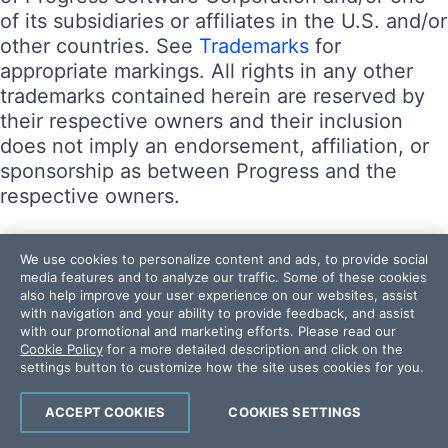
of its subsidiaries or affiliates in the U.S. and/or
other countries. See
Trademarks
for
appropriate markings. All rights in any other
trademarks contained herein are reserved by
their respective owners and their inclusion
does not imply an endorsement, affiliation, or
sponsorship as between Progress and the
respective owners.
Terms of Use
We use cookies to personalize content and ads, to provide social
Site Feedback
media features and to analyze our traffic. Some of these cookies
also help improve your user experience on our websites, assist
Privacy Center
with navigation and your ability to provide feedback, and assist
Trust Center
with our promotional and marketing efforts. Please read our
Cookie Policy
for a more detailed description and click on the
settings button to customize how the site uses cookies for you.
Do Not Sell or Share My Personal Information
Powered by
Progress Sitefinity
ACCEPT COOKIES
COOKIES SETTINGS