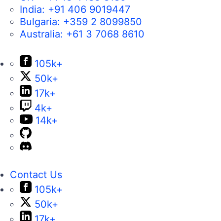
India:
+91 406 9019447
Bulgaria:
+359 2 8099850
Australia:
+61 3 7068 8610
105k+
50k+
17k+
4k+
14k+
Contact Us
105k+
50k+
17k+