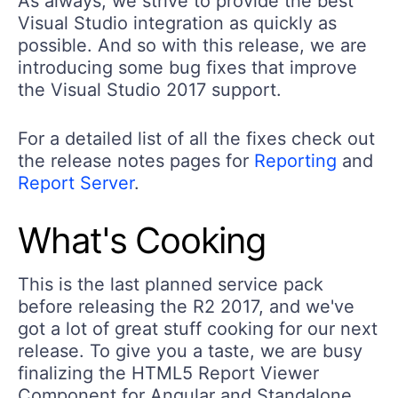
As always, we strive to provide the best
Visual Studio integration as quickly as
possible. And so with this release, we are
introducing some bug fixes that improve
the Visual Studio 2017 support.
For a detailed list of all the fixes check out
the release notes pages for
Reporting
and
Report Server
.
What's Cooking
This is the last planned service pack
before releasing the R2 2017, and we've
got a lot of great stuff cooking for our next
release. To give you a taste, we are busy
finalizing the HTML5 Report Viewer
Component for Angular and Standalone