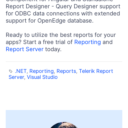
Report Designer - Query Designer support
for ODBC data connections with extended
support for OpenEdge database.
Ready to utilize the best reports for your
apps? Start a free trial of
Reporting
and
Report Server
today.
.NET
,
Reporting
,
Reports
,
Telerik Report
Server
,
Visual Studio