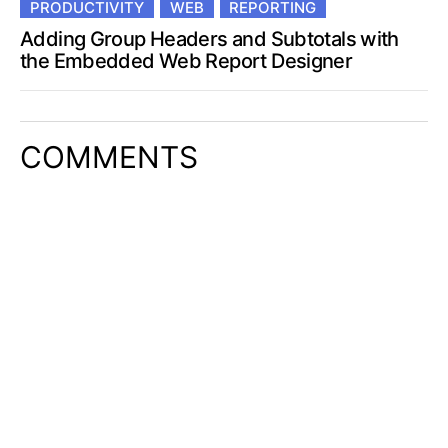
PRODUCTIVITY
WEB
REPORTING
Adding Group Headers and Subtotals with
the Embedded Web Report Designer
COMMENTS