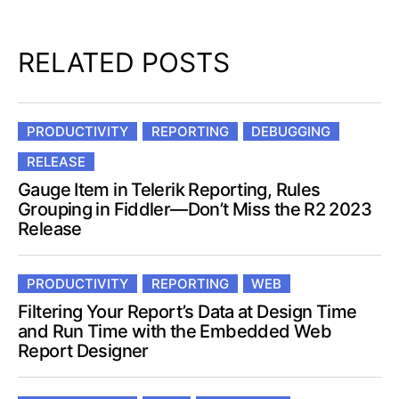
RELATED POSTS
PRODUCTIVITY
REPORTING
DEBUGGING
RELEASE
Gauge Item in Telerik Reporting, Rules
Grouping in Fiddler—Don’t Miss the R2 2023
Release
PRODUCTIVITY
REPORTING
WEB
Filtering Your Report’s Data at Design Time
and Run Time with the Embedded Web
Report Designer