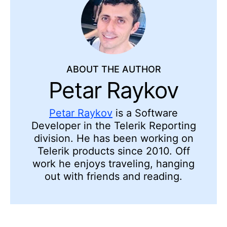
ABOUT THE AUTHOR
Petar Raykov
Petar Raykov
is a Software
Developer in the Telerik Reporting
division. He has been working on
Telerik products since 2010. Off
work he enjoys traveling, hanging
out with friends and reading.