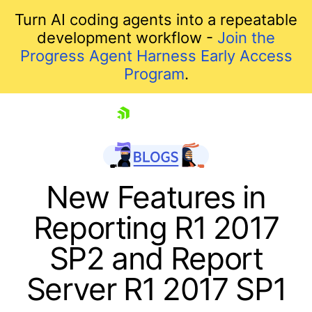
Turn AI coding agents into a repeatable
development workflow -
Join the
Progress Agent Harness Early Access
Program
.
skip navigation
New Features in
Reporting R1 2017
SP2 and Report
Server R1 2017 SP1