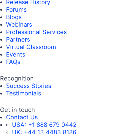
Release History
Forums
Blogs
Webinars
Professional Services
Partners
Virtual Classroom
Events
FAQs
Recognition
Success Stories
Testimonials
Get in touch
Contact Us
USA:
+1 888 679 0442
UK:
+44 13 4483 8186