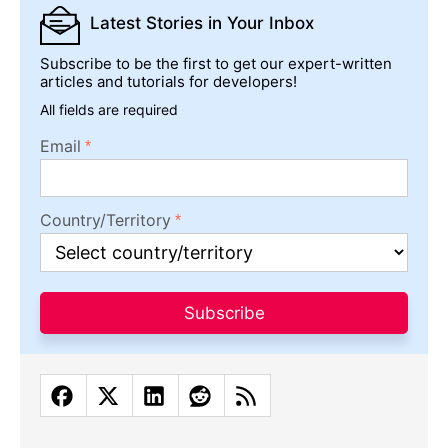
Latest Stories
in Your Inbox
Subscribe to be the first to get our expert-written
articles and tutorials for developers!
All fields are required
Email
Country/Territory
Subscribe