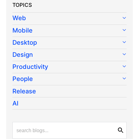
TOPICS
Web
Mobile
Desktop
Design
Productivity
People
Release
AI