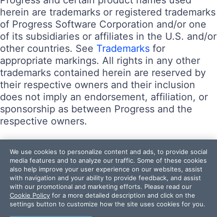
herein are trademarks or registered trademarks
of Progress Software Corporation and/or one
of its subsidiaries or affiliates in the U.S. and/or
other countries. See
Trademarks
for
appropriate markings. All rights in any other
trademarks contained herein are reserved by
their respective owners and their inclusion
does not imply an endorsement, affiliation, or
sponsorship as between Progress and the
respective owners.
Terms of Use
We use cookies to personalize content and ads, to provide social
Site Feedback
media features and to analyze our traffic. Some of these cookies
also help improve your user experience on our websites, assist
Privacy Center
with navigation and your ability to provide feedback, and assist
Trust Center
with our promotional and marketing efforts. Please read our
Cookie Policy
for a more detailed description and click on the
settings button to customize how the site uses cookies for you.
Do Not Sell or Share My Personal Information