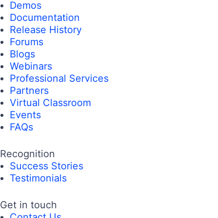
Demos
Documentation
Release History
Forums
Blogs
Webinars
Professional Services
Partners
Virtual Classroom
Events
FAQs
Recognition
Success Stories
Testimonials
Get in touch
Contact Us