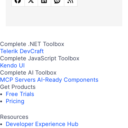
Complete .NET Toolbox
Telerik DevCraft
Complete JavaScript Toolbox
Kendo UI
Complete AI Toolbox
MCP Servers
AI-Ready Components
Get Products
Free Trials
Pricing
Resources
Developer Experience Hub