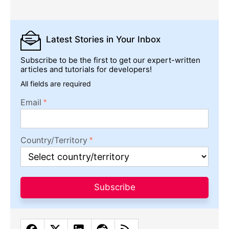
Latest Stories
in Your Inbox
Subscribe to be the first to get our expert-written
articles and tutorials for developers!
All fields are required
Email
Country/Territory
Subscribe