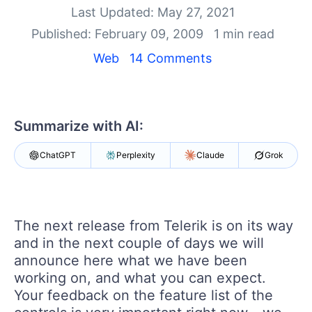
Shopping cart
Last Updated: May 27, 2021
Your Account
Published: February 09, 2009
1 min read
Login
Contact Us
Web
14 Comments
Try now
Summarize with AI:
ChatGPT
Perplexity
Claude
Grok
The next release from Telerik is on its way
and in the next couple of days we will
announce here what we have been
working on, and what you can expect.
Your feedback on the feature list of the