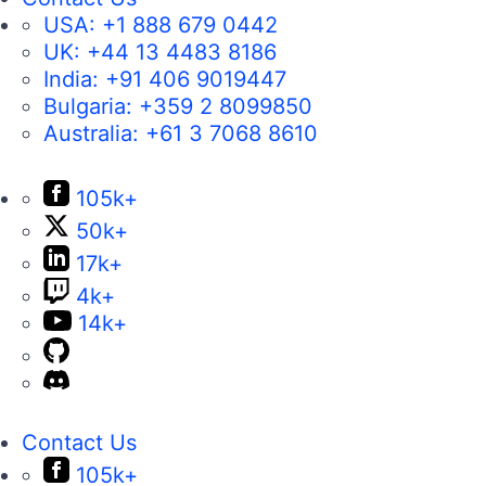
USA:
+1 888 679 0442
UK:
+44 13 4483 8186
India:
+91 406 9019447
Bulgaria:
+359 2 8099850
Australia:
+61 3 7068 8610
105k+
50k+
17k+
4k+
14k+
Contact Us
105k+