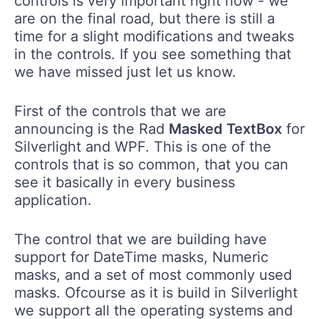
controls is very important right now - we
are on the final road, but there is still a
time for a slight modifications and tweaks
in the controls. If you see something that
we have missed just let us know.
First of the controls that we are
announcing is the Rad
Masked TextBox
for
Silverlight and WPF. This is one of the
controls that is so common, that you can
see it basically in every business
application.
The control that we are building have
support for DateTime masks, Numeric
masks, and a set of most commonly used
masks. Ofcourse as it is build in Silverlight
we support all the operating systems and