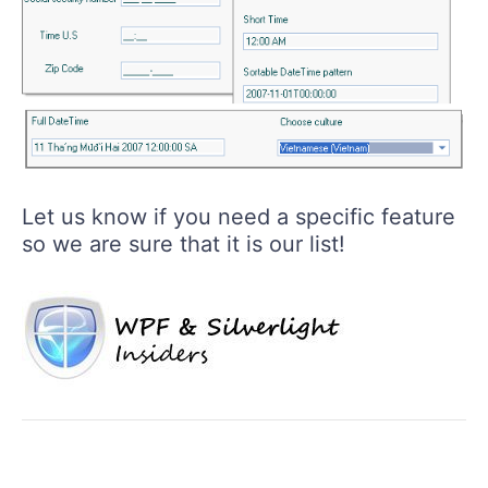
Let us know if you need a specific feature
so we are sure that it is our list!