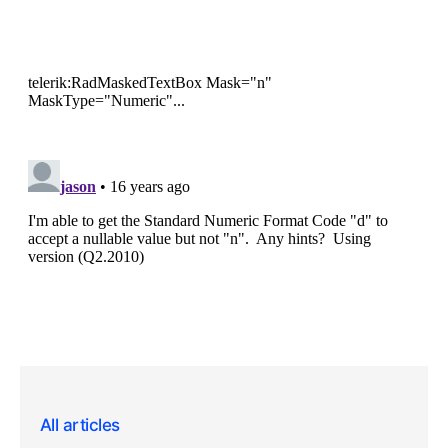
All articles