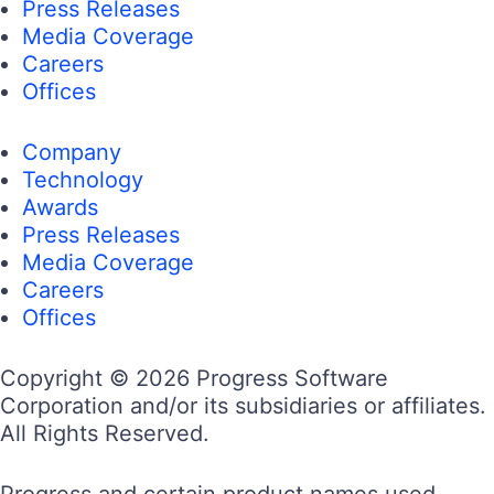
Press Releases
Media Coverage
Careers
Offices
Company
Technology
Awards
Press Releases
Media Coverage
Careers
Offices
Copyright © 2026 Progress Software
Corporation and/or its subsidiaries or affiliates.
All Rights Reserved.
Progress and certain product names used