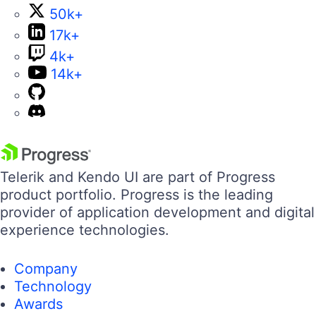
50k+
17k+
4k+
14k+
Telerik and Kendo UI are part of Progress
product portfolio. Progress is the leading
provider of application development and digital
experience technologies.
Company
Technology
Awards