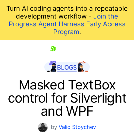
Turn AI coding agents into a repeatable
development workflow -
Join the
Progress Agent Harness Early Access
Program
.
skip navigation
Masked TextBox
control for Silverlight
and WPF
by
Valio Stoychev