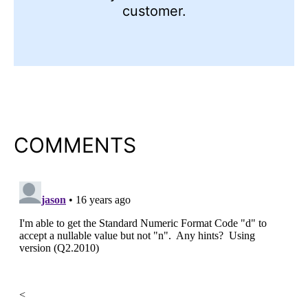
customer.
COMMENTS