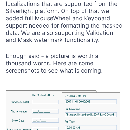
localizations that are supported from the
Silverlight platform. On top of that we
added full MouseWheel and Keyboard
support needed for formatting the masked
data. We are also supporting Validation
and Mask watermark functionality.
Enough said - a picture is worth a
thousand words. Here are some
screenshots to see what is coming.