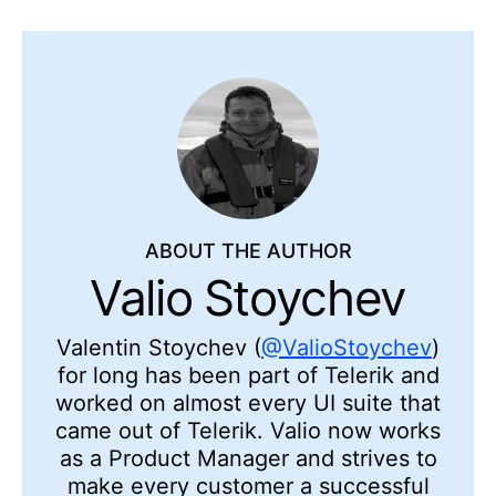
ABOUT THE AUTHOR
Valio Stoychev
Valentin Stoychev (
@ValioStoychev
)
for long has been part of Telerik and
worked on almost every UI suite that
came out of Telerik. Valio now works
as a Product Manager and strives to
make every customer a successful