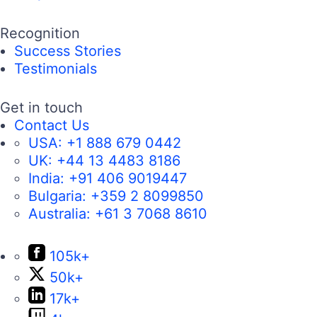
Recognition
Success Stories
Testimonials
Get in touch
Contact Us
USA:
+1 888 679 0442
UK:
+44 13 4483 8186
India:
+91 406 9019447
Bulgaria:
+359 2 8099850
Australia:
+61 3 7068 8610
105k+
50k+
17k+