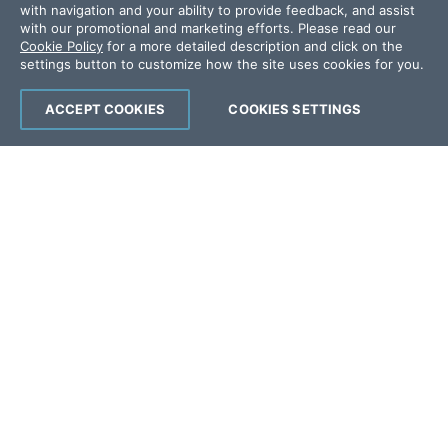
with navigation and your ability to provide feedback, and assist
Offices
with our promotional and marketing efforts. Please read our
Cookie Policy
for a more detailed description and click on the
settings button to customize how the site uses cookies for you.
Copyright © 2026 Progress Software
Corporation and/or its subsidiaries or affiliates.
ACCEPT COOKIES
COOKIES SETTINGS
All Rights Reserved.
Progress and certain product names used
herein are trademarks or registered trademarks
of Progress Software Corporation and/or one
of its subsidiaries or affiliates in the U.S. and/or
other countries. See
Trademarks
for
appropriate markings. All rights in any other
trademarks contained herein are reserved by
their respective owners and their inclusion
does not imply an endorsement, affiliation, or
sponsorship as between Progress and the
respective owners.