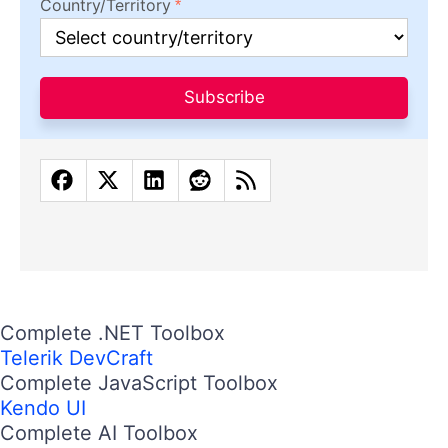
Country/Territory
Subscribe
Complete .NET Toolbox
Telerik DevCraft
Complete JavaScript Toolbox
Kendo UI
Complete AI Toolbox