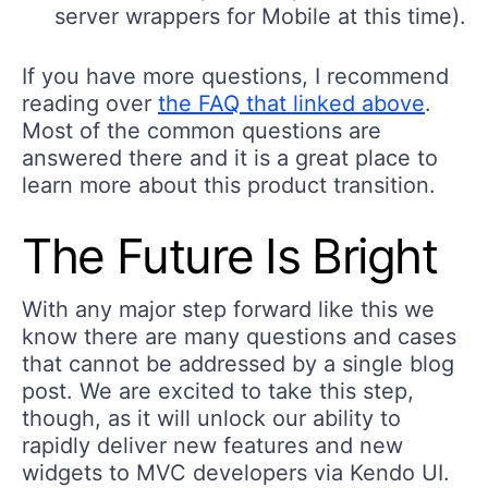
server wrappers for Mobile at this time).
If you have more questions, I recommend
reading over
the FAQ that linked above
.
Most of the common questions are
answered there and it is a great place to
learn more about this product transition.
The Future Is Bright
With any major step forward like this we
know there are many questions and cases
that cannot be addressed by a single blog
post. We are excited to take this step,
though, as it will unlock our ability to
rapidly deliver new features and new
widgets to MVC developers via Kendo UI.