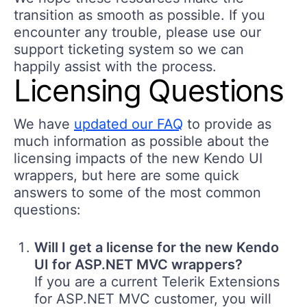
transition as smooth as possible. If you
encounter any trouble, please use our
support ticketing system so we can
happily assist with the process.
Licensing Questions
We have
updated our FAQ
to provide as
much information as possible about the
licensing impacts of the new Kendo UI
wrappers, but here are some quick
answers to some of the most common
questions:
Will I get a license for the new Kendo
UI for ASP.NET MVC wrappers?
If you are a current Telerik Extensions
for ASP.NET MVC customer, you will