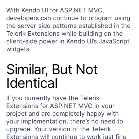
With Kendo UI for ASP.NET MVC,
developers can continue to program using
the server-side patterns established in the
Telerik Extensions while building on the
client-side power in Kendo UI’s JavaScript
widgets.
Similar, But Not
Identical
If you currently have the Telerik
Extensions for ASP.NET MVC in your
project and are completely happy with
your implementation, there’s no need to
upgrade. Your version of the Telerik
Extensions will continue to work just fine