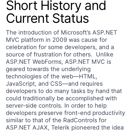
Short History and
Current Status
The introduction of Microsoft’s ASP.NET
MVC platform in 2009 was cause for
celebration for some developers, and a
source of frustration for others. Unlike
ASP.NET WebForms, ASP.NET MVC is
geared towards the underlying
technologies of the web—HTML,
JavaScript, and CSS—and requires
developers to do many tasks by hand that
could traditionally be accomplished with
server-side controls. In order to help
developers preserve front-end productivity
similar to that of the RadControls for
ASP.NET AJAX, Telerik pioneered the idea