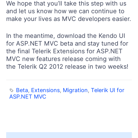
We hope that you’ll take this step with us
and let us know how we can continue to
make your lives as MVC developers easier.
In the meantime, download the Kendo UI
for ASP.NET MVC beta and stay tuned for
the final Telerik Extensions for ASP.NET
MVC new features release coming with
the Telerik Q2 2012 release in two weeks!
Beta
,
Extensions
,
Migration
,
Telerik UI for
ASP.NET MVC