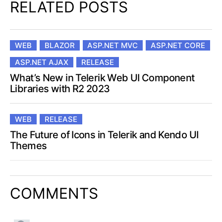
RELATED POSTS
WEB
BLAZOR
ASP.NET MVC
ASP.NET CORE
ASP.NET AJAX
RELEASE
What’s New in Telerik Web UI Component
Libraries with R2 2023
WEB
RELEASE
The Future of Icons in Telerik and Kendo UI
Themes
COMMENTS