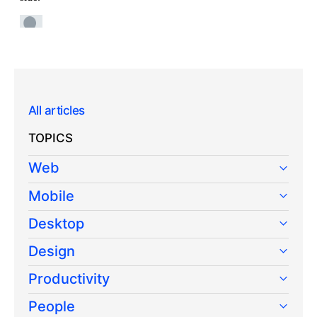
All articles
TOPICS
Web
Mobile
Desktop
Design
Productivity
People