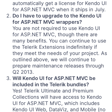
automatically get a license for Kendo UI
for ASP.NET MVC when it ships in July.
Do I have to upgrade to the Kendo UI
for ASP.NET MVC wrappers?
You are not required to use Kendo UI
for ASP.NET MVC, though there are
many benefits. You can continue to use
the Telerik Extensions indefinitely if
they meet the needs of your project. As
outlined above, we will continue to
prepare maintenance releases through
Q2 2013.
Will Kendo UI for ASP.NET MVC be
included in the Telerik bundles?
Yes! Telerik Ultimate and Premium
Collections will have access to Kendo
UI for ASP.NET MVC, which includes
Kendo UI Web, DataViz, and Mobile (no