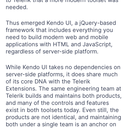
needed.
Thus emerged Kendo UI, a jQuery-based
framework that includes everything you
need to build modern web and mobile
applications with HTML and JavaScript,
regardless of server-side platform.
While Kendo UI takes no dependencies on
server-side platforms, it does share much
of its core DNA with the Telerik
Extensions. The same engineering team at
Telerik builds and maintains both products,
and many of the controls and features
exist in both toolsets today. Even still, the
products are not identical, and maintaining
both under a single team is an anchor on