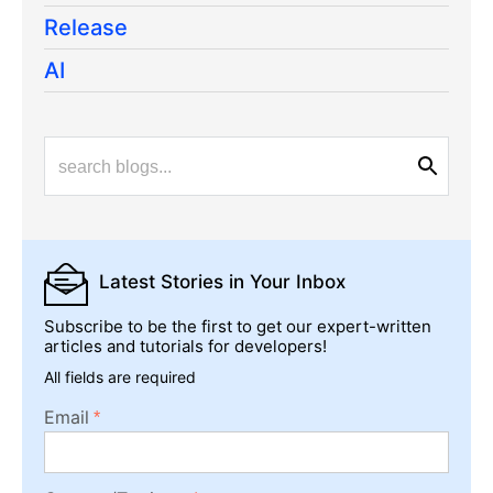
Release
AI
Latest Stories
in Your Inbox
Subscribe to be the first to get our expert-written
articles and tutorials for developers!
All fields are required
Email