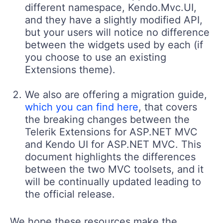
different namespace, Kendo.Mvc.UI,
and they have a slightly modified API,
but your users will notice no difference
between the widgets used by each (if
you choose to use an existing
Extensions theme).
We also are offering a migration guide,
which you can find here
, that covers
the breaking changes between the
Telerik Extensions for ASP.NET MVC
and Kendo UI for ASP.NET MVC. This
document highlights the differences
between the two MVC toolsets, and it
will be continually updated leading to
the official release.
We hope these resources make the