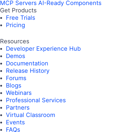
MCP Servers
AI-Ready Components
Get Products
Free Trials
Pricing
Resources
Developer Experience Hub
Demos
Documentation
Release History
Forums
Blogs
Webinars
Professional Services
Partners
Virtual Classroom
Events
FAQs