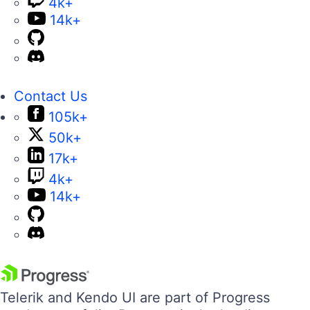
4k+
14k+
Contact Us
105k+
50k+
17k+
4k+
14k+
Telerik and Kendo UI are part of Progress