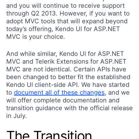
and you will continue to receive support
through Q2 2013. However, if you want to
adopt MVC tools that will expand beyond
today’s offering, Kendo UI for ASP.NET
MVC is your choice.
And while similar, Kendo UI for ASP.NET
MVC and Telerik Extensions for ASP.NET
MVC are not identical. Certain APIs have
been changed to better fit the established
Kendo UI client-side API. We have started
to
document all of these changes
, and we
will offer complete documentation and
transition guidance with the official release
in July.
The Transition