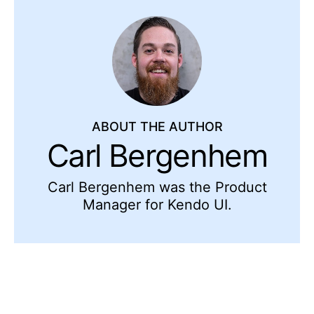
ABOUT THE AUTHOR
Carl Bergenhem
Carl Bergenhem was the Product
Manager for Kendo UI.