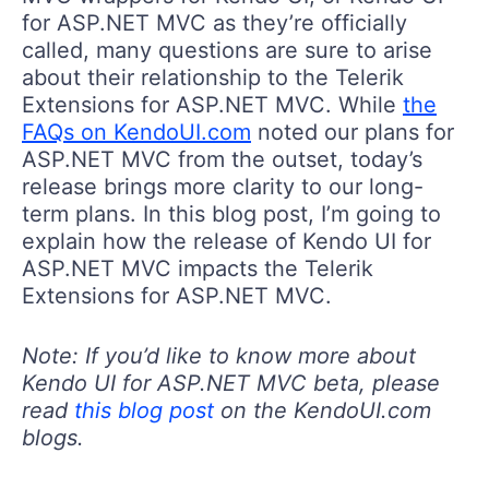
for ASP.NET MVC as they’re officially
called, many questions are sure to arise
about their relationship to the Telerik
Extensions for ASP.NET MVC. While
the
FAQs on KendoUI.com
noted our plans for
ASP.NET MVC from the outset, today’s
release brings more clarity to our long-
term plans. In this blog post, I’m going to
explain how the release of Kendo UI for
ASP.NET MVC impacts the Telerik
Extensions for ASP.NET MVC.
Note: If you’d like to know more about
Kendo UI for ASP.NET MVC beta, please
read
this blog post
on the KendoUI.com
blogs.