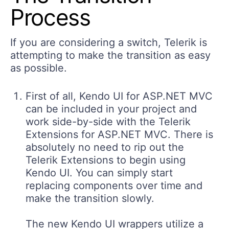
Process
If you are considering a switch, Telerik is
attempting to make the transition as easy
as possible.
First of all, Kendo UI for ASP.NET MVC
can be included in your project and
work side-by-side with the Telerik
Extensions for ASP.NET MVC. There is
absolutely no need to rip out the
Telerik Extensions to begin using
Kendo UI. You can simply start
replacing components over time and
make the transition slowly.
The new Kendo UI wrappers utilize a