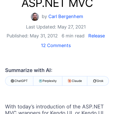
ASP.NET MVC
Shopping cart
Your Account
Login
by
Carl Bergenhem
Contact Us
Last Updated: May 27, 2021
Try now
Published: May 31, 2012
6 min read
Release
12 Comments
Summarize with AI:
ChatGPT
Perplexity
Claude
Grok
With today’s introduction of the ASP.NET
MVC wrappers for Kendo UI, or Kendo UI