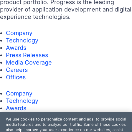
product portfolio. Progress is the leading
provider of application development and digital
experience technologies.
Company
Technology
Awards
Press Releases
Media Coverage
Careers
Offices
Company
Technology
Awards
Press Releases
We use cookies to personalize content and ads, to provide social
Media Coverage
media features and to analyze our traffic. Some of these cookies
Careers
also help improve your user experience on our websites, assist