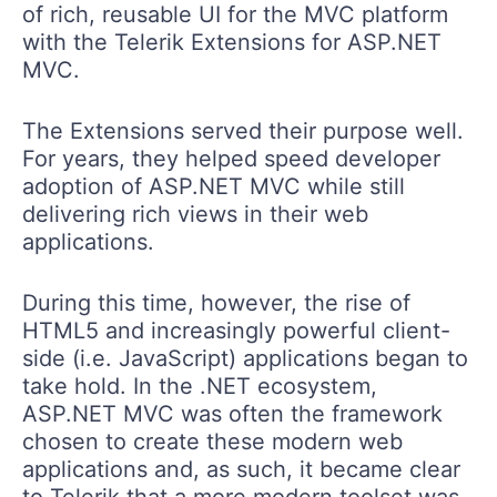
of rich, reusable UI for the MVC platform
with the Telerik Extensions for ASP.NET
MVC.
The Extensions served their purpose well.
For years, they helped speed developer
adoption of ASP.NET MVC while still
delivering rich views in their web
applications.
During this time, however, the rise of
HTML5 and increasingly powerful client-
side (i.e. JavaScript) applications began to
take hold. In the .NET ecosystem,
ASP.NET MVC was often the framework
chosen to create these modern web
applications and, as such, it became clear
to Telerik that a more modern toolset was