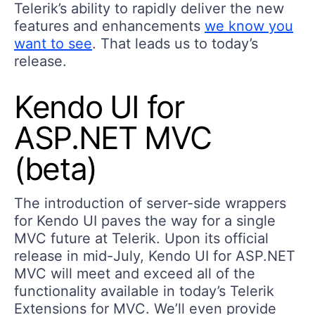
Telerik’s ability to rapidly deliver the new
features and enhancements
we know you
want to see
. That leads us to today’s
release.
Kendo UI for
ASP.NET MVC
(beta)
The introduction of server-side wrappers
for Kendo UI paves the way for a single
MVC future at Telerik. Upon its official
release in mid-July, Kendo UI for ASP.NET
MVC will meet and exceed all of the
functionality available in today’s Telerik
Extensions for MVC. We’ll even provide