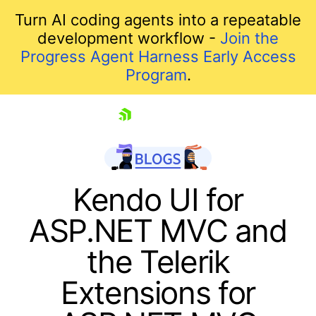
Turn AI coding agents into a repeatable
development workflow -
Join the
Progress Agent Harness Early Access
Program
.
skip navigation
Kendo UI for
ASP.NET MVC and
the Telerik
Extensions for