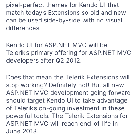
pixel-perfect themes for Kendo UI that
match today’s Extensions so old and new
can be used side-by-side with no visual
differences.
Kendo UI for ASP.NET MVC will be
Telerik’s primary offering for ASP.NET MVC
developers after Q2 2012.
Does that mean the Telerik Extensions will
stop working? Definitely not! But all new
ASP.NET MVC development going forward
should target Kendo UI to take advantage
of Telerik’s on-going investment in these
powerful tools. The Telerik Extensions for
ASP.NET MVC will reach end-of-life in
June 2013.