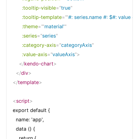
:tooltip-visible
=
"
true
"
:tooltip-template
=
"
'
#: series.name #: $#: value #'
"
:theme
=
"
'
material'
"
:series
=
"
series
"
:category-axis
=
"
categoryAxis
"
:value-axis
=
"
valueAxis
"
>
</
kendo-chart
>
</
div
>
</
template
>
<
script
>
export default {

  name: 'app',

  data () {

    return {
