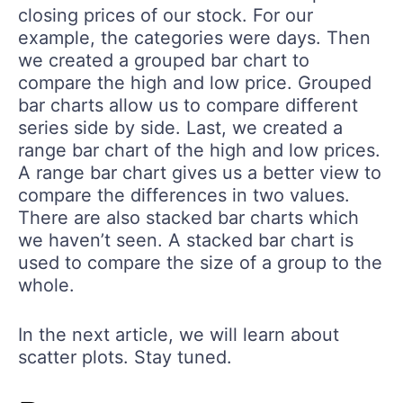
closing prices of our stock. For our
example, the categories were days. Then
we created a grouped bar chart to
compare the high and low price. Grouped
bar charts allow us to compare different
series side by side. Last, we created a
range bar chart of the high and low prices.
A range bar chart gives us a better view to
compare the differences in two values.
There are also stacked bar charts which
we haven’t seen. A stacked bar chart is
used to compare the size of a group to the
whole.
In the next article, we will learn about
scatter plots. Stay tuned.