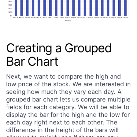
Creating a Grouped
Bar Chart
Next, we want to compare the high and
low price of the stock. We are interested in
seeing how much they vary each day. A
grouped bar chart lets us compare multiple
fields for each category. We will be able to
display the bar for the high and the low for
each day right next to each other. The
difference in the height of the bars will