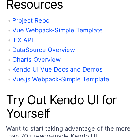
Resources
Project Repo
Vue Webpack-Simple Template
IEX API
DataSource Overview
Charts Overview
Kendo UI Vue Docs and Demos
Vue.js Webpack-Simple Template
Try Out Kendo UI for
Yourself
Want to start taking advantage of the more
than 70+ ready-made Kendo UI