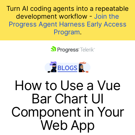
Turn AI coding agents into a repeatable
development workflow -
Join the
Progress Agent Harness Early Access
Program
.
skip navigation
How to Use a Vue
Bar Chart UI
Component in Your
Web App
Shopping cart