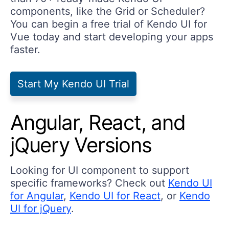
components, like the Grid or Scheduler?
You can begin a free trial of Kendo UI for
Vue today and start developing your apps
faster.
Start My Kendo UI Trial
Angular, React, and
jQuery Versions
Looking for UI component to support
specific frameworks? Check out
Kendo UI
for Angular
,
Kendo UI for React
, or
Kendo
UI for jQuery
.