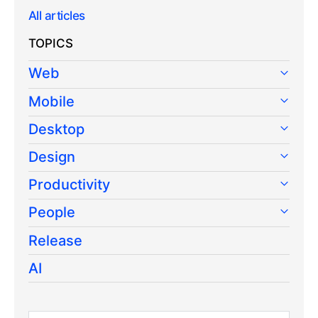
All articles
TOPICS
Web
Mobile
Desktop
Design
Productivity
People
Release
AI