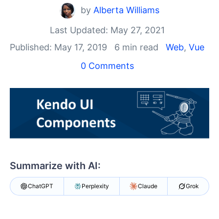
Your Account
by
Alberta Williams
Login
Contact Us
Last Updated: May 27, 2021
Get A Free Trial
Published: May 17, 2019
6 min read
Web
,
Vue
0 Comments
Summarize with AI:
ChatGPT
Perplexity
Claude
Grok