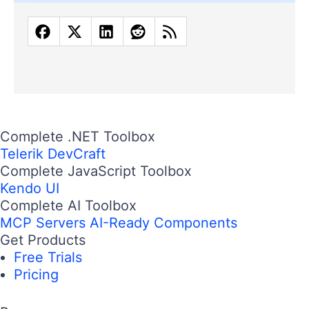
Complete .NET Toolbox
Telerik DevCraft
Complete JavaScript Toolbox
Kendo UI
Complete AI Toolbox
MCP Servers
AI-Ready Components
Get Products
Free Trials
Pricing