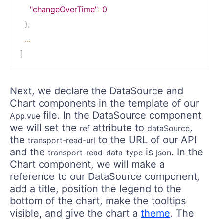
"changeOverTime"
:
0
}
,
...
]
Next, we declare the DataSource and
Chart components in the template of our
file. In the DataSource component
App.vue
we will set the
attribute to
,
ref
dataSource
the
to the URL of our API
transport-read-url
and the
is
. In the
transport-read-data-type
json
Chart component, we will make a
reference to our DataSource component,
add a title, position the legend to the
bottom of the chart, make the tooltips
visible, and give the chart a
theme
. The