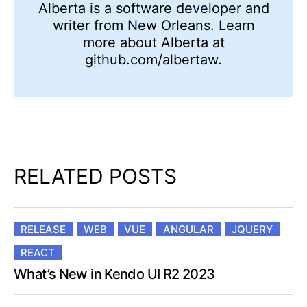
Alberta is a software developer and
writer from New Orleans. Learn
more about Alberta at
github.com/albertaw.
RELATED POSTS
RELEASE
WEB
VUE
ANGULAR
JQUERY
REACT
What’s New in Kendo UI R2 2023