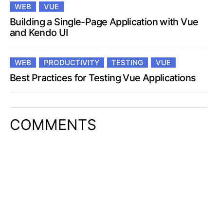
WEB
VUE
Building a Single-Page Application with Vue
and Kendo UI
WEB
PRODUCTIVITY
TESTING
VUE
Best Practices for Testing Vue Applications
COMMENTS