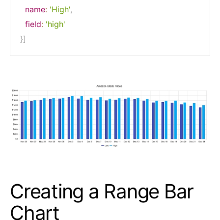
name
:
'High'
,
field
:
'high'
}
]
Creating a Range Bar
Chart