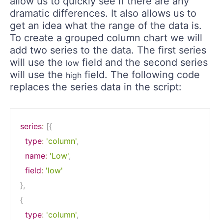
allow us to quickly see if there are any
dramatic differences. It also allows us to
get an idea what the range of the data is.
To create a grouped column chart we will
add two series to the data. The first series
will use the
field and the second series
low
will use the
field. The following code
high
replaces the series data in the script:
series
:
[
{
type
:
'column'
,
name
:
'Low'
,
field
:
'low'
}
,
{
type
:
'column'
,