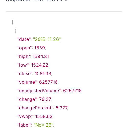
[
{
"date"
:
"2018-11-26"
,
"open"
:
1539
,
"high"
:
1584.81
,
"low"
:
1524.22
,
"close"
:
1581.33
,
"volume"
:
6257716
,
"unadjustedVolume"
:
6257716
,
"change"
:
79.27
,
"changePercent"
:
5.277
,
"vwap"
:
1558.62
,
"label"
:
"Nov 26"
,