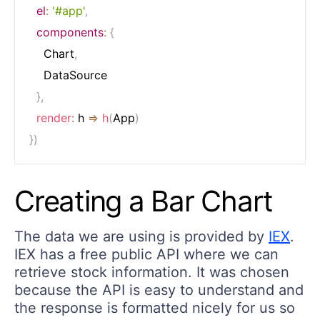
el
:
'#app'
,
components
:
{
  	Chart
,
  	DataSource

}
,
render
:
h
=>
h
(
App
)
}
)
Creating a Bar Chart
The data we are using is provided by
IEX
.
IEX has a free public API where we can
retrieve stock information. It was chosen
because the API is easy to understand and
the response is formatted nicely for us so