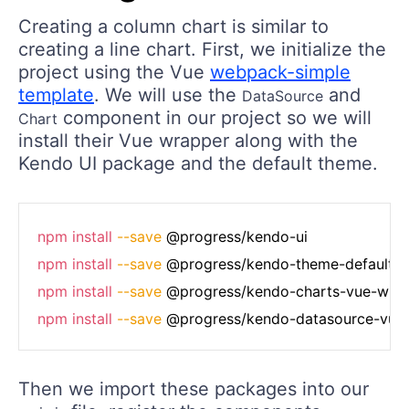
Creating a column chart is similar to
creating a line chart. First, we initialize the
project using the Vue
webpack-simple
template
. We will use the
and
DataSource
component in our project so we will
Chart
install their Vue wrapper along with the
Kendo UI package and the default theme.
npm
install
--save
npm
install
--save
npm
install
--save
npm
install
--save
Then we import these packages into our