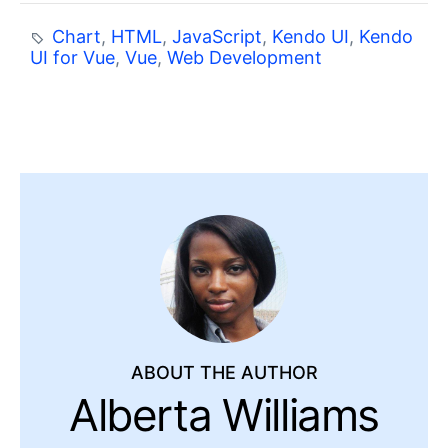
Chart
,
HTML
,
JavaScript
,
Kendo UI
,
Kendo
UI for Vue
,
Vue
,
Web Development
ABOUT THE AUTHOR
Alberta Williams