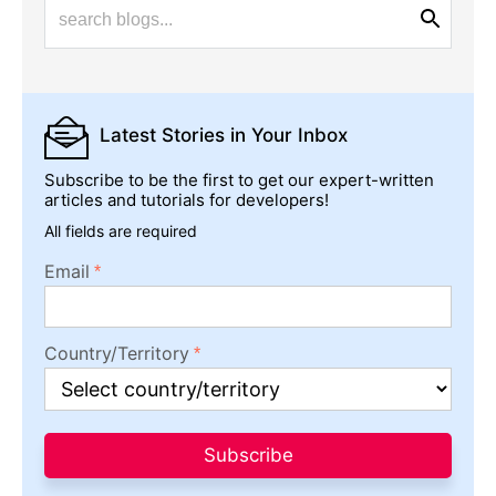
Latest Stories
in Your Inbox
Subscribe to be the first to get our expert-written
articles and tutorials for developers!
All fields are required
Email
Country/Territory
Subscribe