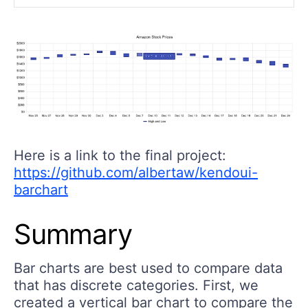
Here is a link to the final project:
https://github.com/albertaw/kendoui-
barchart
Summary
Bar charts are best used to compare data
that has discrete categories. First, we
created a vertical bar chart to compare the