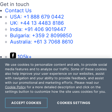
Get in touch
Contact Us
USA:
+1 888 679 0442
UK:
+44 13 4483 8186
India:
+91 406 9019447
Bulgaria:
+359 2 8099850
Australia:
+61 3 7068 8610
105k+
50k+
We use cookies to personalize content and ads, to provide social
media features and to analyze our traffic. Some of these cookies
17k+
also help improve your user experience on our websites, assist
with navigation and your ability to provide feedback, and assist
4k+
with our promotional and marketing efforts. Please read our
14k+
Cookie Policy
for a more detailed description and click on the
settings button to customize how the site uses cookies for you.
ACCEPT COOKIES
COOKIES SETTINGS