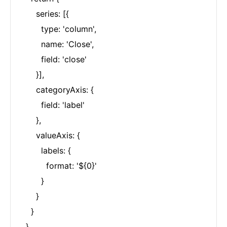
      series: [{

        type: 'column',

        name: 'Close',

        field: 'close'

      }],

      categoryAxis: {

        field: 'label'

      },

      valueAxis: {

        labels: {

          format: '${0}'

        }

      }

    }

  }
