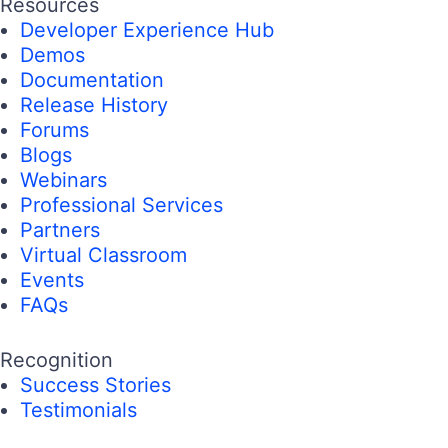
Resources
Developer Experience Hub
Demos
Documentation
Release History
Forums
Blogs
Webinars
Professional Services
Partners
Virtual Classroom
Events
FAQs
Recognition
Success Stories
Testimonials