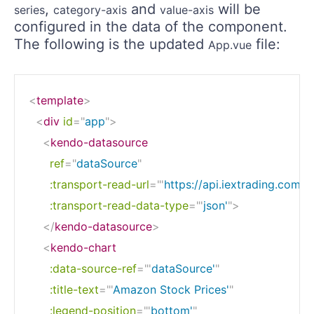
,
and
will be
series
category-axis
value-axis
configured in the data of the component.
The following is the updated
file:
App.vue
<
template
>
<
div
id
=
"
app
"
>
<
kendo-datasource
ref
=
"
dataSource
"
:transport-read-url
=
"
'
https://api.iextrading.com/1
:transport-read-data-type
=
"
'
json'
"
>
</
kendo-datasource
>
<
kendo-chart
:data-source-ref
=
"
'
dataSource'
"
:title-text
=
"
'
Amazon Stock Prices'
"
:legend-position
=
"
'
bottom'
"