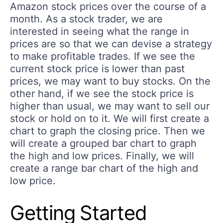
Amazon stock prices over the course of a
month. As a stock trader, we are
interested in seeing what the range in
prices are so that we can devise a strategy
to make profitable trades. If we see the
current stock price is lower than past
prices, we may want to buy stocks. On the
other hand, if we see the stock price is
higher than usual, we may want to sell our
stock or hold on to it. We will first create a
chart to graph the closing price. Then we
will create a grouped bar chart to graph
the high and low prices. Finally, we will
create a range bar chart of the high and
low price.
Getting Started