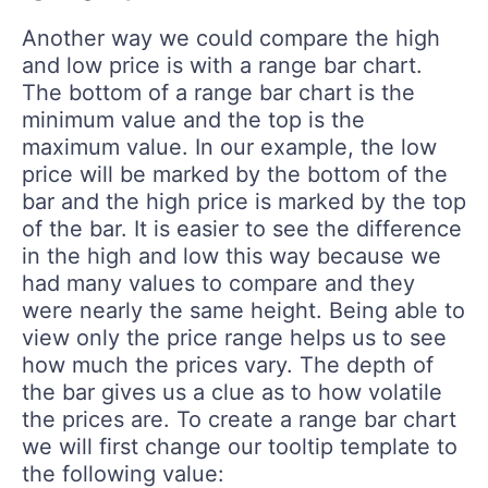
Another way we could compare the high
and low price is with a range bar chart.
The bottom of a range bar chart is the
minimum value and the top is the
maximum value. In our example, the low
price will be marked by the bottom of the
bar and the high price is marked by the top
of the bar. It is easier to see the difference
in the high and low this way because we
had many values to compare and they
were nearly the same height. Being able to
view only the price range helps us to see
how much the prices vary. The depth of
the bar gives us a clue as to how volatile
the prices are. To create a range bar chart
we will first change our tooltip template to
the following value: