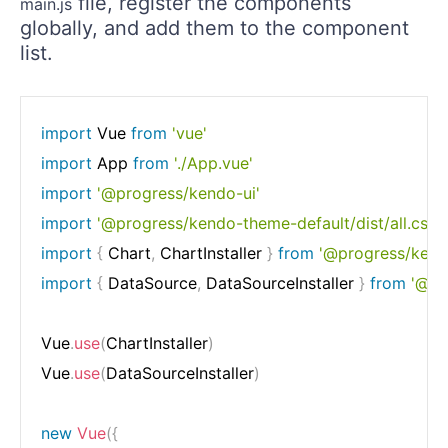
file, register the components
main.js
globally, and add them to the component
list.
import
 Vue 
from
'vue'
import
 App 
from
'./App.vue'
import
'@progress/kendo-ui'
import
'@progress/kendo-theme-default/dist/all.css'
import
{
 Chart
,
 ChartInstaller 
}
from
'@progress/kend
import
{
 DataSource
,
 DataSourceInstaller 
}
from
'@pr
Vue
.
use
(
ChartInstaller
)
Vue
.
use
(
DataSourceInstaller
)
new
Vue
(
{