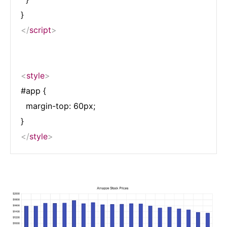
</
script
>
<
style
>
#app {

  margin-top: 60px;

</
style
>