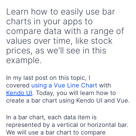
Learn how to easily use bar
charts in your apps to
compare data with a range of
values over time, like stock
prices, as we'll see in this
example.
In my last post on this topic, I
covered
using a Vue Line Chart
with
Kendo UI
. Today, you will learn how to
create a bar chart using Kendo UI and Vue.
In a bar chart, each data item is
represented by a vertical or horizontal bar.
We will use a bar chart to compare