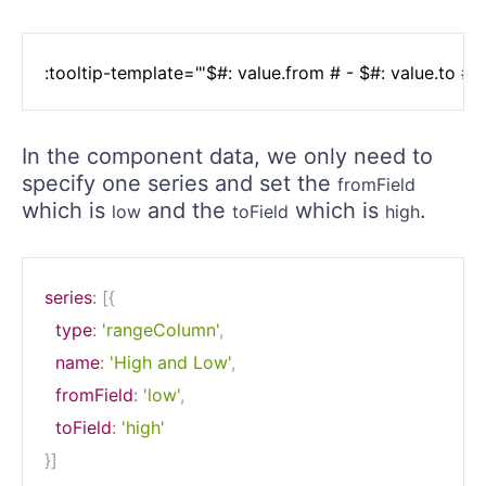
In the component data, we only need to
specify one series and set the
fromField
which is
and the
which is
.
low
toField
high
series
:
[
{
type
:
'rangeColumn'
,
name
:
'High and Low'
,
fromField
:
'low'
,
toField
:
'high'
}
]