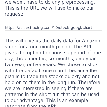
we won’t have to do any preprocessing.
This is the URL we will use to make our
request:
This will give us the daily data for Amazon
stock for a one month period. The API
gives the option to choose a period of one
day, three months, six months, one year,
two year, or five years. We chose to stick
with the default, one month because the
plan is to trade the stocks quickly and not
hold on to them in the long run. Therefore
we are interested in seeing if there are
patterns in the short run that can be used
to our advantage. This is an example
response from the API: