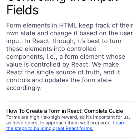
Fields
Form elements in HTML keep track of their
own state and change it based on the user
input. In React, though, it’s best to turn
these elements into controlled
components, i.e., a form element whose
value is controlled by React. We make
React the single source of truth, and it
controls and updates the form state
accordingly.
How To Create a Form in React: Complete Guide
Forms are high risk/high reward, so it’s important for us,
as developers, to approach them well prepared.
Learn
the steps to building great React forms.