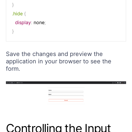
}
.hide
{
display
:
 none
;
}
Save the changes and preview the
application in your browser to see the
form.
Controlling the Input