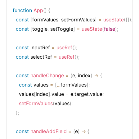
function
App
(
)
{
const
[
formValues
,
 setFormValues
]
=
useState
(
[
]
)
;
const
[
toggle
,
 setToggle
]
=
useState
(
false
)
;
const
 inputRef 
=
useRef
(
)
;
const
 selectRef 
=
useRef
(
)
;
const
handleChange
=
(
e
,
 index
)
=>
{
const
 values 
=
[
...
formValues
]
;
    values
[
index
]
.
value 
=
 e
.
target
.
value
;
setFormValues
(
values
)
;
}
;
const
handleAddField
=
(
e
)
=>
{