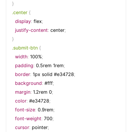
}
.center
{
display
:
 flex
;
justify-content
:
 center
;
}
.submit-btn
{
width
:
 100%
;
padding
:
 0.5rem 1rem
;
border
:
 1px solid #e34728
;
background
:
 #fff
;
margin
:
 1.2rem 0
;
color
:
 #e34728
;
font-size
:
 0.9rem
;
font-weight
:
 700
;
cursor
:
 pointer
;