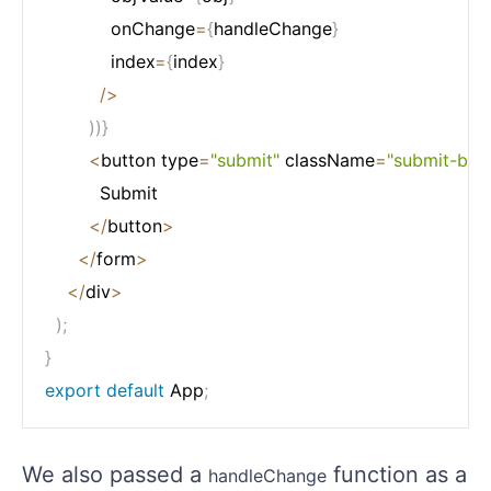
            onChange
=
{
handleChange
}
            index
=
{
index
}
/
>
)
)
}
<
button type
=
"submit"
 className
=
"submit-btn"
          Submit

<
/
button
>
<
/
form
>
<
/
div
>
)
;
}
export
default
 App
;
We also passed a
function as a
handleChange