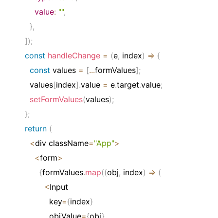
value
:
""
,
}
,
]
)
;
const
handleChange
=
(
e
,
 index
)
=>
{
const
 values 
=
[
...
formValues
]
;
    values
[
index
]
.
value 
=
 e
.
target
.
value
;
setFormValues
(
values
)
;
}
;
return
(
<
div className
=
"App"
>
<
form
>
{
formValues
.
map
(
(
obj
,
 index
)
=>
(
<
Input

            key
=
{
index
}
            objValue
=
{
obj
}