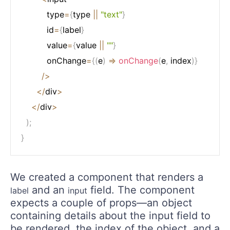
          type
=
{
type 
||
"text"
}
          id
=
{
label
}
          value
=
{
value 
||
""
}
          onChange
=
{
(
e
)
=>
onChange
(
e
,
 index
)
}
/
>
<
/
div
>
<
/
div
>
)
;
}
We created a component that renders a
and an
field. The component
label
input
expects a couple of props—an object
containing details about the input field to
be rendered, the index of the object, and a