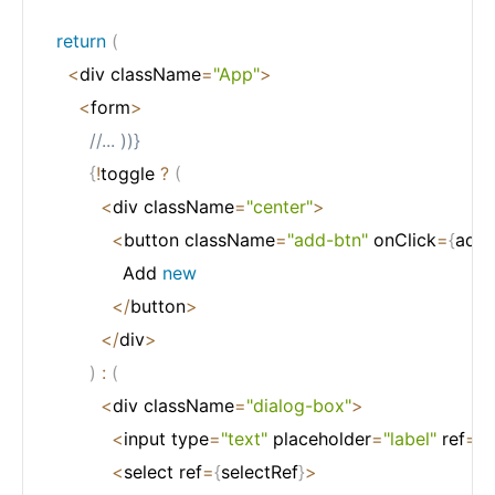
return
(
<
div className
=
"App"
>
<
form
>
//... ))}
{
!
toggle 
?
(
<
div className
=
"center"
>
<
button className
=
"add-btn"
 onClick
=
{
addB
              Add 
new
<
/
button
>
<
/
div
>
)
:
(
<
div className
=
"dialog-box"
>
<
input type
=
"text"
 placeholder
=
"label"
 ref
=
{
i
<
select ref
=
{
selectRef
}
>