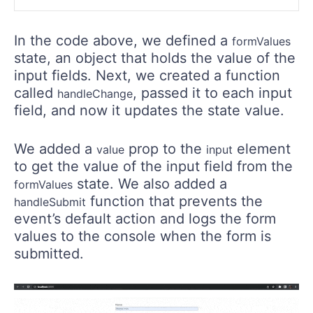
In the code above, we defined a
formValues
state, an object that holds the value of the
input fields. Next, we created a function
called
, passed it to each input
handleChange
field, and now it updates the state value.
We added a
prop to the
element
value
input
to get the value of the input field from the
state. We also added a
formValues
function that prevents the
handleSubmit
event’s default action and logs the form
values to the console when the form is
submitted.