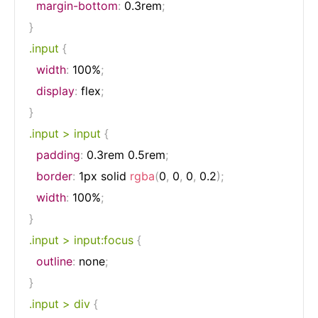
margin-bottom
:
 0.3rem
;
}
.input
{
width
:
 100%
;
display
:
 flex
;
}
.input > input
{
padding
:
 0.3rem 0.5rem
;
border
:
 1px solid 
rgba
(
0
,
 0
,
 0
,
 0.2
)
;
width
:
 100%
;
}
.input > input:focus
{
outline
:
 none
;
}
.input > div
{