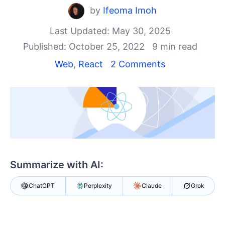
Shopping cart
by
Ifeoma Imoh
Your Account
Login
Last Updated: May 30, 2025
Install Now
Published: October 25, 2022
9 min read
Web
,
React
2 Comments
Summarize with AI:
ChatGPT
Perplexity
Claude
Grok