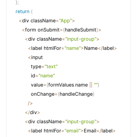
}
;
return
(
<
div className
=
"App"
>
<
form onSubmit
=
{
handleSubmit
}
>
<
div className
=
"input-group"
>
<
label htmlFor
=
"name"
>
Name
<
/
label
>
<
input

            type
=
"text"
            id
=
"name"
            value
=
{
formValues
.
name 
||
""
}
            onChange
=
{
handleChange
}
/
>
<
/
div
>
<
div className
=
"input-group"
>
<
label htmlFor
=
"email"
>
Email
<
/
label
>