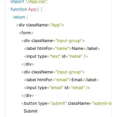
import
"./App.css"
;
function
App
(
)
{
return
(
<
div className
=
"App"
>
<
form
>
<
div className
=
"input-group"
>
<
label htmlFor
=
"name"
>
Name
<
/
label
>
<
input type
=
"text"
 id
=
"name"
/
>
<
/
div
>
<
div className
=
"input-group"
>
<
label htmlFor
=
"email"
>
Email
<
/
label
>
<
input type
=
"email"
 id
=
"email"
/
>
<
/
div
>
<
button type
=
"submit"
 className
=
"submit-btn"
          Submit
