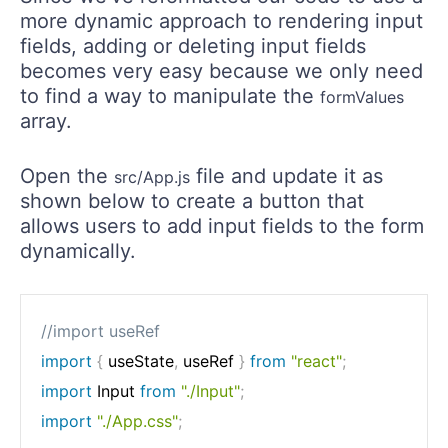
more dynamic approach to rendering input
fields, adding or deleting input fields
becomes very easy because we only need
to find a way to manipulate the
formValues
array.
Open the
file and update it as
src/App.js
shown below to create a button that
allows users to add input fields to the form
dynamically.
//import useRef
import
{
 useState
,
 useRef 
}
from
"react"
;
import
 Input 
from
"./Input"
;
import
"./App.css"
;