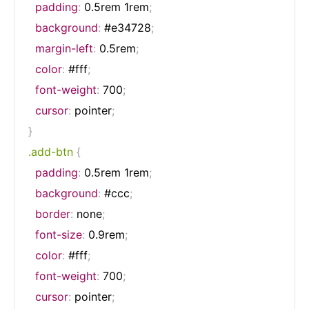
padding
:
 0.5rem 1rem
;
background
:
 #e34728
;
margin-left
:
 0.5rem
;
color
:
 #fff
;
font-weight
:
 700
;
cursor
:
 pointer
;
}
.add-btn
{
padding
:
 0.5rem 1rem
;
background
:
 #ccc
;
border
:
 none
;
font-size
:
 0.9rem
;
color
:
 #fff
;
font-weight
:
 700
;
cursor
:
 pointer
;