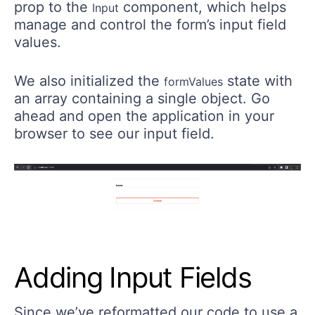
prop to the
component, which helps
Input
manage and control the form’s input field
values.
We also initialized the
state with
formValues
an array containing a single object. Go
ahead and open the application in your
browser to see our input field.
Adding Input Fields
Since we’ve reformatted our code to use a