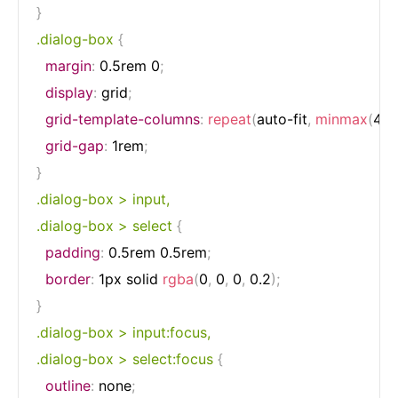
}
.dialog-box
{
margin
:
 0.5rem 0
;
display
:
 grid
;
grid-template-columns
:
repeat
(
auto-fit
,
minmax
(
4r
grid-gap
:
 1rem
;
}
.dialog-box > input,

.dialog-box > select
{
padding
:
 0.5rem 0.5rem
;
border
:
 1px solid 
rgba
(
0
,
 0
,
 0
,
 0.2
)
;
}
.dialog-box > input:focus,

.dialog-box > select:focus
{
outline
:
 none
;