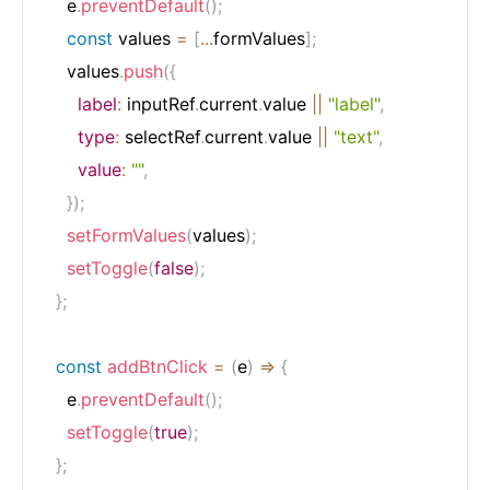
    e
.
preventDefault
(
)
;
const
 values 
=
[
...
formValues
]
;
    values
.
push
(
{
label
:
 inputRef
.
current
.
value 
||
"label"
,
type
:
 selectRef
.
current
.
value 
||
"text"
,
value
:
""
,
}
)
;
setFormValues
(
values
)
;
setToggle
(
false
)
;
}
;
const
addBtnClick
=
(
e
)
=>
{
    e
.
preventDefault
(
)
;
setToggle
(
true
)
;
}
;