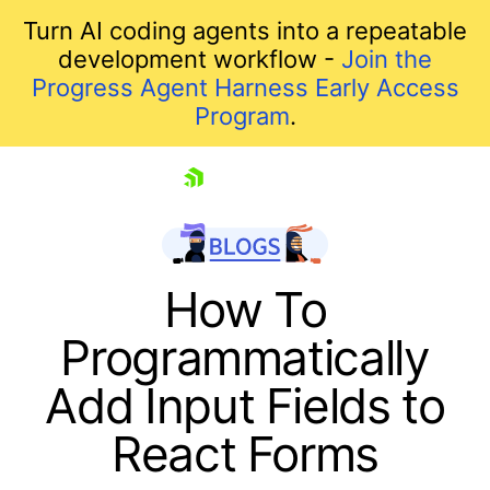
Turn AI coding agents into a repeatable
development workflow -
Join the
Progress Agent Harness Early Access
Program
.
skip navigation
How To
Programmatically
Add Input Fields to
React Forms