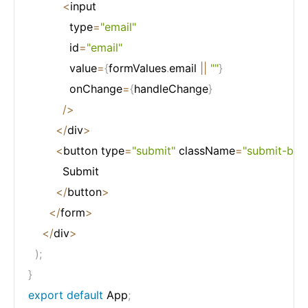
<
input

            type
=
"email"
            id
=
"email"
            value
=
{
formValues
.
email 
||
""
}
            onChange
=
{
handleChange
}
/
>
<
/
div
>
<
button type
=
"submit"
 className
=
"submit-btn"
          Submit

<
/
button
>
<
/
form
>
<
/
div
>
)
;
}
export
default
 App
;