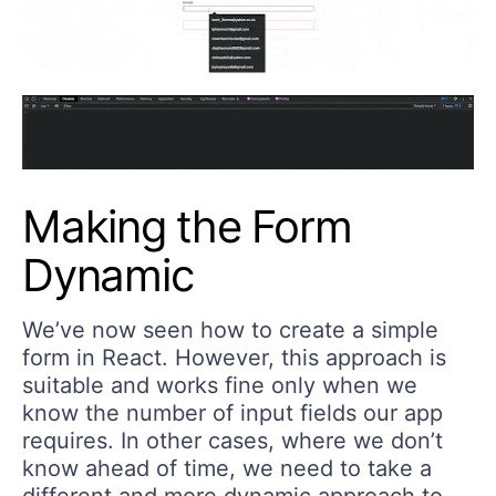
Making the Form
Dynamic
We’ve now seen how to create a simple
form in React. However, this approach is
suitable and works fine only when we
know the number of input fields our app
requires. In other cases, where we don’t
know ahead of time, we need to take a