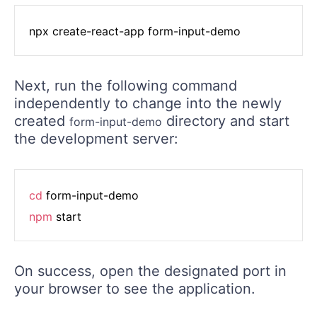
Next, run the following command
independently to change into the newly
created
directory and start
form-input-demo
the development server:
cd
npm
On success, open the designated port in
your browser to see the application.