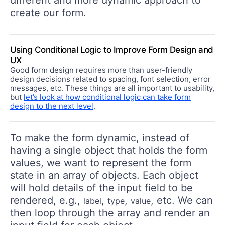
different and more dynamic approach to
create our form.
Using Conditional Logic to Improve Form Design and
UX
Good form design requires more than user-friendly
design decisions related to spacing, font selection, error
messages, etc. These things are all important to usability,
but
let’s look at how conditional logic can take form
design to the next level
.
To make the form dynamic, instead of
having a single object that holds the form
values, we want to represent the form
state in an array of objects. Each object
will hold details of the input field to be
rendered, e.g.,
,
,
, etc. We can
label
type
value
then loop through the array and render an