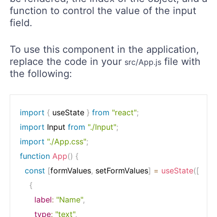
function to control the value of the input
field.
To use this component in the application,
replace the code in your
file with
src/App.js
the following:
import
{
 useState 
}
from
"react"
;
import
 Input 
from
"./Input"
;
import
"./App.css"
;
function
App
(
)
{
const
[
formValues
,
 setFormValues
]
=
useState
(
[
{
label
:
"Name"
,
type
:
"text"
,