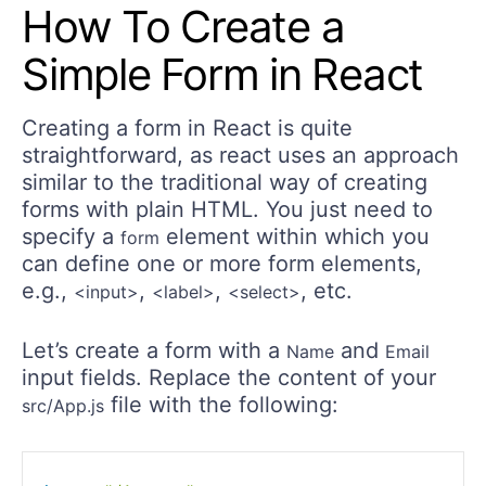
How To Create a
Simple Form in React
Creating a form in React is quite
straightforward, as react uses an approach
similar to the traditional way of creating
forms with plain HTML. You just need to
specify a
element within which you
form
can define one or more form elements,
e.g.,
,
,
, etc.
<input>
<label>
<select>
Let’s create a form with a
and
Name
Email
input fields. Replace the content of your
file with the following:
src/App.js