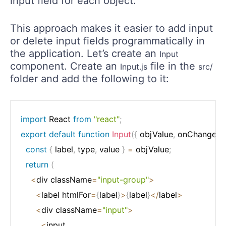
input field for each object.
This approach makes it easier to add input
or delete input fields programmatically in
the application. Let’s create an
Input
component. Create an
file in the
Input.js
src/
folder and add the following to it:
import
 React 
from
"react"
;
export
default
function
Input
(
{
 objValue
,
 onChange
,
 i
const
{
 label
,
 type
,
 value 
}
=
 objValue
;
return
(
<
div className
=
"input-group"
>
<
label htmlFor
=
{
label
}
>
{
label
}
<
/
label
>
<
div className
=
"input"
>
<
input
