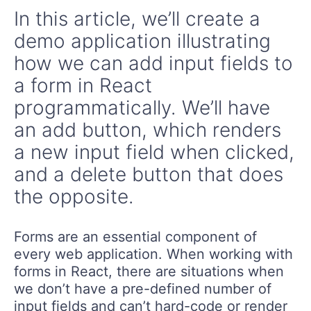
In this article, we’ll create a
demo application illustrating
how we can add input fields to
a form in React
programmatically. We’ll have
an add button, which renders
a new input field when clicked,
and a delete button that does
the opposite.
Forms are an essential component of
every web application. When working with
forms in React, there are situations when
we don’t have a pre-defined number of
input fields and can’t hard-code or render