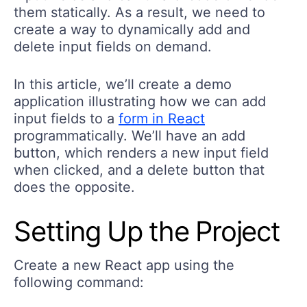
them statically. As a result, we need to
create a way to dynamically add and
delete input fields on demand.
In this article, we’ll create a demo
application illustrating how we can add
input fields to a
form in React
programmatically. We’ll have an add
button, which renders a new input field
when clicked, and a delete button that
does the opposite.
Setting Up the Project
Create a new React app using the
following command: