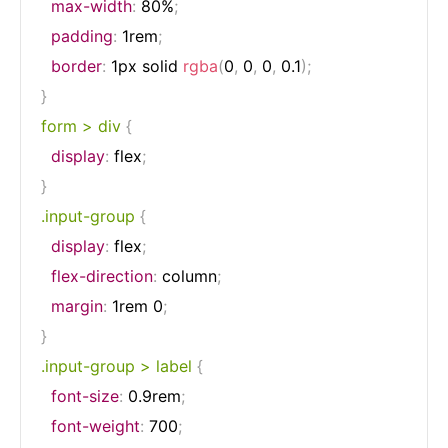
max-width
:
 80%
;
padding
:
 1rem
;
border
:
 1px solid 
rgba
(
0
,
 0
,
 0
,
 0.1
)
;
}
form > div
{
display
:
 flex
;
}
.input-group
{
display
:
 flex
;
flex-direction
:
 column
;
margin
:
 1rem 0
;
}
.input-group > label
{
font-size
:
 0.9rem
;
font-weight
:
 700
;