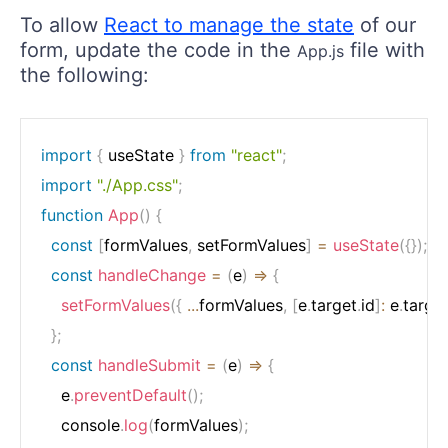
To allow
React to manage the state
of our
form, update the code in the
file with
App.js
the following:
import
{
 useState 
}
from
"react"
;
import
"./App.css"
;
function
App
(
)
{
const
[
formValues
,
 setFormValues
]
=
useState
(
{
}
)
;
const
handleChange
=
(
e
)
=>
{
setFormValues
(
{
...
formValues
,
[
e
.
target
.
id
]
:
 e
.
targe
}
;
const
handleSubmit
=
(
e
)
=>
{
    e
.
preventDefault
(
)
;
    console
.
log
(
formValues
)
;