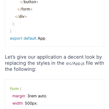
<
/
button
>
<
/
form
>
<
/
div
>
)
;
}
export
default
 App
;
Let’s give our application a decent look by
replacing the styles in the
file with
src/App.js
the following:
form
{
margin
:
 3rem auto
;
width
:
 500px
;