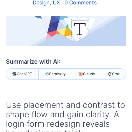
Shopping cart
Design
,
UX
0 Comments
Your Account
Login
Contact Us
Try Now
Summarize with AI:
ChatGPT
Perplexity
Claude
Grok
Use placement and contrast to
shape flow and gain clarity. A
login form redesign reveals