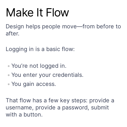
Make It Flow
Design helps people move—from before to
after.
Logging in is a basic flow:
You’re not logged in.
You enter your credentials.
You gain access.
That flow has a few key steps: provide a
username, provide a password, submit
with a button.