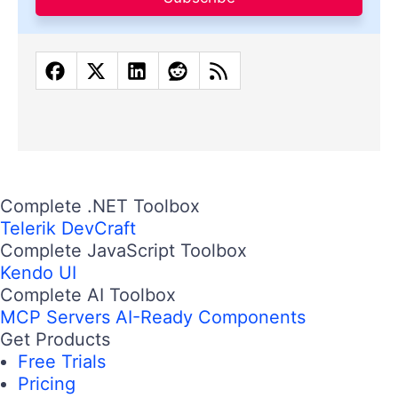
Complete .NET Toolbox
Telerik DevCraft
Complete JavaScript Toolbox
Kendo UI
Complete AI Toolbox
MCP Servers
AI-Ready Components
Get Products
Free Trials
Pricing