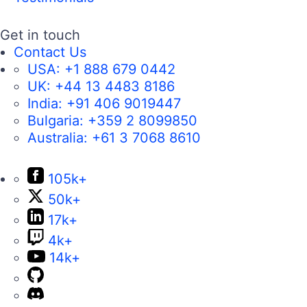
Get in touch
Contact Us
USA:
+1 888 679 0442
UK:
+44 13 4483 8186
India:
+91 406 9019447
Bulgaria:
+359 2 8099850
Australia:
+61 3 7068 8610
105k+
50k+
17k+
4k+
14k+