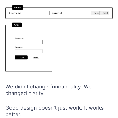
We didn’t change functionality. We
changed clarity.
Good design doesn’t just work. It works
better.