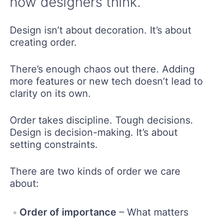
how designers think.
Design isn’t about decoration. It’s about
creating order.
There’s enough chaos out there. Adding
more features or new tech doesn’t lead to
clarity on its own.
Order takes discipline. Tough decisions.
Design is decision-making. It’s about
setting constraints.
There are two kinds of order we care
about:
Order of importance
– What matters