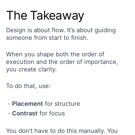
The Takeaway
Design is about flow. It’s about guiding
someone from start to finish.
When you shape both the order of
execution and the order of importance,
you create clarity.
To do that, use:
Placement
for structure
Contrast
for focus
You don’t have to do this manually. You