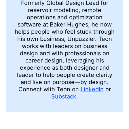
Formerly Global Design Lead for
reservoir modeling, remote
operations and optimization
software at Baker Hughes, he now
helps people who feel stuck through
his own business, Unpuzzler. Teon
works with leaders on business
design and with professionals on
career design, leveraging his
experience as both designer and
leader to help people create clarity
and live on purpose—by design.
Connect with Teon on
LinkedIn
or
Substack
.