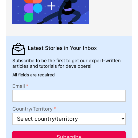
Latest Stories
in Your Inbox
Subscribe to be the first to get our expert-written
articles and tutorials for developers!
All fields are required
Email
Country/Territory
Subscribe