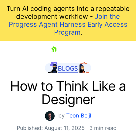
Turn AI coding agents into a repeatable
development workflow -
Join the
Progress Agent Harness Early Access
Program
.
skip navigation
How to Think Like a
Designer
by
Teon Beijl
Published: August 11, 2025
3 min read