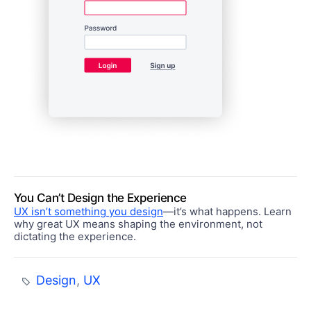
You Can’t Design the Experience
UX isn’t something you design
—it’s what happens. Learn
why great UX means shaping the environment, not
dictating the experience.
Design
,
UX