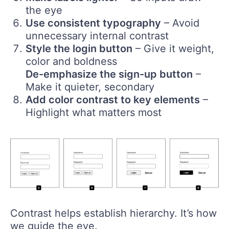
the eye
Use consistent typography
– Avoid
unnecessary internal contrast
Style the login button
– Give it weight,
color and boldness
De-emphasize the sign-up button
–
Make it quieter, secondary
Add color contrast to key elements
–
Highlight what matters most
Contrast helps establish hierarchy. It’s how
we guide the eye.