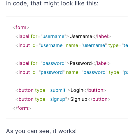
In code, that might look like this:
<
form
>
<
label
for
=
"
username
"
>
Username
</
label
>
<
input
id
=
"
username
"
name
=
"
username
"
type
=
"
text
<
label
for
=
"
password
"
>
Password
</
label
>
<
input
id
=
"
password
"
name
=
"
password
"
type
=
"
pas
<
button
type
=
"
submit
"
>
Login
</
button
>
<
button
type
=
"
signup
"
>
Sign up
</
button
>
</
form
>
As you can see, it works!