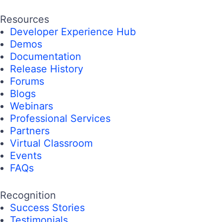
Resources
Developer Experience Hub
Demos
Documentation
Release History
Forums
Blogs
Webinars
Professional Services
Partners
Virtual Classroom
Events
FAQs
Recognition
Success Stories
Testimonials