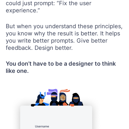
could just prompt: “Fix the user
experience.”
But when you understand these principles,
you know why the result is better. It helps
you write better prompts. Give better
feedback. Design better.
You don’t have to be a designer to think
like one.