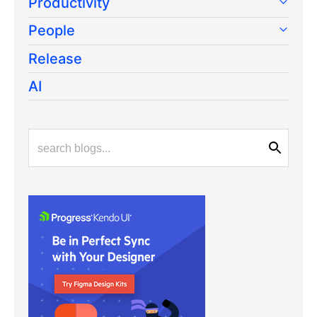
Productivity
People
Release
AI