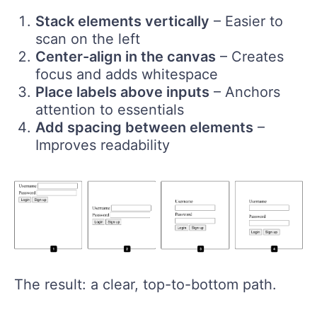
Stack elements vertically
– Easier to
scan on the left
Center-align in the canvas
– Creates
focus and adds whitespace
Place labels above inputs
– Anchors
attention to essentials
Add spacing between elements
–
Improves readability
The result: a clear, top-to-bottom path.