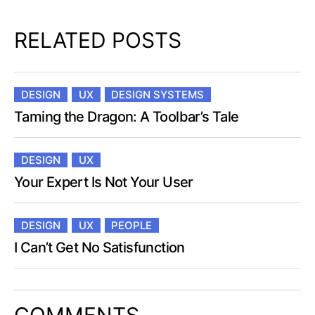
RELATED POSTS
DESIGN
UX
DESIGN SYSTEMS
Taming the Dragon: A Toolbar’s Tale
DESIGN
UX
Your Expert Is Not Your User
DESIGN
UX
PEOPLE
I Can’t Get No Satisfunction
COMMENTS