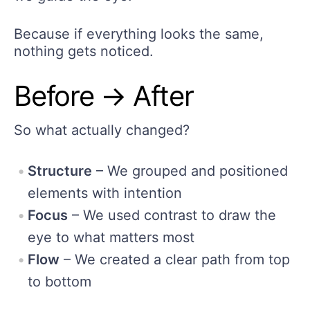
Because if everything looks the same,
nothing gets noticed.
Before → After
So what actually changed?
Structure
– We grouped and positioned
elements with intention
Focus
– We used contrast to draw the
eye to what matters most
Flow
– We created a clear path from top
to bottom