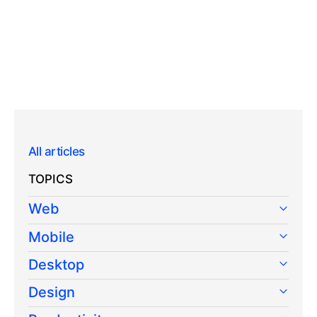
All articles
TOPICS
Web
Mobile
Desktop
Design