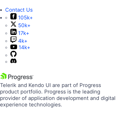
Contact Us
105k+
50k+
17k+
4k+
14k+
Telerik and Kendo UI are part of Progress
product portfolio. Progress is the leading
provider of application development and digital
experience technologies.