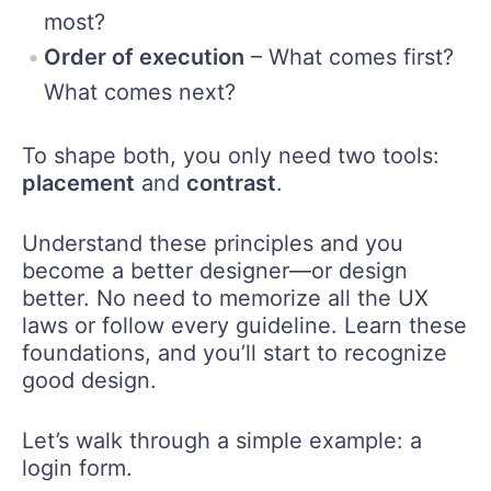
most?
Order of execution
– What comes first?
What comes next?
To shape both, you only need two tools:
placement
and
contrast
.
Understand these principles and you
become a better designer—or design
better. No need to memorize all the UX
laws or follow every guideline. Learn these
foundations, and you’ll start to recognize
good design.
Let’s walk through a simple example: a
login form.