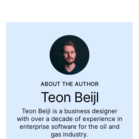
ABOUT THE AUTHOR
Teon Beijl
Teon Beijl is a business designer
with over a decade of experience in
enterprise software for the oil and
gas industry.