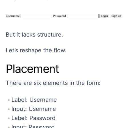
But it lacks structure.
Let’s reshape the flow.
Placement
There are six elements in the form:
Label: Username
Input: Username
Label: Password
Input: Password