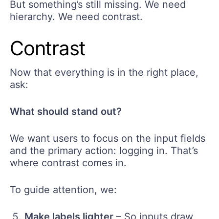
But something’s still missing. We need
hierarchy. We need contrast.
Contrast
Now that everything is in the right place,
ask:
What should stand out?
We want users to focus on the input fields
and the primary action: logging in. That’s
where contrast comes in.
To guide attention, we:
Make labels lighter
– So inputs draw