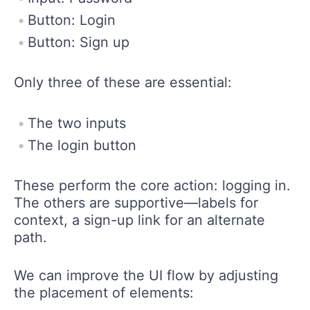
Button: Login
Button: Sign up
Only three of these are essential:
The two inputs
The login button
These perform the core action: logging in.
The others are supportive—labels for
context, a sign-up link for an alternate
path.
We can improve the UI flow by adjusting
the placement of elements: