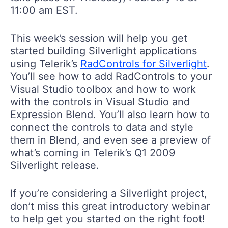
11:00 am EST.
This week’s session will help you get
started building Silverlight applications
using Telerik’s
RadControls for Silverlight
.
You’ll see how to add RadControls to your
Visual Studio toolbox and how to work
with the controls in Visual Studio and
Expression Blend. You’ll also learn how to
connect the controls to data and style
them in Blend, and even see a preview of
what’s coming in Telerik’s Q1 2009
Silverlight release.
If you’re considering a Silverlight project,
don’t miss this great introductory webinar
to help get you started on the right foot!