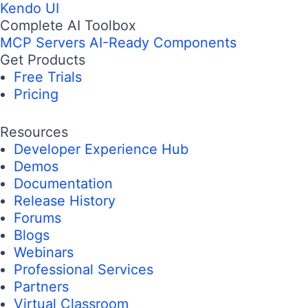
Kendo UI
Complete AI Toolbox
MCP Servers
AI-Ready Components
Get Products
Free Trials
Pricing
Resources
Developer Experience Hub
Demos
Documentation
Release History
Forums
Blogs
Webinars
Professional Services
Partners
Virtual Classroom