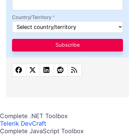
Country/Territory
Subscribe
Complete .NET Toolbox
Telerik DevCraft
Complete JavaScript Toolbox