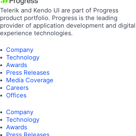
Telerik and Kendo UI are part of Progress
product portfolio. Progress is the leading
provider of application development and digital
experience technologies.
Company
Technology
Awards
Press Releases
Media Coverage
Careers
Offices
Company
Technology
Awards
Press Releases