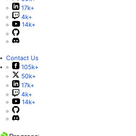
17k+
4k+
14k+
Contact Us
105k+
50k+
17k+
4k+
14k+