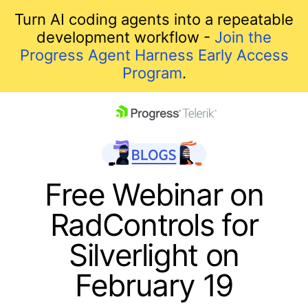
Turn AI coding agents into a repeatable
development workflow -
Join the
Progress Agent Harness Early Access
Program
.
skip navigation
Free Webinar on
RadControls for
Silverlight on
February 19
Shopping cart