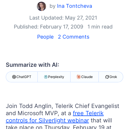
Your Account
by
Ina Tontcheva
Login
Contact Us
Last Updated: May 27, 2021
Get A Free Trial
Published: February 17, 2009
1 min read
People
2 Comments
Summarize with AI:
ChatGPT
Perplexity
Claude
Grok
Join Todd Anglin, Telerik Chief Evangelist
and Microsoft MVP, at a
free Telerik
controls for Silverlight webinar
that will
take place on Thursday, February 19 at