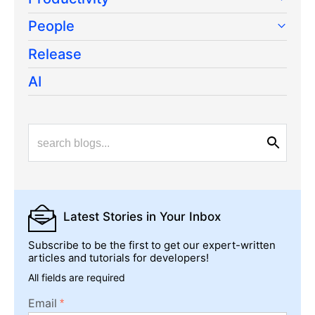
People
Release
AI
Latest Stories
in Your Inbox
Subscribe to be the first to get our expert-written
articles and tutorials for developers!
All fields are required
Email