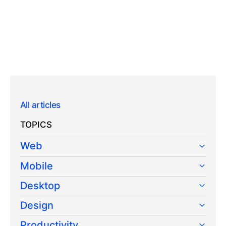
All articles
TOPICS
Web
Mobile
Desktop
Design
Productivity