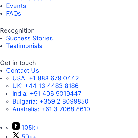
Events
FAQs
Recognition
Success Stories
Testimonials
Get in touch
Contact Us
USA:
+1 888 679 0442
UK:
+44 13 4483 8186
India:
+91 406 9019447
Bulgaria:
+359 2 8099850
Australia:
+61 3 7068 8610
105k+
50k+