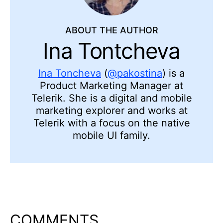
ABOUT THE AUTHOR
Ina Tontcheva
Ina Toncheva
(
@pakostina
) is a
Product Marketing Manager at
Telerik. She is a digital and mobile
marketing explorer and works at
Telerik with a focus on the native
mobile UI family.
COMMENTS