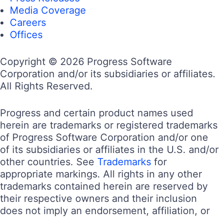
Media Coverage
Careers
Offices
Copyright © 2026 Progress Software
Corporation and/or its subsidiaries or affiliates.
All Rights Reserved.
Progress and certain product names used
herein are trademarks or registered trademarks
of Progress Software Corporation and/or one
of its subsidiaries or affiliates in the U.S. and/or
other countries. See
Trademarks
for
appropriate markings. All rights in any other
trademarks contained herein are reserved by
their respective owners and their inclusion
does not imply an endorsement, affiliation, or