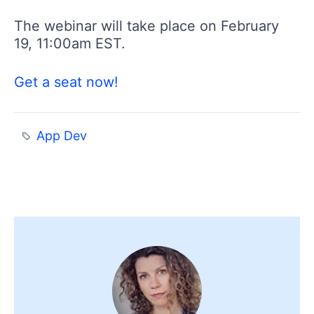
The webinar will take place on February
19, 11:00am EST.
Get a seat now!
App Dev