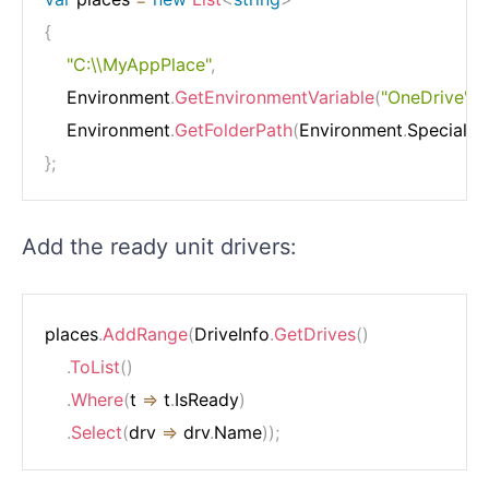
{
"C:\\MyAppPlace"
,
    Environment
.
GetEnvironmentVariable
(
"OneDrive"
)
    Environment
.
GetFolderPath
(
Environment
.
SpecialFo
}
;
Add the ready unit drivers:
places
.
AddRange
(
DriveInfo
.
GetDrives
(
)
.
ToList
(
)
.
Where
(
t 
=>
 t
.
IsReady
)
.
Select
(
drv 
=>
 drv
.
Name
)
)
;