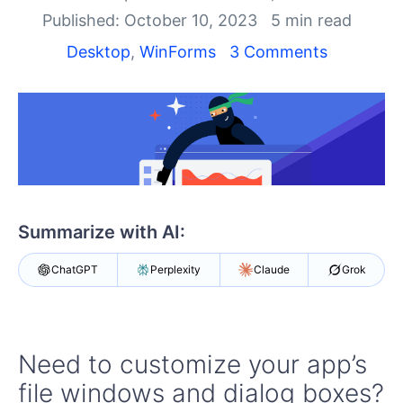
Your Account
Published: October 10, 2023
5 min read
Login
Contact Us
Desktop
,
WinForms
3 Comments
Try now
Summarize with AI:
ChatGPT
Perplexity
Claude
Grok
Need to customize your app’s
file windows and dialog boxes?