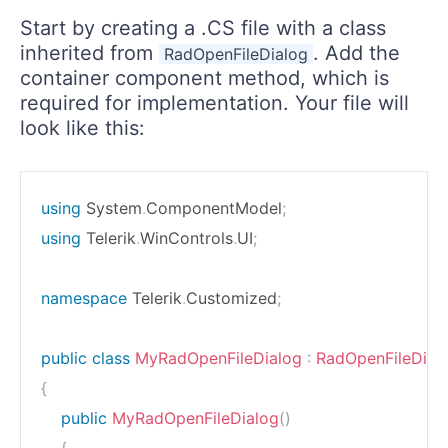
Start by creating a .CS file with a class
inherited from
. Add the
RadOpenFileDialog
container component method, which is
required for implementation. Your file will
look like this:
using
System
.
ComponentModel
;
using
Telerik
.
WinControls
.
UI
;
namespace
Telerik
.
Customized
;
public
class
MyRadOpenFileDialog
:
RadOpenFileDial
{
public
MyRadOpenFileDialog
(
)
{