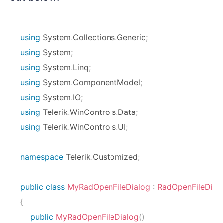
using
System
.
Collections
.
Generic
;
using
System
;
using
System
.
Linq
;
using
System
.
ComponentModel
;
using
System
.
IO
;
using
Telerik
.
WinControls
.
Data
;
using
Telerik
.
WinControls
.
UI
;
namespace
Telerik
.
Customized
;
public
class
MyRadOpenFileDialog
:
RadOpenFileDial
{
public
MyRadOpenFileDialog
(
)