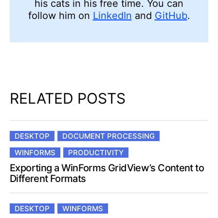
his cats in his free time. You can
follow him on
LinkedIn
and
GitHub
.
RELATED POSTS
DESKTOP
DOCUMENT PROCESSING
WINFORMS
PRODUCTIVITY
Exporting a WinForms GridView’s Content to
Different Formats
DESKTOP
WINFORMS