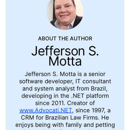
ABOUT THE AUTHOR
Jefferson S.
Motta
Jefferson S. Motta is a senior
software developer, IT consultant
and system analyst from Brazil,
developing in the .NET platform
since 2011. Creator of
www.Advocati.NET
, since 1997, a
CRM for Brazilian Law Firms. He
enjoys being with family and petting