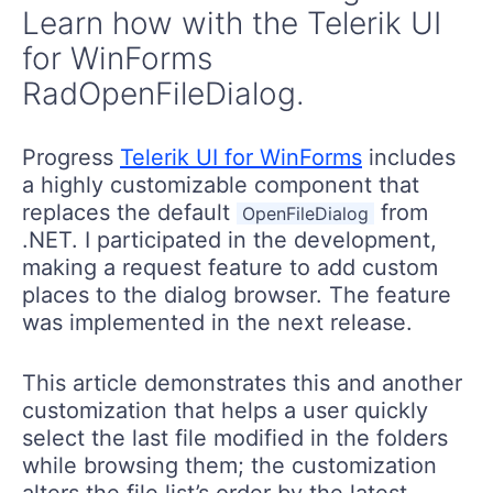
Learn how with the Telerik UI
for WinForms
RadOpenFileDialog.
Progress
Telerik UI for WinForms
includes
a highly customizable component that
replaces the default
from
OpenFileDialog
.NET. I participated in the development,
making a request feature to add custom
places to the dialog browser. The feature
was implemented in the next release.
This article demonstrates this and another
customization that helps a user quickly
select the last file modified in the folders
while browsing them; the customization
alters the file list’s order by the latest