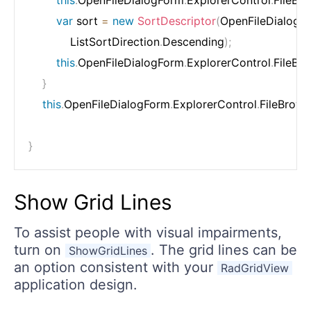
this
.
OpenFileDialogForm
.
ExplorerControl
.
FileBr
var
 sort 
=
new
SortDescriptor
(
OpenFileDialogF
            ListSortDirection
.
Descending
)
;
this
.
OpenFileDialogForm
.
ExplorerControl
.
FileBr
}
this
.
OpenFileDialogForm
.
ExplorerControl
.
FileBrows
}
Show Grid Lines
To assist people with visual impairments,
turn on
. The grid lines can be
ShowGridLines
an option consistent with your
RadGridView
application design.