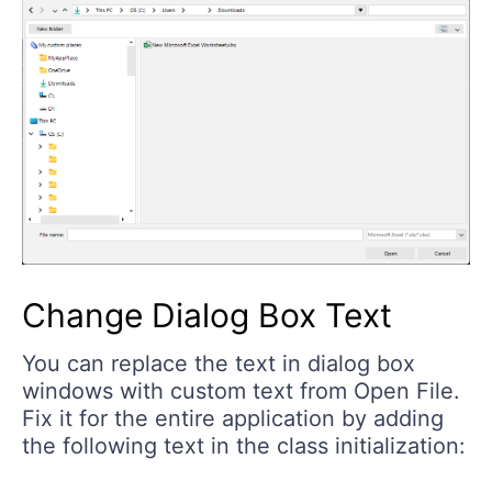
Change Dialog Box Text
You can replace the text in dialog box
windows with custom text from Open File.
Fix it for the entire application by adding
the following text in the class initialization: