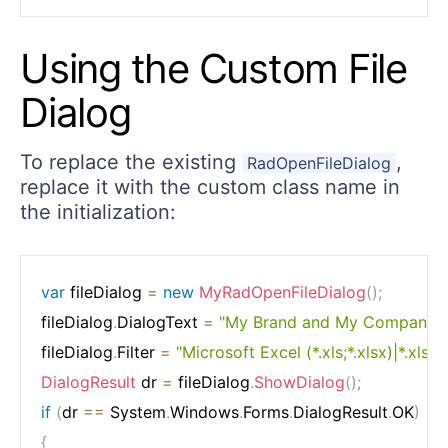
Using the Custom File
Dialog
To replace the existing
,
RadOpenFileDialog
replace it with the custom class name in
the initialization:
var
 fileDialog 
=
new
MyRadOpenFileDialog
(
)
;
fileDialog
.
DialogText 
=
"My Brand and My Company 
fileDialog
.
Filter 
=
"Microsoft Excel (*.xls;*.xlsx)|*.xls;*.
DialogResult
 dr 
=
 fileDialog
.
ShowDialog
(
)
;
if
(
dr 
==
 System
.
Windows
.
Forms
.
DialogResult
.
OK
)
{