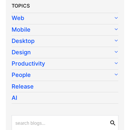
TOPICS
Web
Mobile
Desktop
Design
Productivity
People
Release
AI