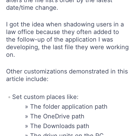
date/time change.
I got the idea when shadowing users in a
law office because they often added to
the follow-up of the application I was
developing, the last file they were working
on.
Other customizations demonstrated in this
article include:
Set custom places like:
» The folder application path
» The OneDrive path
» The Downloads path
» The drive units on the PC