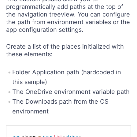
programmatically add paths at the top of
the navigation treeview. You can configure
the path from environment variables or the
app configuration settings.
Create a list of the places initialized with
these elements:
Folder Application path (hardcoded in
this sample)
The OneDrive environment variable path
The Downloads path from the OS
environment
var
 places 
=
new
List
<
string
>