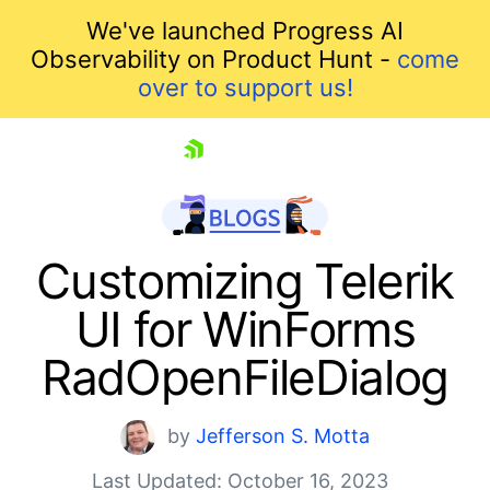
We've launched Progress AI
Observability on Product Hunt -
come
over to support us!
skip navigation
Customizing Telerik
UI for WinForms
RadOpenFileDialog
by
Jefferson S. Motta
Shopping cart
Last Updated: October 16, 2023