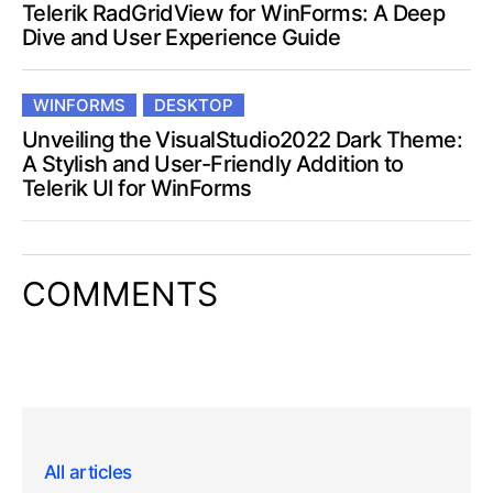
Telerik RadGridView for WinForms: A Deep
Dive and User Experience Guide
WINFORMS
DESKTOP
Unveiling the VisualStudio2022 Dark Theme:
A Stylish and User-Friendly Addition to
Telerik UI for WinForms
COMMENTS
All articles