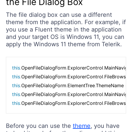
the File Dialog Box
The file dialog box can use a different
theme from the application. For example, if
you use a Fluent theme in the application
and your target OS is Windows 11, you can
apply the Windows 11 theme from Telerik.
this
.
OpenFileDialogForm
.
ExplorerControl
.
MainNavigat
this
.
OpenFileDialogForm
.
ExplorerControl
.
FileBrowser
this
.
OpenFileDialogForm
.
ElementTree
.
ThemeName 
=
this
.
OpenFileDialogForm
.
ExplorerControl
.
MainNavigat
this
.
OpenFileDialogForm
.
ExplorerControl
.
FileBrowser
Before you can use the
theme
, you have