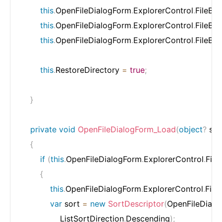
this
.
OpenFileDialogForm
.
ExplorerControl
.
FileBr
this
.
OpenFileDialogForm
.
ExplorerControl
.
FileBr
this
.
OpenFileDialogForm
.
ExplorerControl
.
FileBr
this
.
RestoreDirectory 
=
true
;
}
private
void
OpenFileDialogForm_Load
(
object
?
 se
{
if
(
this
.
OpenFileDialogForm
.
ExplorerControl
.
File
{
this
.
OpenFileDialogForm
.
ExplorerControl
.
File
var
 sort 
=
new
SortDescriptor
(
OpenFileDialo
                ListSortDirection
.
Descending
)
;