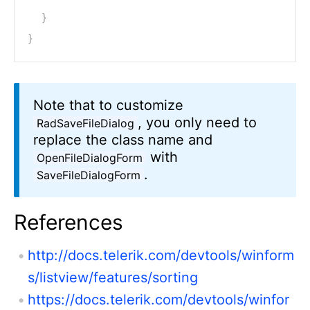
}
}
Note that to customize
, you only need to
RadSaveFileDialog
replace the class name and
with
OpenFileDialogForm
.
SaveFileDialogForm
References
http://docs.telerik.com/devtools/winform
s/listview/features/sorting
https://docs.telerik.com/devtools/winfor