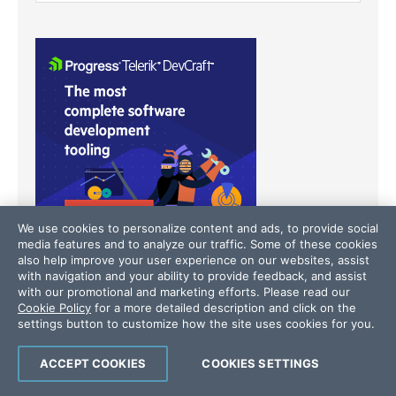
We use cookies to personalize content and ads, to provide social
media features and to analyze our traffic. Some of these cookies
also help improve your user experience on our websites, assist
with navigation and your ability to provide feedback, and assist
with our promotional and marketing efforts. Please read our
Cookie Policy
for a more detailed description and click on the
settings button to customize how the site uses cookies for you.
Latest Stories
in Your Inbox
Subscribe to be the first to get our expert-written
ACCEPT COOKIES
COOKIES SETTINGS
articles and tutorials for developers!