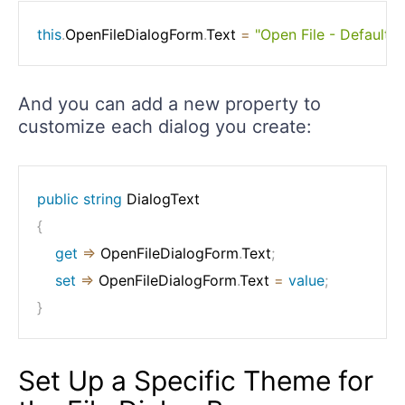
this
.
OpenFileDialogForm
.
Text 
=
"Open File - Default
And you can add a new property to
customize each dialog you create:
public
string
{
get
=>
 OpenFileDialogForm
.
Text
;
set
=>
 OpenFileDialogForm
.
Text 
=
value
;
}
Set Up a Specific Theme for