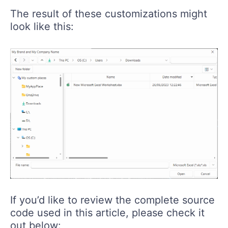
The result of these customizations might
look like this:
If you’d like to review the complete source
code used in this article, please check it
out below: