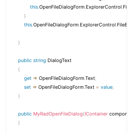
this
.
OpenFileDialogForm
.
ExplorerControl
.
File
}
this
.
OpenFileDialogForm
.
ExplorerControl
.
FileBr
}
public
string
 DialogText

{
get
=>
 OpenFileDialogForm
.
Text
;
set
=>
 OpenFileDialogForm
.
Text 
=
value
;
}
public
MyRadOpenFileDialog
(
IContainer
 componen
{