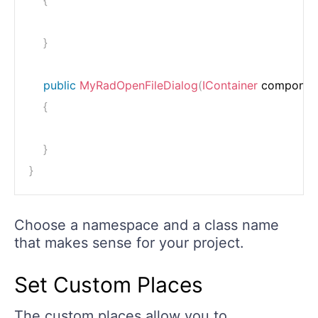
}
public
MyRadOpenFileDialog
(
IContainer
 componen
{
}
}
Choose a namespace and a class name
that makes sense for your project.
Set Custom Places
The custom places allow you to