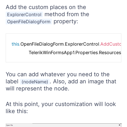
Add the custom places on the
method from the
ExplorerControl
property:
OpenFileDialogForm
this
.
OpenFileDialogForm
.
ExplorerControl
.
AddCustom
            TelerikWinFormsApp1
.
Properties
.
Resources
.
Cl
You can add whatever you need to the
label
. Also, add an image that
(nodeName)
will represent the node.
At this point, your customization will look
like this: