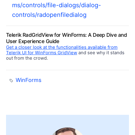
ms/controls/file-dialogs/dialog-
controls/radopenfiledialog
Telerik RadGridView for WinForms: A Deep Dive and
User Experience Guide
Get a closer look at the functionalities available from
Telerik UI for WinForms GridView
and see why it stands
out from the crowd.
WinForms