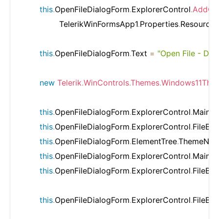
this
.
OpenFileDialogForm
.
ExplorerControl
.
AddCu
                TelerikWinFormsApp1
.
Properties
.
Resources
this
.
OpenFileDialogForm
.
Text 
=
"Open File - De
new
Telerik
.
WinControls
.
Themes
.
Windows11The
this
.
OpenFileDialogForm
.
ExplorerControl
.
MainNa
this
.
OpenFileDialogForm
.
ExplorerControl
.
FileBr
this
.
OpenFileDialogForm
.
ElementTree
.
ThemeNam
this
.
OpenFileDialogForm
.
ExplorerControl
.
MainNa
this
.
OpenFileDialogForm
.
ExplorerControl
.
FileBr
this
.
OpenFileDialogForm
.
ExplorerControl
.
FileBr