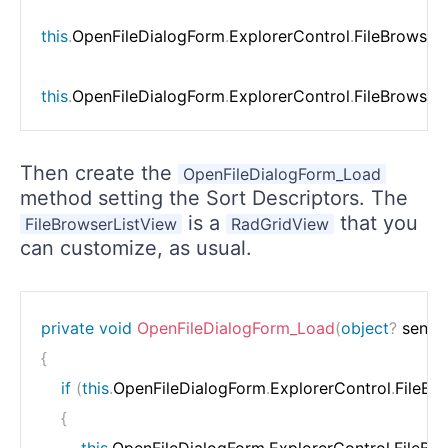
this
.
OpenFileDialogForm
.
ExplorerControl
.
FileBrowser
this
.
OpenFileDialogForm
.
ExplorerControl
.
FileBrowser
Then create the
OpenFileDialogForm_Load
method setting the Sort Descriptors. The
is a
that you
FileBrowserListView
RadGridView
can customize, as usual.
private
void
OpenFileDialogForm_Load
(
object
?
 sende
{
if
(
this
.
OpenFileDialogForm
.
ExplorerControl
.
FileBr
{