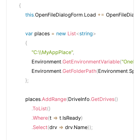
{
this
.
OpenFileDialogForm
.
Load 
+=
 OpenFileDial
var
 places 
=
new
List
<
string
>
{
"C:\\MyAppPlace"
,
            Environment
.
GetEnvironmentVariable
(
"OneDri
            Environment
.
GetFolderPath
(
Environment
.
Spec
}
;
        places
.
AddRange
(
DriveInfo
.
GetDrives
(
)
.
ToList
(
)
.
Where
(
t 
=>
 t
.
IsReady
)
.
Select
(
drv 
=>
 drv
.
Name
)
)
;