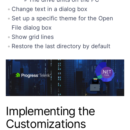
Change text in a dialog box
Set up a specific theme for the Open
File dialog box
Show grid lines
Restore the last directory by default
Implementing the
Customizations