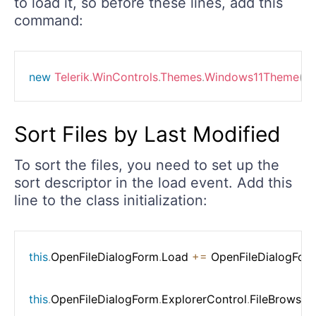
to load it, so before these lines, add this
command:
new
Telerik
.
WinControls
.
Themes
.
Windows11Theme
(
)
.
Sort Files by Last Modified
To sort the files, you need to set up the
sort descriptor in the load event. Add this
line to the class initialization:
this
.
OpenFileDialogForm
.
Load 
+=
 OpenFileDialogFor
this
.
OpenFileDialogForm
.
ExplorerControl
.
FileBrowser