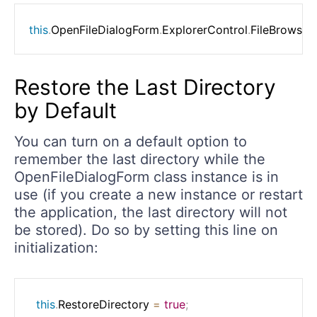
this
.
OpenFileDialogForm
.
ExplorerControl
.
FileBrowser
Restore the Last Directory
by Default
You can turn on a default option to
remember the last directory while the
OpenFileDialogForm class instance is in
use (if you create a new instance or restart
the application, the last directory will not
be stored). Do so by setting this line on
initialization:
this
.
RestoreDirectory 
=
true
;