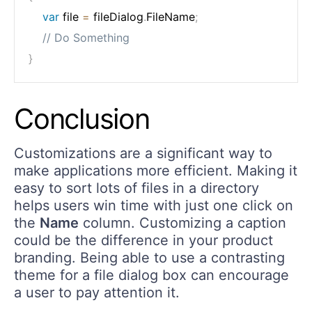
var
 file 
=
 fileDialog
.
FileName
;
// Do Something
}
Conclusion
Customizations are a significant way to
make applications more efficient. Making it
easy to sort lots of files in a directory
helps users win time with just one click on
the
Name
column. Customizing a caption
could be the difference in your product
branding. Being able to use a contrasting
theme for a file dialog box can encourage
a user to pay attention it.