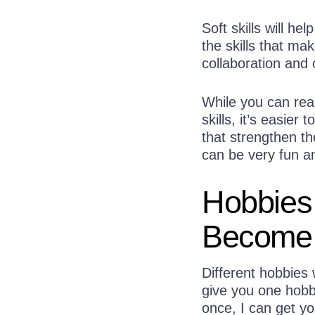
Soft skills will 
the skills that ma
collaboration and c
While you can rea
skills, it’s easie
that strengthen the
can be very fun a
Hobbies
Become 
Different hobbies w
give you one hobby 
once, I can get yo