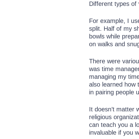
Different types of 
For example, I use
split. Half of my 
bowls while prepar
on walks and snugg
There were variou
was time manageme
managing my time 
also learned how 
in pairing people 
It doesn’t matter
religious organizat
can teach you a lo
invaluable if you 