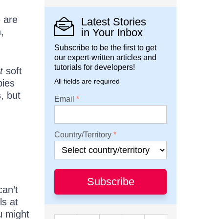
e are
Latest Stories
,
in Your Inbox
Subscribe to be the first to get
our expert-written articles and
tutorials for developers!
t
soft
All fields are required
bies
s, but
Email
Country/Territory
Subscribe
can’t
ls at
u might