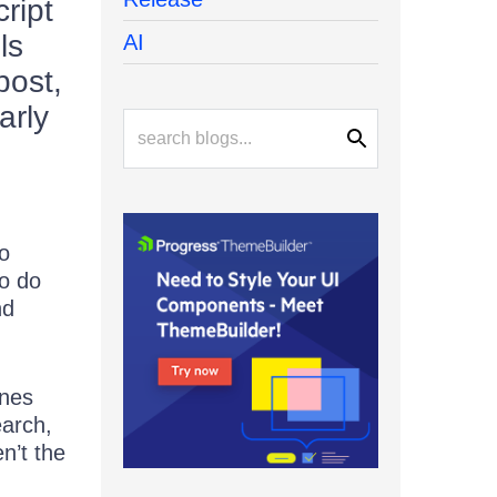
ript
ls
AI
post,
arly
to
to do
nd
ones
earch,
n’t the