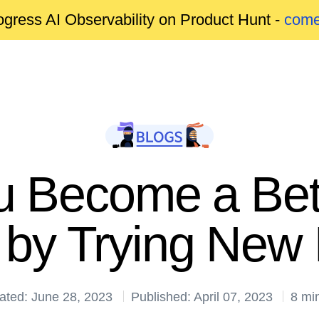
gress AI Observability on Product Hunt -
come
u Become a Bet
 by Trying New
ated: June 28, 2023
Published: April 07, 2023
8 mi