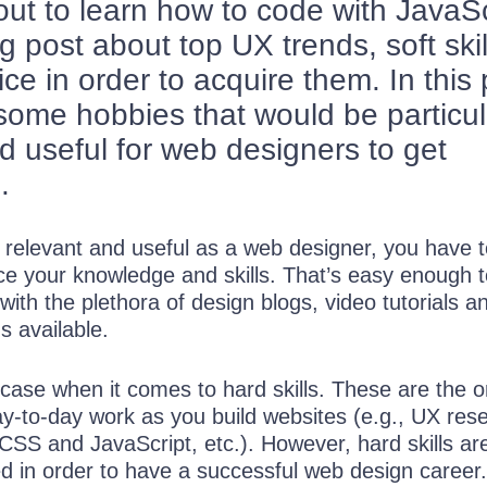
out to learn how to code with JavaSc
g post about top UX trends, soft skil
ice in order to acquire them. In this 
 some hobbies that would be particul
nd useful for web designers to get
.
n relevant and useful as a web designer, you have 
rce your knowledge and skills. That’s easy enough 
with the plethora of design blogs, video tutorials a
s available.
e case when it comes to hard skills. These are the 
ay-to-day work as you build websites (e.g., UX res
 CSS and JavaScript, etc.). However, hard skills are
d in order to have a successful web design career.