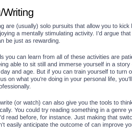
/Writing
g are (usually) solo pursuits that allow you to kick
joying a mentally stimulating activity. I’d argue tha
n be just as rewarding.
ls you can learn from all of these activities are pat
ing able to sit still and immerse yourself in a story
 day and age. But if you can train yourself to turn o
us on what you’re doing in your personal life, you’ll
fessionally.
rite (or watch) can also give you the tools to thi
tically. You could try reading something in a genre 
d read before, for instance. Just making that switc
’t easily anticipate the outcome of can improve yo