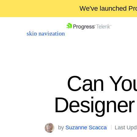
We've launched Pro
skip navigation
Can Yo
Designer
Shopping cart
Your Account
Login
by
Suzanne Scacca
Last Upd
Contact Us