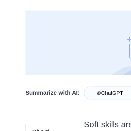
Get A Free Trial
Summarize with AI:
ChatGPT
Soft skills a