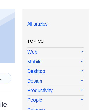
All articles
TOPICS
Web
Mobile
Desktop
k
Design
Productivity
People
ile
Release