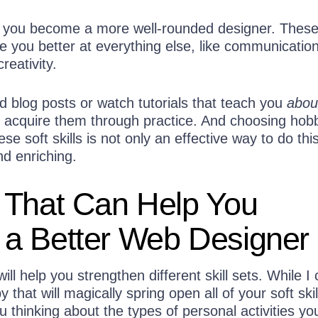
help you become a more well-rounded designer. Thes
ke you better at everything else, like communication
reativity.
d blog posts or watch tutorials that teach you
abou
r to acquire them through practice. And choosing hob
se soft skills is not only an effective way to do thi
nd enriching.
 That Can Help You
a Better Web Designer
ill help you strengthen different skill sets. While I 
that will magically spring open all of your soft skil
u thinking about the types of personal activities yo