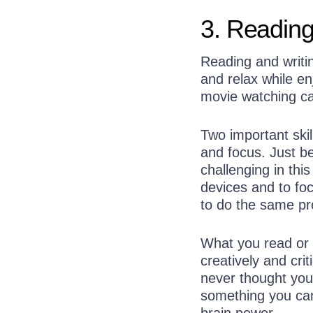
3. Reading
Reading and writin
and relax while en
movie watching ca
Two important skil
and focus. Just be
challenging in this
devices and to foc
to do the same pro
What you read or w
creatively and cri
never thought you’
something you can
brain power.