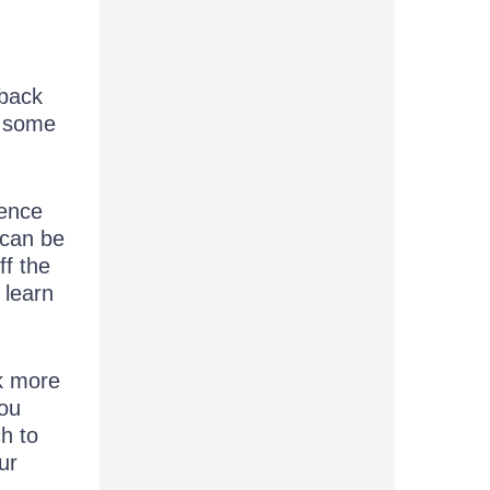
 back
t some
ience
 can be
ff the
 learn
nk more
you
h to
ur