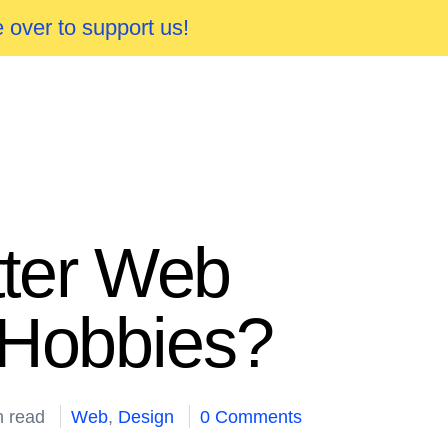
 over to support us!
ter Web
 Hobbies?
n read
Web
,
Design
0 Comments