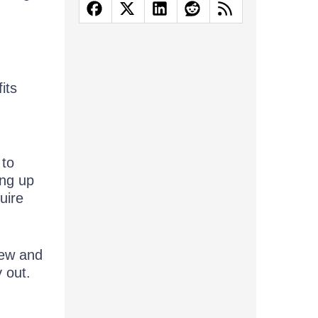
its
 to
ing up
uire
new and
 out.