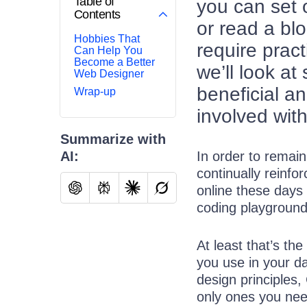
Table of
you can set 
Contents
or read a blo
Hobbies That
require pract
Can Help You
Become a Better
we’ll look at
Web Designer
beneficial a
Wrap-up
involved with
Summarize with
AI:
In order to remai
continually reinfo
online these days 
coding playground
At least that’s th
you use in your d
design principles,
only ones you nee