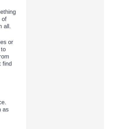
mething
 of
 all.
les or
 to
from
 find
ce.
h as