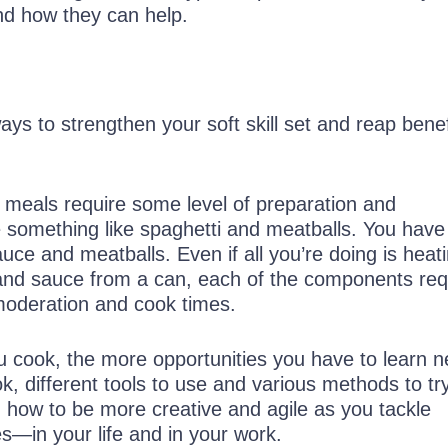
and how they can help.
s to strengthen your soft skill set and reap benef
t meals require some level of preparation and
e something like spaghetti and meatballs. You have
uce and meatballs. Even if all you’re doing is heat
and sauce from a can, each of the components req
 moderation and cook times.
u cook, the more opportunities you have to learn 
k, different tools to use and various methods to try
u how to be more creative and agile as you tackle
es—in your life and in your work.