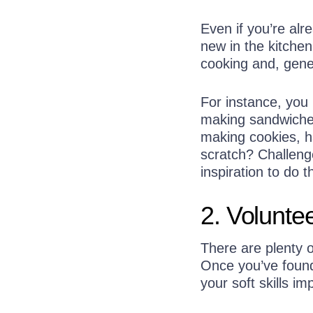
Even if you’re al
new in the kitchen
cooking and, gene
For instance, you
making sandwiches
making cookies, h
scratch? Challeng
inspiration to do 
2. Volunte
There are plenty o
Once you’ve found
your soft skills im