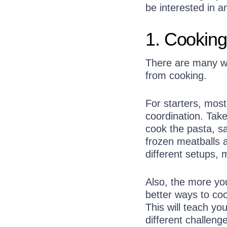
be interested in 
1. Cooking
There are many way
from cooking.
For starters, mos
coordination. Tak
cook the pasta, sa
frozen meatballs 
different setups,
Also, the more yo
better ways to coo
This will teach yo
different challeng