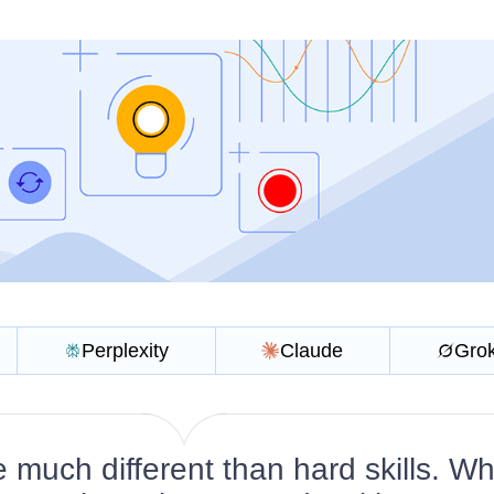
Perplexity
Claude
Gro
re much different than hard skills. Wh