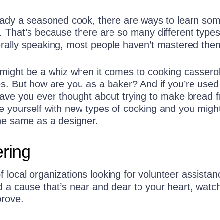
ready a seasoned cook, there are ways to learn so
. That’s because there are so many different types
rally speaking, most people haven’t mastered them
 might be a whiz when it comes to cooking cassero
. But how are you as a baker? And if you’re used
ave you ever thought about trying to make bread 
e yourself with new types of cooking and you might
the same as a designer.
ering
f local organizations looking for volunteer assistan
 a cause that’s near and dear to your heart, watc
prove.