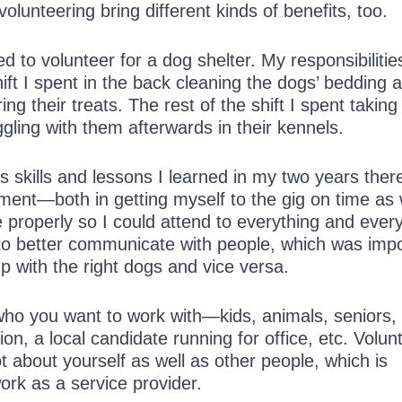
volunteering bring different kinds of benefits, too.
d to volunteer for a dog shelter. My responsibiliti
shift I spent in the back cleaning the dogs’ bedding 
ing their treats. The rest of the shift I spent takin
ling with them afterwards in their kennels.
s skills and lessons I learned in my two years the
nt—both in getting myself to the gig on time as 
properly so I could attend to everything and every
to better communicate with people, which was impo
up with the right dogs and vice versa.
 who you want to work with—kids, animals, seniors,
ion, a local candidate running for office, etc. Volun
t about yourself as well as other people, which is
work as a service provider.