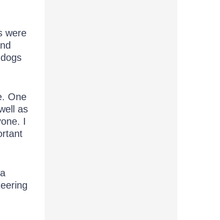
es were
and
g dogs
re. One
well as
one. I
rtant
 a
teering