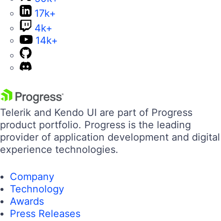
17k+
4k+
14k+
Telerik and Kendo UI are part of Progress
product portfolio. Progress is the leading
provider of application development and digital
experience technologies.
Company
Technology
Awards
Press Releases