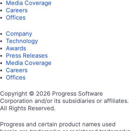
Media Coverage
Careers
Offices
Company
Technology
Awards
Press Releases
Media Coverage
Careers
Offices
Copyright © 2026 Progress Software
Corporation and/or its subsidiaries or affiliates.
All Rights Reserved.
Progress and certain product names used