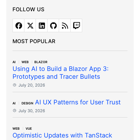
FOLLOW US
MOST POPULAR
AI
WEB
BLAZOR
Using AI to Build a Blazor App 3:
Prototypes and Tracer Bullets
July 20, 2026
AI UX Patterns for User Trust
AI
DESIGN
July 30, 2026
WEB
VUE
Optimistic Updates with TanStack