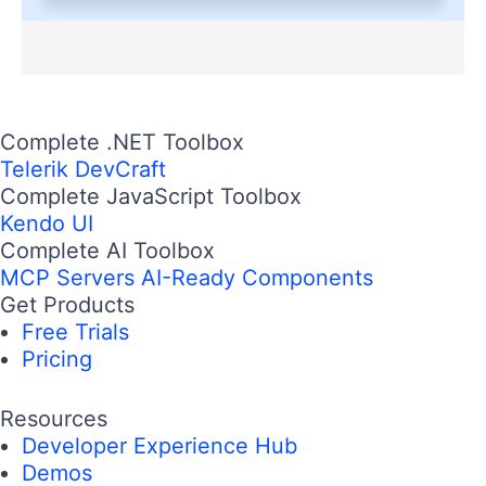
Complete .NET Toolbox
Telerik DevCraft
Complete JavaScript Toolbox
Kendo UI
Complete AI Toolbox
MCP Servers
AI-Ready Components
Get Products
Free Trials
Pricing
Resources
Developer Experience Hub
Demos