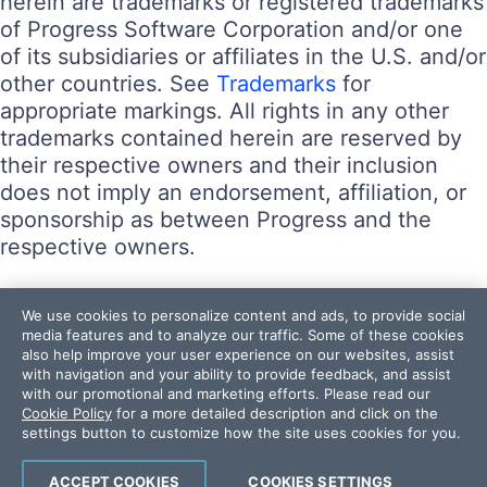
herein are trademarks or registered trademarks
of Progress Software Corporation and/or one
of its subsidiaries or affiliates in the U.S. and/or
other countries. See
Trademarks
for
appropriate markings. All rights in any other
trademarks contained herein are reserved by
their respective owners and their inclusion
does not imply an endorsement, affiliation, or
sponsorship as between Progress and the
respective owners.
Terms of Use
We use cookies to personalize content and ads, to provide social
Site Feedback
media features and to analyze our traffic. Some of these cookies
also help improve your user experience on our websites, assist
Privacy Center
with navigation and your ability to provide feedback, and assist
Trust Center
with our promotional and marketing efforts. Please read our
Cookie Policy
for a more detailed description and click on the
settings button to customize how the site uses cookies for you.
Do Not Sell or Share My Personal Information
Powered by
Progress Sitefinity
ACCEPT COOKIES
COOKIES SETTINGS