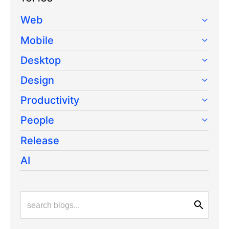
Web
Mobile
Desktop
Design
Productivity
People
Release
AI