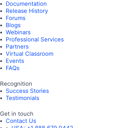
Documentation
Release History
Forums
Blogs
Webinars
Professional Services
Partners
Virtual Classroom
Events
FAQs
Recognition
Success Stories
Testimonials
Get in touch
Contact Us