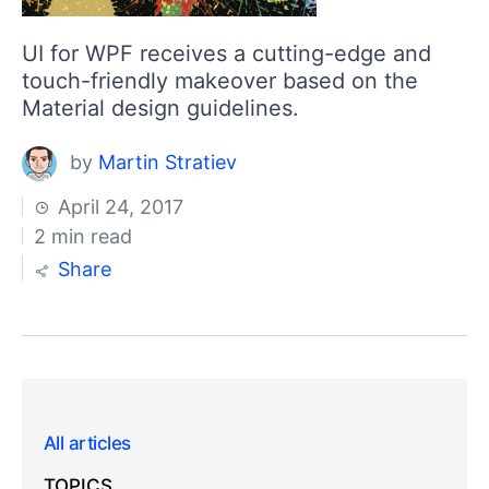
UI for WPF receives a cutting-edge and
touch-friendly makeover based on the
Material design guidelines.
by
Martin Stratiev
April 24, 2017
2 min read
Share
All articles
TOPICS