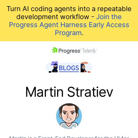
Turn AI coding agents into a repeatable
development workflow -
Join the
Progress Agent Harness Early Access
Program
.
skip navigation
Martin Stratiev
Shopping cart