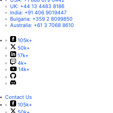
USA:
+1 888 679 0442
UK:
+44 13 4483 8186
India:
+91 406 9019447
Bulgaria:
+359 2 8099850
Australia:
+61 3 7068 8610
105k+
50k+
17k+
4k+
14k+
Contact Us
105k+
50k+