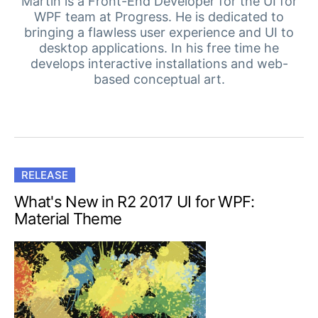
Your Account
Martin is a Front-End Developer for the UI for
WPF team at Progress. He is dedicated to
Login
bringing a flawless user experience and UI to
Contact Us
desktop applications. In his free time he
Get A Free Trial
develops interactive installations and web-
based conceptual art.
RELEASE
What's New in R2 2017 UI for WPF:
Material Theme