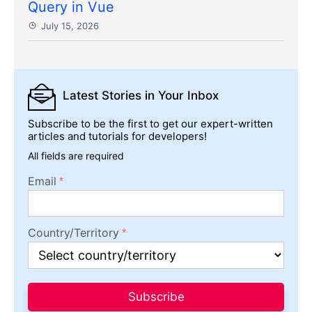
Query in Vue
July 15, 2026
Latest Stories
in Your Inbox
Subscribe to be the first to get our expert-written
articles and tutorials for developers!
All fields are required
Email
Country/Territory
Subscribe