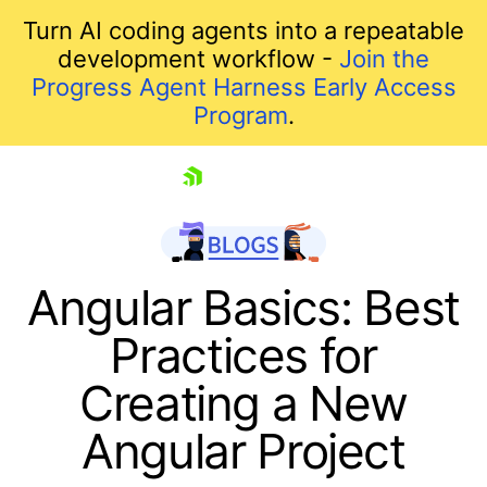
Turn AI coding agents into a repeatable
development workflow -
Join the
Progress Agent Harness Early Access
Program
.
skip navigation
Angular Basics: Best
Practices for
Creating a New
Angular Project