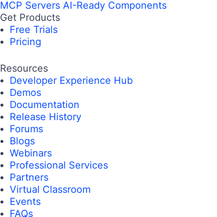
MCP Servers
AI-Ready Components
Get Products
Free Trials
Pricing
Resources
Developer Experience Hub
Demos
Documentation
Release History
Forums
Blogs
Webinars
Professional Services
Partners
Virtual Classroom
Events
FAQs