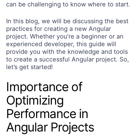
can be challenging to know where to start.
In this blog, we will be discussing the best
practices for creating a new Angular
project. Whether you’re a beginner or an
experienced developer, this guide will
provide you with the knowledge and tools
to create a successful Angular project. So,
let’s get started!
Importance of
Optimizing
Performance in
Angular Projects