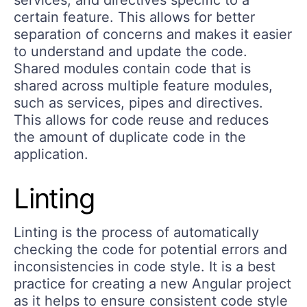
certain feature. This allows for better
separation of concerns and makes it easier
to understand and update the code.
Shared modules contain code that is
shared across multiple feature modules,
such as services, pipes and directives.
This allows for code reuse and reduces
the amount of duplicate code in the
application.
Linting
Linting is the process of automatically
checking the code for potential errors and
inconsistencies in code style. It is a best
practice for creating a new Angular project
as it helps to ensure consistent code style