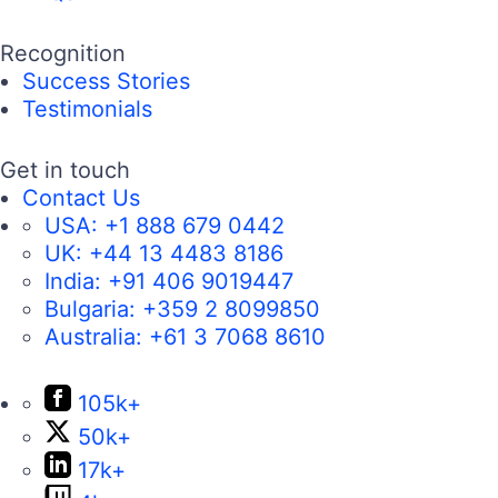
Recognition
Success Stories
Testimonials
Get in touch
Contact Us
USA:
+1 888 679 0442
UK:
+44 13 4483 8186
India:
+91 406 9019447
Bulgaria:
+359 2 8099850
Australia:
+61 3 7068 8610
105k+
50k+
17k+