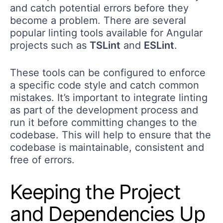
and catch potential errors before they
become a problem. There are several
popular linting tools available for Angular
projects such as
TSLint
and
ESLint
.
These tools can be configured to enforce
a specific code style and catch common
mistakes. It’s important to integrate linting
as part of the development process and
run it before committing changes to the
codebase. This will help to ensure that the
codebase is maintainable, consistent and
free of errors.
Keeping the Project
and Dependencies Up