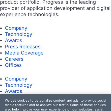
product portfolio. Progress is the leading
provider of application development and digital
experience technologies.
Company
Technology
Awards
Press Releases
Media Coverage
Careers
Offices
Company
Technology
Awards
Press Releases
We use cookies to personalize content and ads, to provide social
Media Coverage
media features and to analyze our traffic. Some of these cookies
Careers
also help improve your user experience on our websites, assist