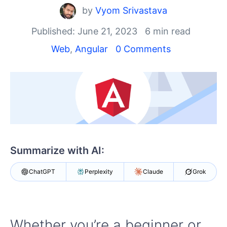
Shopping cart
by
Vyom Srivastava
Your Account
Login
Published: June 21, 2023
6 min read
Contact Us
Web
,
Angular
0 Comments
Try now
Summarize with AI:
ChatGPT
Perplexity
Claude
Grok
Whether you’re a beginner or