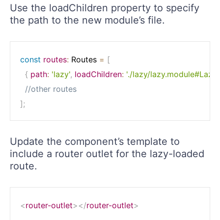
Use the loadChildren property to specify
the path to the new module’s file.
const
routes
:
 Routes 
=
[
{
path
:
'lazy'
,
loadChildren
:
'./lazy/lazy.module#Lazy
//other routes
]
;
Update the component’s template to
include a router outlet for the lazy-loaded
route.
<
router-outlet
>
</
router-outlet
>