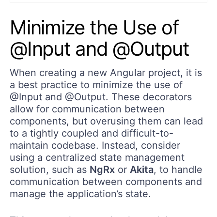
Minimize the Use of
@Input and @Output
When creating a new Angular project, it is
a best practice to minimize the use of
@Input and @Output. These decorators
allow for communication between
components, but overusing them can lead
to a tightly coupled and difficult-to-
maintain codebase. Instead, consider
using a centralized state management
solution, such as
NgRx
or
Akita
, to handle
communication between components and
manage the application’s state.