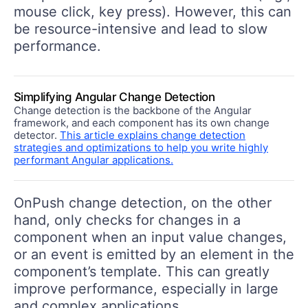
mouse click, key press). However, this can
be resource-intensive and lead to slow
performance.
Simplifying Angular Change Detection
Change detection is the backbone of the Angular
framework, and each component has its own change
detector.
This article explains change detection
strategies and optimizations to help you write highly
performant Angular applications.
OnPush change detection, on the other
hand, only checks for changes in a
component when an input value changes,
or an event is emitted by an element in the
component’s template. This can greatly
improve performance, especially in large
and complex applications.