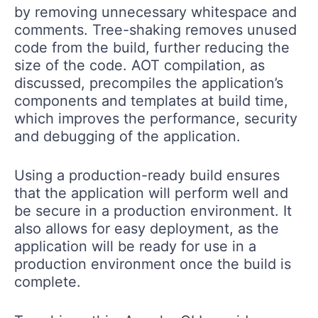
by removing unnecessary whitespace and
comments. Tree-shaking removes unused
code from the build, further reducing the
size of the code. AOT compilation, as
discussed, precompiles the application’s
components and templates at build time,
which improves the performance, security
and debugging of the application.
Using a production-ready build ensures
that the application will perform well and
be secure in a production environment. It
also allows for easy deployment, as the
application will be ready for use in a
production environment once the build is
complete.