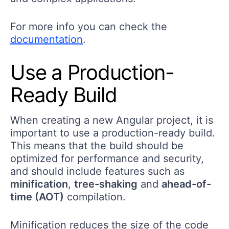
For more info you can check the
documentation
.
Use a Production-
Ready Build
When creating a new Angular project, it is
important to use a production-ready build.
This means that the build should be
optimized for performance and security,
and should include features such as
minification
,
tree-shaking
and
ahead-of-
time (AOT)
compilation.
Minification reduces the size of the code