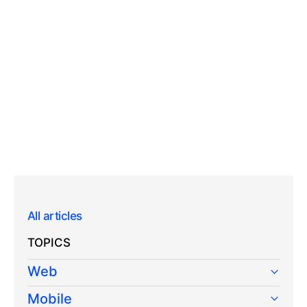
All articles
TOPICS
Web
Mobile