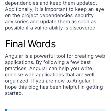
dependencies and keep them updated.
Additionally, it is important to keep an eye
on the project dependencies’ security
advisories and update them as soon as
possible if a vulnerability is discovered.
Final Words
Angular is a powerful tool for creating web
applications. By following a few best
practices, Angular can help you write
concise web applications that are well
organized. If you are new to Angular, I
hope this blog has been helpful in getting
started.