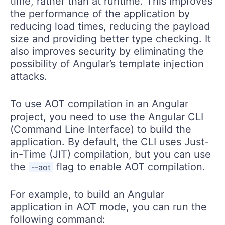
time, rather than at runtime. This improves
the performance of the application by
reducing load times, reducing the payload
size and providing better type checking. It
also improves security by eliminating the
possibility of Angular’s template injection
attacks.
To use AOT compilation in an Angular
project, you need to use the Angular CLI
(Command Line Interface) to build the
application. By default, the CLI uses Just-
in-Time (JIT) compilation, but you can use
the
flag to enable AOT compilation.
--aot
For example, to build an Angular
application in AOT mode, you can run the
following command: