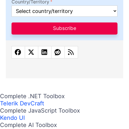
Country/Territory
Subscribe
Complete .NET Toolbox
Telerik DevCraft
Complete JavaScript Toolbox
Kendo UI
Complete AI Toolbox