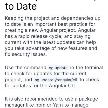
to Date
Keeping the project and dependencies up
to date is an important best practice for
creating a new Angular project. Angular
has a rapid release cycle, and staying
current with the latest updates can help
you take advantage of new features and
fix security issues.
Use the command
in the terminal
ng update
to check for updates for the current
project, and
to check
ng update @angular/cli
for updates for the Angular CLI.
It is also recommended to use a package
manager like npm or Yarn to manage