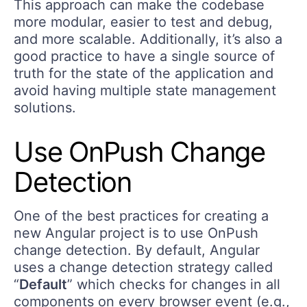
This approach can make the codebase
more modular, easier to test and debug,
and more scalable. Additionally, it’s also a
good practice to have a single source of
truth for the state of the application and
avoid having multiple state management
solutions.
Use OnPush Change
Detection
One of the best practices for creating a
new Angular project is to use OnPush
change detection. By default, Angular
uses a change detection strategy called
“
Default
” which checks for changes in all
components on every browser event (e.g.,