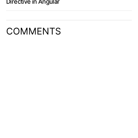
Directive in Angular
COMMENTS