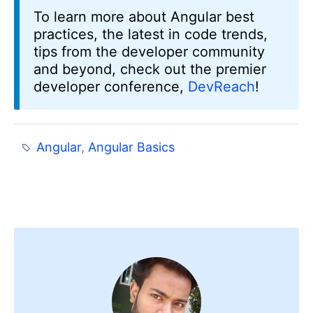
To learn more about Angular best
practices, the latest in code trends,
tips from the developer community
and beyond, check out the premier
developer conference,
DevReach
!
Angular
,
Angular Basics