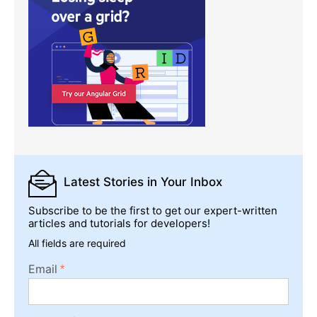
Latest Stories
in Your Inbox
Subscribe to be the first to get our expert-written
articles and tutorials for developers!
All fields are required
Email