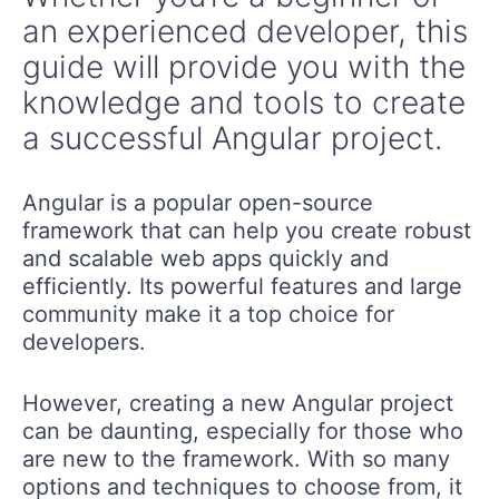
an experienced developer, this
guide will provide you with the
knowledge and tools to create
a successful Angular project.
Angular is a popular open-source
framework that can help you create robust
and scalable web apps quickly and
efficiently. Its powerful features and large
community make it a top choice for
developers.
However, creating a new Angular project
can be daunting, especially for those who
are new to the framework. With so many
options and techniques to choose from, it