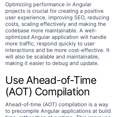
Optimizing performance in Angular
projects is crucial for creating a positive
user experience, improving SEO, reducing
costs, scaling effectively and making the
codebase more maintainable. A well-
optimized Angular application will handle
more traffic, respond quickly to user
interactions and be more cost-effective. It
will also be scalable and maintainable,
making it easier to debug and update.
Use Ahead-of-Time
(AOT) Compilation
Ahead-of-time (AOT) compilation is a way
to precompile Angular applications at build