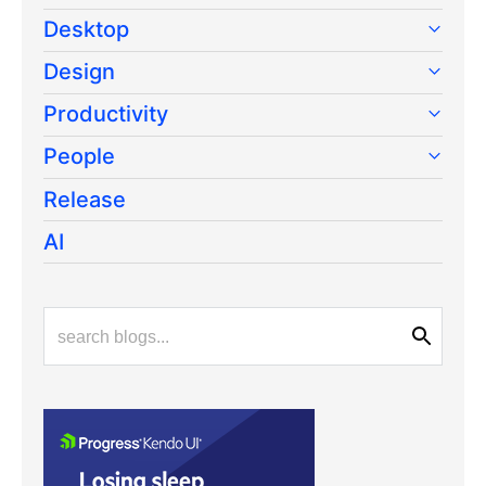
Desktop
Design
Productivity
People
Release
AI