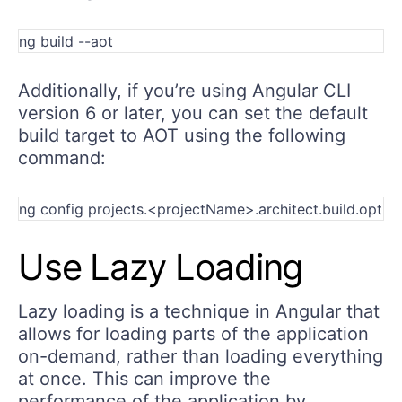
Additionally, if you’re using Angular CLI
version 6 or later, you can set the default
build target to AOT using the following
command:
Use Lazy Loading
Lazy loading is a technique in Angular that
allows for loading parts of the application
on-demand, rather than loading everything
at once. This can improve the
performance of the application by