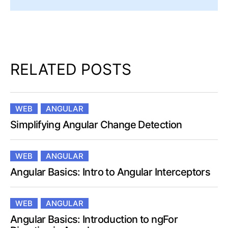
RELATED POSTS
WEB
ANGULAR
Simplifying Angular Change Detection
WEB
ANGULAR
Angular Basics: Intro to Angular Interceptors
WEB
ANGULAR
Angular Basics: Introduction to ngFor