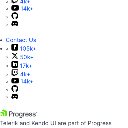
4k+
14k+
Contact Us
105k+
50k+
17k+
4k+
14k+
Telerik and Kendo UI are part of Progress