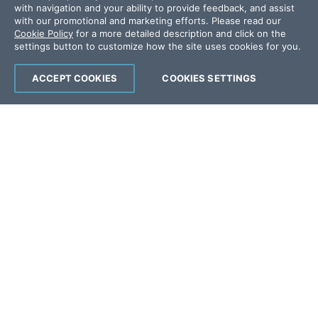
with navigation and your ability to provide feedback, and assist
Offices
with our promotional and marketing efforts. Please read our
Cookie Policy
for a more detailed description and click on the
settings button to customize how the site uses cookies for you.
Copyright © 2026 Progress Software
Corporation and/or its subsidiaries or affiliates.
ACCEPT COOKIES
COOKIES SETTINGS
All Rights Reserved.
Progress and certain product names used
herein are trademarks or registered trademarks
of Progress Software Corporation and/or one
of its subsidiaries or affiliates in the U.S. and/or
other countries. See
Trademarks
for
appropriate markings. All rights in any other
trademarks contained herein are reserved by
their respective owners and their inclusion
does not imply an endorsement, affiliation, or
sponsorship as between Progress and the
respective owners.