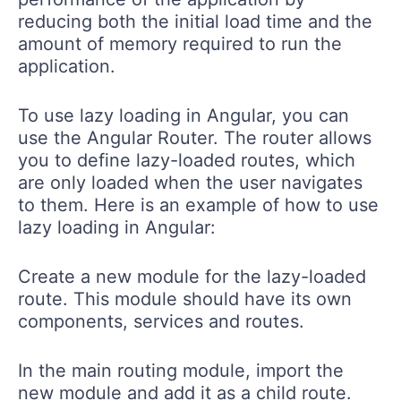
reducing both the initial load time and the
amount of memory required to run the
application.
To use lazy loading in Angular, you can
use the Angular Router. The router allows
you to define lazy-loaded routes, which
are only loaded when the user navigates
to them. Here is an example of how to use
lazy loading in Angular:
Create a new module for the lazy-loaded
route. This module should have its own
components, services and routes.
In the main routing module, import the
new module and add it as a child route.