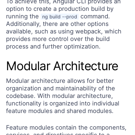
To achieve this, Angular CLI provides an
option to create a production build by
running the
command.
ng build --prod
Additionally, there are other options
available, such as using webpack, which
provides more control over the build
process and further optimization.
Modular Architecture
Modular architecture allows for better
organization and maintainability of the
codebase. With modular architecture,
functionality is organized into individual
feature modules and shared modules.
Feature modules contain the components,
services, and directives specific to a