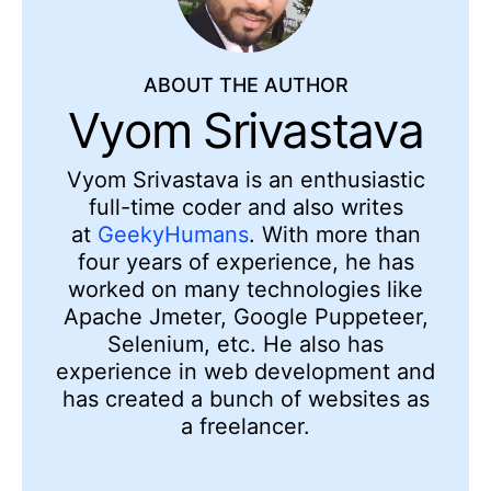
ABOUT THE AUTHOR
Vyom Srivastava
Vyom Srivastava is an enthusiastic
full-time coder and also writes
at
GeekyHumans
. With more than
four years of experience, he has
worked on many technologies like
Apache Jmeter, Google Puppeteer,
Selenium, etc. He also has
experience in web development and
has created a bunch of websites as
a freelancer.