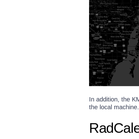
In addition, the 
the local machine.
RadCale