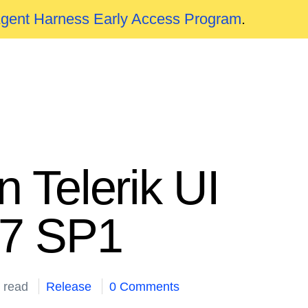
Agent Harness Early Access Program
.
 Telerik UI
17 SP1
 read
Release
0 Comments