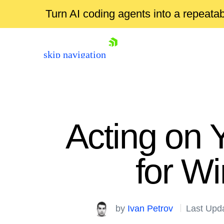
Turn AI coding agents into a repeat
skip navigation
Acting on 
for W
Shopping cart
Your Account
by
Ivan Petrov
Last Upd
Login