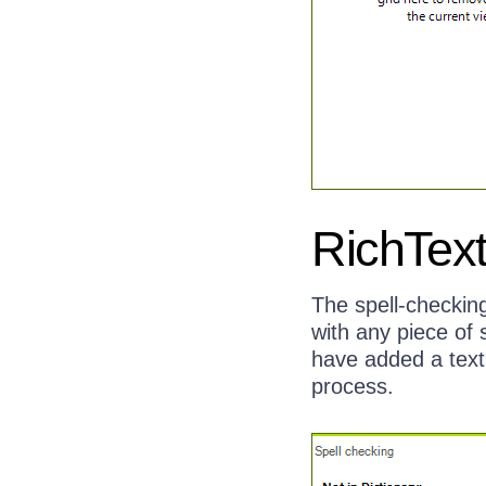
RichText
The spell-checking
with any piece of 
have added a text 
process.