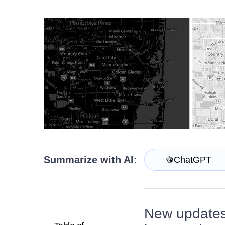
Contact Us
Try now
Summarize with AI:
ChatGPT
New updates