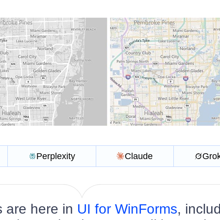
Perplexity
Claude
Gro
 are here in
UI for WinForms
, inclu