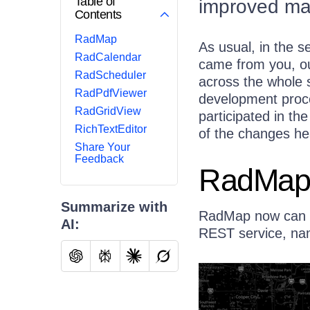
Table of
improved map
Contents
RadMap
As usual, in the s
RadCalendar
came from you, o
RadScheduler
across the whole s
RadPdfViewer
development proce
RadGridView
participated in th
RichTextEditor
of the changes he
Share Your
Feedback
RadMa
Summarize with
RadMap now can s
AI:
REST service, na