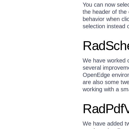
You can now selec
the header of the
behavior when clic
selection instead o
RadSche
We have worked o
several improveme
OpenEdge environ
are also some twe
working with a sm
RadPdfV
We have added two