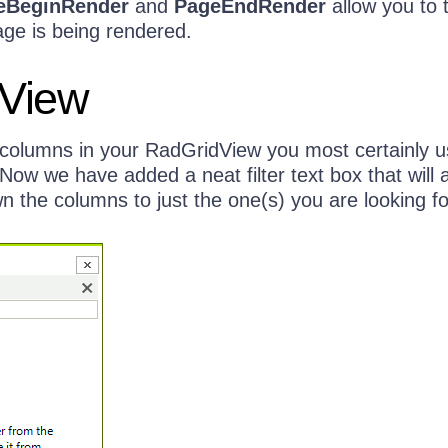
eBeginRender
and
PageEndRender
allow you to 
age is being rendered.
View
columns in your RadGridView you most certainly u
ow we have added a neat filter text box that will 
 the columns to just the one(s) you are looking fo