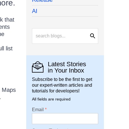
more.
AI
k that
ents
he
ll list
Latest Stories
in Your Inbox
Subscribe to be the first to get
our expert-written articles and
g Maps
tutorials for developers!
.
All fields are required
Email