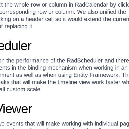
t the whole row or column in RadCalendar by click
 corresponding row or column. We also unified the
king on a header cell so it would extend the curren
f replacing it.
duler
n the performance of the RadScheduler and there
nts in the binding mechanism when working in an
ment as well as when using Entity Framework. Th
aks that will make the timeline view work faster w
all custom scale.
iewer
 events that will make working with individual pa