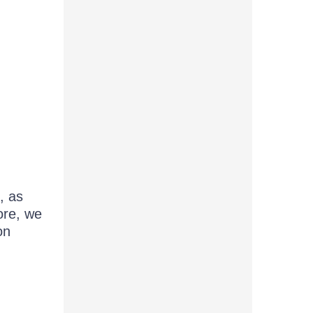
, as
ore, we
on