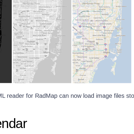
KML reader for RadMap can now load image files st
ndar