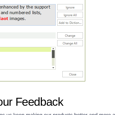
our Feedback