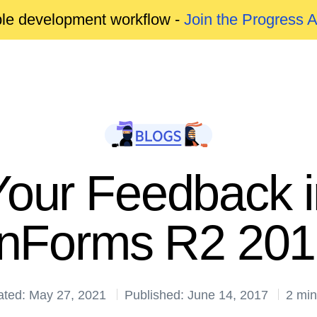
able development workflow -
Join the Progress 
Your Feedback in
inForms R2 20
ated: May 27, 2021
Published: June 14, 2017
2 min