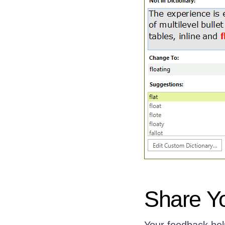
Share Y