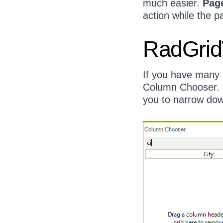
much easier.
Pag
action while the p
RadGrid
If you have many 
Column Chooser. N
you to narrow down