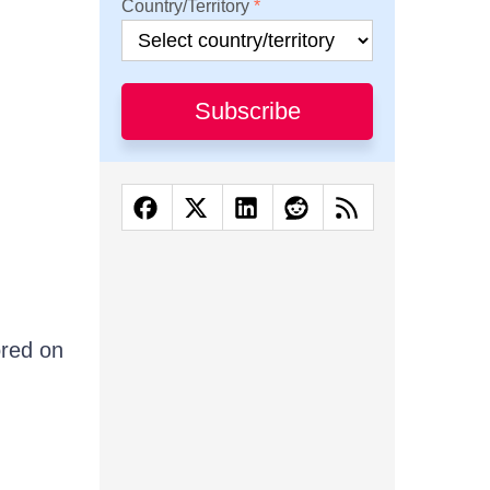
Country/Territory
Subscribe
ored on