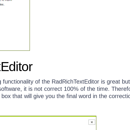
Editor
 functionality of the RadRichTextEditor is great but
software, it is not correct 100% of the time. Theref
box that will give you the final word in the correcti