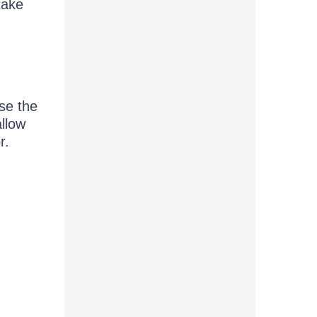
take
se the
allow
r.