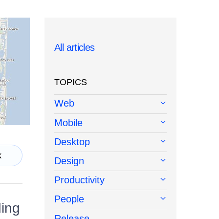
All articles
TOPICS
Web
Mobile
Desktop
k
Design
Productivity
People
ding
Release