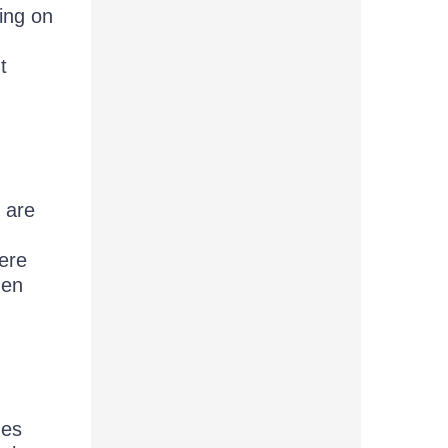
ing on
t
 are
ere
hen
ges