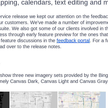
ping, calendars, text editing and 
ervice release we kept our attention on the feedbac
ur customers. We’ve made a number of improvem
uite. We also got some of our clients involved in t
ss through early feature preview for the ones that
e feature discussions in the
feedback portal
. For a fu
ad over to the release notes.
p
how three new imagery sets provided by the Bin
mely Canvas Dark, Canvas Light and Canvas Gray