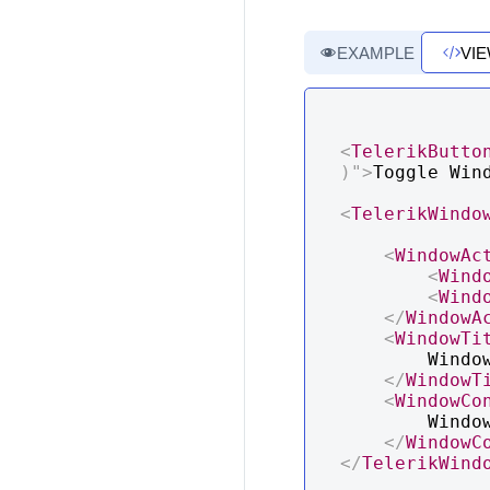
EXAMPLE
VI
<
TelerikButto
)
"
>
Toggle Win
<
TelerikWindo
<
WindowAc
<
Wind
<
Wind
</
WindowA
<
WindowTi
        Window Title

</
WindowT
<
WindowCo
        Window Content

</
WindowC
</
TelerikWind