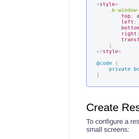
<
style
>
.k-window
top
:
 
left
:
botto
right
trans
}
</
style
>
@code
{
private
b
}
Create Re
To configure a re
small screens: