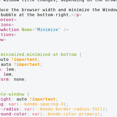
duce the browser width and minimize the Window
 bubble at the bottom-right.
</
p
>
ontent
>
tions
>
owAction
Name
=
"
Minimize
"
/>
ctions
>
ow
>
-minimized
.minimized-at-bottom
{
auto 
!important
;
 auto 
!important
;
m
:
1
em
;
:
1
em
;
form
:
 none
;
ble-window
{
eight
:
 auto 
!important
;
ng
:
var
(
--kendo-spacing-4
)
;
r-radius
:
var
(
--kendo-border-radius-full
)
;
round-color
:
var
(
--kendo-color-primary
)
;