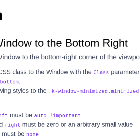
n
indow to the Bottom Right
indow to the bottom-right corner of the viewpor
CSS class to the Window with the
parameter,
Class
.
bottom
wing styles to the
.k-window-minimized.minimized
must be
eft
auto !important
d
must be zero or an arbitrary small value
right
must be
none