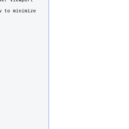
 to minimize 