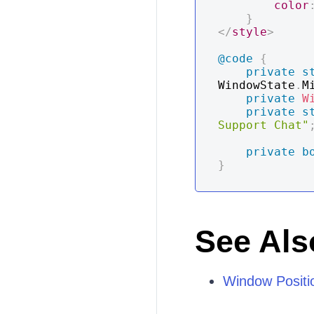
color
}
</
style
>
@code
{
private
s
WindowState
.
M
private
W
private
s
Support Chat"
private
b
}
See Als
Window Positi