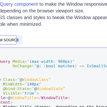
Query component
to make the Window responsive
 depending on the browser viewport size.
S classes and styles to tweak the Window appear
bble when minimized.
EW SOURCE
Query
Media
=
"
(max-width: 960px)
"
OnChange
=
"
@
(
(
bool matches
)
=>
IsSmallS
w
Class
=
"
@
WindowClass
"
MinWidth
=
"
140px
"
@bind-State
=
"
@
WindowState
"
Visible
=
"
true
"
>
tle
>
@
WindowTitle
</
WindowTitle
>
ntent
>
e Window title changes, depending on the brows