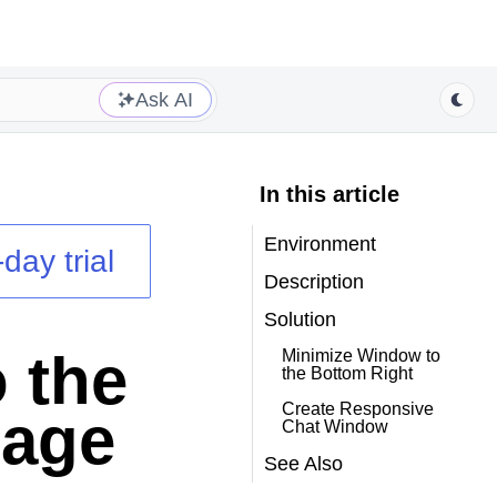
Ask AI
In this article
Environment
day trial
Description
Solution
 the
Minimize Window to
the Bottom Right
Create Responsive
Page
Chat Window
See Also