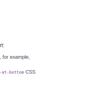
t:
 for example,
CSS
-at-bottom