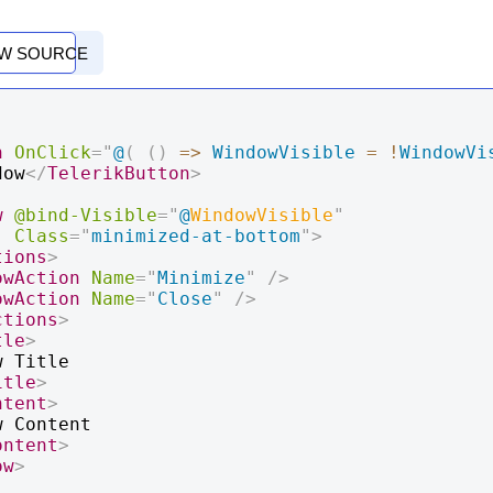
EW SOURCE
n
OnClick
=
"
@
(
(
)
=>
WindowVisible
=
!
WindowVi
dow
</
TelerikButton
>
w
@bind-Visible
=
"
@
WindowVisible
"
Class
=
"
minimized-at-bottom
"
>
tions
>
owAction
Name
=
"
Minimize
"
/>
owAction
Name
=
"
Close
"
/>
ctions
>
tle
>
itle
>
ntent
>
ontent
>
ow
>