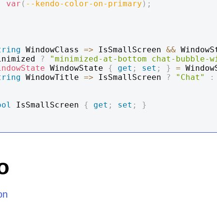
:
var
(
--kendo-color-on-primary
)
;
tring
 WindowClass 
=>
 IsSmallScreen 
&&
 WindowS
inimized 
?
"minimized-at-bottom chat-bubble-w
indowState
 WindowState 
{
get
;
set
;
}
=
 Window
tring
 WindowTitle 
=>
 IsSmallScreen 
?
"Chat"
:
;
ool
 IsSmallScreen 
{
get
;
set
;
}
o
on