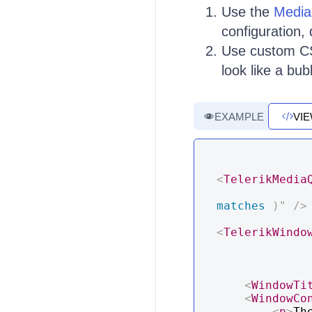
Use the
Media
configuration,
Use custom CS
look like a bu
EXAMPLE
VI
<
TelerikMedia
matches 
)
"
/>
<
TelerikWindo
<
WindowTi
<
WindowCo
<
p
>
Th