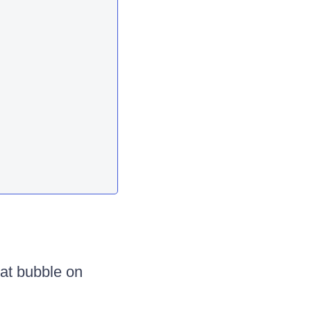
at bubble on