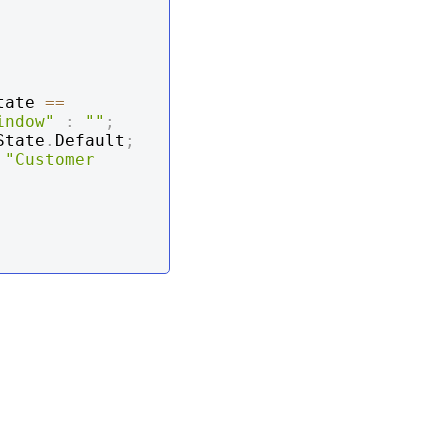
tate 
==
indow"
:
""
;
State
.
Default
;
"Customer 