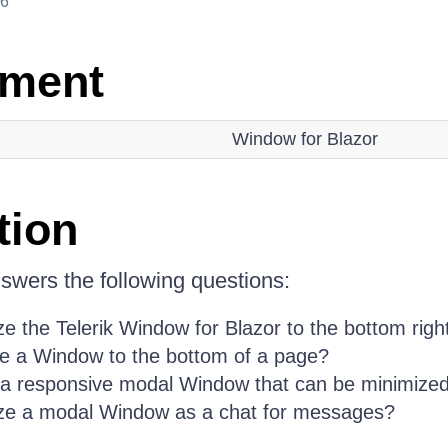
26
nment
Window for Blazor
tion
nswers the following questions:
e the Telerik Window for Blazor to the bottom righ
se a Window to the bottom of a page?
 a responsive modal Window that can be minimize
ze a modal Window as a chat for messages?