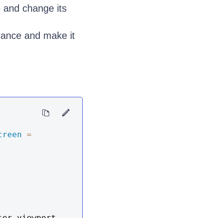
 and change its
ance and make it
creen
=
er viewport 