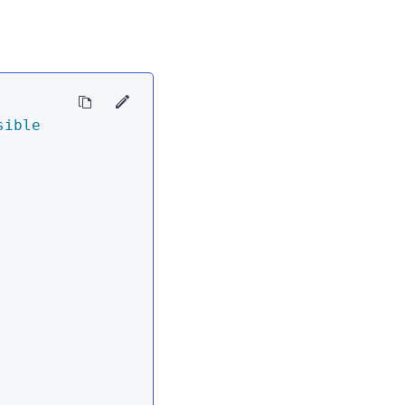
sible