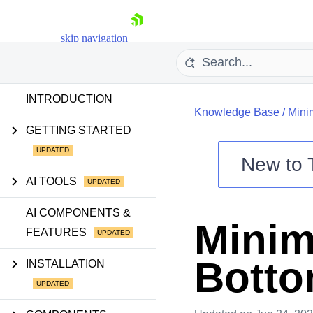
skip navigation
INTRODUCTION
Knowledge Base
/
Mini
GETTING STARTED
New to
AI TOOLS
Shopping cart
AI COMPONENTS &
Your Account
Minim
Login
FEATURES
Contact Us
Try now
Botto
INSTALLATION