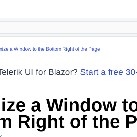
mize a Window to the Bottom Right of the Page
Telerik UI for Blazor
?
Start a free 30-
ize a Window to
m Right of the 