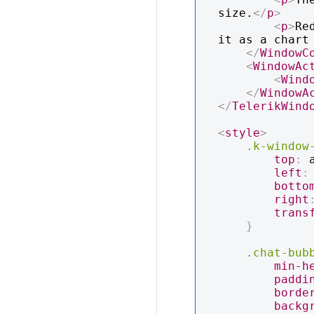
size.
</
p
>
<
p
>
Re
it as a chart
</
WindowC
<
WindowAc
<
Wind
</
WindowA
</
TelerikWind
<
style
>
.k-window
top
:
 
left
:
botto
right
trans
}
.chat-bub
min-h
paddi
borde
backg