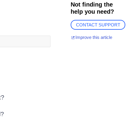
Not finding the
help you need?
CONTACT SUPPORT
Improve this article
t?
d?