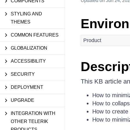
Updated
on Jun 24, 20
COMPONENTS
STYLING AND
Enviro
THEMES
COMMON FEATURES
Product
GLOBALIZATION
ACCESSIBILITY
Descrip
SECURITY
This KB article a
DEPLOYMENT
How to minimiz
UPGRADE
How to collap
How to create
INTEGRATION WITH
How to minimi
OTHER TELERIK
PRODUCTS