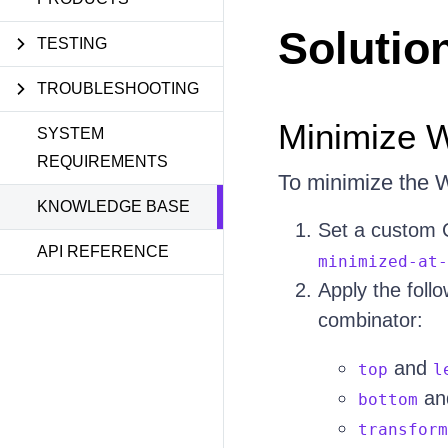
Solutio
TESTING
TROUBLESHOOTING
Minimize W
SYSTEM
REQUIREMENTS
To minimize the W
KNOWLEDGE BASE
Set a custom 
API REFERENCE
minimized-at-
Apply the follo
combinator:
and
top
l
an
bottom
transform