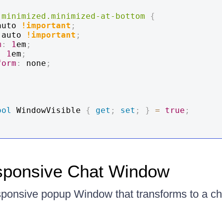
-minimized
.minimized-at-bottom
{
auto 
!important
;
 auto 
!important
;
m
:
1
em
;
:
1
em
;
form
:
 none
;
ool
 WindowVisible 
{
get
;
set
;
}
=
true
;
sponsive Chat Window
sponsive popup Window that transforms to a ch