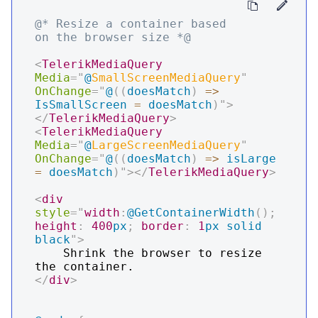
@* Resize a container based 
on the browser size *@
<
TelerikMediaQuery
Media
=
"
@
SmallScreenMediaQuery
"
OnChange
=
"
@
(
(
doesMatch
)
=>
IsSmallScreen
=
 doesMatch
)
"
>
</
TelerikMediaQuery
>
<
TelerikMediaQuery
Media
=
"
@
LargeScreenMediaQuery
"
OnChange
=
"
@
(
(
doesMatch
)
=>
 isLarge 
=
 doesMatch
)
"
>
</
TelerikMediaQuery
>
<
div
style
=
"
width
:
@GetContainerWidth
(
)
;
height
:
400
px
;
border
:
1
px
 solid 
black
"
>
    Shrink the browser to resize 
</
div
>