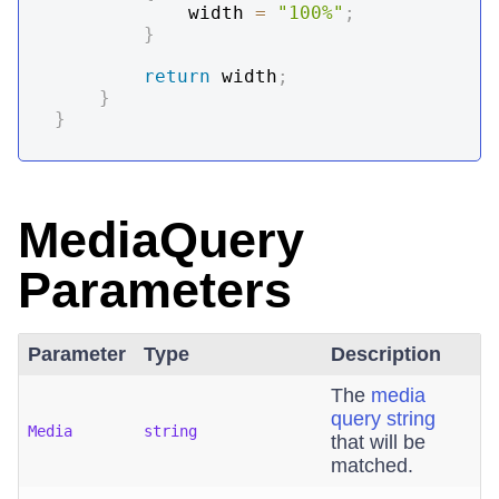
            width 
=
"100%"
;
}
return
 width
;
}
}
MediaQuery
Parameters
Parameter
Type
Description
The
media
query string
Media
string
that will be
matched.