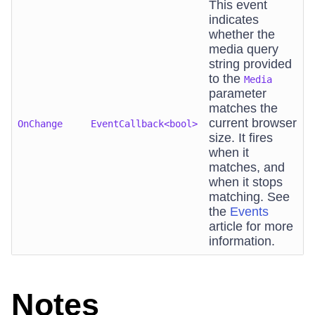
This event
indicates
whether the
media query
string provided
to the
Media
parameter
matches the
current browser
OnChange
EventCallback<bool>
size. It fires
when it
matches, and
when it stops
matching. See
the
Events
article for more
information.
Notes