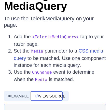
MediaQuery
To use the TelerikMediaQuery on your
page:
Add the
tag to your
<TelerikMediaQuery>
razor page.
Set the
parameter to a
CSS media
Media
query
to be matched. Use one component
instance for each media query.
Use the
event to determine
OnChange
when the
is matched.
Media
EXAMPLE
VIEW SOURCE