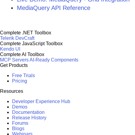
MediaQuery API Reference
Complete .NET Toolbox
Telerik DevCraft
Complete JavaScript Toolbox
Kendo UI
Complete AI Toolbox
MCP Servers
AI-Ready Components
Get Products
Free Trials
Pricing
Resources
Developer Experience Hub
Demos
Documentation
Release History
Forums
Blogs
Webinars