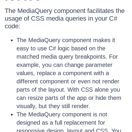
The MediaQuery component facilitates the
usage of CSS media queries in your C#
code:
The MediaQuery component makes it
easy to use C# logic based on the
matched media query breakpoints. For
example, you can change parameter
values, replace a component with a
different component or even not render
parts of the layout. With CSS alone you
can resize parts of the app or hide them
visually, but they still render.
The MediaQuery component is not
designed as a full replacement for
responsive design, layout and CSS. You