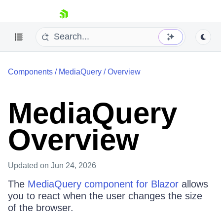
skip navigation
Components
/
MediaQuery
/
Overview
MediaQuery
Overview
Shopping cart
Your Account
Login
Updated
on Jun 24, 2026
Contact Us
Try now
The
MediaQuery component for Blazor
allows
you to react when the user changes the size
of the browser.