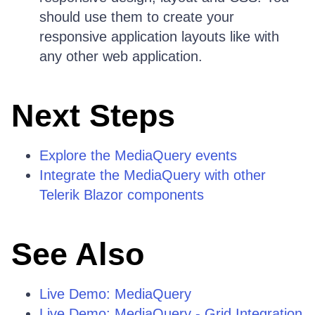
should use them to create your
responsive application layouts like with
any other web application.
Next Steps
Explore the MediaQuery events
Integrate the MediaQuery with other
Telerik Blazor components
See Also
Live Demo: MediaQuery
Live Demo: MediaQuery - Grid Integration