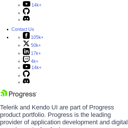
14k+
Contact Us
105k+
50k+
17k+
4k+
14k+
Telerik and Kendo UI are part of Progress
product portfolio. Progress is the leading
provider of application development and digital