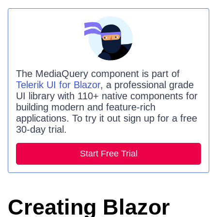
The
MediaQuery
component is part of
Telerik UI for Blazor
, a professional grade
UI library with 110+ native components for
building modern and feature-rich
applications. To try it out sign up for a free
30-day trial.
Start Free Trial
Creating Blazor