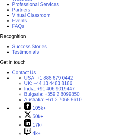
Professional Services
Partners
Virtual Classroom
Events
FAQs
Recognition
Success Stories
Testimonials
Get in touch
Contact Us
USA:
+1 888 679 0442
UK:
+44 13 4483 8186
India:
+91 406 9019447
Bulgaria:
+359 2 8099850
Australia:
+61 3 7068 8610
105k+
50k+
17k+
4k+