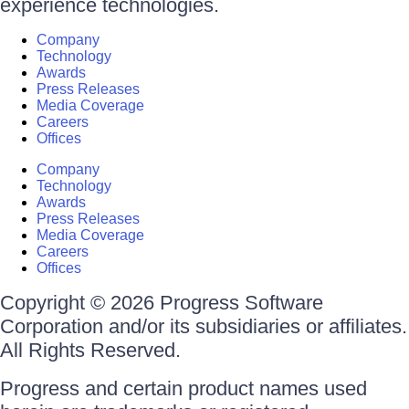
experience technologies.
Company
Technology
Awards
Press Releases
Media Coverage
Careers
Offices
Company
Technology
Awards
Press Releases
Media Coverage
Careers
Offices
Copyright © 2026 Progress Software
Corporation and/or its subsidiaries or affiliates.
All Rights Reserved.
Progress and certain product names used