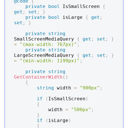
@code
{
private
bool
 IsSmallScreen 
{
get
;
set
;
}
private
bool
 isLarge 
{
get
;
set
;
}
private
string
SmallScreenMediaQuery 
{
get
;
set
;
}
=
"(max-width: 767px)"
;
private
string
LargeScreenMediaQuery 
{
get
;
set
;
}
=
"(min-width: 1199px)"
;
private
string
GetContainerWidth
(
)
{
string
 width 
=
"900px"
;
if
(
IsSmallScreen
)
{
            width 
=
"500px"
;
}
if
(
isLarge
)
{