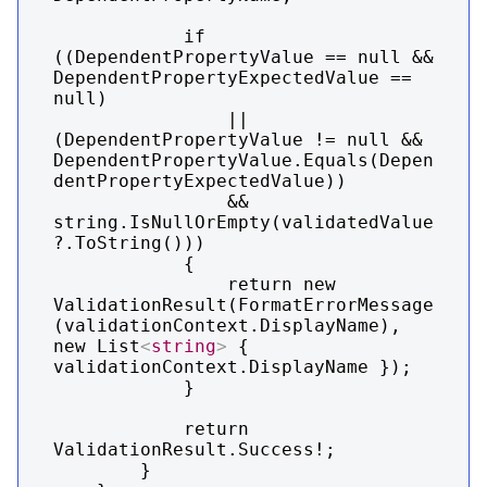
            if 
((DependentPropertyValue == null && 
DependentPropertyExpectedValue == 
null)

                || 
(DependentPropertyValue != null && 
DependentPropertyValue.Equals(Depen
dentPropertyExpectedValue))

                && 
string.IsNullOrEmpty(validatedValue
?.ToString()))

            {

                return new 
ValidationResult(FormatErrorMessage
(validationContext.DisplayName), 
new List
<
string
>
 { 
validationContext.DisplayName });

            }

            return 
ValidationResult.Success!;

        }
