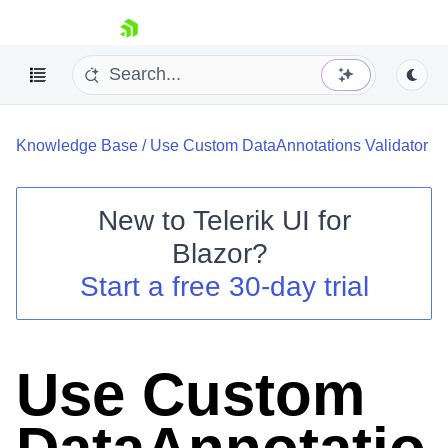
skip navigation
Knowledge Base
/
Use Custom DataAnnotations Validator
New to
Telerik UI for
Blazor
?
Shopping cart
Start a free 30-day trial
Your Account
Login
Contact Us
Try now
Use Custom