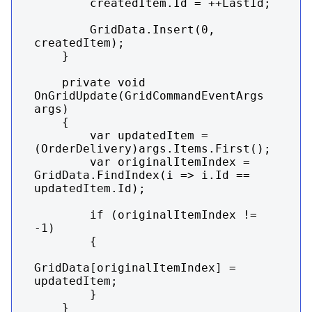
        createdItem.Id = ++LastId;

        GridData.Insert(0, 
createdItem);

    }

    private void 
OnGridUpdate(GridCommandEventArgs 
args)

    {

        var updatedItem = 
(OrderDelivery)args.Items.First();

        var originalItemIndex = 
GridData.FindIndex(i => i.Id == 
updatedItem.Id);

        if (originalItemIndex != 
-1)

        {

GridData[originalItemIndex] = 
updatedItem;

        }

    }
