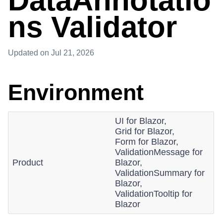
DataAnnotatio
ns Validator
Updated
on Jul 21, 2026
Environment
UI for Blazor,
Grid for Blazor,
Form for Blazor,
ValidationMessage for
Product
Blazor,
ValidationSummary for
Blazor,
ValidationTooltip for
Blazor