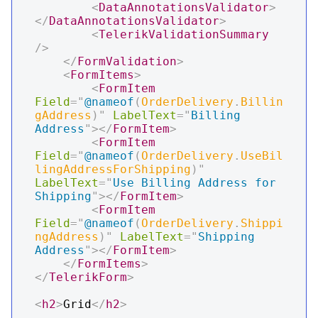
<
DataAnnotationsValidator
>
</
DataAnnotationsValidator
>
<
TelerikValidationSummary
/>
</
FormValidation
>
<
FormItems
>
<
FormItem
Field
=
"
@
nameof
(
OrderDelivery
.
Billin
gAddress
)
"
LabelText
=
"
Billing 
Address
"
>
</
FormItem
>
<
FormItem
Field
=
"
@
nameof
(
OrderDelivery
.
UseBil
lingAddressForShipping
)
"
LabelText
=
"
Use Billing Address for 
Shipping
"
>
</
FormItem
>
<
FormItem
Field
=
"
@
nameof
(
OrderDelivery
.
Shippi
ngAddress
)
"
LabelText
=
"
Shipping 
Address
"
>
</
FormItem
>
</
FormItems
>
</
TelerikForm
>
<
h2
>
Grid
</
h2
>