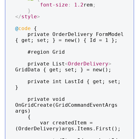
font-size
:
1.2
rem
;
}
</
style
>
@
code
 {

    private OrderDelivery FormModel 
{ get; set; } = new() { Id = 1 };

    #region Grid

    private List
<
OrderDelivery
>
GridData { get; set; } = new();

    private int LastId { get; set; 
}

    private void 
OnGridCreate(GridCommandEventArgs 
args)

    {

        var createdItem = 
(OrderDelivery)args.Items.First();
