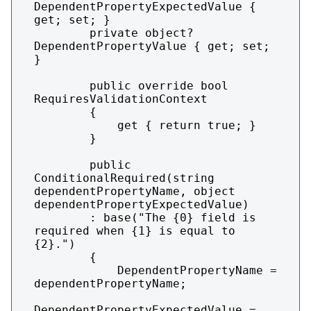
DependentPropertyExpectedValue { 
get; set; }

        private object? 
DependentPropertyValue { get; set; 
}

        public override bool 
RequiresValidationContext

        {

            get { return true; }

        }

        public 
ConditionalRequired(string 
dependentPropertyName, object 
dependentPropertyExpectedValue)

        : base("The {0} field is 
required when {1} is equal to 
{2}.")

        {

            DependentPropertyName = 
dependentPropertyName;

DependentPropertyExpectedValue = 