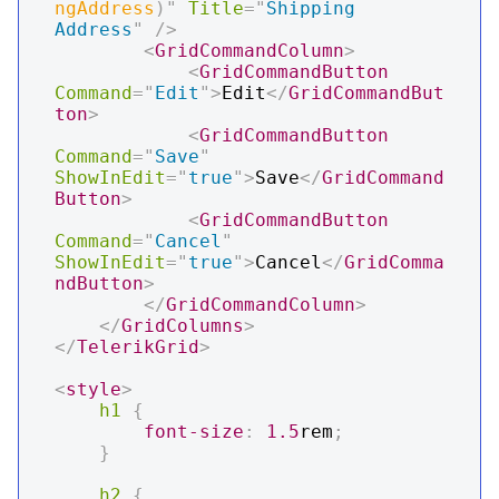
ngAddress
)
"
Title
=
"
Shipping 
Address
"
/>
<
GridCommandColumn
>
<
GridCommandButton
Command
=
"
Edit
"
>
Edit
</
GridCommandBut
ton
>
<
GridCommandButton
Command
=
"
Save
"
ShowInEdit
=
"
true
"
>
Save
</
GridCommand
Button
>
<
GridCommandButton
Command
=
"
Cancel
"
ShowInEdit
=
"
true
"
>
Cancel
</
GridComma
ndButton
>
</
GridCommandColumn
>
</
GridColumns
>
</
TelerikGrid
>
<
style
>
h1
{
font-size
:
1.5
rem
;
}
h2
{