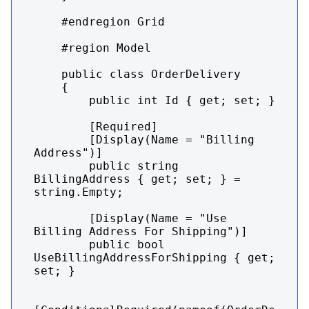
    #endregion Grid

    #region Model

    public class OrderDelivery

    {

        public int Id { get; set; }

        [Required]

        [Display(Name = "Billing 
Address")]

        public string 
BillingAddress { get; set; } = 
string.Empty;

        [Display(Name = "Use 
Billing Address For Shipping")]

        public bool 
UseBillingAddressForShipping { get; 
set; }
