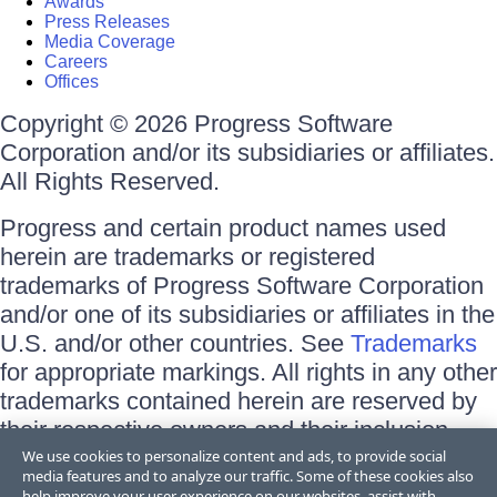
Awards
Press Releases
Media Coverage
Careers
Offices
Copyright © 2026 Progress Software
Corporation and/or its subsidiaries or affiliates.
All Rights Reserved.
Progress and certain product names used
herein are trademarks or registered
trademarks of Progress Software Corporation
and/or one of its subsidiaries or affiliates in the
U.S. and/or other countries. See
Trademarks
for appropriate markings. All rights in any other
trademarks contained herein are reserved by
their respective owners and their inclusion
does not imply an endorsement, affiliation, or
We use cookies to personalize content and ads, to provide social
media features and to analyze our traffic. Some of these cookies also
sponsorship as between Progress and the
help improve your user experience on our websites, assist with