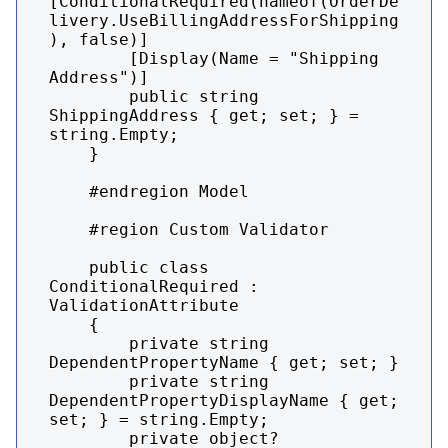
[ConditionalRequired(nameof(OrderDe
livery.UseBillingAddressForShipping
), false)]

        [Display(Name = "Shipping 
Address")]

        public string 
ShippingAddress { get; set; } = 
string.Empty;

    }

    #endregion Model

    #region Custom Validator

    public class 
ConditionalRequired : 
ValidationAttribute

    {

        private string 
DependentPropertyName { get; set; }

        private string 
DependentPropertyDisplayName { get; 
set; } = string.Empty;

        private object? 