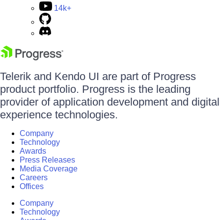
14k+
Telerik and Kendo UI are part of Progress
product portfolio. Progress is the leading
provider of application development and digital
experience technologies.
Company
Technology
Awards
Press Releases
Media Coverage
Careers
Offices
Company
Technology