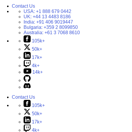
Contact Us
USA:
+1 888 679 0442
UK:
+44 13 4483 8186
India:
+91 406 9019447
Bulgaria:
+359 2 8099850
Australia:
+61 3 7068 8610
105k+
50k+
17k+
4k+
14k+
Contact Us
105k+
50k+
17k+
4k+