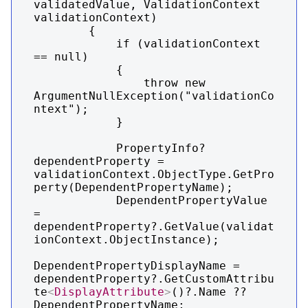
validatedValue, ValidationContext 
validationContext)

        {

            if (validationContext 
== null)

            {

                throw new 
ArgumentNullException("validationCo
ntext");

            }

            PropertyInfo? 
dependentProperty = 
validationContext.ObjectType.GetPro
perty(DependentPropertyName);

            DependentPropertyValue 
= 
dependentProperty?.GetValue(validat
ionContext.ObjectInstance);

DependentPropertyDisplayName = 
dependentProperty?.GetCustomAttribu
te
<
DisplayAttribute
>
()?.Name ?? 
DependentPropertyName;
