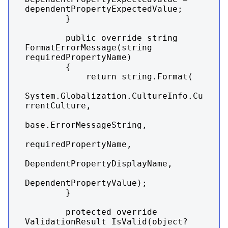
dependentPropertyExpectedValue;

        }

        public override string 
FormatErrorMessage(string 
requiredPropertyName)

        {

            return string.Format(

System.Globalization.CultureInfo.Cu
rrentCulture,

base.ErrorMessageString,

requiredPropertyName,

DependentPropertyDisplayName,

DependentPropertyValue);

        }

        protected override 
ValidationResult IsValid(object? 