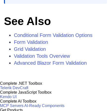
See Also
Conditional Form Validation Options
Form Validation
Grid Validation
Validation Tools Overview
Advanced Blazor Form Validation
Complete .NET Toolbox
Telerik DevCraft
Complete JavaScript Toolbox
Kendo UI
Complete AI Toolbox
MCP Servers
AI-Ready Components
Get Products