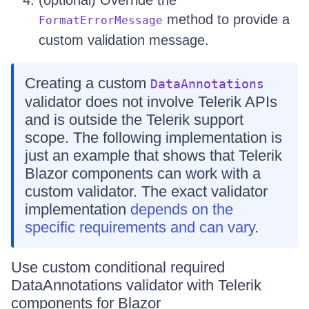
(optional) Override the
method to provide a
FormatErrorMessage
custom validation message.
Creating a custom
DataAnnotations
validator does not involve Telerik APIs
and is outside the Telerik support
scope. The following implementation is
just an example that shows that Telerik
Blazor components can work with a
custom validator. The exact validator
implementation
depends on the
specific requirements and can vary
.
Use custom conditional required
DataAnnotations validator with Telerik
components for Blazor