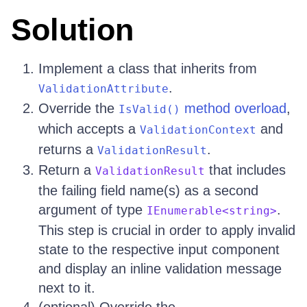
Solution
Implement a class that inherits from
.
ValidationAttribute
Override the
method overload
,
IsValid()
which accepts a
and
ValidationContext
returns a
.
ValidationResult
Return a
that includes
ValidationResult
the failing field name(s) as a second
argument of type
.
IEnumerable<string>
This step is crucial in order to apply invalid
state to the respective input component
and display an inline validation message
next to it.