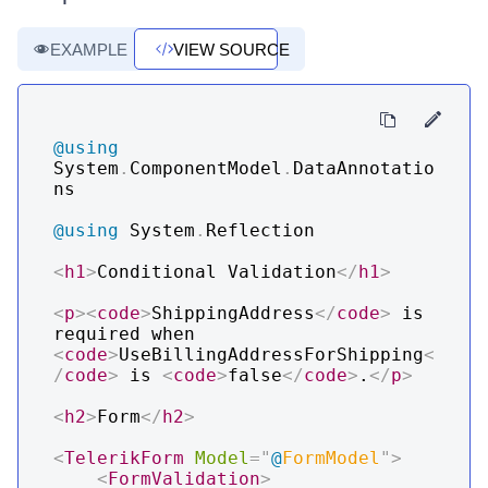
EXAMPLE
VIEW SOURCE
@using
System
.
ComponentModel
.
DataAnnotatio
ns
@using
System
.
Reflection
<
h1
>
Conditional Validation
</
h1
>
<
p
>
<
code
>
ShippingAddress
</
code
>
 is 
required when 
<
code
>
UseBillingAddressForShipping
<
/
code
>
 is 
<
code
>
false
</
code
>
.
</
p
>
<
h2
>
Form
</
h2
>
<
TelerikForm
Model
=
"
@
FormModel
"
>
<
FormValidation
>