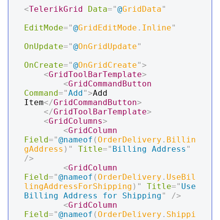
<
TelerikGrid
Data
=
"
@
GridData
"
EditMode
=
"
@
GridEditMode
.
Inline
"
OnUpdate
=
"
@
OnGridUpdate
"
OnCreate
=
"
@
OnGridCreate
"
>
<
GridToolBarTemplate
>
<
GridCommandButton
Command
=
"
Add
"
>
Add 
Item
</
GridCommandButton
>
</
GridToolBarTemplate
>
<
GridColumns
>
<
GridColumn
Field
=
"
@
nameof
(
OrderDelivery
.
Billin
gAddress
)
"
Title
=
"
Billing Address
"
/>
<
GridColumn
Field
=
"
@
nameof
(
OrderDelivery
.
UseBil
lingAddressForShipping
)
"
Title
=
"
Use 
Billing Address for Shipping
"
/>
<
GridColumn
Field
=
"
@
nameof
(
OrderDelivery
.
Shippi