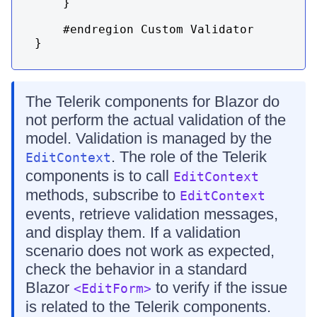
    }

    #endregion Custom Validator

}
The Telerik components for Blazor do
not perform the actual validation of the
model. Validation is managed by the
. The role of the Telerik
EditContext
components is to call
EditContext
methods, subscribe to
EditContext
events, retrieve validation messages,
and display them. If a validation
scenario does not work as expected,
check the behavior in a standard
Blazor
to verify if the issue
<EditForm>
is related to the Telerik components.