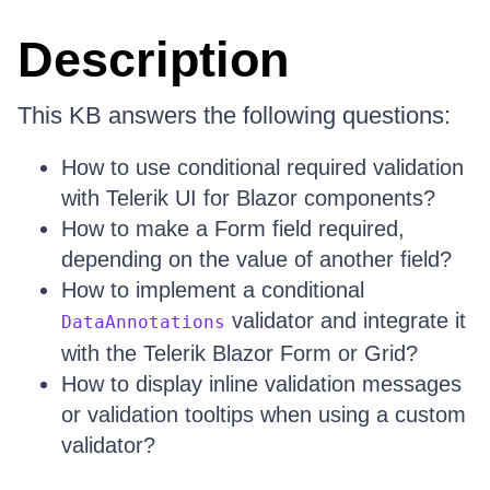
Description
This KB answers the following questions:
How to use conditional required validation
with Telerik UI for Blazor components?
How to make a Form field required,
depending on the value of another field?
How to implement a conditional
validator and integrate it
DataAnnotations
with the Telerik Blazor Form or Grid?
How to display inline validation messages
or validation tooltips when using a custom
validator?