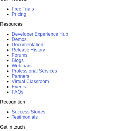
Free Trials
Pricing
Resources
Developer Experience Hub
Demos
Documentation
Release History
Forums
Blogs
Webinars
Professional Services
Partners
Virtual Classroom
Events
FAQs
Recognition
Success Stories
Testimonials
Get in touch