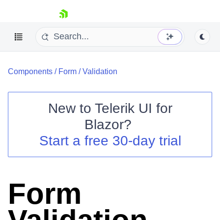
skip navigation
Components
/
Form
/
Validation
New to
Telerik UI for
Blazor
?
Shopping cart
Start a free 30-day trial
Your Account
Login
Contact Us
Try now
Form