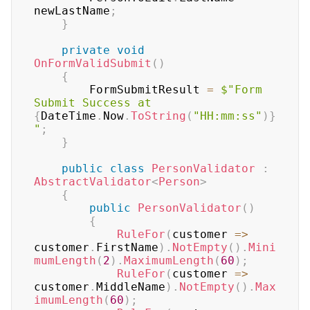
newLastName
;
}
private
void
OnFormValidSubmit
(
)
{
        FormSubmitResult 
=
$"Form 
Submit Success at 
{
DateTime
.
Now
.
ToString
(
"HH:mm:ss"
)
}
"
;
}
public
class
PersonValidator
:
AbstractValidator
<
Person
>
{
public
PersonValidator
(
)
{
RuleFor
(
customer 
=>
customer
.
FirstName
)
.
NotEmpty
(
)
.
Mini
mumLength
(
2
)
.
MaximumLength
(
60
)
;
RuleFor
(
customer 
=>
customer
.
MiddleName
)
.
NotEmpty
(
)
.
Max
imumLength
(
60
)
;