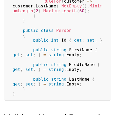
RuleFor
(
customer 
=>
customer
.
LastName
)
.
NotEmpty
(
)
.
Minim
umLength
(
2
)
.
MaximumLength
(
60
)
;
}
}
public
class
Person
{
public
int
 Id 
{
get
;
set
;
}
public
string
 FirstName 
{
get
;
set
;
}
=
string
.
Empty
;
public
string
 MiddleName 
{
get
;
set
;
}
=
string
.
Empty
;
public
string
 LastName 
{
get
;
set
;
}
=
string
.
Empty
;
}
}