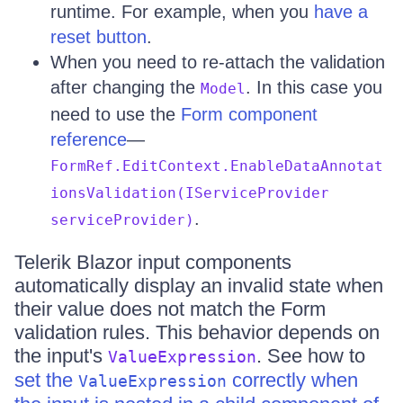
runtime. For example, when you
have a
reset button
.
When you need to re-attach the validation
after changing the
. In this case you
Model
need to use the
Form component
reference
—
FormRef.EditContext.EnableDataAnnotat
ionsValidation(IServiceProvider
.
serviceProvider)
Telerik Blazor input components
automatically display an invalid state when
their value does not match the Form
validation rules. This behavior depends on
the input's
. See how to
ValueExpression
set the
correctly when
ValueExpression