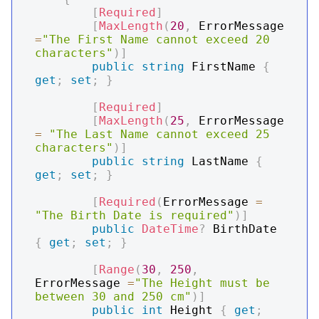
[
Required
]
[
MaxLength
(
20
,
 ErrorMessage 
=
"The First Name cannot exceed 20 
characters"
)
]
public
string
 FirstName 
{
get
;
set
;
}
[
Required
]
[
MaxLength
(
25
,
 ErrorMessage 
=
"The Last Name cannot exceed 25 
characters"
)
]
public
string
 LastName 
{
get
;
set
;
}
[
Required
(
ErrorMessage 
=
"The Birth Date is required"
)
]
public
DateTime
?
 BirthDate 
{
get
;
set
;
}
[
Range
(
30
,
250
,
ErrorMessage 
=
"The Height must be 
between 30 and 250 cm"
)
]
public
int
 Height 
{
get
;