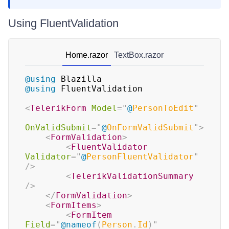
Using FluentValidation
Home.razor
TextBox.razor
@using
Blazilla
@using
FluentValidation
<
TelerikForm
Model
=
"
@
PersonToEdit
"
OnValidSubmit
=
"
@
OnFormValidSubmit
"
>
<
FormValidation
>
<
FluentValidator
Validator
=
"
@
PersonFluentValidator
"
/>
<
TelerikValidationSummary
/>
</
FormValidation
>
<
FormItems
>
<
FormItem
Field
=
"
@
nameof
(
Person
.
Id
)
"