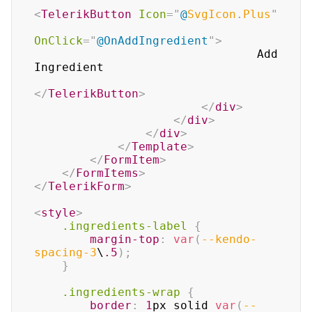
<
TelerikButton
Icon
=
"
@
SvgIcon
.
Plus
"
OnClick
=
"
@
OnAddIngredient
"
>
                                Add 
Ingredient

</
TelerikButton
>
</
div
>
</
div
>
</
div
>
</
Template
>
</
FormItem
>
</
FormItems
>
</
TelerikForm
>
<
style
>
.ingredients-label
{
margin-top
:
var
(
--kendo-
spacing-3
\
.5
)
;
}
.ingredients-wrap
{
border
:
1
px
 solid 
var
(
--