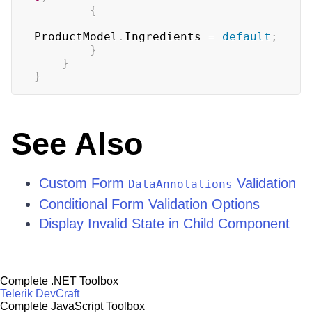
{
ProductModel
.
Ingredients 
=
default
;
}
}
}
See Also
Custom Form
Validation
DataAnnotations
Conditional Form Validation Options
Display Invalid State in Child Component
Complete .NET Toolbox
Telerik DevCraft
Complete JavaScript Toolbox