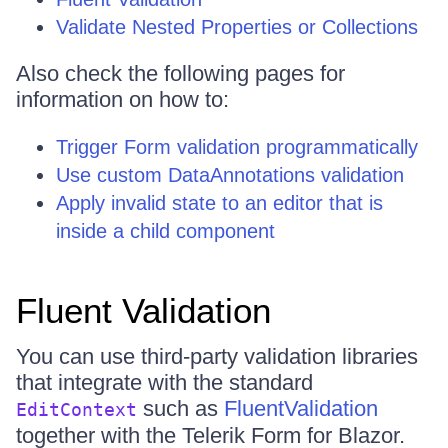
Validate Nested Properties or Collections
Also check the following pages for
information on how to:
Trigger Form validation programmatically
Use custom DataAnnotations validation
Apply invalid state to an editor that is
inside a child component
Fluent Validation
You can use third-party validation libraries
that integrate with the standard
such as
FluentValidation
EditContext
together with the Telerik Form for Blazor.