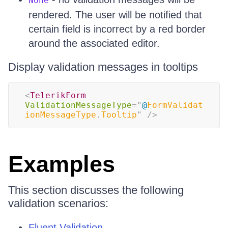
None
rendered. The user will be notified that
certain field is incorrect by a red border
around the associated editor.
Display validation messages in tooltips
<
TelerikForm
ValidationMessageType
=
"
@
FormValidat
ionMessageType
.
Tooltip
"
/>
Examples
This section discusses the following
validation scenarios:
Fluent Validation