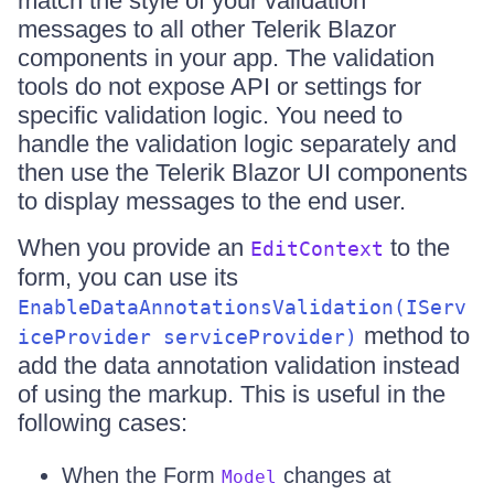
match the style of your validation
messages to all other Telerik Blazor
components in your app. The validation
tools do not expose API or settings for
specific validation logic. You need to
handle the validation logic separately and
then use the Telerik Blazor UI components
to display messages to the end user.
When you provide an
to the
EditContext
form, you can use its
EnableDataAnnotationsValidation(IServ
method to
iceProvider serviceProvider)
add the data annotation validation instead
of using the markup. This is useful in the
following cases:
When the Form
changes at
Model