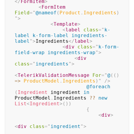
</
FormItem
>
<
FormItem
Field
=
"
@
nameof
(
Product
.
Ingredients
)
"
>
<
Template
>
<
label
class
=
"
k-
label k-form-label ingredients-
label
"
>
Ingredients
</
label
>
<
div
class
=
"
k-form-
field-wrap ingredients-wrap
"
>
<
div
class
=
"
ingredients
"
>
<
TelerikValidationMessage
For
=
"
@
(
(
)
=>
 ProductModel
.
Ingredients
)
"
/>
@foreach
(
Ingredient
 ingredient 
in
ProductModel
.
Ingredients 
??
new
List
<
Ingredient
>
(
)
)
{
<
div
>
<
div
class
=
"
ingredient
"
>