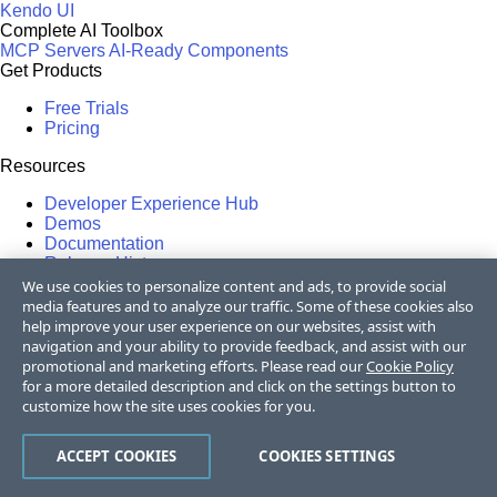
Kendo UI
Complete AI Toolbox
MCP Servers
AI-Ready Components
Get Products
Free Trials
Pricing
Resources
Developer Experience Hub
Demos
Documentation
Release History
Forums
We use cookies to personalize content and ads, to provide social
Blogs
media features and to analyze our traffic. Some of these cookies also
Webinars
help improve your user experience on our websites, assist with
Professional Services
navigation and your ability to provide feedback, and assist with our
Partners
promotional and marketing efforts. Please read our
Cookie Policy
Virtual Classroom
for a more detailed description and click on the settings button to
Events
customize how the site uses cookies for you.
FAQs
ACCEPT COOKIES
COOKIES SETTINGS
Recognition