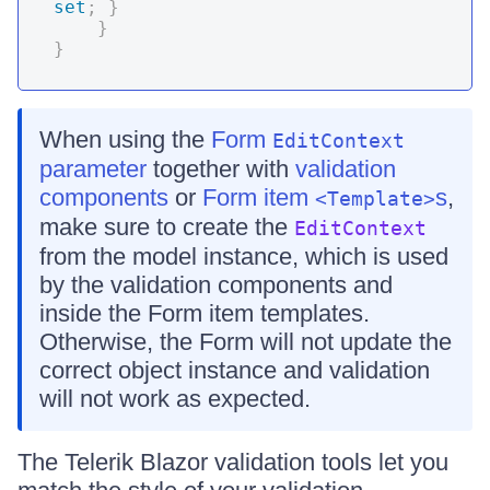
set
;
}
}
}
When using the
Form
EditContext
parameter
together with
validation
components
or
Form item
s
,
<Template>
make sure to create the
EditContext
from the model instance, which is used
by the validation components and
inside the Form item templates.
Otherwise, the Form will not update the
correct object instance and validation
will not work as expected.
The Telerik Blazor validation tools let you