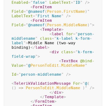
Enabled
=
"
false
"
LabelText
=
"
ID
"
/>
<
FormItem
Field
=
"
@
nameof
(
Person
.
FirstName
)
"
LabelText
=
"
First Name
"
/>
<
FormItem
Field
=
"
@
nameof
(
Person
.
MiddleName
)
"
>
<
Template
>
<
label
for
=
"
person-
middlename
"
class
=
"
k-label k-form-
label
"
>
Middle Name (two-way 
binding)
</
label
>
<
div
class
=
"
k-form-
field-wrap
"
>
<
TextBox
@bind-
Value
=
"
@
PersonToEdit
.
MiddleName
"
Id
=
"
person-middlename
"
/>
<
TelerikValidationMessage
For
=
"
@
(
(
)
=>
 PersonToEdit
.
MiddleName 
)
"
/>
</
div
>
</
Template
>
</
FormItem
>
<
FormItem