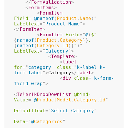
</
FormValidation
>
<
FormItems
>
<
FormItem
Field
=
"
@
nameof
(
Product
.
Name
)
"
LabelText
=
"
Product Name
"
>
</
FormItem
>
<
FormItem
Field
=
"
@
(
$"
{
nameof
(
Product
.
Category
)
}
.
{
nameof
(
Category
.
Id
)
}
"
)
"
LabelText
=
"
Category
"
>
<
Template
>
<
label
for
=
"
category
"
class
=
"
k-label k-
form-label
"
>
Category
</
label
>
<
div
class
=
"
k-form-
field-wrap
"
>
<
TelerikDropDownList
@bind-
Value
=
"
@
ProductModel
.
Category
.
Id
"
DefaultText
=
"
Select Category
"
Data
=
"
@
Categories
"