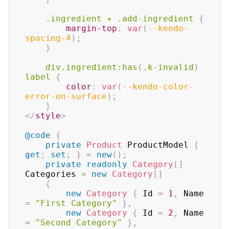
.ingredient
+
.add-ingredient
{
margin-top
:
var
(
--kendo-
spacing-4
)
;
}
div
.ingredient
:has
(
.k-invalid
)
label
{
color
:
var
(
--kendo-color-
error-on-surface
)
;
}
</
style
>
@code
{
private
Product
 ProductModel 
{
get
;
set
;
}
=
new
(
)
;
private
readonly
Category
[
]
Categories 
=
new
Category
[
]
{
new
Category
{
 Id 
=
1
,
 Name 
=
"First Category"
}
,
new
Category
{
 Id 
=
2
,
 Name 
=
"Second Category"
}
,