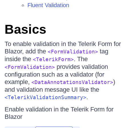
Fluent Validation
Basics
To enable validation in the Telerik Form for
Blazor, add the
tag
<FormValidation>
inside the
. The
<TelerikForm>
provides validation
<FormValidation>
configuration such as a validator (for
example,
)
<DataAnnotationsValidator>
and validation message UI like the
.
<TelerikValidationSummary>
Enable validation in the Telerik Form for
Blazor