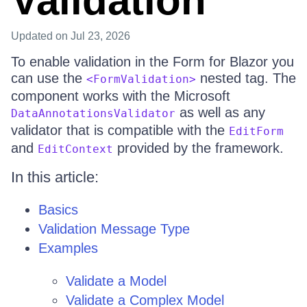
Validation
Updated
on Jul 23, 2026
To enable validation in the Form for Blazor you
can use the
nested tag. The
<FormValidation>
component works with the Microsoft
as well as any
DataAnnotationsValidator
validator that is compatible with the
EditForm
and
provided by the framework.
EditContext
In this article:
Basics
Validation Message Type
Examples
Validate a Model
Validate a Complex Model