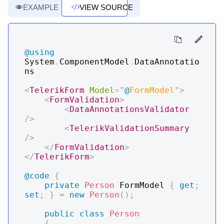
EXAMPLE
VIEW SOURCE
@using
System
.
ComponentModel
.
DataAnnotatio
ns
<
TelerikForm
Model
=
"
@
FormModel
"
>
<
FormValidation
>
<
DataAnnotationsValidator
/>
<
TelerikValidationSummary
/>
</
FormValidation
>
</
TelerikForm
>
@code
{
private
Person
 FormModel 
{
get
;
set
;
}
=
new
Person
(
)
;
public
class
Person
{