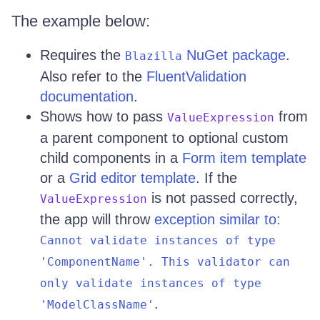
The example below:
Requires the
NuGet package
.
Blazilla
Also refer to the
FluentValidation
documentation
.
Shows how to pass
from
ValueExpression
a parent component to optional custom
child components in a
Form item template
or a
Grid editor template
. If the
is not passed correctly,
ValueExpression
the app will throw
exception similar to:
Cannot validate instances of type
'ComponentName'. This validator can
only validate instances of type
.
'ModelClassName'