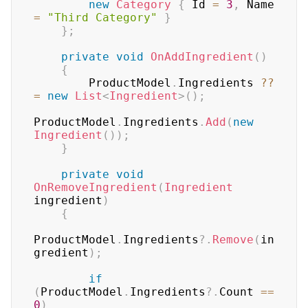
new
Category
{
 Id 
=
3
,
 Name 
=
"Third Category"
}
}
;
private
void
OnAddIngredient
(
)
{
        ProductModel
.
Ingredients 
??
=
new
List
<
Ingredient
>
(
)
;
ProductModel
.
Ingredients
.
Add
(
new
Ingredient
(
)
)
;
}
private
void
OnRemoveIngredient
(
Ingredient
ingredient
)
{
ProductModel
.
Ingredients
?.
Remove
(
in
gredient
)
;
if
(
ProductModel
.
Ingredients
?.
Count 
==
0
)