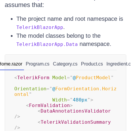
assumes that:
The project name and root namespace is
.
TelerikBlazorApp
The model classes belong to the
namespace.
TelerikBlazorApp.Data
Home.razor
Program.cs
Category.cs
Product.cs
Ingredient.c
<
TelerikForm
Model
=
"
@
ProductModel
"
Orientation
=
"
@
FormOrientation
.
Horiz
ontal
"
Width
=
"
480px
"
>
<
FormValidation
>
<
DataAnnotationsValidator
/>
<
TelerikValidationSummary
/>