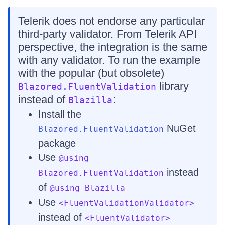
Telerik does not endorse any particular
third-party validator. From Telerik API
perspective, the integration is the same
with any validator. To run the example
with the popular (but obsolete)
library
Blazored.FluentValidation
instead of
:
Blazilla
Install the
NuGet
Blazored.FluentValidation
package
Use
@using
instead
Blazored.FluentValidation
of
@using Blazilla
Use
<FluentValidationValidator>
instead of
<FluentValidator>