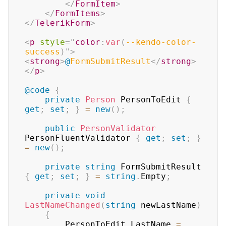
</
FormItem
>
</
FormItems
>
</
TelerikForm
>
<
p
style
=
"
color
:
var
(
--kendo-color-
success
)
"
>
<
strong
>
@
FormSubmitResult
</
strong
>
</
p
>
@code
{
private
Person
 PersonToEdit 
{
get
;
set
;
}
=
new
(
)
;
public
PersonValidator
PersonFluentValidator 
{
get
;
set
;
}
=
new
(
)
;
private
string
 FormSubmitResult 
{
get
;
set
;
}
=
string
.
Empty
;
private
void
LastNameChanged
(
string
 newLastName
)
{
        PersonToEdit
.
LastName 
=