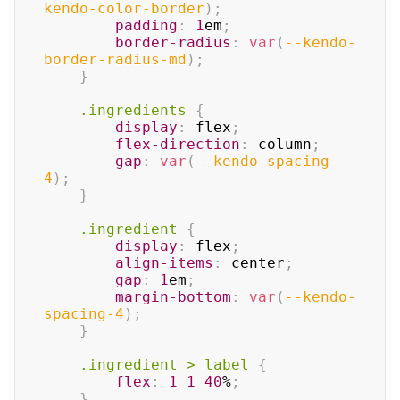
kendo-color-border
)
;
padding
:
1
em
;
border-radius
:
var
(
--kendo-
border-radius-md
)
;
}
.ingredients
{
display
:
 flex
;
flex-direction
:
 column
;
gap
:
var
(
--kendo-spacing-
4
)
;
}
.ingredient
{
display
:
 flex
;
align-items
:
 center
;
gap
:
1
em
;
margin-bottom
:
var
(
--kendo-
spacing-4
)
;
}
.ingredient
>
 label
{
flex
:
1
1
40
%
;
}