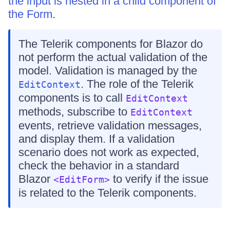
the input is nested in a child component of
the Form
.
The Telerik components for Blazor do
not perform the actual validation of the
model. Validation is managed by the
. The role of the Telerik
EditContext
components is to call
EditContext
methods, subscribe to
EditContext
events, retrieve validation messages,
and display them. If a validation
scenario does not work as expected,
check the behavior in a standard
Blazor
to verify if the issue
<EditForm>
is related to the Telerik components.