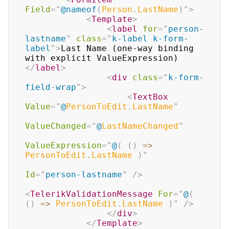
Field
=
"
@
nameof
(
Person
.
LastName
)
"
>
<
Template
>
<
label
for
=
"
person-
lastname
"
class
=
"
k-label k-form-
label
"
>
Last Name (one-way binding 
with explicit ValueExpression)
</
label
>
<
div
class
=
"
k-form-
field-wrap
"
>
<
TextBox
Value
=
"
@
PersonToEdit
.
LastName
"
ValueChanged
=
"
@
LastNameChanged
"
ValueExpression
=
"
@
(
(
)
=>
PersonToEdit
.
LastName 
)
"
Id
=
"
person-lastname
"
/>
<
TelerikValidationMessage
For
=
"
@
(
(
)
=>
 PersonToEdit
.
LastName 
)
"
/>
</
div
>
</
Template
>