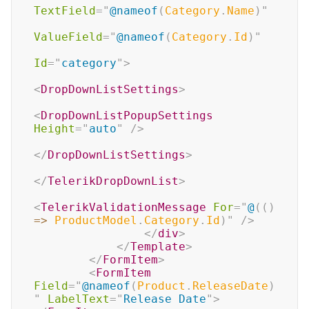
TextField
=
"
@
nameof
(
Category
.
Name
)
"
ValueField
=
"
@
nameof
(
Category
.
Id
)
"
Id
=
"
category
"
>
<
DropDownListSettings
>
<
DropDownListPopupSettings
Height
=
"
auto
"
/>
</
DropDownListSettings
>
</
TelerikDropDownList
>
<
TelerikValidationMessage
For
=
"
@
(
(
)
=>
 ProductModel
.
Category
.
Id
)
"
/>
</
div
>
</
Template
>
</
FormItem
>
<
FormItem
Field
=
"
@
nameof
(
Product
.
ReleaseDate
)
"
LabelText
=
"
Release Date
"
>