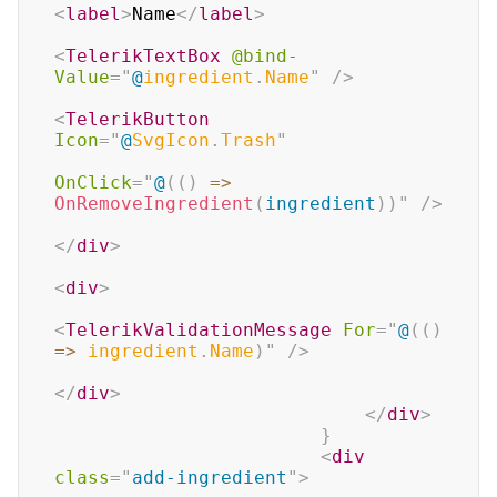
<
label
>
Name
</
label
>
<
TelerikTextBox
@bind-
Value
=
"
@
ingredient
.
Name
"
/>
<
TelerikButton
Icon
=
"
@
SvgIcon
.
Trash
"
OnClick
=
"
@
(
(
)
=>
OnRemoveIngredient
(
ingredient
)
)
"
/>
</
div
>
<
div
>
<
TelerikValidationMessage
For
=
"
@
(
(
)
=>
 ingredient
.
Name
)
"
/>
</
div
>
</
div
>
}
<
div
class
=
"
add-ingredient
"
>