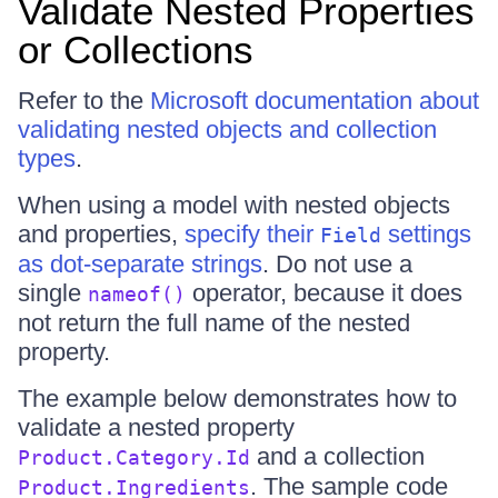
Validate Nested Properties
or Collections
Refer to the
Microsoft documentation about
validating nested objects and collection
types
.
When using a model with nested objects
and properties,
specify their
settings
Field
as dot-separate strings
. Do not use a
single
operator, because it does
nameof()
not return the full name of the nested
property.
The example below demonstrates how to
validate a nested property
and a collection
Product.Category.Id
. The sample code
Product.Ingredients