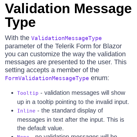
Validation Message
Type
With the
ValidationMessageType
parameter of the Telerik Form for Blazor
you can customize the way the validation
messages are presented to the user. This
setting accepts a member of the
enum:
FormValidationMessageType
- validation messages will show
Tooltip
up in a tooltip pointing to the invalid input.
- the standard display of
Inline
messages in text after the input. This is
the default value.
- no validation messages will be