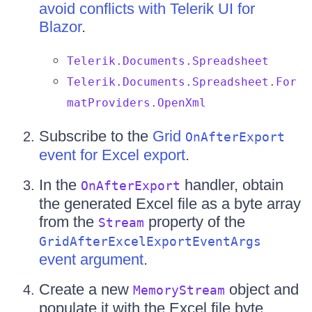
avoid conflicts with Telerik UI for
Blazor
.
Telerik.Documents.Spreadsheet
Telerik.Documents.Spreadsheet.For
matProviders.OpenXml
Subscribe to the
Grid
OnAfterExport
event for Excel export
.
In the
handler, obtain
OnAfterExport
the generated Excel file as a byte array
from the
property of the
Stream
GridAfterExcelExportEventArgs
event argument
.
Create a new
object and
MemoryStream
populate it with the Excel file byte