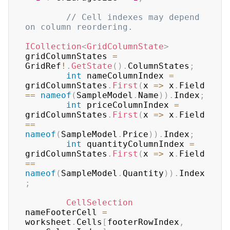
// Cell indexes may depend 
on column reordering.
ICollection
<
GridColumnState
>
gridColumnStates 
=
GridRef
!
.
GetState
(
)
.
ColumnStates
;
int
 nameColumnIndex 
=
gridColumnStates
.
First
(
x 
=>
 x
.
Field 
==
nameof
(
SampleModel
.
Name
)
)
.
Index
;
int
 priceColumnIndex 
=
gridColumnStates
.
First
(
x 
=>
 x
.
Field 
==
nameof
(
SampleModel
.
Price
)
)
.
Index
;
int
 quantityColumnIndex 
=
gridColumnStates
.
First
(
x 
=>
 x
.
Field 
==
nameof
(
SampleModel
.
Quantity
)
)
.
Index
;
CellSelection
nameFooterCell 
=
worksheet
.
Cells
[
footerRowIndex
,