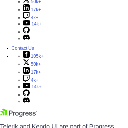
50k+
17k+
4k+
14k+
Contact Us
105k+
50k+
17k+
4k+
14k+
Telerik and Kendo UI are part of Progress