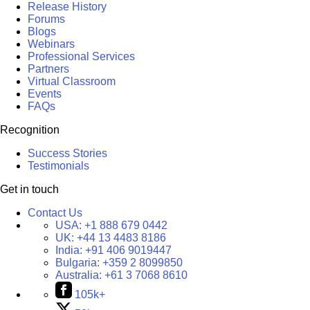
Release History
Forums
Blogs
Webinars
Professional Services
Partners
Virtual Classroom
Events
FAQs
Recognition
Success Stories
Testimonials
Get in touch
Contact Us
USA:
+1 888 679 0442
UK:
+44 13 4483 8186
India:
+91 406 9019447
Bulgaria:
+359 2 8099850
Australia:
+61 3 7068 8610
105k+