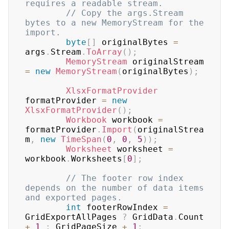
requires a readable stream.
// Copy the args.Stream 
bytes to a new MemoryStream for the 
import.
byte
[
]
 originalBytes 
=
args
.
Stream
.
ToArray
(
)
;
MemoryStream
 originalStream 
=
new
MemoryStream
(
originalBytes
)
;
XlsxFormatProvider
formatProvider 
=
new
XlsxFormatProvider
(
)
;
Workbook
 workbook 
=
formatProvider
.
Import
(
originalStrea
m
,
new
TimeSpan
(
0
,
0
,
5
)
)
;
Worksheet
 worksheet 
=
workbook
.
Worksheets
[
0
]
;
// The footer row index 
depends on the number of data items 
and exported pages.
int
 footerRowIndex 
=
GridExportAllPages 
?
 GridData
.
Count 
+
1
:
 GridPageSize 
+
1
;