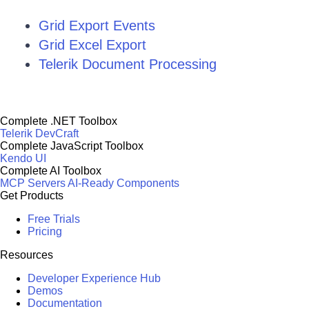
Grid Export Events
Grid Excel Export
Telerik Document Processing
Complete .NET Toolbox
Telerik DevCraft
Complete JavaScript Toolbox
Kendo UI
Complete AI Toolbox
MCP Servers
AI-Ready Components
Get Products
Free Trials
Pricing
Resources
Developer Experience Hub
Demos
Documentation