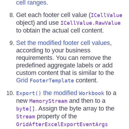
cell ranges
.
Get each footer cell value (
ICellValue
object) and use
ICellValue.RawValue
to obtain the actual cell content.
Set the modified footer cell values
,
according to your business
requirements. You can remove the
predefined aggregate labels or add
custom content that is similar to the
Grid
content.
FooterTemplate
the modified
to a
Export()
Workbook
new
and then to a
MemoryStream
. Assign the byte array to the
byte[]
property of the
Stream
GridAfterExcelExportEventArgs