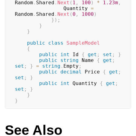
Random
.
Shared
.
Next
(
1
,
100
)
*
1.23m
,
                Quantity 
=
Random
.
Shared
.
Next
(
0
,
1000
)
}
)
;
}
}
public
class
SampleModel
{
public
int
 Id 
{
get
;
set
;
}
public
string
 Name 
{
get
;
set
;
}
=
string
.
Empty
;
public
decimal
 Price 
{
get
;
set
;
}
public
int
 Quantity 
{
get
;
set
;
}
}
}
See Also