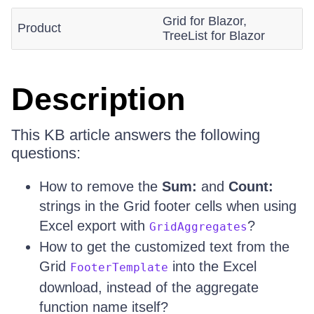
Grid for Blazor,
Product
TreeList for Blazor
Description
This KB article answers the following
questions:
How to remove the
Sum:
and
Count:
strings in the Grid footer cells when using
Excel export with
?
GridAggregates
How to get the customized text from the
Grid
into the Excel
FooterTemplate
download, instead of the aggregate
function name itself?