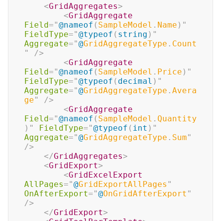
<
GridAggregates
>
<
GridAggregate
Field
=
"
@
nameof
(
SampleModel
.
Name
)
"
FieldType
=
"
@
typeof
(
string
)
"
Aggregate
=
"
@
GridAggregateType
.
Count
"
/>
<
GridAggregate
Field
=
"
@
nameof
(
SampleModel
.
Price
)
"
FieldType
=
"
@
typeof
(
decimal
)
"
Aggregate
=
"
@
GridAggregateType
.
Avera
ge
"
/>
<
GridAggregate
Field
=
"
@
nameof
(
SampleModel
.
Quantity
)
"
FieldType
=
"
@
typeof
(
int
)
"
Aggregate
=
"
@
GridAggregateType
.
Sum
"
/>
</
GridAggregates
>
<
GridExport
>
<
GridExcelExport
AllPages
=
"
@
GridExportAllPages
"
OnAfterExport
=
"
@
OnGridAfterExport
"
/>
</
GridExport
>