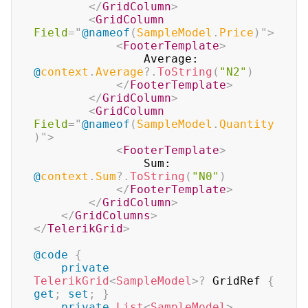
</
GridColumn
>
<
GridColumn
Field
=
"
@
nameof
(
SampleModel
.
Price
)
"
>
<
FooterTemplate
>
                Average: 
@
context
.
Average
?.
ToString
(
"N2"
)
</
FooterTemplate
>
</
GridColumn
>
<
GridColumn
Field
=
"
@
nameof
(
SampleModel
.
Quantity
)
"
>
<
FooterTemplate
>
                Sum: 
@
context
.
Sum
?.
ToString
(
"N0"
)
</
FooterTemplate
>
</
GridColumn
>
</
GridColumns
>
</
TelerikGrid
>
@code
{
private
TelerikGrid
<
SampleModel
>
?
 GridRef 
{
get
;
set
;
}
private
List
<
SampleModel
>