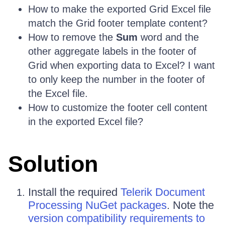
How to make the exported Grid Excel file
match the Grid footer template content?
How to remove the
Sum
word and the
other aggregate labels in the footer of
Grid when exporting data to Excel? I want
to only keep the number in the footer of
the Excel file.
How to customize the footer cell content
in the exported Excel file?
Solution
Install the required
Telerik Document
Processing NuGet packages
. Note the
version compatibility requirements to