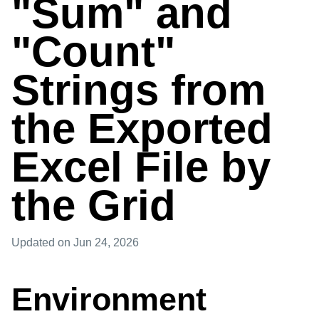
"Sum" and
"Count"
Strings from
the Exported
Excel File by
the Grid
Updated
on Jun 24, 2026
Environment