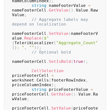
nameColumnIndex
]
;
string
 nameFooterValue 
=
nameFooterCell
.
GetValue
(
)
.
Value
.
Raw
Value
;
// Aggregate labels may 
depend on localization
nameFooterCell
.
SetValue
(
nameFooterV
alue
.
Replace
(
$"
{
TelerikLocalizer
[
"Aggregate_Count"
]
}
: "
,
""
)
)
;
// Optional bold
nameFooterCell
.
SetIsBold
(
true
)
;
CellSelection
priceFooterCell 
=
worksheet
.
Cells
[
footerRowIndex
,
priceColumnIndex
]
;
string
 priceFooterValue 
=
priceFooterCell
.
GetValue
(
)
.
Value
.
Ra
wValue
;
priceFooterCell
.
SetValue
(
priceFoote