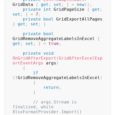
GridData 
{
get
;
set
;
}
=
new
(
)
;
private
int
 GridPageSize 
{
get
;
set
;
}
=
7
;
private
bool
 GridExportAllPages 
{
get
;
set
;
}
private
bool
GridRemoveAggregateLabelsInExcel 
{
get
;
set
;
}
=
true
;
private
void
OnGridAfterExport
(
GridAfterExcelExp
ortEventArgs
 args
)
{
if
(
!
GridRemoveAggregateLabelsInExcel
)
{
return
;
}
// args.Stream is 
finalized, while 
XlsxFormatProvider.Import() 