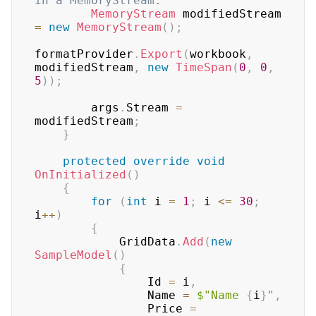
in a MemoryStream.
MemoryStream
 modifiedStream 
=
new
MemoryStream
(
)
;
formatProvider
.
Export
(
workbook
,
modifiedStream
,
new
TimeSpan
(
0
,
0
,
5
)
)
;
        args
.
Stream 
=
modifiedStream
;
}
protected
override
void
OnInitialized
(
)
{
for
(
int
 i 
=
1
;
 i 
<=
30
;
i
++
)
{
            GridData
.
Add
(
new
SampleModel
(
)
{
                Id 
=
 i
,
                Name 
=
$"Name 
{
i
}
"
,
                Price 
=