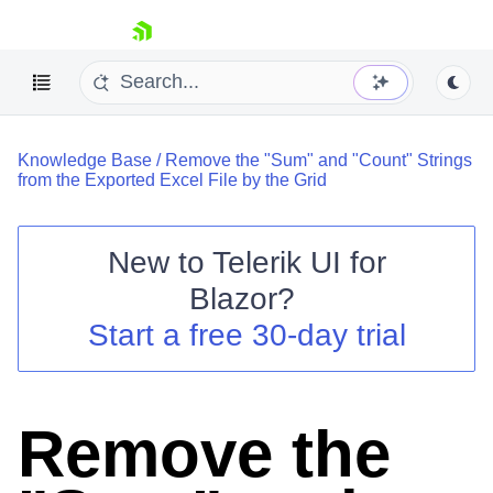
skip navigation
Knowledge Base
/
Remove the "Sum" and "Count" Strings
from the Exported Excel File by the Grid
New to
Telerik UI for
Blazor
?
Shopping cart
Start a free 30-day trial
Your Account
Login
Contact Us
Try now
Remove the