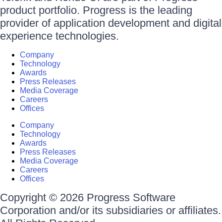
product portfolio. Progress is the leading
provider of application development and digital
experience technologies.
Company
Technology
Awards
Press Releases
Media Coverage
Careers
Offices
Company
Technology
Awards
Press Releases
Media Coverage
Careers
Offices
Copyright © 2026 Progress Software
Corporation and/or its subsidiaries or affiliates.