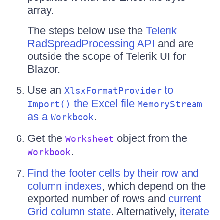
array.
The steps below use the
Telerik
RadSpreadProcessing API
and are
outside the scope of Telerik UI for
Blazor.
Use an
to
XlsxFormatProvider
the Excel file
Import()
MemoryStream
as a
.
Workbook
Get the
object from the
Worksheet
.
Workbook
Find the footer cells by their row and
column indexes
, which depend on the
exported number of rows and
current
Grid column state
. Alternatively,
iterate