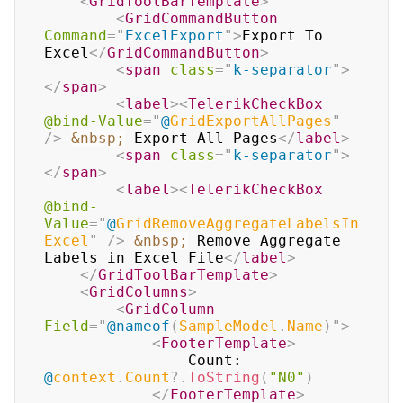
<
GridToolBarTemplate
>
<
GridCommandButton
Command
=
"
ExcelExport
"
>
Export To 
Excel
</
GridCommandButton
>
<
span
class
=
"
k-separator
"
>
</
span
>
<
label
>
<
TelerikCheckBox
@bind-Value
=
"
@
GridExportAllPages
"
/>
&nbsp;
 Export All Pages
</
label
>
<
span
class
=
"
k-separator
"
>
</
span
>
<
label
>
<
TelerikCheckBox
@bind-
Value
=
"
@
GridRemoveAggregateLabelsIn
Excel
"
/>
&nbsp;
 Remove Aggregate 
Labels in Excel File
</
label
>
</
GridToolBarTemplate
>
<
GridColumns
>
<
GridColumn
Field
=
"
@
nameof
(
SampleModel
.
Name
)
"
>
<
FooterTemplate
>
                Count: 
@
context
.
Count
?.
ToString
(
"N0"
)
</
FooterTemplate
>