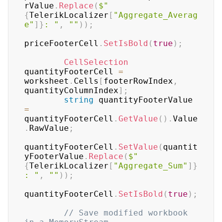
rValue
.
Replace
(
$"
{
TelerikLocalizer
[
"Aggregate_Averag
e"
]
}
: "
,
""
)
)
;
priceFooterCell
.
SetIsBold
(
true
)
;
CellSelection
quantityFooterCell 
=
worksheet
.
Cells
[
footerRowIndex
,
quantityColumnIndex
]
;
string
 quantityFooterValue 
=
quantityFooterCell
.
GetValue
(
)
.
Value
.
RawValue
;
quantityFooterCell
.
SetValue
(
quantit
yFooterValue
.
Replace
(
$"
{
TelerikLocalizer
[
"Aggregate_Sum"
]
}
: "
,
""
)
)
;
quantityFooterCell
.
SetIsBold
(
true
)
;
// Save modified workbook 