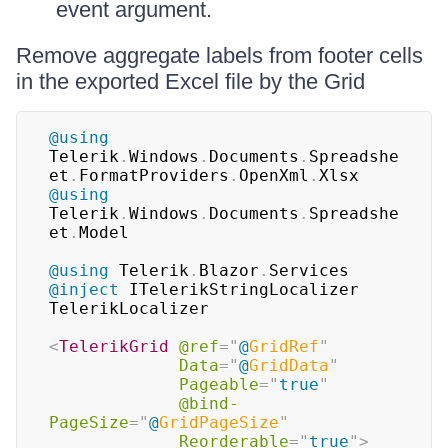
event argument.
Remove aggregate labels from footer cells
in the exported Excel file by the Grid
@using
Telerik
.
Windows
.
Documents
.
Spreadshe
et
.
FormatProviders
.
OpenXml
.
Xlsx
@using
Telerik
.
Windows
.
Documents
.
Spreadshe
et
.
Model
@using
Telerik
.
Blazor
.
Services
@inject
ITelerikStringLocalizer 
TelerikLocalizer
<
TelerikGrid
@ref
=
"
@
GridRef
"
Data
=
"
@
GridData
"
Pageable
=
"
true
"
@bind-
PageSize
=
"
@
GridPageSize
"
Reorderable
=
"
true
"
>