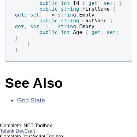
public
int
 Id 
{
get
;
set
;
}
public
string
 FirstName 
{
get
;
set
;
}
=
string
.
Empty
;
public
string
 LastName 
{
get
;
set
;
}
=
string
.
Empty
;
public
int
 Age 
{
get
;
set
;
}
}
}
See Also
Grid State
Complete .NET Toolbox
Telerik DevCraft
Complete JavaScript Toolbox