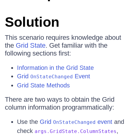
Solution
This scenario requires knowledge about
the
Grid State
. Get familiar with the
following sections first:
Information in the Grid State
Grid
Event
OnStateChanged
Grid State Methods
There are two ways to obtain the Grid
column information programmatically:
Use the
Grid
event
and
OnStateChanged
check
,
args.GridState.ColumnStates