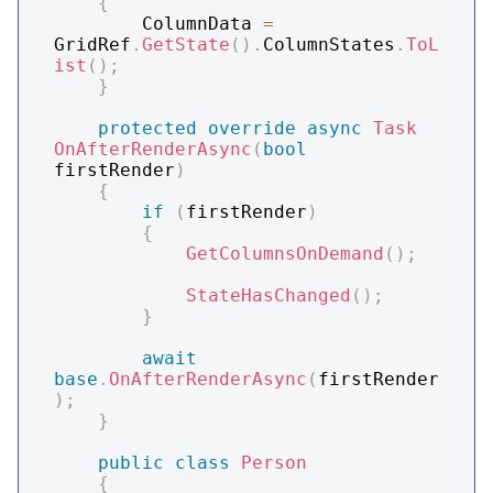
{
        ColumnData 
=
GridRef
.
GetState
(
)
.
ColumnStates
.
ToL
ist
(
)
;
}
protected
override
async
Task
OnAfterRenderAsync
(
bool
firstRender
)
{
if
(
firstRender
)
{
GetColumnsOnDemand
(
)
;
StateHasChanged
(
)
;
}
await
base
.
OnAfterRenderAsync
(
firstRender
)
;
}
public
class
Person
{