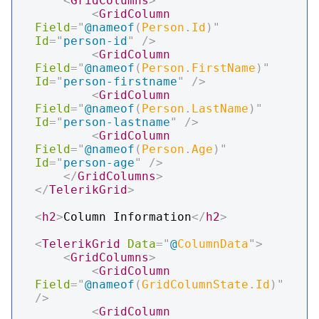
<
GridColumns
>
<
GridColumn
Field
=
"
@
nameof
(
Person
.
Id
)
"
Id
=
"
person-id
"
/>
<
GridColumn
Field
=
"
@
nameof
(
Person
.
FirstName
)
"
Id
=
"
person-firstname
"
/>
<
GridColumn
Field
=
"
@
nameof
(
Person
.
LastName
)
"
Id
=
"
person-lastname
"
/>
<
GridColumn
Field
=
"
@
nameof
(
Person
.
Age
)
"
Id
=
"
person-age
"
/>
</
GridColumns
>
</
TelerikGrid
>
<
h2
>
Column Information
</
h2
>
<
TelerikGrid
Data
=
"
@
ColumnData
"
>
<
GridColumns
>
<
GridColumn
Field
=
"
@
nameof
(
GridColumnState
.
Id
)
"
/>
<
GridColumn