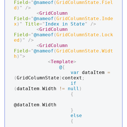
Field
=
"
@
nameof
(
GridColumnState
.
Fiel
d
)
"
/>
<
GridColumn
Field
=
"
@
nameof
(
GridColumnState
.
Inde
x
)
"
Title
=
"
Index in State
"
/>
<
GridColumn
Field
=
"
@
nameof
(
GridColumnState
.
Lock
ed
)
"
/>
<
GridColumn
Field
=
"
@
nameof
(
GridColumnState
.
Widt
h
)
"
>
<
Template
>
@
{
var
 dataItem 
=
(
GridColumnState
)
context
;
if
(
dataItem
.
Width 
!=
null
)
{
@dataItem
.
Width

}
else
{