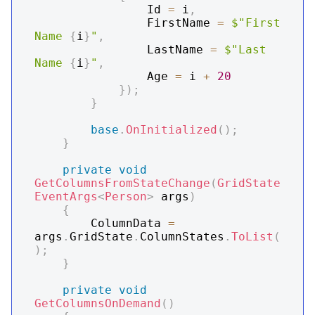
                Id 
=
 i
,
                FirstName 
=
$"First 
Name 
{
i
}
"
,
                LastName 
=
$"Last 
Name 
{
i
}
"
,
                Age 
=
 i 
+
20
}
)
;
}
base
.
OnInitialized
(
)
;
}
private
void
GetColumnsFromStateChange
(
GridState
EventArgs
<
Person
>
 args
)
{
        ColumnData 
=
args
.
GridState
.
ColumnStates
.
ToList
(
)
;
}
private
void
GetColumnsOnDemand
(
)