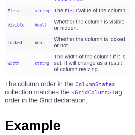
The
value of the column.
Field
string
Field
Whether the column is visible
Visible
bool?
or hidden.
Whether the column is locked
Locked
bool
or not.
The width of the column if it is
set. It will change as a result
Width
string
of column resizing.
The column order in the
ColumnStates
collection matches the
tag
<GridColumn>
order in the Grid declaration.
Example