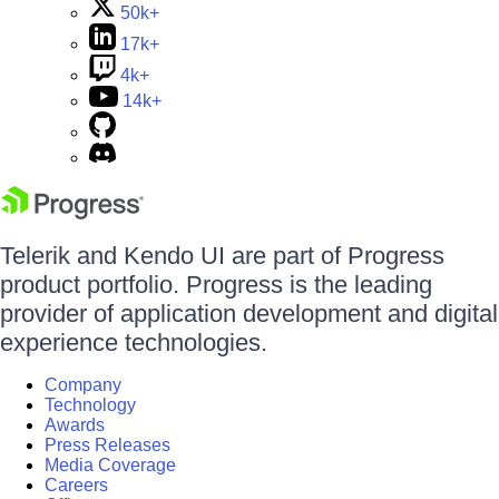
50k+
17k+
4k+
14k+
Telerik and Kendo UI are part of Progress
product portfolio. Progress is the leading
provider of application development and digital
experience technologies.
Company
Technology
Awards
Press Releases
Media Coverage
Careers