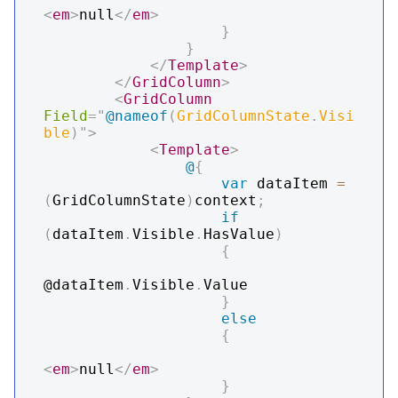
<
em
>
null
</
em
>
}
}
</
Template
>
</
GridColumn
>
<
GridColumn
Field
=
"
@
nameof
(
GridColumnState
.
Visi
ble
)
"
>
<
Template
>
@
{
var
 dataItem 
=
(
GridColumnState
)
context
;
if
(
dataItem
.
Visible
.
HasValue
)
{
@dataItem
.
Visible
.
Value

}
else
{
<
em
>
null
</
em
>
}