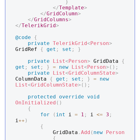
}
</
Template
>
</
GridColumn
>
</
GridColumns
>
</
TelerikGrid
>
@code
{
private
TelerikGrid
<
Person
>
GridRef 
{
get
;
set
;
}
private
List
<
Person
>
 GridData 
{
get
;
set
;
}
=
new
List
<
Person
>
(
)
;
private
List
<
GridColumnState
>
ColumnData 
{
get
;
set
;
}
=
new
List
<
GridColumnState
>
(
)
;
protected
override
void
OnInitialized
(
)
{
for
(
int
 i 
=
1
;
 i 
<=
3
;
i
++
)
{
            GridData
.
Add
(
new
Person
{