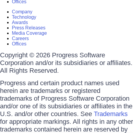
Offices
Company
Technology
Awards
Press Releases
Media Coverage
Careers
Offices
Copyright © 2026 Progress Software
Corporation and/or its subsidiaries or affiliates.
All Rights Reserved.
Progress and certain product names used
herein are trademarks or registered
trademarks of Progress Software Corporation
and/or one of its subsidiaries or affiliates in the
U.S. and/or other countries. See
Trademarks
for appropriate markings. All rights in any other
trademarks contained herein are reserved by