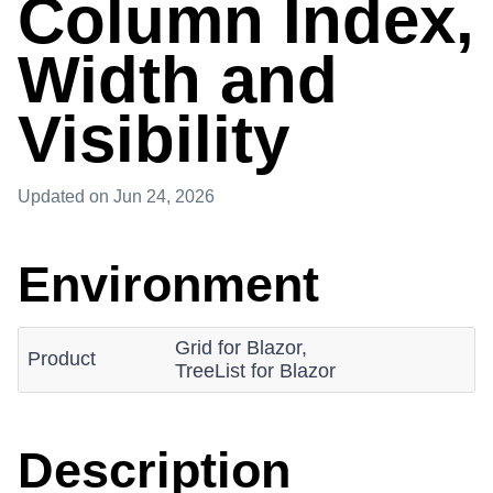
Column Index,
Width and
Visibility
Updated
on Jun 24, 2026
Environment
Grid for Blazor,
Product
TreeList for Blazor
Description