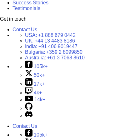
Success Stories
Testimonials
Get in touch
Contact Us
USA:
+1 888 679 0442
UK:
+44 13 4483 8186
India:
+91 406 9019447
Bulgaria:
+359 2 8099850
Australia:
+61 3 7068 8610
105k+
50k+
17k+
4k+
14k+
Contact Us
105k+