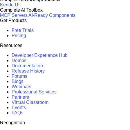
Kendo UI
Complete AI Toolbox
MCP Servers
AI-Ready Components
Get Products
Free Trials
Pricing
Resources
Developer Experience Hub
Demos
Documentation
Release History
Forums
Blogs
Webinars
Professional Services
Partners
Virtual Classroom
Events
FAQs
Recognition