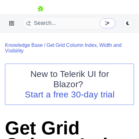
skip navigation
Knowledge Base
/
Get Grid Column Index, Width and
Visibility
New to
Telerik UI for
Blazor
?
Shopping cart
Start a free 30-day trial
Your Account
Login
Contact Us
Try now
Get Grid