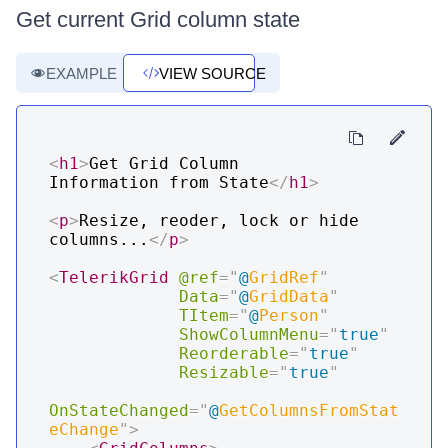
Get current Grid column state
EXAMPLE
VIEW SOURCE
<
h1
>
Get Grid Column 
Information from State
</
h1
>
<
p
>
Resize, reoder, lock or hide 
columns...
</
p
>
<
TelerikGrid
@ref
=
"
@
GridRef
"
Data
=
"
@
GridData
"
TItem
=
"
@
Person
"
ShowColumnMenu
=
"
true
"
Reorderable
=
"
true
"
Resizable
=
"
true
"
OnStateChanged
=
"
@
GetColumnsFromStat
eChange
"
>