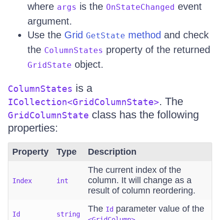
where
is the
event
args
OnStateChanged
argument.
Use the
Grid
method
and check
GetState
the
property of the returned
ColumnStates
object.
GridState
is a
ColumnStates
. The
ICollection<GridColumnState>
class has the following
GridColumnState
properties:
Property
Type
Description
The current index of the
column. It will change as a
Index
int
result of column reordering.
The
parameter value of the
Id
Id
string
.
<GridColumn>