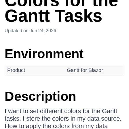
Colors for the
Gantt Tasks
Updated
on Jun 24, 2026
Environment
Product
Gantt for Blazor
Description
I want to set different colors for the Gantt
tasks. I store the colors in my data source.
How to apply the colors from my data