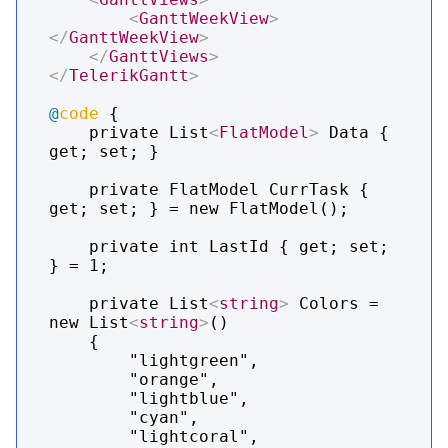
<
GanttWeekView
>
</
GanttWeekView
>
</
GanttViews
>
</
TelerikGantt
>
@
code
 {

    private List
<
FlatModel
>
 Data { 
get; set; }

    private FlatModel CurrTask { 
get; set; } = new FlatModel();    

    private int LastId { get; set; 
} = 1;

    private List
<
string
>
 Colors = 
new List
<
string
>
()

    {

        "lightgreen",

        "orange",

        "lightblue",

        "cyan",

        "lightcoral",
