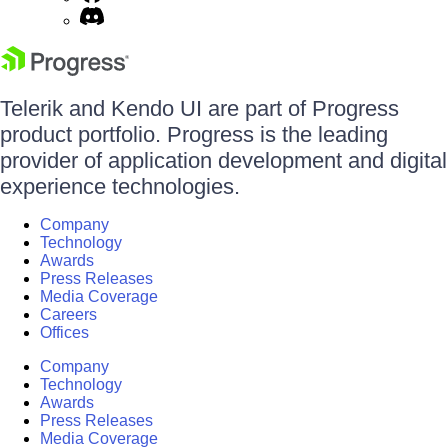
Telerik and Kendo UI are part of Progress
product portfolio. Progress is the leading
provider of application development and digital
experience technologies.
Company
Technology
Awards
Press Releases
Media Coverage
Careers
Offices
Company
Technology
Awards
Press Releases
Media Coverage