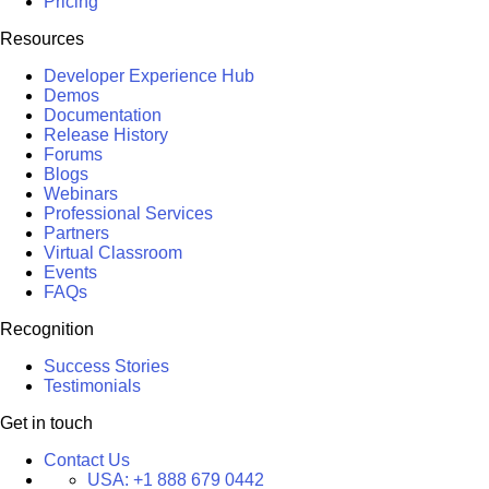
Pricing
Resources
Developer Experience Hub
Demos
Documentation
Release History
Forums
Blogs
Webinars
Professional Services
Partners
Virtual Classroom
Events
FAQs
Recognition
Success Stories
Testimonials
Get in touch
Contact Us
USA:
+1 888 679 0442