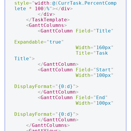
style
=
"
width
:
@
(
CurrTask.PercentComp
lete 
*
100
)
%
"
>
</
div
>
</
div
>
</
TaskTemplate
>
<
GanttColumns
>
<
GanttColumn
Field
=
"
Title
"
Expandable
=
"
true
"
Width
=
"
160px
"
Title
=
"
Task 
Title
"
>
</
GanttColumn
>
<
GanttColumn
Field
=
"
Start
"
Width
=
"
100px
"
DisplayFormat
=
"
{0:d}
"
>
</
GanttColumn
>
<
GanttColumn
Field
=
"
End
"
Width
=
"
100px
"
DisplayFormat
=
"
{0:d}
"
>
</
GanttColumn
>
</
GanttColumns
>
<
GanttViews
>