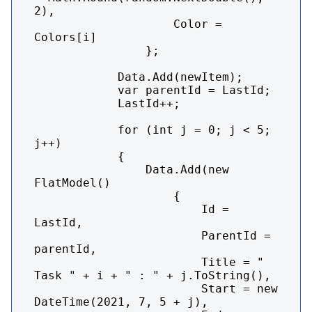
2),

                    Color = 
Colors[i]

                };

            Data.Add(newItem);

            var parentId = LastId;

            LastId++;

            for (int j = 0; j < 5; 
j++)

            {

                Data.Add(new 
FlatModel()

                    {

                        Id = 
LastId,

                        ParentId = 
parentId,

                        Title = "    
Task " + i + " : " + j.ToString(),

                        Start = new 
DateTime(2021, 7, 5 + j),
