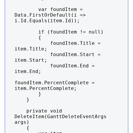
        var foundItem = 
Data.FirstOrDefault(i => 
i.Id.Equals(item.Id));

        if (foundItem != null)

        {

            foundItem.Title = 
item.Title;

            foundItem.Start = 
item.Start;

            foundItem.End = 
item.End;

foundItem.PercentComplete = 
item.PercentComplete;

        }

    }

    private void 
DeleteItem(GanttDeleteEventArgs 
args)

    {
