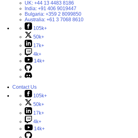
UK:
+44 13 4483 8186
India:
+91 406 9019447
Bulgaria:
+359 2 8099850
Australia:
+61 3 7068 8610
105k+
50k+
17k+
4k+
14k+
Contact Us
105k+
50k+
17k+
4k+
14k+