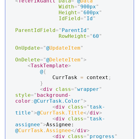
<
TelerikGantt
Data
=
"
@
Data
"
Width
=
"
900px
"
Height
=
"
600px
"
IdField
=
"
Id
"
ParentIdField
=
"
ParentId
"
RowHeight
=
"
60
"
OnUpdate
=
"
@
UpdateItem
"
OnDelete
=
"
@
DeleteItem
"
>
<
TaskTemplate
>
@
{
            CurrTask 
=
 context
;
}
<
div
class
=
"
wrapper
"
style
=
"
background-
color
:
@CurrTask.Color
"
>
<
div
class
=
"
task-
title
"
>
@
CurrTask
.
Title
</
div
>
<
div
class
=
"
task-
assignee
"
>
Assignee: 
@
CurrTask
.
Assignee
</
div
>
<
div
class
=
"
progress
"