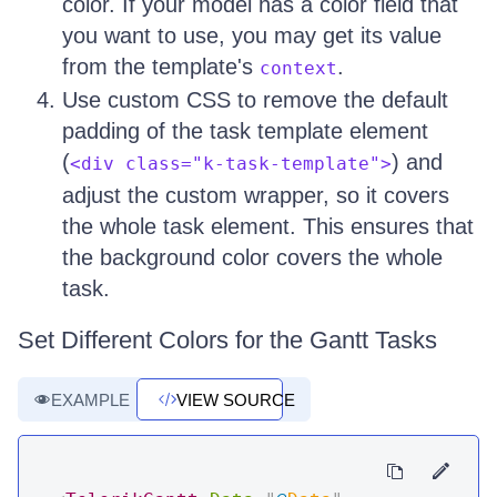
color. If your model has a color field that
you want to use, you may get its value
from the template's
.
context
Use custom CSS to remove the default
padding of the task template element
(
) and
<div class="k-task-template">
adjust the custom wrapper, so it covers
the whole task element. This ensures that
the background color covers the whole
task.
Set Different Colors for the Gantt Tasks
EXAMPLE
VIEW SOURCE