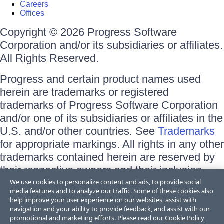
Careers
Offices
Copyright © 2026 Progress Software
Corporation and/or its subsidiaries or affiliates.
All Rights Reserved.
Progress and certain product names used
herein are trademarks or registered
trademarks of Progress Software Corporation
and/or one of its subsidiaries or affiliates in the
U.S. and/or other countries. See
Trademarks
for appropriate markings. All rights in any other
trademarks contained herein are reserved by
their respective owners and their inclusion
does not imply an endorsement, affiliation, or
We use cookies to personalize content and ads, to provide social
media features and to analyze our traffic. Some of these cookies also
sponsorship as between Progress and the
help improve your user experience on our websites, assist with
respective owners.
navigation and your ability to provide feedback, and assist with our
promotional and marketing efforts. Please read our
Cookie Policy