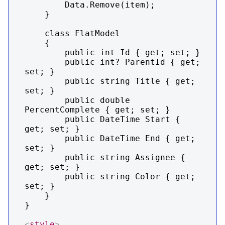
        Data.Remove(item);

    }

    class FlatModel

    {

        public int Id { get; set; }

        public int? ParentId { get; 
set; }

        public string Title { get; 
set; }

        public double 
PercentComplete { get; set; }

        public DateTime Start { 
get; set; }

        public DateTime End { get; 
set; }

        public string Assignee { 
get; set; }

        public string Color { get; 
set; }

    }

}

<
style
>