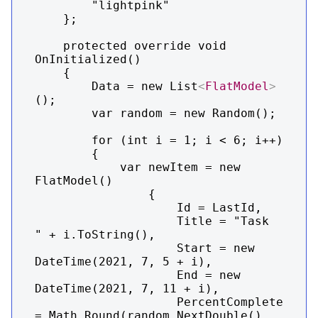
        "lightpink"

    };

    protected override void 
OnInitialized()

    {

        Data = new List
<
FlatModel
>
();

        var random = new Random();

        for (int i = 1; i < 6; i++)

        {

            var newItem = new 
FlatModel()

                {

                    Id = LastId,

                    Title = "Task  
" + i.ToString(),

                    Start = new 
DateTime(2021, 7, 5 + i),

                    End = new 
DateTime(2021, 7, 11 + i),

                    PercentComplete 
= Math.Round(random.NextDouble(), 