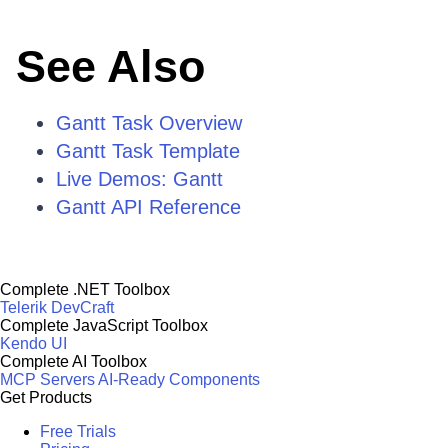
See Also
Gantt Task Overview
Gantt Task Template
Live Demos: Gantt
Gantt API Reference
Complete .NET Toolbox
Telerik DevCraft
Complete JavaScript Toolbox
Kendo UI
Complete AI Toolbox
MCP Servers
AI-Ready Components
Get Products
Free Trials