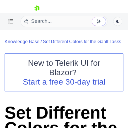
skip navigation
Knowledge Base
/
Set Different Colors for the Gantt Tasks
New to
Telerik UI for
Blazor
?
Shopping cart
Start a free 30-day trial
Your Account
Login
Contact Us
Try now
Set Different