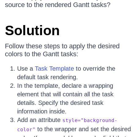
source to the rendered Gantt tasks?
Solution
Follow these steps to apply the desired
colors to the Gantt tasks:
Use a
Task Template
to override the
default task rendering.
In the template, declare a wrapping
element that will contain all the task
details. Specify the desired task
information inside.
Add an attribute
style="background-
to the wrapper and set the desired
color"