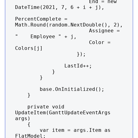
                        End = new 
DateTime(2021, 7, 6 + i + j),

PercentComplete = 
Math.Round(random.NextDouble(), 2),

                        Assignee = 
"    Employee " + j,

                        Color = 
Colors[j]

                    });

                LastId++;

            }

        }

        base.OnInitialized();

    }

    private void 
UpdateItem(GanttUpdateEventArgs 
args)

    {

        var item = args.Item as 
FlatModel;
