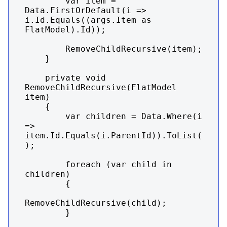
        var item = 
Data.FirstOrDefault(i => 
i.Id.Equals((args.Item as 
FlatModel).Id));

        RemoveChildRecursive(item);

    }

    private void 
RemoveChildRecursive(FlatModel 
item)

    {

        var children = Data.Where(i 
=> 
item.Id.Equals(i.ParentId)).ToList(
);

        foreach (var child in 
children)

        {

RemoveChildRecursive(child);

        }
