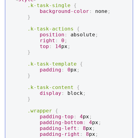
.k-task-single
{
background-color
:
 none
;
}
.k-task-actions
{
position
:
 absolute
;
right
:
0
;
top
:
14
px
;
}
.k-task-template
{
padding
:
0
px
;
}
.k-task-content
{
display
:
 block
;
}
.wrapper
{
padding-top
:
4
px
;
padding-bottom
:
4
px
;
padding-left
:
8
px
;
padding-right
:
8
px
;