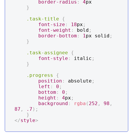
border-radius
:
4
px
}
.task-title
{
font-size
:
18
px
;
font-weight
:
 bold
;
border-bottom
:
1
px
 solid
;
}
.task-assignee
{
font-style
:
 italic
;
}
.progress
{
position
:
 absolute
;
left
:
0
;
bottom
:
0
;
height
:
4
px
;
background
:
rgba
(
252
,
98
,
87
,
.7
)
;
}
</
style
>