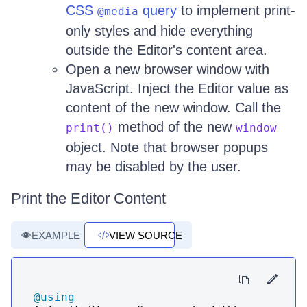
CSS
query
to implement print-
@media
only styles and hide everything
outside the Editor's content area.
Open a new browser window with
JavaScript. Inject the Editor value as
content of the new window. Call the
method of the new
print()
window
object. Note that browser popups
may be disabled by the user.
Print the Editor Content
EXAMPLE
VIEW SOURCE
@using