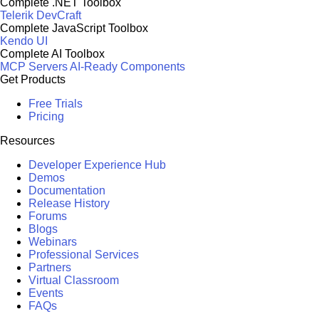
Complete .NET Toolbox
Telerik DevCraft
Complete JavaScript Toolbox
Kendo UI
Complete AI Toolbox
MCP Servers
AI-Ready Components
Get Products
Free Trials
Pricing
Resources
Developer Experience Hub
Demos
Documentation
Release History
Forums
Blogs
Webinars
Professional Services
Partners
Virtual Classroom
Events
FAQs