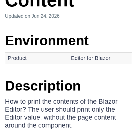
Content
Updated
on Jun 24, 2026
Environment
Product
Editor for Blazor
Description
How to print the contents of the Blazor
Editor? The user should print only the
Editor value, without the page content
around the component.