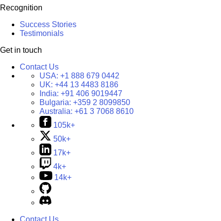
Recognition
Success Stories
Testimonials
Get in touch
Contact Us
USA:
+1 888 679 0442
UK:
+44 13 4483 8186
India:
+91 406 9019447
Bulgaria:
+359 2 8099850
Australia:
+61 3 7068 8610
105k+
50k+
17k+
4k+
14k+
Contact Us