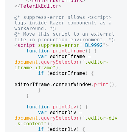
</
EditorCustomTools
>
</
TelerikEditor
>
@* suppress-error allows <script> 
tags inside Razor components as a 
workaround. *@
@* Move this script to an external 
file in production environment. *@
<
script
suppress-error
=
"
BL9992
"
>
function
printIframe
(
)
{
var
 editorIframe 
=
document
.
querySelector
(
".editor-
iframe iframe"
)
;
if
(
editorIframe
)
{
editorIframe
.
contentWindow
.
print
(
)
;
}
}
function
printDiv
(
)
{
var
 editorDiv 
=
document
.
querySelector
(
".editor-div 
.k-content"
)
;
if
(
editorDiv
)
{