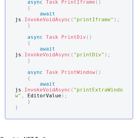
async
Task
PrintIframe
(
)
{
await
js
.
InvokeVoidAsync
(
"printIframe"
)
;
}
async
Task
PrintDiv
(
)
{
await
js
.
InvokeVoidAsync
(
"printDiv"
)
;
}
async
Task
PrintWindow
(
)
{
await
js
.
InvokeVoidAsync
(
"printExtraWindo
w"
,
 EditorValue
)
;
}
}