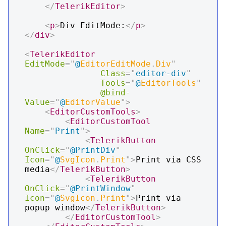
</
TelerikEditor
>
<
p
>
Div EditMode:
</
p
>
</
div
>
<
TelerikEditor
EditMode
=
"
@
EditorEditMode
.
Div
"
Class
=
"
editor-div
"
Tools
=
"
@
EditorTools
"
@bind-
Value
=
"
@
EditorValue
"
>
<
EditorCustomTools
>
<
EditorCustomTool
Name
=
"
Print
"
>
<
TelerikButton
OnClick
=
"
@
PrintDiv
"
Icon
=
"
@
SvgIcon
.
Print
"
>
Print via CSS 
media
</
TelerikButton
>
<
TelerikButton
OnClick
=
"
@
PrintWindow
"
Icon
=
"
@
SvgIcon
.
Print
"
>
Print via 
popup window
</
TelerikButton
>
</
EditorCustomTool
>