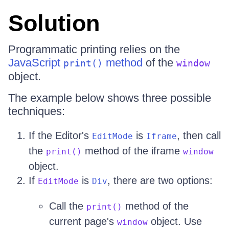
Solution
Programmatic printing relies on the
JavaScript
method
of the
print()
window
object.
The example below shows three possible
techniques:
If the Editor's
is
, then call
EditMode
Iframe
the
method of the iframe
print()
window
object.
If
is
, there are two options:
EditMode
Div
Call the
method of the
print()
current page's
object. Use
window