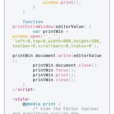
window
.
print
(
)
;
}
}
function
printExtraWindow
(
editorValue
)
{
var
 printWin 
=
window
.
open
(
''
,
''
,
'left=0,top=0,width=800,height=500,
toolbar=0,scrollbars=0,status=0'
)
;
printWin
.
document
.
write
(
editorValue
)
;
        printWin
.
document
.
close
(
)
;
        printWin
.
focus
(
)
;
        printWin
.
print
(
)
;
        printWin
.
close
(
)
;
}
</
script
>
<
style
>
    @
@media
 print
{
/* hide the Editor toolbar 
and everything outside the 