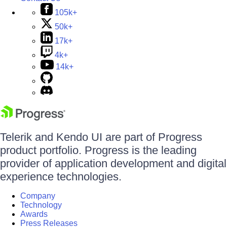
105k+
50k+
17k+
4k+
14k+
Telerik and Kendo UI are part of Progress
product portfolio. Progress is the leading
provider of application development and digital
experience technologies.
Company
Technology
Awards
Press Releases