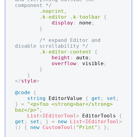
component */
.noprint
,
.k-editor
.k-toolbar
{
display
:
 none
;
}
/* expand Editor and 
disable scrollability */
.k-editor-content
{
height
:
 auto
;
overflow
:
 visible
;
}
}
</
style
>
@code
{
string
 EditorValue 
{
get
;
set
;
}
=
"<p>foo <strong>bar</strong> 
baz</p>"
;
List
<
IEditorTool
>
 EditorTools 
{
get
;
set
;
}
=
new
List
<
IEditorTool
>
(
)
{
new
CustomTool
(
"Print"
)
}
;