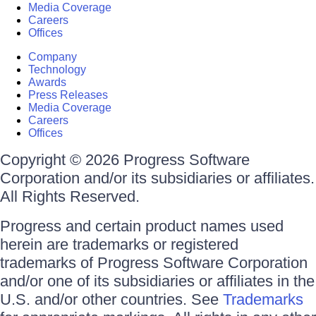
Media Coverage
Careers
Offices
Company
Technology
Awards
Press Releases
Media Coverage
Careers
Offices
Copyright © 2026 Progress Software
Corporation and/or its subsidiaries or affiliates.
All Rights Reserved.
Progress and certain product names used
herein are trademarks or registered
trademarks of Progress Software Corporation
and/or one of its subsidiaries or affiliates in the
U.S. and/or other countries. See
Trademarks