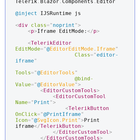
Telerik
.
Blazor
.
Components
.
Editor
@inject
IJSRuntime js
<
div
class
=
"
noprint
"
>
<
p
>
Iframe EditMode:
</
p
>
<
TelerikEditor
EditMode
=
"
@
EditorEditMode
.
Iframe
"
Class
=
"
editor-
iframe
"
Tools
=
"
@
EditorTools
"
@bind-
Value
=
"
@
EditorValue
"
>
<
EditorCustomTools
>
<
EditorCustomTool
Name
=
"
Print
"
>
<
TelerikButton
OnClick
=
"
@
PrintIframe
"
Icon
=
"
@
SvgIcon
.
Print
"
>
Print 
iframe
</
TelerikButton
>
</
EditorCustomTool
>
</
EditorCustomTools
>