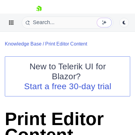
skip navigation
Knowledge Base
/
Print Editor Content
New to
Telerik UI for
Blazor
?
Shopping cart
Start a free 30-day trial
Your Account
Login
Contact Us
Try now
Print Editor