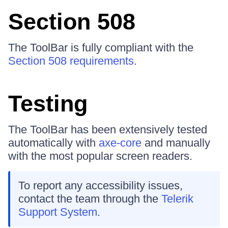
Section 508
The ToolBar is fully compliant with the
Section 508 requirements
.
Testing
The ToolBar has been extensively tested
automatically with
axe-core
and manually
with the most popular screen readers.
To report any accessibility issues,
contact the team through the
Telerik
Support System
.