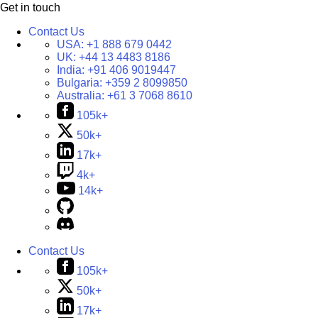
Get in touch
Contact Us
USA:
+1 888 679 0442
UK:
+44 13 4483 8186
India:
+91 406 9019447
Bulgaria:
+359 2 8099850
Australia:
+61 3 7068 8610
105k+
50k+
17k+
4k+
14k+
Contact Us
105k+
50k+
17k+