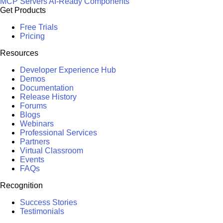
MCP Servers
AI-Ready Components
Get Products
Free Trials
Pricing
Resources
Developer Experience Hub
Demos
Documentation
Release History
Forums
Blogs
Webinars
Professional Services
Partners
Virtual Classroom
Events
FAQs
Recognition
Success Stories
Testimonials