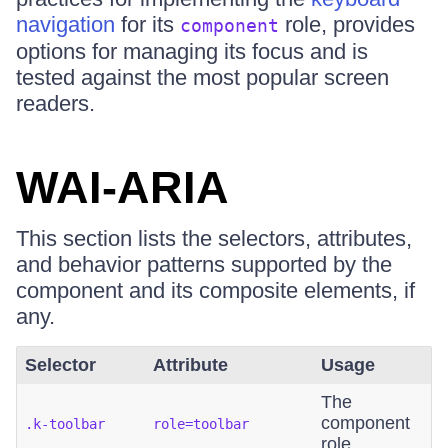
navigation
for its
role, provides
component
options for managing its focus and is
tested against the most popular screen
readers.
WAI-ARIA
This section lists the selectors, attributes,
and behavior patterns supported by the
component and its composite elements, if
any.
Selector
Attribute
Usage
The
component
.k-toolbar
role=toolbar
role.