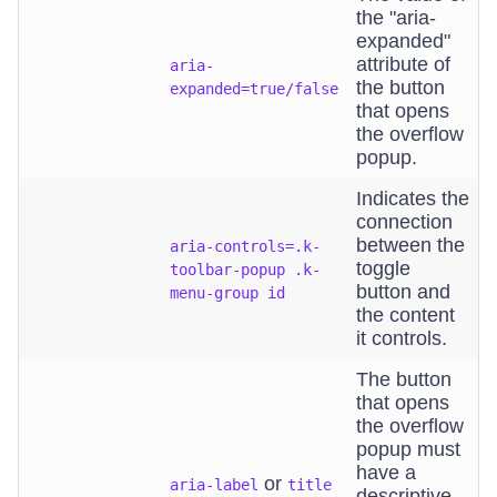
the "aria-
expanded"
attribute of
aria-
the button
expanded=true/false
that opens
the overflow
popup.
Indicates the
connection
between the
aria-controls=.k-
toggle
toolbar-popup .k-
button and
menu-group id
the content
it controls.
The button
that opens
the overflow
popup must
have a
or
aria-label
title
descriptive