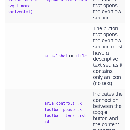
that opens
svg-i-more-
the overflow
horizontal)
section.
The button
that opens
the overflow
section must
have a
or
aria-label
title
descriptive
text set, as it
contains
only an icon
(no text).
Indicates the
connection
aria-controls=.k-
between the
toolbar-popup .k-
toggle
toolbar-items-list
button and
id
the content