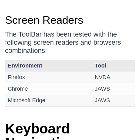
Screen Readers
The ToolBar has been tested with the
following screen readers and browsers
combinations:
Environment
Tool
Firefox
NVDA
Chrome
JAWS
Microsoft Edge
JAWS
Keyboard