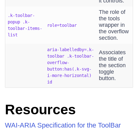
it controls.
The role of
.k-toolbar-
the tools
popup .k-
wrapper in
role=toolbar
toolbar-items-
the overflow
list
section.
aria-labelledby=.k-
Associates
toolbar .k-toolbar-
the title of
overflow-
the section
button:has(.k-svg-
toggle
i-more-horizontal)
button.
id
Resources
WAI-ARIA Specification for the ToolBar