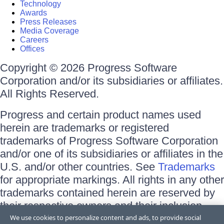
Technology
Awards
Press Releases
Media Coverage
Careers
Offices
Copyright © 2026 Progress Software
Corporation and/or its subsidiaries or affiliates.
All Rights Reserved.
Progress and certain product names used
herein are trademarks or registered
trademarks of Progress Software Corporation
and/or one of its subsidiaries or affiliates in the
U.S. and/or other countries. See
Trademarks
for appropriate markings. All rights in any other
trademarks contained herein are reserved by
their respective owners and their inclusion
does not imply an endorsement, affiliation, or
We use cookies to personalize content and ads, to provide social