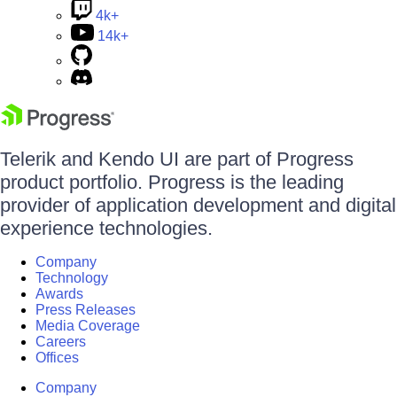
4k+
14k+
Telerik and Kendo UI are part of Progress
product portfolio. Progress is the leading
provider of application development and digital
experience technologies.
Company
Technology
Awards
Press Releases
Media Coverage
Careers
Offices
Company