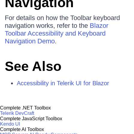
Navigation
For details on how the Toolbar keyboard
navigation works, refer to the
Blazor
Toolbar Accessibility and Keyboard
Navigation Demo
.
See Also
Accessibility in Telerik UI for Blazor
Complete .NET Toolbox
Telerik DevCraft
Complete JavaScript Toolbox
Kendo UI
Complete AI Toolbox