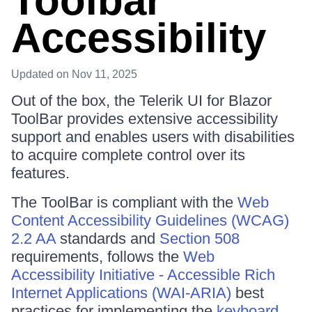
Toolbar
Accessibility
Updated
on Nov 11, 2025
Out of the box, the Telerik UI for Blazor
ToolBar provides extensive accessibility
support and enables users with disabilities
to acquire complete control over its
features.
The ToolBar is compliant with the
Web
Content Accessibility Guidelines (WCAG)
2.2 AA
standards and
Section 508
requirements, follows the
Web
Accessibility Initiative - Accessible Rich
Internet Applications (WAI-ARIA)
best
practices for implementing the
keyboard