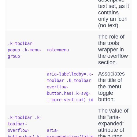
text set, as it
contains
only an icon
(no text).
The role of
the tools
.k-toolbar-
wrapper in
popup .k-menu-
role=menu
the overflow
group
section.
Associates
aria-labelledby=.k-
the title of
toolbar .k-toolbar-
the menu
overflow-
toggle
button:has(.k-svg-
button.
i-more-vertical) id
The value of
the "aria-
.k-toolbar .k-
expanded"
toolbar-
attribute of
overflow-
aria-
the button
button:has(.k-
expanded=true/false