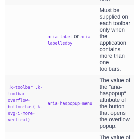
Must be
supplied on
each toolbar
only when
or
the
aria-label
aria-
application
labelledby
contains
more than
one
toolbars.
The value of
the "aria-
.k-toolbar .k-
haspopup"
toolbar-
attribute of
overflow-
aria-haspopup=menu
the button
button:has(.k-
that opens
svg-i-more-
the overflow
vertical)
popup.
The value of