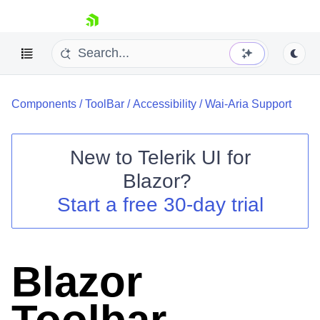
skip navigation
Components
/
ToolBar
/
Accessibility
/
Wai-Aria Support
New to
Telerik UI for
Blazor
?
Shopping cart
Start a free 30-day trial
Your Account
Login
Contact Us
Try now
Blazor