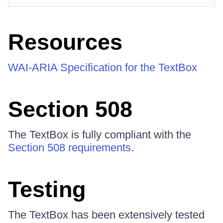
Resources
WAI-ARIA Specification for the TextBox
Section 508
The TextBox is fully compliant with the
Section 508 requirements
.
Testing
The TextBox has been extensively tested