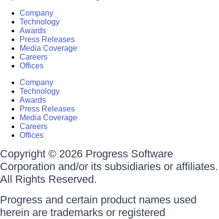
Company
Technology
Awards
Press Releases
Media Coverage
Careers
Offices
Company
Technology
Awards
Press Releases
Media Coverage
Careers
Offices
Copyright © 2026 Progress Software
Corporation and/or its subsidiaries or affiliates.
All Rights Reserved.
Progress and certain product names used
herein are trademarks or registered