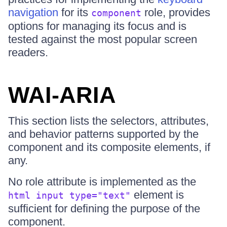
navigation
for its
role, provides
component
options for managing its focus and is
tested against the most popular screen
readers.
WAI-ARIA
This section lists the selectors, attributes,
and behavior patterns supported by the
component and its composite elements, if
any.
No role attribute is implemented as the
element is
html input type="text"
sufficient for defining the purpose of the
component.