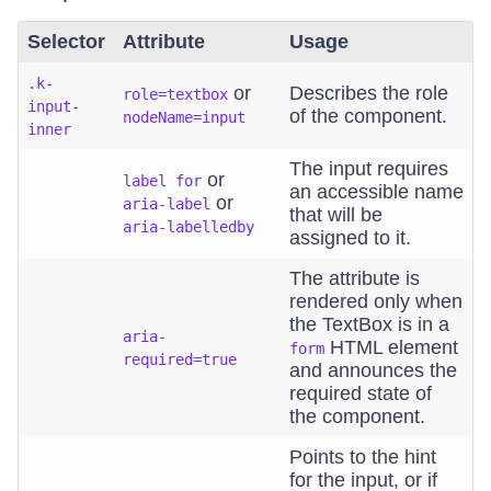
Selector
Attribute
Usage
.k-
or
Describes the role
role=textbox
input-
of the component.
nodeName=input
inner
The input requires
or
label for
an accessible name
or
aria-label
that will be
aria-labelledby
assigned to it.
The attribute is
rendered only when
the TextBox is in a
aria-
HTML element
form
required=true
and announces the
required state of
the component.
Points to the hint
for the input, or if