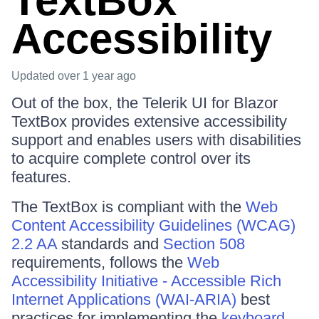
TextBox
Accessibility
Updated
over 1 year ago
Out of the box, the Telerik UI for Blazor
TextBox provides extensive accessibility
support and enables users with disabilities
to acquire complete control over its
features.
The TextBox is compliant with the
Web
Content Accessibility Guidelines (WCAG)
2.2 AA
standards and
Section 508
requirements, follows the
Web
Accessibility Initiative - Accessible Rich
Internet Applications (WAI-ARIA)
best
practices for implementing the
keyboard