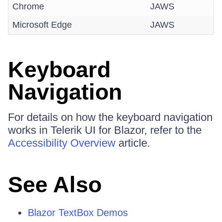
Chrome
JAWS
Microsoft Edge
JAWS
Keyboard
Navigation
For details on how the keyboard navigation
works in Telerik UI for Blazor, refer to the
Accessibility Overview
article.
See Also
Blazor TextBox Demos