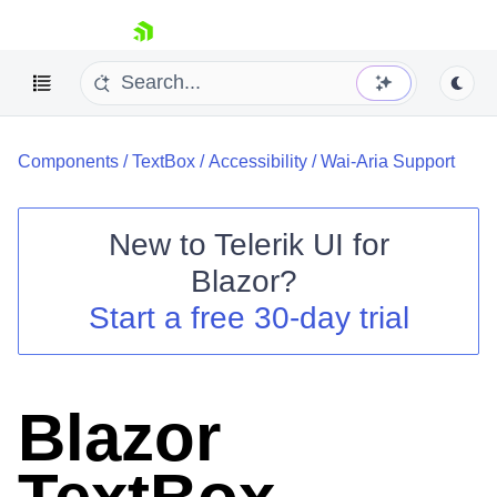
skip navigation
Components
/
TextBox
/
Accessibility
/
Wai-Aria Support
New to
Telerik UI for
Blazor
?
Shopping cart
Start a free 30-day trial
Your Account
Login
Contact Us
Try now
Blazor