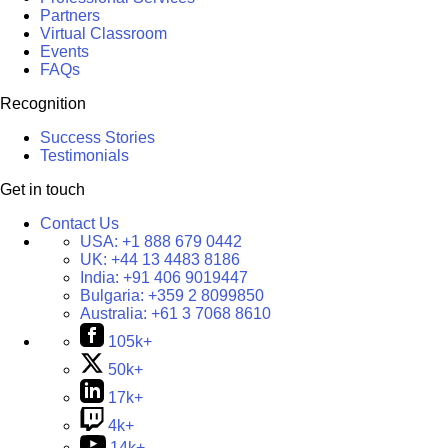
Partners
Virtual Classroom
Events
FAQs
Recognition
Success Stories
Testimonials
Get in touch
Contact Us
USA:
+1 888 679 0442
UK:
+44 13 4483 8186
India:
+91 406 9019447
Bulgaria:
+359 2 8099850
Australia:
+61 3 7068 8610
105k+
50k+
17k+
4k+
14k+