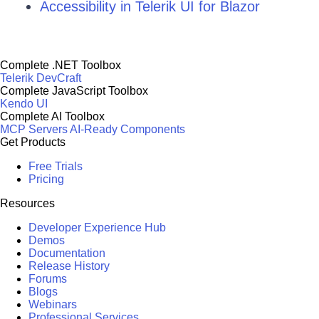
Accessibility in Telerik UI for Blazor
Complete .NET Toolbox
Telerik DevCraft
Complete JavaScript Toolbox
Kendo UI
Complete AI Toolbox
MCP Servers
AI-Ready Components
Get Products
Free Trials
Pricing
Resources
Developer Experience Hub
Demos
Documentation
Release History
Forums
Blogs
Webinars
Professional Services