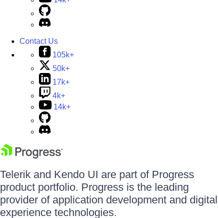
Contact Us
105k+
50k+
17k+
4k+
14k+
Telerik and Kendo UI are part of Progress
product portfolio. Progress is the leading
provider of application development and digital
experience technologies.