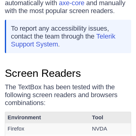
automatically with
axe-core
and manually
with the most popular screen readers.
To report any accessibility issues,
contact the team through the
Telerik
Support System
.
Screen Readers
The TextBox has been tested with the
following screen readers and browsers
combinations:
Environment
Tool
Firefox
NVDA