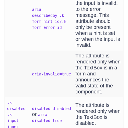
the input is invalid,
to the error
aria-
message. This
describedby=.k-
attribute should
form-hint id/.k-
only be present
form-error id
when a hint is set
or when the input is
invalid.
The attribute is
rendered only when
the TextBox is in a
form and
aria-invalid=true
announces the
valid state of the
component.
.k-
The attribute is
disabled
disabled=disabled
rendered only when
or
.k-
aria-
the TextBox is
input-
disabled=true
disabled.
inner