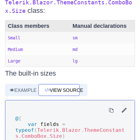
Telerik.Blazor.ThemeConstants.ComboBo
class:
x.Size
Class members
Manual declarations
Small
sm
Medium
md
Large
lg
The built-in sizes
EXAMPLE
VIEW SOURCE
@
{
var
 fields 
=
typeof
(
Telerik
.
Blazor
.
ThemeConstant
s
.
ComboBox
.
Size
)