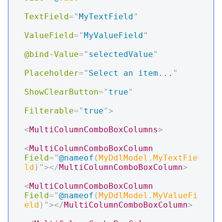
TextField
=
"
MyTextField
"
ValueField
=
"
MyValueField
"
@bind-Value
=
"
selectedValue
"
Placeholder
=
"
Select an item...
"
ShowClearButton
=
"
true
"
Filterable
=
"
true
"
>
<
MultiColumnComboBoxColumns
>
<
MultiColumnComboBoxColumn
Field
=
"
@
nameof
(
MyDdlModel
.
MyTextFie
ld
)
"
>
</
MultiColumnComboBoxColumn
>
<
MultiColumnComboBoxColumn
Field
=
"
@
nameof
(
MyDdlModel
.
MyValueFi
eld
)
"
>
</
MultiColumnComboBoxColumn
>