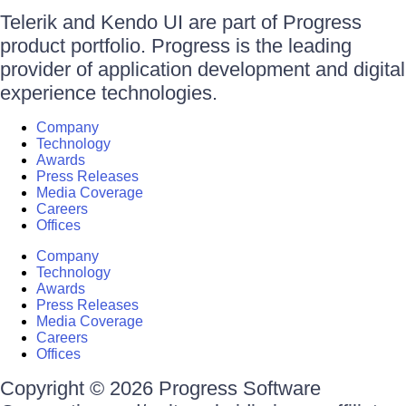
Telerik and Kendo UI are part of Progress
product portfolio. Progress is the leading
provider of application development and digital
experience technologies.
Company
Technology
Awards
Press Releases
Media Coverage
Careers
Offices
Company
Technology
Awards
Press Releases
Media Coverage
Careers
Offices
Copyright © 2026 Progress Software