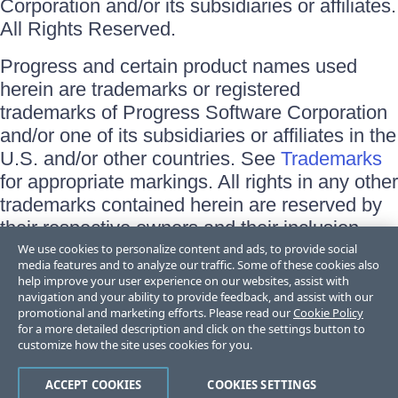
Corporation and/or its subsidiaries or affiliates.
All Rights Reserved.
Progress and certain product names used
herein are trademarks or registered
trademarks of Progress Software Corporation
and/or one of its subsidiaries or affiliates in the
U.S. and/or other countries. See
Trademarks
for appropriate markings. All rights in any other
trademarks contained herein are reserved by
their respective owners and their inclusion
does not imply an endorsement, affiliation, or
We use cookies to personalize content and ads, to provide social
media features and to analyze our traffic. Some of these cookies also
sponsorship as between Progress and the
help improve your user experience on our websites, assist with
respective owners.
navigation and your ability to provide feedback, and assist with our
promotional and marketing efforts. Please read our
Cookie Policy
for a more detailed description and click on the settings button to
Terms of Use
customize how the site uses cookies for you.
Site Feedback
Privacy Center
Trust Center
ACCEPT COOKIES
COOKIES SETTINGS