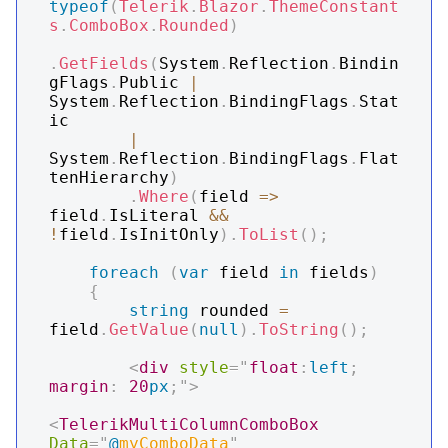
typeof
(
Telerik
.
Blazor
.
ThemeConstant
s
.
ComboBox
.
Rounded
)
.
GetFields
(
System
.
Reflection
.
Bindin
gFlags
.
Public 
|
System
.
Reflection
.
BindingFlags
.
Stat
ic

|
System
.
Reflection
.
BindingFlags
.
Flat
tenHierarchy
)
.
Where
(
field 
=>
field
.
IsLiteral 
&&
!
field
.
IsInitOnly
)
.
ToList
(
)
;
foreach
(
var
 field 
in
 fields
)
{
string
 rounded 
=
field
.
GetValue
(
null
)
.
ToString
(
)
;
<
div
style
=
"
float
:
left
;
margin
:
20
px
;
"
>
<
TelerikMultiColumnComboBox
Data
=
"
@
myComboData
"