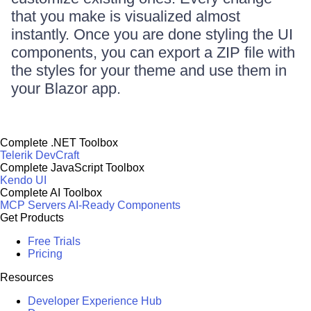
that you make is visualized almost
instantly. Once you are done styling the UI
components, you can export a ZIP file with
the styles for your theme and use them in
your Blazor app.
Complete .NET Toolbox
Telerik DevCraft
Complete JavaScript Toolbox
Kendo UI
Complete AI Toolbox
MCP Servers
AI-Ready Components
Get Products
Free Trials
Pricing
Resources
Developer Experience Hub