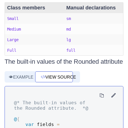
Class members
Manual declarations
Small
sm
Medium
md
Large
lg
Full
full
The built-in values of the Rounded attribute
EXAMPLE
VIEW SOURCE
@* The built-in values of 
the Rounded attribute.  *@
@
{
var
 fields 
=