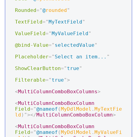
Rounded
=
"
@
rounded
"
TextField
=
"
MyTextField
"
ValueField
=
"
MyValueField
"
@bind-Value
=
"
selectedValue
"
Placeholder
=
"
Select an item...
"
ShowClearButton
=
"
true
"
Filterable
=
"
true
"
>
<
MultiColumnComboBoxColumns
>
<
MultiColumnComboBoxColumn
Field
=
"
@
nameof
(
MyDdlModel
.
MyTextFie
ld
)
"
>
</
MultiColumnComboBoxColumn
>
<
MultiColumnComboBoxColumn
Field
=
"
@
nameof
(
MyDdlModel
.
MyValueFi