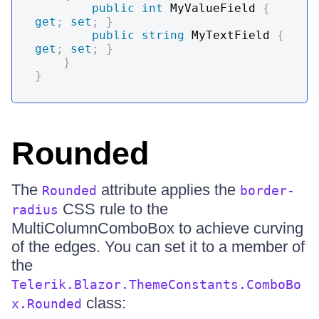
public
int
 MyValueField 
{
get
;
set
;
}
public
string
 MyTextField 
{
get
;
set
;
}
}
}
Rounded
The
attribute applies the
Rounded
border-
CSS rule to the
radius
MultiColumnComboBox to achieve curving
of the edges. You can set it to a member of
the
Telerik.Blazor.ThemeConstants.ComboBo
class:
x.Rounded