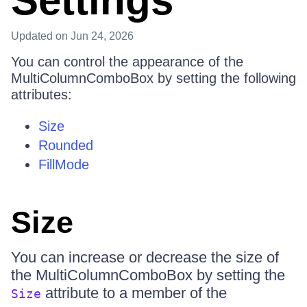
Settings
Updated
on Jun 24, 2026
You can control the appearance of the
MultiColumnComboBox by setting the following
attributes:
Size
Rounded
FillMode
Size
You can increase or decrease the size of
the MultiColumnComboBox by setting the
attribute to a member of the
Size