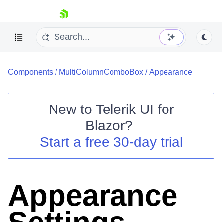
skip navigation
Components
/
MultiColumnComboBox
/
Appearance
New to
Telerik UI for
Blazor
?
Shopping cart
Start a free 30-day trial
Your Account
Login
Contact Us
Try now
Appearance