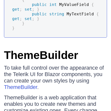
public
int
 MyValueField 
{
get
;
set
;
}
public
string
 MyTextField 
{
get
;
set
;
}
}
}
ThemeBuilder
To take full control over the appearance of
the Telerik UI for Blazor components, you
can create your own styles by using
ThemeBuilder
.
ThemeBuilder is a web application that
enables you to create new themes and
customize existing ones. Every change