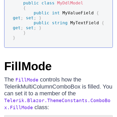
public
class
MyDdlModel
{
public
int
 MyValueField 
{
get
;
set
;
}
public
string
 MyTextField 
{
get
;
set
;
}
}
}
FillMode
The
controls how the
FillMode
TelerikMultiColumnComboBox is filled. You
can set it to a member of the
Telerik.Blazor.ThemeConstants.ComboBo
class:
x.FillMode