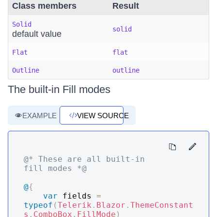
Class members
Result
Solid
solid
default value
Flat
flat
Outline
outline
The built-in Fill modes
EXAMPLE
VIEW SOURCE
@* These are all built-in 
fill modes *@
@
{
var
 fields 
=
typeof
(
Telerik
.
Blazor
.
ThemeConstant
s
.
ComboBox
.
FillMode
)