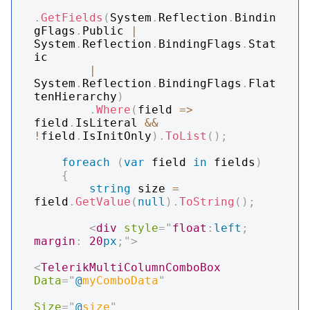
.
GetFields
(
System
.
Reflection
.
Bindin
gFlags
.
Public 
|
System
.
Reflection
.
BindingFlags
.
Stat
ic

|
System
.
Reflection
.
BindingFlags
.
Flat
tenHierarchy
)
.
Where
(
field 
=>
field
.
IsLiteral 
&&
!
field
.
IsInitOnly
)
.
ToList
(
)
;
foreach
(
var
 field 
in
 fields
)
{
string
 size 
=
field
.
GetValue
(
null
)
.
ToString
(
)
;
<
div
style
=
"
float
:
left
;
margin
:
20
px
;
"
>
<
TelerikMultiColumnComboBox
Data
=
"
@
myComboData
"
Size
=
"
@
size
"