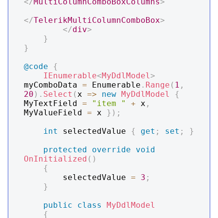
</
MultiColumnComboBoxColumns
>
</
TelerikMultiColumnComboBox
>
</
div
>
}
}
@code
{
IEnumerable
<
MyDdlModel
>
myComboData 
=
 Enumerable
.
Range
(
1
,
20
)
.
Select
(
x 
=>
new
MyDdlModel
{
MyTextField 
=
"item "
+
 x
,
MyValueField 
=
 x 
}
)
;
int
 selectedValue 
{
get
;
set
;
}
protected
override
void
OnInitialized
(
)
{
        selectedValue 
=
3
;
}
public
class
MyDdlModel
{