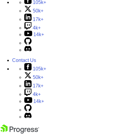
105k+
50k+
17k+
4k+
14k+
Contact Us
105k+
50k+
17k+
4k+
14k+