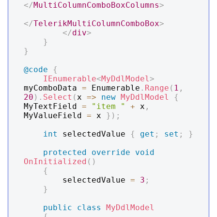
</
MultiColumnComboBoxColumns
>
</
TelerikMultiColumnComboBox
>
</
div
>
}
}
@code
{
IEnumerable
<
MyDdlModel
>
myComboData 
=
 Enumerable
.
Range
(
1
,
20
)
.
Select
(
x 
=>
new
MyDdlModel
{
MyTextField 
=
"item "
+
 x
,
MyValueField 
=
 x 
}
)
;
int
 selectedValue 
{
get
;
set
;
}
protected
override
void
OnInitialized
(
)
{
        selectedValue 
=
3
;
}
public
class
MyDdlModel
{