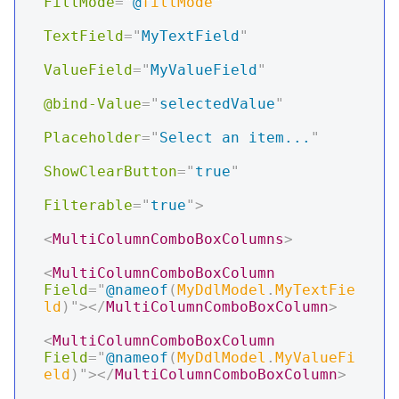
FillMode
=
"
@
fillMode
"
TextField
=
"
MyTextField
"
ValueField
=
"
MyValueField
"
@bind-Value
=
"
selectedValue
"
Placeholder
=
"
Select an item...
"
ShowClearButton
=
"
true
"
Filterable
=
"
true
"
>
<
MultiColumnComboBoxColumns
>
<
MultiColumnComboBoxColumn
Field
=
"
@
nameof
(
MyDdlModel
.
MyTextFie
ld
)
"
>
</
MultiColumnComboBoxColumn
>
<
MultiColumnComboBoxColumn
Field
=
"
@
nameof
(
MyDdlModel
.
MyValueFi
eld
)
"
>
</
MultiColumnComboBoxColumn
>