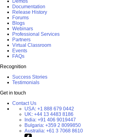
Demos
Documentation
Release History
Forums
Blogs
Webinars
Professional Services
Partners
Virtual Classroom
Events
FAQs
Recognition
Success Stories
Testimonials
Get in touch
Contact Us
USA:
+1 888 679 0442
UK:
+44 13 4483 8186
India:
+91 406 9019447
Bulgaria:
+359 2 8099850
Australia:
+61 3 7068 8610