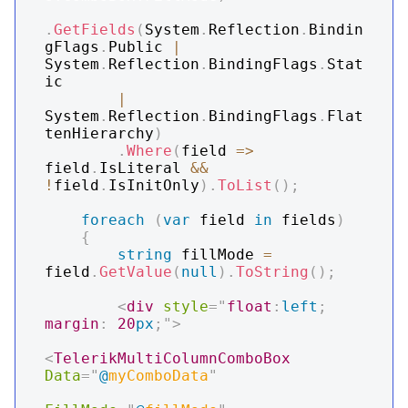
.
GetFields
(
System
.
Reflection
.
Bindin
gFlags
.
Public 
|
System
.
Reflection
.
BindingFlags
.
Stat
ic

|
System
.
Reflection
.
BindingFlags
.
Flat
tenHierarchy
)
.
Where
(
field 
=>
field
.
IsLiteral 
&&
!
field
.
IsInitOnly
)
.
ToList
(
)
;
foreach
(
var
 field 
in
 fields
)
{
string
 fillMode 
=
field
.
GetValue
(
null
)
.
ToString
(
)
;
<
div
style
=
"
float
:
left
;
margin
:
20
px
;
"
>
<
TelerikMultiColumnComboBox
Data
=
"
@
myComboData
"