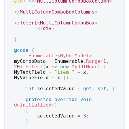
eld
)
"
>
</
MultiColumnComboBoxColumn
>
</
MultiColumnComboBoxColumns
>
</
TelerikMultiColumnComboBox
>
</
div
>
}
}
@code
{
IEnumerable
<
MyDdlModel
>
myComboData 
=
 Enumerable
.
Range
(
1
,
20
)
.
Select
(
x 
=>
new
MyDdlModel
{
MyTextField 
=
"item "
+
 x
,
MyValueField 
=
 x 
}
)
;
int
 selectedValue 
{
get
;
set
;
}
protected
override
void
OnInitialized
(
)
{
        selectedValue 
=
3
;
}