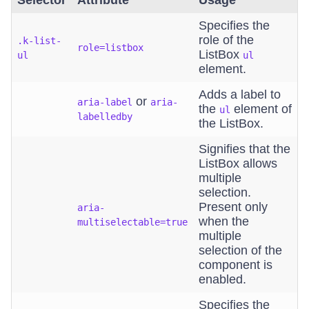
Selector
Attribute
Usage
Specifies the
role of the
.k-list-
role=listbox
ListBox
ul
ul
element.
Adds a label to
or
aria-label
aria-
the
element of
ul
labelledby
the ListBox.
Signifies that the
ListBox allows
multiple
selection.
Present only
aria-
when the
multiselectable=true
multiple
selection of the
component is
enabled.
Specifies the