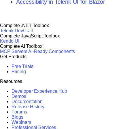
Accessibility in Telerik UI for Blazor
Complete .NET Toolbox
Telerik DevCraft
Complete JavaScript Toolbox
Kendo UI
Complete AI Toolbox
MCP Servers
AI-Ready Components
Get Products
Free Trials
Pricing
Resources
Developer Experience Hub
Demos
Documentation
Release History
Forums
Blogs
Webinars
Professional Services