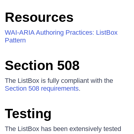
Resources
WAI-ARIA Authoring Practices: ListBox
Pattern
Section 508
The ListBox is fully compliant with the
Section 508 requirements
.
Testing
The ListBox has been extensively tested