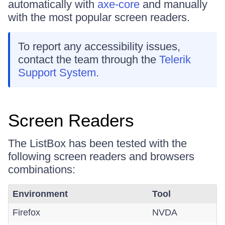
automatically with
axe-core
and manually
with the most popular screen readers.
To report any accessibility issues,
contact the team through the
Telerik
Support System
.
Screen Readers
The ListBox has been tested with the
following screen readers and browsers
combinations:
Environment
Tool
Firefox
NVDA