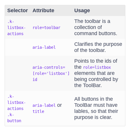
Selector
Attribute
Usage
The toolbar is a
.k-
collection of
listbox-
role=toolbar
command buttons.
actions
Clarifies the purpose
aria-label
of the toolbar.
Points to the ids of
the
aria-controls=
role=listbox
elements that are
[role='listbox']
being controlled by
id
the ToolBar.
.k-
All buttons in the
listbox-
or
ToolBar must have
aria-label
actions
lables, so that their
title
.k-
purpose is clear.
button