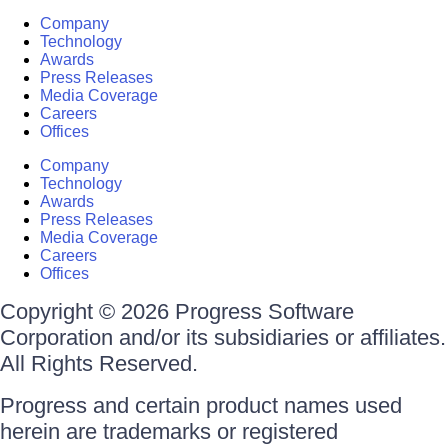
Company
Technology
Awards
Press Releases
Media Coverage
Careers
Offices
Company
Technology
Awards
Press Releases
Media Coverage
Careers
Offices
Copyright © 2026 Progress Software
Corporation and/or its subsidiaries or affiliates.
All Rights Reserved.
Progress and certain product names used
herein are trademarks or registered