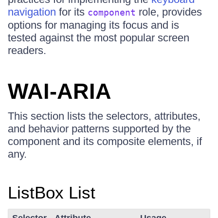
navigation
for its
role, provides
component
options for managing its focus and is
tested against the most popular screen
readers.
WAI-ARIA
This section lists the selectors, attributes,
and behavior patterns supported by the
component and its composite elements, if
any.
ListBox List