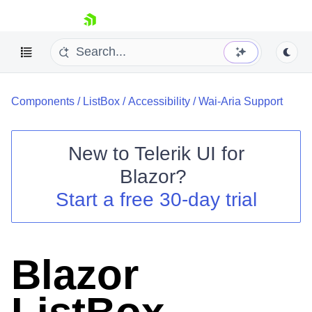
skip navigation
Components
/
ListBox
/
Accessibility
/
Wai-Aria Support
New to
Telerik UI for
Blazor
?
Shopping cart
Start a free 30-day trial
Your Account
Login
Contact Us
Try now
Blazor