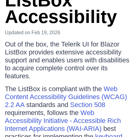
ListBox
Accessibility
Updated
on Feb 19, 2026
Out of the box, the Telerik UI for Blazor
ListBox provides extensive accessibility
support and enables users with disabilities
to acquire complete control over its
features.
The ListBox is compliant with the
Web
Content Accessibility Guidelines (WCAG)
2.2 AA
standards and
Section 508
requirements, follows the
Web
Accessibility Initiative - Accessible Rich
Internet Applications (WAI-ARIA)
best
practices for implementing the
keyboard