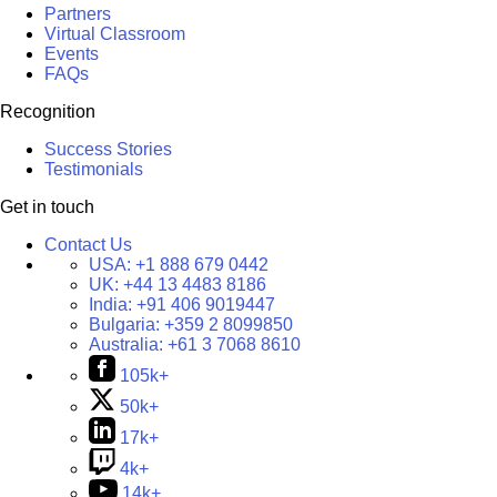
Partners
Virtual Classroom
Events
FAQs
Recognition
Success Stories
Testimonials
Get in touch
Contact Us
USA:
+1 888 679 0442
UK:
+44 13 4483 8186
India:
+91 406 9019447
Bulgaria:
+359 2 8099850
Australia:
+61 3 7068 8610
105k+
50k+
17k+
4k+
14k+