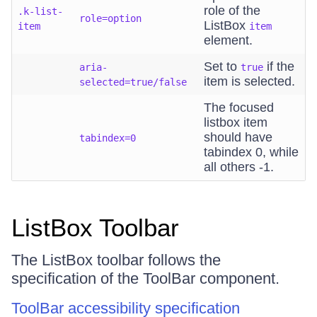
role of the
.k-list-
role=option
ListBox
item
item
element.
Set to
if the
aria-
true
item is selected.
selected=true/false
The focused
listbox item
should have
tabindex=0
tabindex 0, while
all others -1.
ListBox Toolbar
The ListBox toolbar follows the
specification of the ToolBar component.
ToolBar accessibility specification