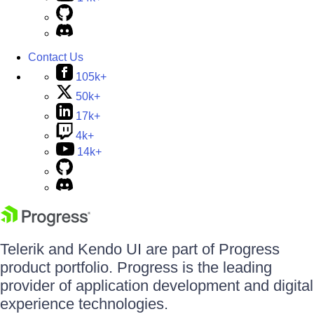
Contact Us
105k+
50k+
17k+
4k+
14k+
Telerik and Kendo UI are part of Progress
product portfolio. Progress is the leading
provider of application development and digital
experience technologies.