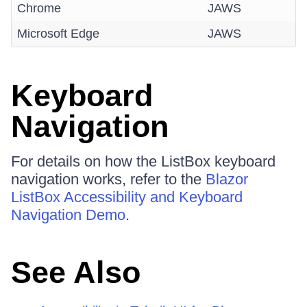
Chrome
JAWS
Microsoft Edge
JAWS
Keyboard
Navigation
For details on how the ListBox keyboard
navigation works, refer to the
Blazor
ListBox Accessibility and Keyboard
Navigation Demo
.
See Also