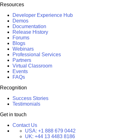
Resources
Developer Experience Hub
Demos
Documentation
Release History
Forums
Blogs
Webinars
Professional Services
Partners
Virtual Classroom
Events
FAQs
Recognition
Success Stories
Testimonials
Get in touch
Contact Us
USA:
+1 888 679 0442
UK:
+44 13 4483 8186