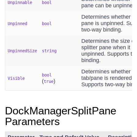
Unpinnable
bool
pane can be unpinned
Determines whether t
pane is unpinned. Sup
Unpinned
bool
two-way binding.
Determines the size of
splitter pane when it is
UnpinnedSize
string
unpinned. Supports t
binding.
Determines whether t
bool
tab/pane is rendered.
Visible
(
)
true
Supports two-way bind
DockManagerSplitPane
Parameters