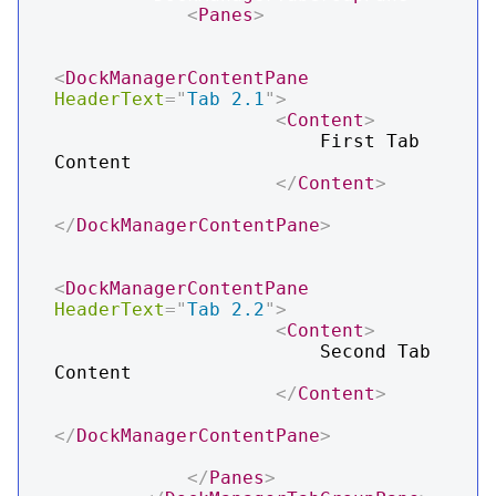
<
Panes
>
<
DockManagerContentPane
HeaderText
=
"
Tab 2.1
"
>
<
Content
>
                        First Tab 
Content

</
Content
>
</
DockManagerContentPane
>
<
DockManagerContentPane
HeaderText
=
"
Tab 2.2
"
>
<
Content
>
                        Second Tab 
Content

</
Content
>
</
DockManagerContentPane
>
</
Panes
>