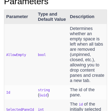
Parameters
Type and
Parameter
Description
Default Value
Determines
whether an
empty space is
left when all tabs
are removed
(unpinned,
AllowEmpty
bool
closed, etc.),
allowing you to
drop content
panes and create
a new tab.
The id of the
string
Id
(
)
pane.
Guid
The
of the
id
initially selected
SelectedPaneId
int