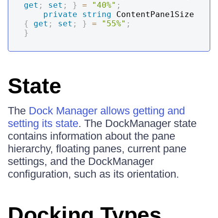
get
;
set
;
}
=
"40%"
;
private
string
 ContentPane1Size 
{
get
;
set
;
}
=
"55%"
;
}
State
The
Dock Manager allows getting and
setting its state
. The DockManager state
contains information about the pane
hierarchy, floating panes, current pane
settings, and the DockManager
configuration, such as its orientation.
Docking Types