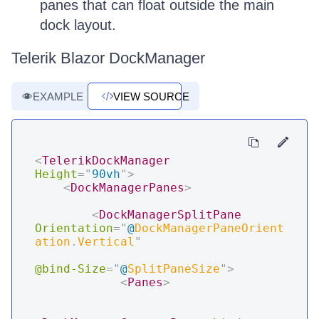
panes that can float outside the main
dock layout.
Telerik Blazor DockManager
EXAMPLE
VIEW SOURCE
<
TelerikDockManager
Height
=
"
90vh
"
>
<
DockManagerPanes
>
<
DockManagerSplitPane
Orientation
=
"
@
DockManagerPaneOrient
ation
.
Vertical
"
@bind-Size
=
"
@
SplitPaneSize
"
>
<
Panes
>