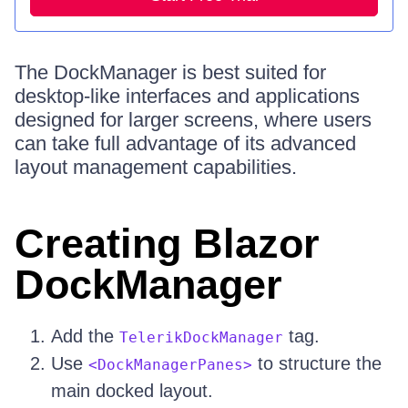
The DockManager is best suited for
desktop-like interfaces and applications
designed for larger screens, where users
can take full advantage of its advanced
layout management capabilities.
Creating Blazor
DockManager
Add the
tag.
TelerikDockManager
Use
to structure the
<DockManagerPanes>
main docked layout.