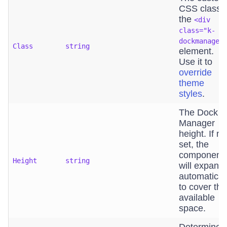
CSS class o
the
<div
class="k-
dockmanager
Class
string
element.
Use it to
override
theme
styles
.
The Dock
Manager
height. If no
set, the
component
Height
string
will expand
automatical
to cover the
available
space.