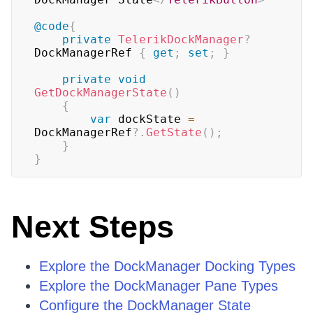
@code
{
private
TelerikDockManager
?
DockManagerRef 
{
get
;
set
;
}
private
void
GetDockManagerState
(
)
{
var
 dockState 
=
DockManagerRef
?.
GetState
(
)
;
}
}
Next Steps
Explore the DockManager Docking Types
Explore the DockManager Pane Types
Configure the DockManager State