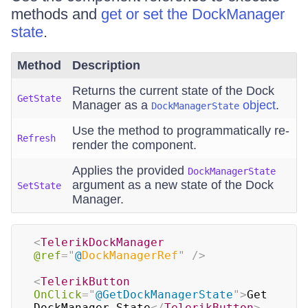
methods and
get or set the DockManager
state
.
Method
Description
Returns the current state of the Dock
GetState
Manager as a
object
.
DockManagerState
Use the method to programmatically re-
Refresh
render the component.
Applies the provided
DockManagerState
argument as a new state of the Dock
SetState
Manager.
<
TelerikDockManager
@ref
=
"
@
DockManagerRef
"
/>
<
TelerikButton
OnClick
=
"
@
GetDockManagerState
"
>
Get 
DockManager State
</
TelerikButton
>