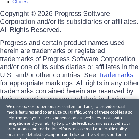
Offices
Copyright © 2026 Progress Software
Corporation and/or its subsidiaries or affiliates.
All Rights Reserved.
Progress and certain product names used
herein are trademarks or registered
trademarks of Progress Software Corporation
and/or one of its subsidiaries or affiliates in the
U.S. and/or other countries. See
Trademarks
for appropriate markings. All rights in any other
trademarks contained herein are reserved by
their respective owners and their inclusion
does not imply an endorsement, affiliation, or
We use cookies to personalize content and ads, to provide social
media features and to analyze our traffic. Some of these cookies also
sponsorship as between Progress and the
help improve your user experience on our websites, assist with
respective owners.
navigation and your ability to provide feedback, and assist with our
promotional and marketing efforts. Please read our
Cookie Policy
for a more detailed description and click on the settings button to
Terms of Use