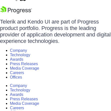
Telerik and Kendo UI are part of Progress
product portfolio. Progress is the leading
provider of application development and digital
experience technologies.
Company
Technology
Awards
Press Releases
Media Coverage
Careers
Offices
Company
Technology
Awards
Press Releases
Media Coverage
Careers