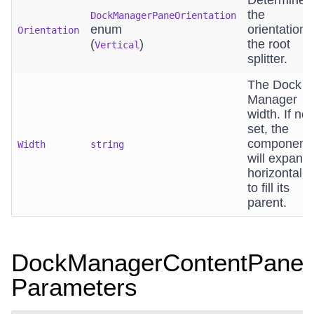
Determines
the
DockManagerPaneOrientation
enum
orientation 
Orientation
(
)
the root
Vertical
splitter.
The Dock
Manager
width. If not
set, the
component
Width
string
will expand
horizontally
to fill its
parent.
DockManagerContentPane
Parameters