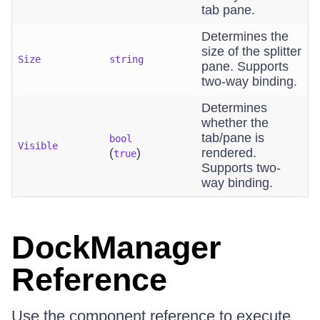
tab pane.
Determines the
size of the splitter
Size
string
pane. Supports
two-way binding.
Determines
whether the
tab/pane is
bool
Visible
(
)
rendered.
true
Supports two-
way binding.
DockManager
Reference
Use the component reference to execute