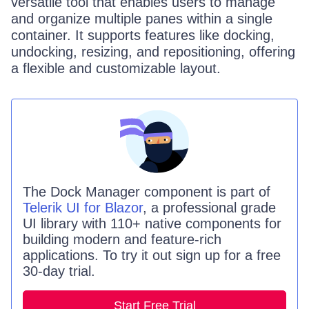
versatile tool that enables users to manage
and organize multiple panes within a single
container. It supports features like docking,
undocking, resizing, and repositioning, offering
a flexible and customizable layout.
The
Dock Manager
component is part of
Telerik UI for Blazor
, a professional grade
UI library with 110+ native components for
building modern and feature-rich
applications. To try it out sign up for a free
30-day trial.
Start Free Trial