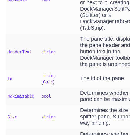
or next to it, creating a
DockManagerSplitPan
(Splitter) or a
DockManagerTabGro
(TabStrip).
The pane title, display
the pane header and a
button text in the
HeaderText
string
DockManager toolbar
the pane is unpinned.
string
The id of the pane.
Id
(
)
Guid
Determines whether t
Maximizable
bool
pane can be maximize
Determines the size of
splitter pane. Supports
Size
string
way binding.
Determines whether t