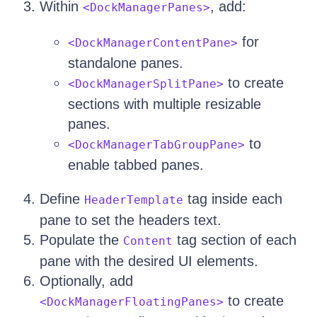
Within
, add:
<DockManagerPanes>
for
<DockManagerContentPane>
standalone panes.
to create
<DockManagerSplitPane>
sections with multiple resizable
panes.
to
<DockManagerTabGroupPane>
enable tabbed panes.
Define
tag inside each
HeaderTemplate
pane to set the headers text.
Populate the
tag section of each
Content
pane with the desired UI elements.
Optionally, add
to create
<DockManagerFloatingPanes>