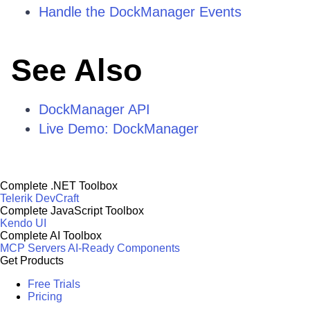
Handle the DockManager Events
See Also
DockManager API
Live Demo: DockManager
Complete .NET Toolbox
Telerik DevCraft
Complete JavaScript Toolbox
Kendo UI
Complete AI Toolbox
MCP Servers
AI-Ready Components
Get Products
Free Trials
Pricing