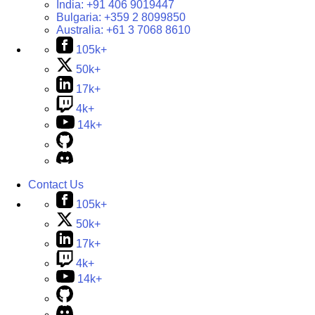
India:
+91 406 9019447
Bulgaria:
+359 2 8099850
Australia:
+61 3 7068 8610
105k+
50k+
17k+
4k+
14k+
Contact Us
105k+
50k+
17k+
4k+
14k+