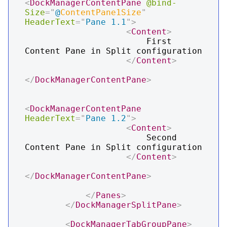
<
DockManagerContentPane
@bind-
Size
=
"
@
ContentPane1Size
"
HeaderText
=
"
Pane 1.1
"
>
<
Content
>
                        First 
Content Pane in Split configuration

</
Content
>
</
DockManagerContentPane
>
<
DockManagerContentPane
HeaderText
=
"
Pane 1.2
"
>
<
Content
>
                        Second 
Content Pane in Split configuration

</
Content
>
</
DockManagerContentPane
>
</
Panes
>
</
DockManagerSplitPane
>
<
DockManagerTabGroupPane
>