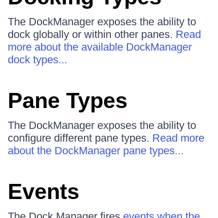
The DockManager exposes the ability to
dock globally or within other panes.
Read
more about the available DockManager
dock types...
Pane Types
The DockManager exposes the ability to
configure different pane types.
Read more
about the DockManager pane types...
Events
The Dock Manager fires
events when the