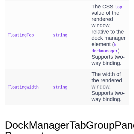
The CSS
top
value of the
rendered
window,
relative to the
FloatingTop
string
dock manager
element (
k-
).
dockmanager
Supports two-
way binding.
The width of
the rendered
window.
FloatingWidth
string
Supports two-
way binding.
DockManagerTabGroupPan