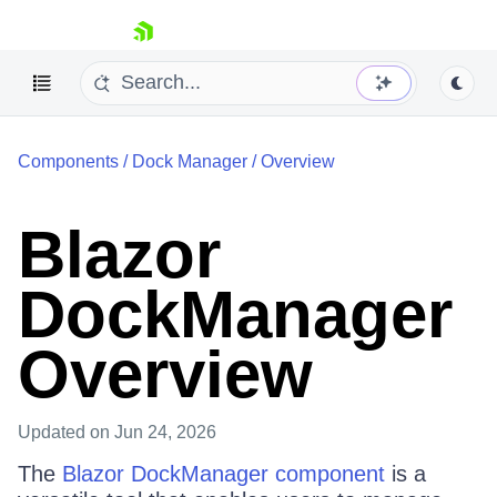
skip navigation
Components
/
Dock Manager
/
Overview
Blazor
DockManager
Shopping cart
Your Account
Overview
Login
Contact Us
Try now
Updated
on Jun 24, 2026
The
Blazor DockManager component
is a