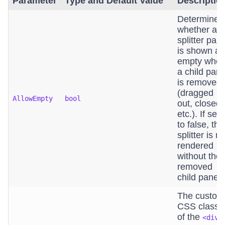
Parameter
Type and Default Value
Descriptio
Determines
whether a
splitter pan
is shown as
empty whe
a child pan
is removed
(dragged
AllowEmpty
bool
out, closed,
etc.). If set
to false, the
splitter is re
rendered
without the
removed
child pane.
The custom
CSS class
of the
<div