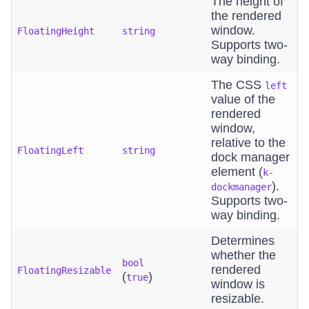
The height of
the rendered
window.
FloatingHeight
string
Supports two-
way binding.
The CSS
left
value of the
rendered
window,
relative to the
FloatingLeft
string
dock manager
element (
k-
).
dockmanager
Supports two-
way binding.
Determines
whether the
bool
rendered
FloatingResizable
(
)
true
window is
resizable.