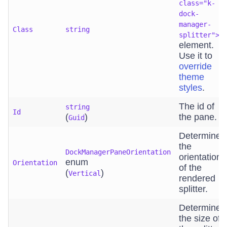
class="k-
dock-
manager-
Class
string
splitter">
element.
Use it to
override
theme
styles
.
The id of
string
Id
(
)
the pane.
Guid
Determines
the
DockManagerPaneOrientation
orientation
enum
Orientation
of the
(
)
Vertical
rendered
splitter.
Determines
the size of