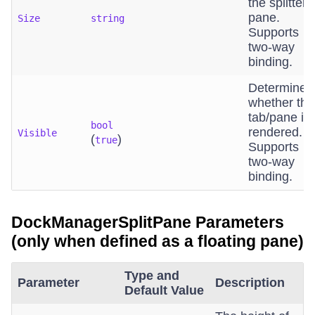
the splitter
pane.
Size
string
Supports
two-way
binding.
Determines
whether the
tab/pane is
bool
rendered.
Visible
(
)
true
Supports
two-way
binding.
DockManagerSplitPane Parameters
(only when defined as a floating pane)
Type and
Parameter
Description
Default Value