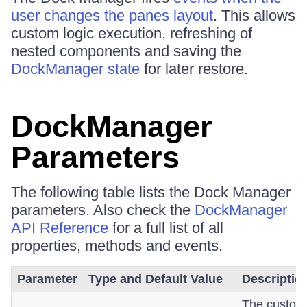
user changes the panes layout
. This allows
custom logic execution, refreshing of
nested components and saving the
DockManager state
for later restore.
DockManager
Parameters
The following table lists the Dock Manager
parameters. Also check the
DockManager
API Reference
for a full list of all
properties, methods and events.
Parameter
Type and Default Value
Descriptio
The custom