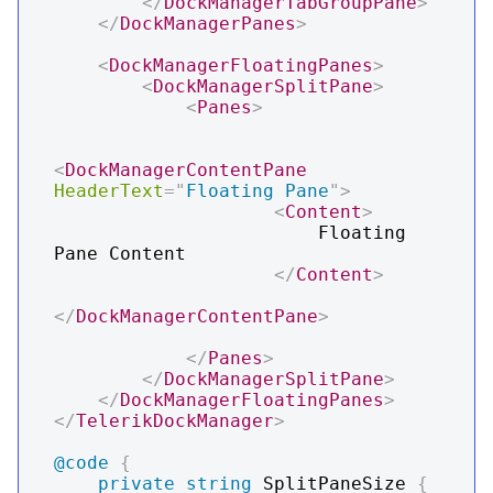
</
DockManagerTabGroupPane
>
</
DockManagerPanes
>
<
DockManagerFloatingPanes
>
<
DockManagerSplitPane
>
<
Panes
>
<
DockManagerContentPane
HeaderText
=
"
Floating Pane
"
>
<
Content
>
                        Floating 
Pane Content

</
Content
>
</
DockManagerContentPane
>
</
Panes
>
</
DockManagerSplitPane
>
</
DockManagerFloatingPanes
>
</
TelerikDockManager
>
@code
{
private
string
 SplitPaneSize 
{