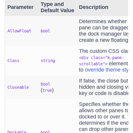
Type and
Parameter
Description
Default Value
Determines whether t
pane can be dragged 
AllowFloat
bool
the dock manager layo
create a new floating 
The custom CSS class 
<div class="k-pane-
Class
string
element. U
scrollable">
to
override theme styl
If false, the close butto
bool
hidden and closing vi
Closeable
(
)
true
key or code is disabled
Specifies whether the
allows other panes to 
docked to or over it. Th
determines if the end 
can drop other panes o
Dockable
bool