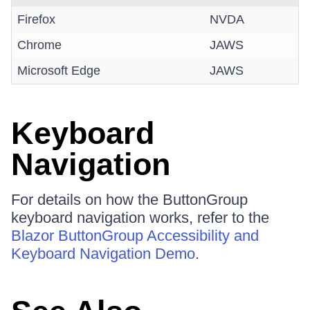
Firefox
NVDA
Chrome
JAWS
Microsoft Edge
JAWS
Keyboard
Navigation
For details on how the ButtonGroup
keyboard navigation works, refer to the
Blazor ButtonGroup Accessibility and
Keyboard Navigation Demo
.