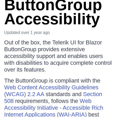
ButtonGroup
Accessibility
Updated
over 1 year ago
Out of the box, the Telerik UI for Blazor
ButtonGroup provides extensive
accessibility support and enables users
with disabilities to acquire complete control
over its features.
The ButtonGroup is compliant with the
Web Content Accessibility Guidelines
(WCAG) 2.2 AA
standards and
Section
508
requirements, follows the
Web
Accessibility Initiative - Accessible Rich
Internet Applications (WAI-ARIA)
best