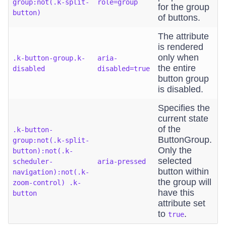
group:not(.k-split-
role=group
for the group
button)
of buttons.
The attribute
is rendered
only when
.k-button-group.k-
aria-
the entire
disabled
disabled=true
button group
is disabled.
Specifies the
current state
of the
.k-button-
ButtonGroup.
group:not(.k-split-
Only the
button):not(.k-
selected
scheduler-
aria-pressed
button within
navigation):not(.k-
the group will
zoom-control) .k-
have this
button
attribute set
to
.
true