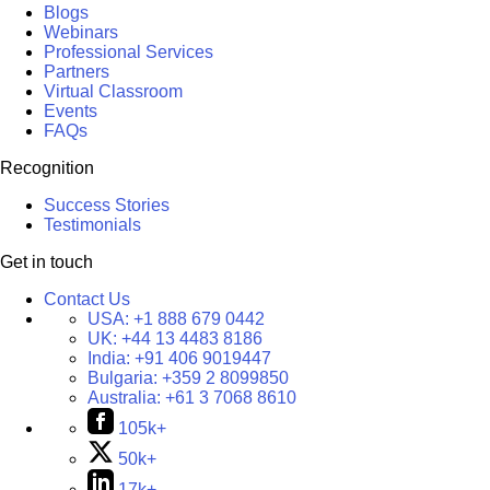
Blogs
Webinars
Professional Services
Partners
Virtual Classroom
Events
FAQs
Recognition
Success Stories
Testimonials
Get in touch
Contact Us
USA:
+1 888 679 0442
UK:
+44 13 4483 8186
India:
+91 406 9019447
Bulgaria:
+359 2 8099850
Australia:
+61 3 7068 8610
105k+
50k+
17k+