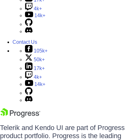
4k+
14k+
Contact Us
105k+
50k+
17k+
4k+
14k+
Telerik and Kendo UI are part of Progress
product portfolio. Progress is the leading