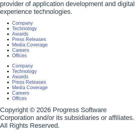
provider of application development and digital
experience technologies.
Company
Technology
Awards
Press Releases
Media Coverage
Careers
Offices
Company
Technology
Awards
Press Releases
Media Coverage
Careers
Offices
Copyright © 2026 Progress Software
Corporation and/or its subsidiaries or affiliates.
All Rights Reserved.