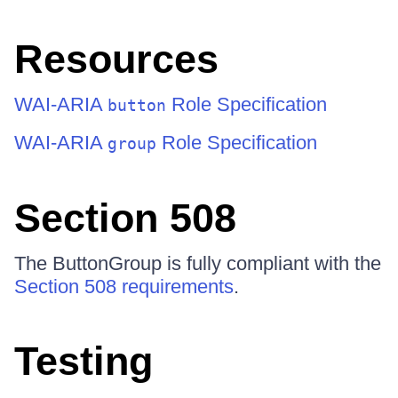
Resources
WAI-ARIA
Role Specification
button
WAI-ARIA
Role Specification
group
Section 508
The ButtonGroup is fully compliant with the
Section 508 requirements
.
Testing