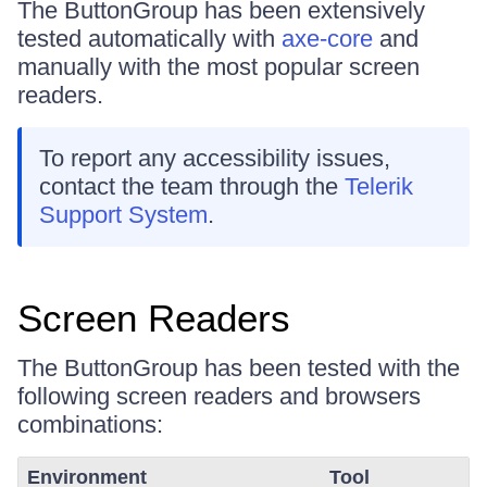
The ButtonGroup has been extensively
tested automatically with
axe-core
and
manually with the most popular screen
readers.
To report any accessibility issues,
contact the team through the
Telerik
Support System
.
Screen Readers
The ButtonGroup has been tested with the
following screen readers and browsers
combinations:
Environment
Tool