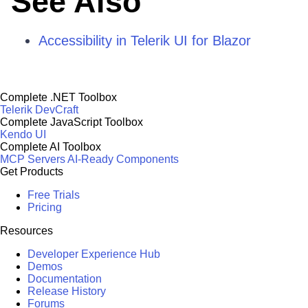
See Also
Accessibility in Telerik UI for Blazor
Complete .NET Toolbox
Telerik DevCraft
Complete JavaScript Toolbox
Kendo UI
Complete AI Toolbox
MCP Servers
AI-Ready Components
Get Products
Free Trials
Pricing
Resources
Developer Experience Hub
Demos
Documentation
Release History
Forums