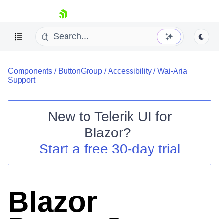
skip navigation
Components
/
ButtonGroup
/
Accessibility
/
Wai-Aria
Support
New to
Telerik UI for
Blazor
?
Shopping cart
Start a free 30-day trial
Your Account
Login
Contact Us
Try now
Blazor