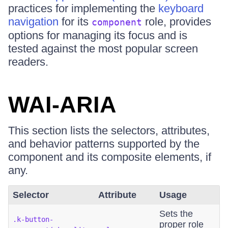
practices for implementing the
keyboard
navigation
for its
role, provides
component
options for managing its focus and is
tested against the most popular screen
readers.
WAI-ARIA
This section lists the selectors, attributes,
and behavior patterns supported by the
component and its composite elements, if
any.
Selector
Attribute
Usage
Sets the
.k-button-
proper role