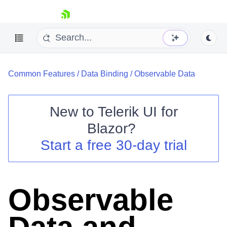
skip navigation
Common Features
/
Data Binding
/
Observable Data
New to
Telerik UI for
Blazor
?
Shopping cart
Start a free 30-day trial
Your Account
Login
Contact Us
Try now
Observable