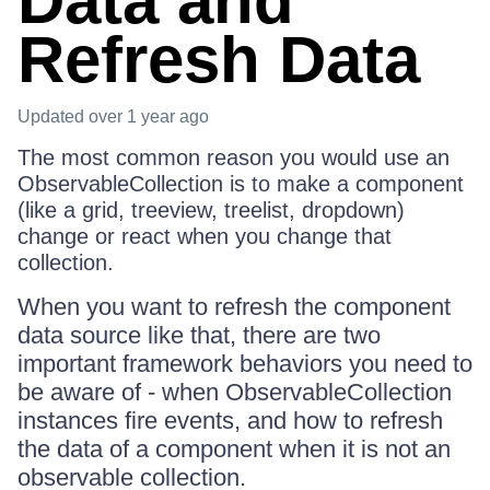
Data and
Refresh Data
Updated
over 1 year ago
The most common reason you would use an
ObservableCollection is to make a component
(like a grid, treeview, treelist, dropdown)
change or react when you change that
collection.
When you want to refresh the component
data source like that, there are two
important framework behaviors you need to
be aware of - when ObservableCollection
instances fire events, and how to refresh
the data of a component when it is not an
observable collection.