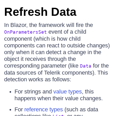
Refresh Data
In Blazor, the framework will fire the
event of a child
OnParametersSet
component (which is how child
components can react to outside changes)
only when it can detect a change in the
object it receives through the
corresponding parameter (like
for the
Data
data sources of Telerik components). This
detection works as follows:
For strings and
value types
, this
happens when their value changes.
For
reference types
(such as data