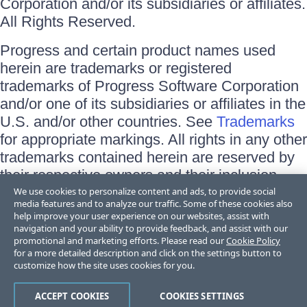
Corporation and/or its subsidiaries or affiliates.
All Rights Reserved.
Progress and certain product names used
herein are trademarks or registered
trademarks of Progress Software Corporation
and/or one of its subsidiaries or affiliates in the
U.S. and/or other countries. See
Trademarks
for appropriate markings. All rights in any other
trademarks contained herein are reserved by
their respective owners and their inclusion
does not imply an endorsement, affiliation, or
We use cookies to personalize content and ads, to provide social
media features and to analyze our traffic. Some of these cookies also
sponsorship as between Progress and the
help improve your user experience on our websites, assist with
respective owners.
navigation and your ability to provide feedback, and assist with our
promotional and marketing efforts. Please read our
Cookie Policy
for a more detailed description and click on the settings button to
Terms of Use
customize how the site uses cookies for you.
Site Feedback
Privacy Center
Trust Center
ACCEPT COOKIES
COOKIES SETTINGS