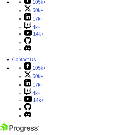
105k+
50k+
17k+
4k+
14k+
Contact Us
105k+
50k+
17k+
4k+
14k+