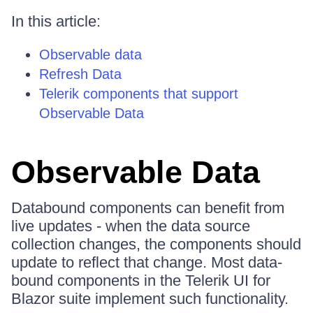
In this article:
Observable data
Refresh Data
Telerik components that support
Observable Data
Observable Data
Databound components can benefit from
live updates - when the data source
collection changes, the components should
update to reflect that change. Most data-
bound components in the Telerik UI for
Blazor suite implement such functionality.