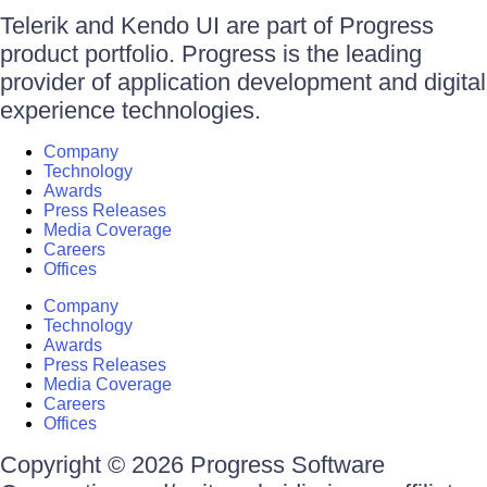
Telerik and Kendo UI are part of Progress
product portfolio. Progress is the leading
provider of application development and digital
experience technologies.
Company
Technology
Awards
Press Releases
Media Coverage
Careers
Offices
Company
Technology
Awards
Press Releases
Media Coverage
Careers
Offices
Copyright © 2026 Progress Software