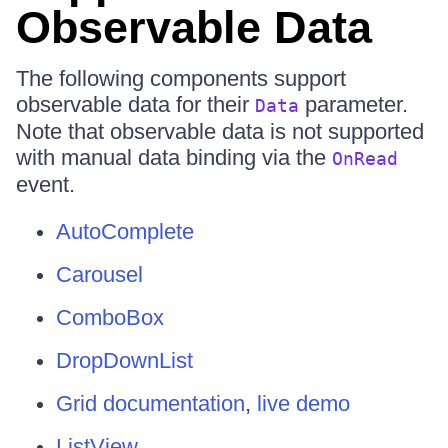
Observable Data
The following components support
observable data for their
parameter.
Data
Note that observable data is not supported
with manual data binding via the
OnRead
event.
AutoComplete
Carousel
ComboBox
DropDownList
Grid documentation
,
live demo
ListView