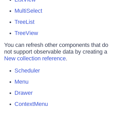
MultiSelect
TreeList
TreeView
You can refresh other components that do
not support observable data by creating a
New collection reference
.
Scheduler
Menu
Drawer
ContextMenu