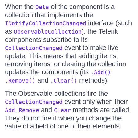
When the
of the component is a
Data
collection that implements the
interface (such
INotifyCollectionChanged
as
), the Telerik
ObservableCollection
components subscribe to its
event to make live
CollectionChanged
update. This means that adding items,
removing items, or clearing the collection
updates the components (its
,
.Add()
and
methods).
.Remove()
.Clear()
The Observable collections fire the
event only when their
CollectionChanged
,
and
methods are called.
Add
Remove
Clear
They do not fire it when you change the
value of a field of one of their elements.