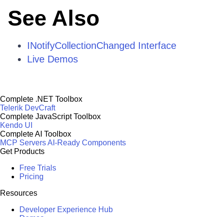
See Also
INotifyCollectionChanged Interface
Live Demos
Complete .NET Toolbox
Telerik DevCraft
Complete JavaScript Toolbox
Kendo UI
Complete AI Toolbox
MCP Servers
AI-Ready Components
Get Products
Free Trials
Pricing
Resources
Developer Experience Hub