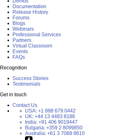
Demos
Documentation
Release History
Forums
Blogs
Webinars
Professional Services
Partners
Virtual Classroom
Events
FAQs
Recognition
Success Stories
Testimonials
Get in touch
Contact Us
USA:
+1 888 679 0442
UK:
+44 13 4483 8186
India:
+91 406 9019447
Bulgaria:
+359 2 8099850
Australia:
+61 3 7068 8610