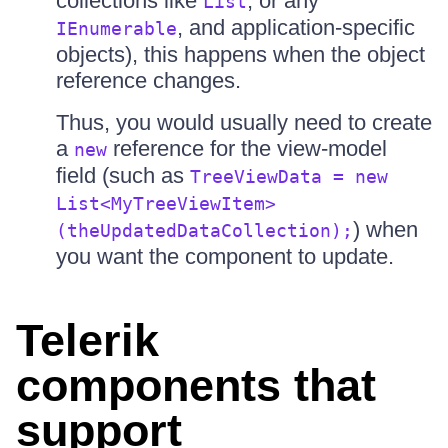
collections like
, or any
List
, and application-specific
IEnumerable
objects), this happens when the object
reference changes.
Thus, you would usually need to create
a
reference for the view-model
new
field (such as
TreeViewData = new
List<MyTreeViewItem>
) when
(theUpdatedDataCollection);
you want the component to update.
Telerik
components that
support