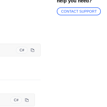
help you need?
CONTACT SUPPORT
C#
C#