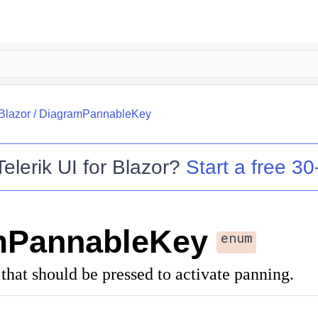
.Blazor
/
DiagramPannableKey
Telerik UI for Blazor
?
Start a free 30-
mPannableKey
enum
 that should be pressed to activate panning.