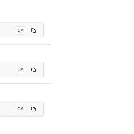
C#
C#
.
C#