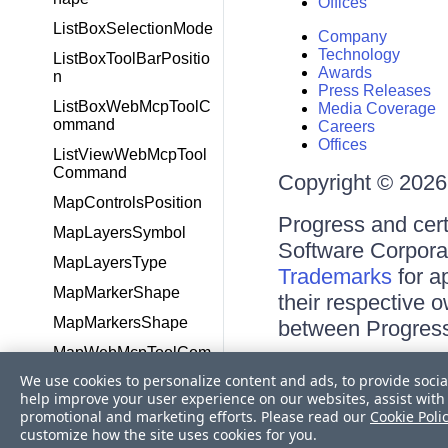
Offices
ListBoxSelectionMode
Company
Technology
ListBoxToolBarPositio
Awards
n
Press Releases
ListBoxWebMcpToolC
Media Coverage
ommand
Careers
Offices
ListViewWebMcpTool
Command
Copyright © 2026 
MapControlsPosition
Progress and cert
MapLayersSymbol
Software Corporati
MapLayersType
Trademarks
for a
MapMarkerShape
their respective 
MapMarkersShape
between Progress
MapWebMcpToolCom
Terms of Use
mand
We use cookies to personalize content and ads, to provide socia
Site Feedback
help improve your user experience on our websites, assist with 
MaskedTextBoxWebM
Privacy Center
promotional and marketing efforts. Please read our
Cookie Poli
cpToolCommand
Trust Center
customize how the site uses cookies for you.