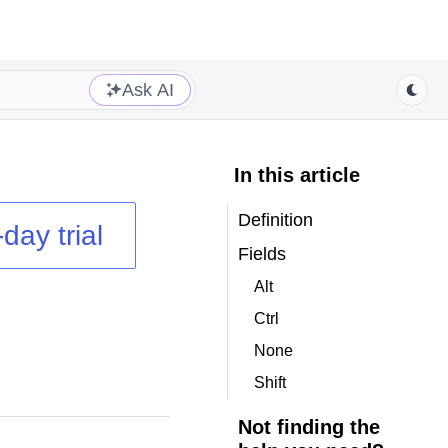
Ask AI
In this article
Definition
day trial
Fields
Alt
Ctrl
None
Shift
Not finding the