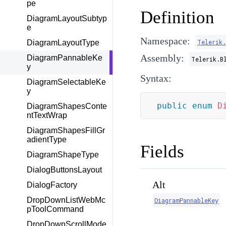
pe
Definition
DiagramLayoutSubtyp
e
Namespace:
Telerik.
DiagramLayoutType
Assembly:
DiagramPannableKe
Telerik.B
y
Syntax:
DiagramSelectableKe
y
public
enum
D
DiagramShapesConte
ntTextWrap
DiagramShapesFillGr
adientType
Fields
DiagramShapeType
DialogButtonsLayout
Alt
DialogFactory
DropDownListWebMc
DiagramPannableKey
pToolCommand
DropDownScrollMode