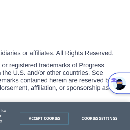
iaries or affiliates. All Rights Reserved.
or registered trademarks of Progress
in the U.S. and/or other countries. See
ademarks contained herein are reserved by
orsement, affiliation, or sponsorship as
also
r
ACCEPT COOKIES
COOKIES SETTINGS
to