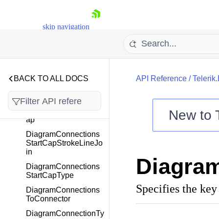
p
DiagramConnections
skip navigation
EndCapStrokeLineJoi
n
DiagramConnections
EndCapType
BACK TO ALL DOCS
DiagramConnections
API Reference
/
Telerik
FromConnector
DiagramConnections
StartCapStrokeLineC
New to
ap
DiagramConnections
Shopping cart
StartCapStrokeLineJo
Your Account
in
Diagra
Login
DiagramConnections
Contact Us
StartCapType
Try now
Specifies the key
DiagramConnections
ToConnector
DiagramConnectionTy