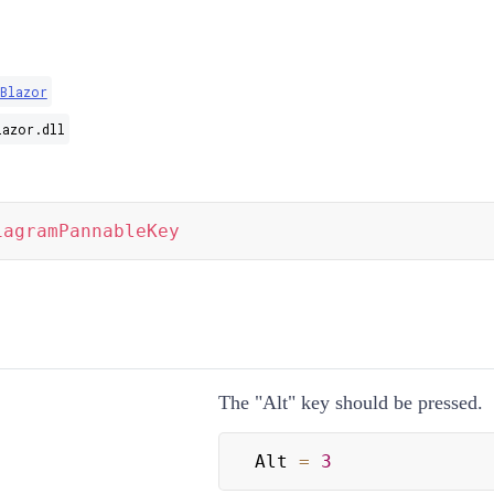
Blazor
lazor.dll
iagramPannableKey
The "Alt" key should be pressed.
Alt 
=
3