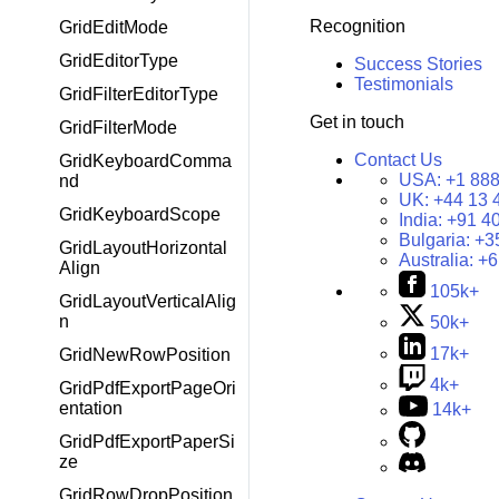
Recognition
GridEditMode
GridEditorType
Success Stories
Testimonials
GridFilterEditorType
Get in touch
GridFilterMode
Contact Us
GridKeyboardComma
USA:
+1 888
nd
UK:
+44 13 
GridKeyboardScope
India:
+91 4
Bulgaria:
+3
GridLayoutHorizontal
Australia:
+6
Align
105k+
GridLayoutVerticalAlig
n
50k+
17k+
GridNewRowPosition
4k+
GridPdfExportPageOri
entation
14k+
GridPdfExportPaperSi
ze
GridRowDropPosition