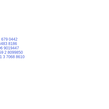
 679 0442
4483 8186
06 9019447
59 2 8099850
1 3 7068 8610