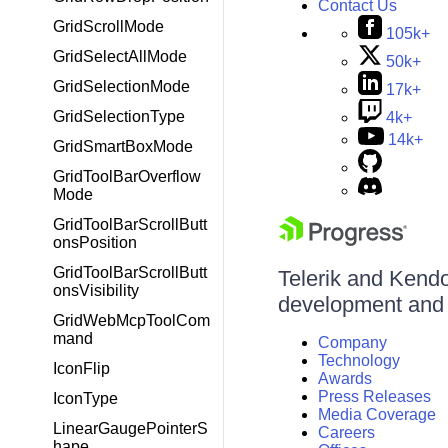
Contact Us
GridScrollMode
105k+
GridSelectAllMode
50k+
GridSelectionMode
17k+
GridSelectionType
4k+
14k+
GridSmartBoxMode
GridToolBarOverflow
Mode
GridToolBarScrollButt
onsPosition
GridToolBarScrollButt
Telerik and Kendo 
onsVisibility
development and d
GridWebMcpToolCom
mand
Company
Technology
IconFlip
Awards
Press Releases
IconType
Media Coverage
LinearGaugePointerS
Careers
hape