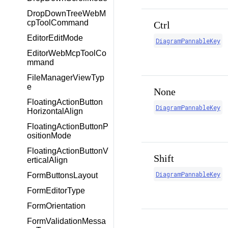
DropDownTreeWebM
cpToolCommand
Ctrl
EditorEditMode
DiagramPannableKey
EditorWebMcpToolCo
mmand
FileManagerViewTyp
e
None
FloatingActionButton
DiagramPannableKey
HorizontalAlign
FloatingActionButtonP
ositionMode
FloatingActionButtonV
Shift
erticalAlign
DiagramPannableKey
FormButtonsLayout
FormEditorType
FormOrientation
FormValidationMessa