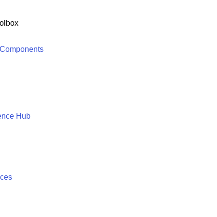
olbox
 Components
ence Hub
ices