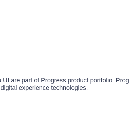
UI are part of Progress product portfolio. Progr
igital experience technologies.