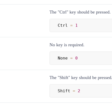
The "Ctrl" key should be pressed.
Ctrl 
=
1
No key is required.
None 
=
0
The "Shift" key should be pressed
Shift 
=
2