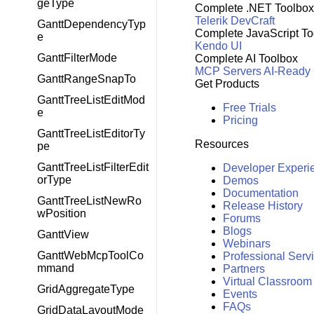
geType
Complete .NET Toolbox
Telerik DevCraft
GanttDependencyTyp
Complete JavaScript To
e
Kendo UI
GanttFilterMode
Complete AI Toolbox
MCP Servers
AI-Ready
GanttRangeSnapTo
Get Products
GanttTreeListEditMod
Free Trials
e
Pricing
GanttTreeListEditorTy
Resources
pe
GanttTreeListFilterEdit
Developer Experi
orType
Demos
Documentation
GanttTreeListNewRo
Release History
wPosition
Forums
Blogs
GanttView
Webinars
GanttWebMcpToolCo
Professional Serv
mmand
Partners
Virtual Classroom
GridAggregateType
Events
FAQs
GridDataLayoutMode