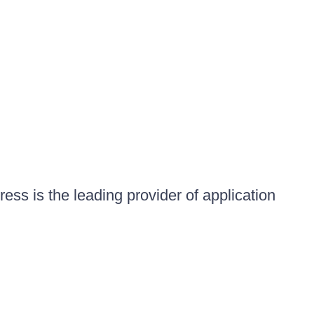
ess is the leading provider of application