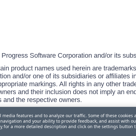
Progress Software Corporation and/or its subsid
ain product names used herein are trademarks 
on and/or one of its subsidiaries or affiliates 
ppropriate markings. All rights in any other tr
owners and their inclusion does not imply an end
 and the respective owners.
l media features and to analyze our traffic. Some of these cookies 
navigation and your ability to provide feedback, and assist with ou
cy
for a more detailed description and click on the settings button 