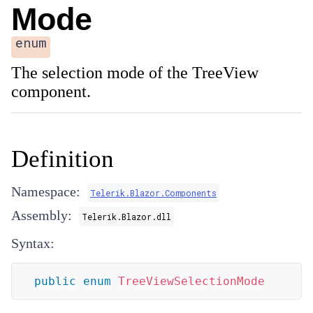
Mode
enum
The selection mode of the TreeView
component.
Definition
Namespace:
Telerik.Blazor.Components
Assembly:
Telerik.Blazor.dll
Syntax:
public
enum
TreeViewSelectionMode