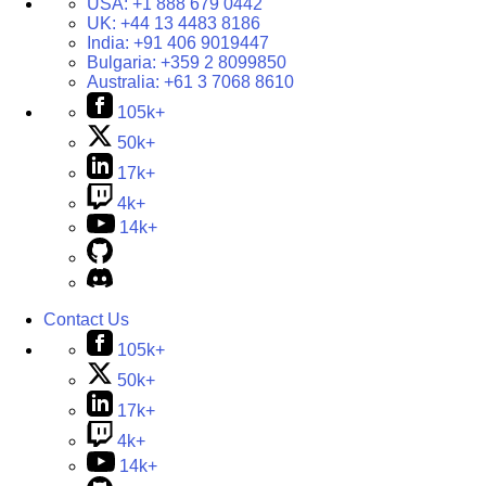
USA:
+1 888 679 0442
UK:
+44 13 4483 8186
India:
+91 406 9019447
Bulgaria:
+359 2 8099850
Australia:
+61 3 7068 8610
105k+
50k+
17k+
4k+
14k+
Contact Us
105k+
50k+
17k+
4k+
14k+