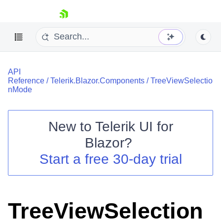
skip navigation
API
Reference
/
Telerik.Blazor.Components
/
TreeViewSelectio
nMode
New to
Telerik UI for
Shopping cart
Blazor
?
Your Account
Start a free 30-day trial
Login
Contact Us
Try now
TreeViewSelection