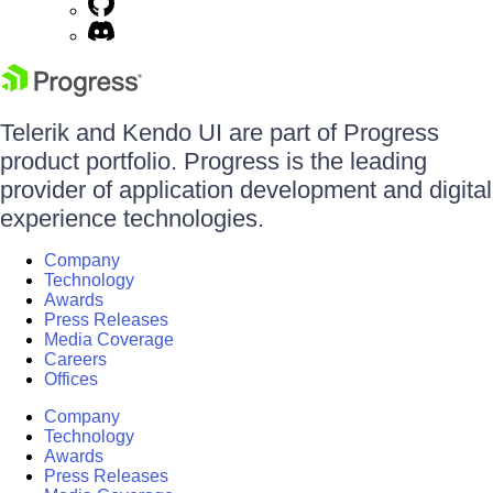
Telerik and Kendo UI are part of Progress
product portfolio. Progress is the leading
provider of application development and digital
experience technologies.
Company
Technology
Awards
Press Releases
Media Coverage
Careers
Offices
Company
Technology
Awards
Press Releases