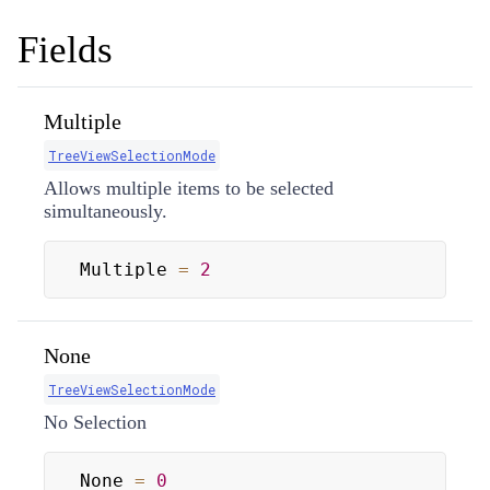
Fields
Multiple
TreeViewSelectionMode
Allows multiple items to be selected
simultaneously.
Multiple 
=
2
None
TreeViewSelectionMode
No Selection
None 
=
0