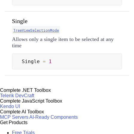
Single
TreeViewSelectionMode
Allows only a single item to be selected at any
time
Single 
=
1
Complete .NET Toolbox
Telerik DevCraft
Complete JavaScript Toolbox
Kendo UI
Complete AI Toolbox
MCP Servers
AI-Ready Components
Get Products
Free Trials