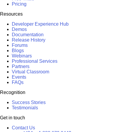
Pricing
Resources
Developer Experience Hub
Demos
Documentation
Release History
Forums
Blogs
Webinars
Professional Services
Partners
Virtual Classroom
Events
FAQs
Recognition
Success Stories
Testimonials
Get in touch
Contact Us