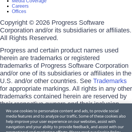
Media Coverage
Careers
Offices
Copyright © 2026 Progress Software
Corporation and/or its subsidiaries or affiliates.
All Rights Reserved.
Progress and certain product names used
herein are trademarks or registered
trademarks of Progress Software Corporation
and/or one of its subsidiaries or affiliates in the
U.S. and/or other countries. See
Trademarks
for appropriate markings. All rights in any other
trademarks contained herein are reserved by
their respective owners and their inclusion
does not imply an endorsement, affiliation, or
We use cookies to personalize content and ads, to provide social
media features and to analyze our traffic. Some of these cookies also
sponsorship as between Progress and the
help improve your user experience on our websites, assist with
respective owners.
navigation and your ability to provide feedback, and assist with our