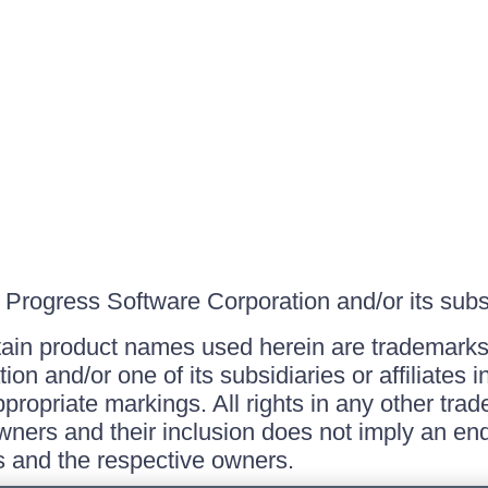
Progress Software Corporation and/or its subsid
ain product names used herein are trademarks 
on and/or one of its subsidiaries or affiliates 
ppropriate markings. All rights in any other tr
owners and their inclusion does not imply an end
 and the respective owners.