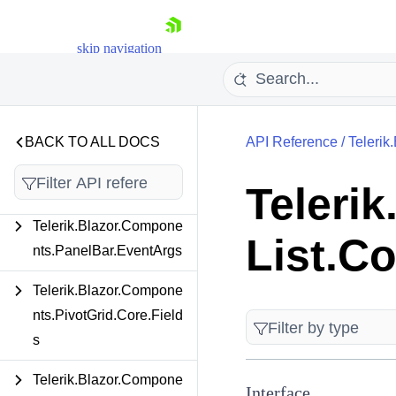
Telerik.Blazor.Compone
nts.ListBox.ToolBar.Interf
skip navigation
aces
Telerik.Blazor.Compone
nts.Map
BACK TO ALL DOCS
API Reference
/
Telerik
Telerik.Blazor.Compone
nts.MultiSelect.Models
Teleri
Telerik.Blazor.Compone
List.C
Shopping cart
nts.PanelBar.EventArgs
Your Account
Login
Telerik.Blazor.Compone
Contact Us
nts.PivotGrid.Core.Field
Try now
s
Telerik.Blazor.Compone
Interface