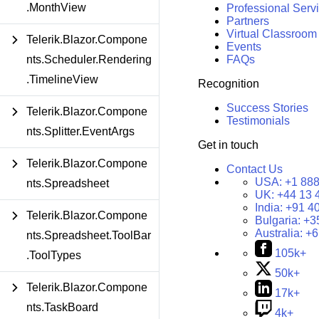
.MonthView
Professional Serv
Partners
Virtual Classroom
Telerik.Blazor.Compone
Events
nts.Scheduler.Rendering
FAQs
.TimelineView
Recognition
Success Stories
Telerik.Blazor.Compone
Testimonials
nts.Splitter.EventArgs
Get in touch
Telerik.Blazor.Compone
Contact Us
USA:
+1 888
nts.Spreadsheet
UK:
+44 13 
India:
+91 4
Telerik.Blazor.Compone
Bulgaria:
+3
Australia:
+6
nts.Spreadsheet.ToolBar
105k+
.ToolTypes
50k+
Telerik.Blazor.Compone
17k+
nts.TaskBoard
4k+