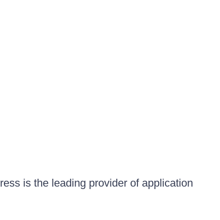
ess is the leading provider of application