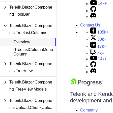
14k+
Telerik.Blazor.Compone
nts.ToolBar
Contact Us
Telerik.Blazor.Compone
105k+
nts.TreeList.Columns
50k+
Overview
17k+
ITreeListColumnMenu
4k+
Column
14k+
Telerik.Blazor.Compone
nts.TreeView
Telerik.Blazor.Compone
nts.TreeView.Models
Telerik and Kendo 
development and d
Telerik.Blazor.Compone
nts.Upload.ChunkUploa
Company