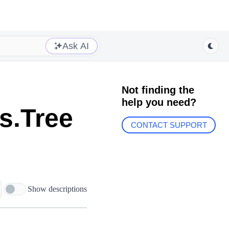
Ask AI
Not finding the
help you need?
s.Tree
CONTACT SUPPORT
Show descriptions