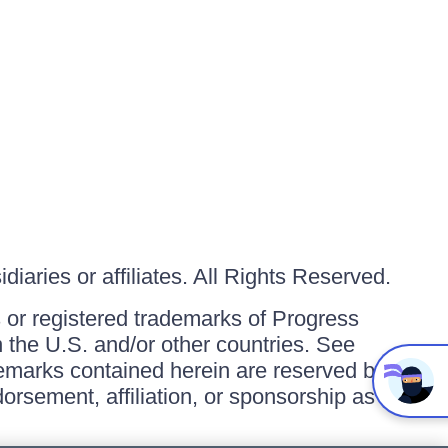
iaries or affiliates. All Rights Reserved.
or registered trademarks of Progress
in the U.S. and/or other countries. See
ademarks contained herein are reserved by
orsement, affiliation, or sponsorship as