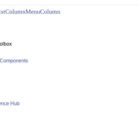
ListColumnMenuColumn
olbox
 Components
ence Hub