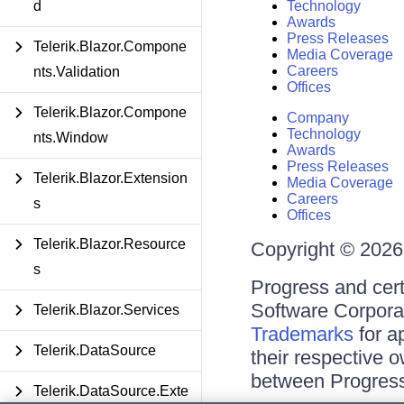
d
Technology
Awards
Press Releases
Telerik.Blazor.Compone
Media Coverage
Careers
nts.Validation
Offices
Telerik.Blazor.Compone
Company
Technology
nts.Window
Awards
Press Releases
Telerik.Blazor.Extension
Media Coverage
Careers
s
Offices
Telerik.Blazor.Resource
Copyright © 2026 
s
Progress and cert
Software Corporati
Telerik.Blazor.Services
Trademarks
for a
Telerik.DataSource
their respective 
between Progress
Telerik.DataSource.Exte