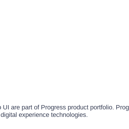
UI are part of Progress product portfolio. Progr
igital experience technologies.