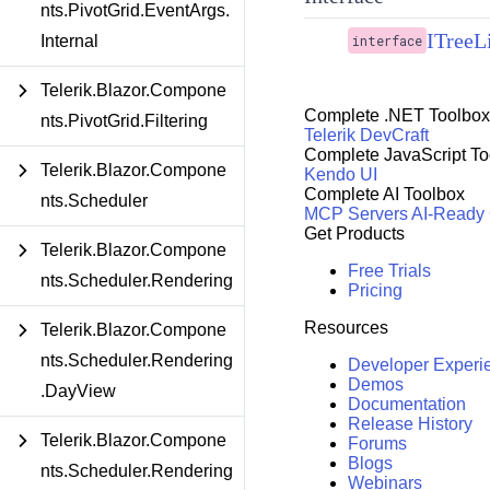
nts.PivotGrid.EventArgs.
ITree
Internal
interface
Telerik.Blazor.Compone
Complete .NET Toolbox
nts.PivotGrid.Filtering
Telerik DevCraft
Complete JavaScript To
Telerik.Blazor.Compone
Kendo UI
Complete AI Toolbox
nts.Scheduler
MCP Servers
AI-Ready
Get Products
Telerik.Blazor.Compone
Free Trials
nts.Scheduler.Rendering
Pricing
Resources
Telerik.Blazor.Compone
nts.Scheduler.Rendering
Developer Experi
Demos
.DayView
Documentation
Release History
Telerik.Blazor.Compone
Forums
Blogs
nts.Scheduler.Rendering
Webinars