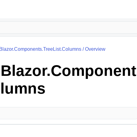
.Blazor.Components.TreeList.Columns
/
Overview
k.Blazor.Component
olumns