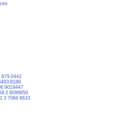
ices
 679 0442
4483 8186
06 9019447
59 2 8099850
1 3 7068 8610