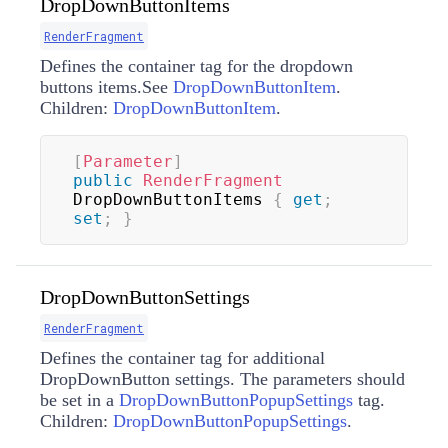
DropDownButtonItems
RenderFragment
Defines the container tag for the dropdown
buttons items.See
DropDownButtonItem
.
Children:
DropDownButtonItem
.
[
Parameter
]
public
RenderFragment
DropDownButtonItems 
{
get
;
set
;
}
DropDownButtonSettings
RenderFragment
Defines the container tag for additional
DropDownButton settings. The parameters should
be set in a
DropDownButtonPopupSettings
tag.
Children:
DropDownButtonPopupSettings
.