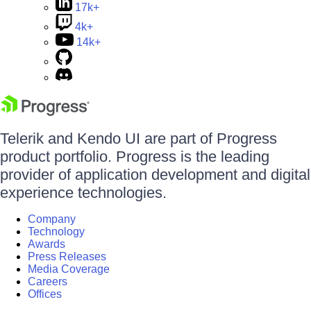
17k+
4k+
14k+
Telerik and Kendo UI are part of Progress
product portfolio. Progress is the leading
provider of application development and digital
experience technologies.
Company
Technology
Awards
Press Releases
Media Coverage
Careers
Offices