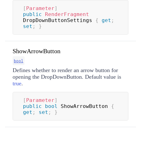
[
Parameter
]
public
RenderFragment
DropDownButtonSettings 
{
get
;
set
;
}
ShowArrowButton
bool
Defines whether to render an arrow button for
opening the DropDownButton. Default value is
true
.
[
Parameter
]
public
bool
 ShowArrowButton 
{
get
;
set
;
}