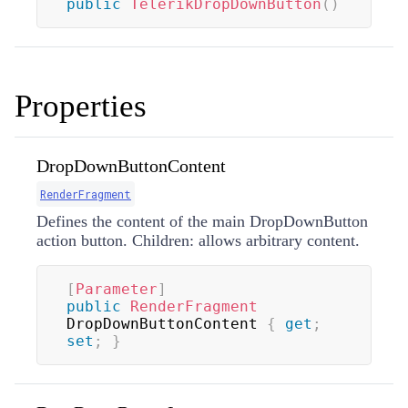
public
TelerikDropDownButton
(
)
Properties
DropDownButtonContent
RenderFragment
Defines the content of the main DropDownButton
action button. Children: allows arbitrary content.
[
Parameter
]
public
RenderFragment
DropDownButtonContent 
{
get
;
set
;
}