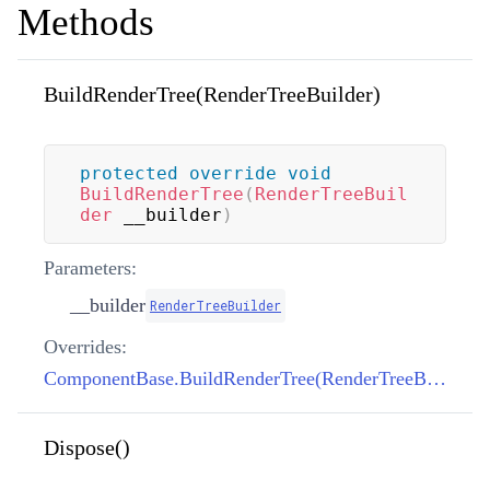
Methods
BuildRenderTree(RenderTreeBuilder)
protected
override
void
BuildRenderTree
(
RenderTreeBuil
der
 __builder
)
Parameters:
__builder
RenderTreeBuilder
Overrides:
ComponentBase.BuildRenderTree(RenderTreeBuilder)
Dispose()