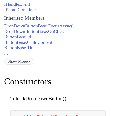
IHandleEvent
IPopupContainer
Inherited Members
DropDownButtonBase.FocusAsync()
DropDownButtonBase.OnClick
ButtonBase.Id
ButtonBase.ChildContent
ButtonBase.Title
...
Show
More
Constructors
TelerikDropDownButton()