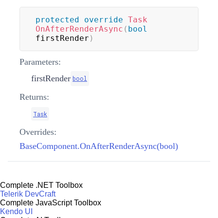
protected
override
Task
OnAfterRenderAsync
(
bool
firstRender
)
Parameters:
firstRender
bool
Returns:
Task
Overrides:
BaseComponent.OnAfterRenderAsync(bool)
Complete .NET Toolbox
Telerik DevCraft
Complete JavaScript Toolbox
Kendo UI