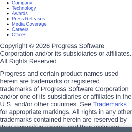
Company
Technology
Awards
Press Releases
Media Coverage
Careers
Offices
Copyright © 2026 Progress Software
Corporation and/or its subsidiaries or affiliates.
All Rights Reserved.
Progress and certain product names used
herein are trademarks or registered
trademarks of Progress Software Corporation
and/or one of its subsidiaries or affiliates in the
U.S. and/or other countries. See
Trademarks
for appropriate markings. All rights in any other
trademarks contained herein are reserved by
their respective owners and their inclusion