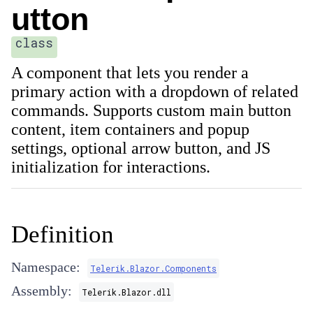
utton
class
A component that lets you render a
primary action with a dropdown of related
commands. Supports custom main button
content, item containers and popup
settings, optional arrow button, and JS
initialization for interactions.
Definition
Namespace:
Telerik.Blazor.Components
Assembly:
Telerik.Blazor.dll