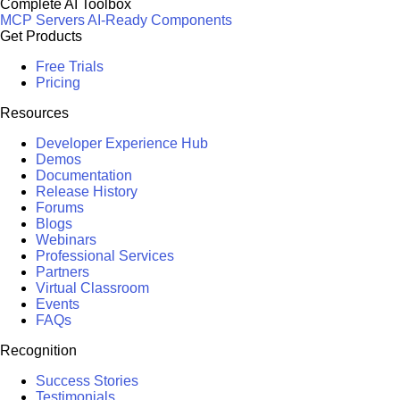
Complete AI Toolbox
MCP Servers
AI-Ready Components
Get Products
Free Trials
Pricing
Resources
Developer Experience Hub
Demos
Documentation
Release History
Forums
Blogs
Webinars
Professional Services
Partners
Virtual Classroom
Events
FAQs
Recognition
Success Stories
Testimonials