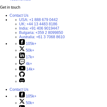
Get in touch
Contact Us
USA:
+1 888 679 0442
UK:
+44 13 4483 8186
India:
+91 406 9019447
Bulgaria:
+359 2 8099850
Australia:
+61 3 7068 8610
105k+
50k+
17k+
4k+
14k+
Contact Us
105k+
50k+