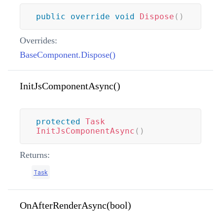
public
override
void
Dispose
(
)
Overrides:
BaseComponent.Dispose()
InitJsComponentAsync()
protected
Task
InitJsComponentAsync
(
)
Returns:
Task
OnAfterRenderAsync(bool)