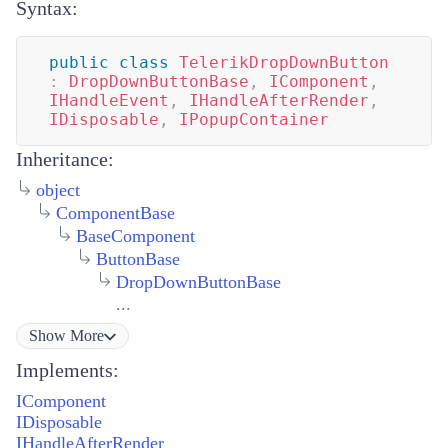
Syntax:
public
class
TelerikDropDownButton
:
DropDownButtonBase
,
IComponent
,
IHandleEvent
,
IHandleAfterRender
,
IDisposable
,
IPopupContainer
Inheritance:
object
ComponentBase
BaseComponent
ButtonBase
DropDownButtonBase
...
Show
More
Implements:
IComponent
IDisposable
IHandleAfterRender