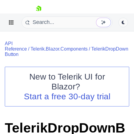
skip navigation
API
Reference
/
Telerik.Blazor.Components
/
TelerikDropDown
Button
New to
Telerik UI for
Shopping cart
Blazor
?
Your Account
Start a free 30-day trial
Login
Contact Us
Try now
TelerikDropDownB