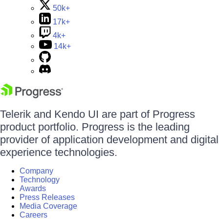
50k+
17k+
4k+
14k+
Telerik and Kendo UI are part of Progress
product portfolio. Progress is the leading
provider of application development and digital
experience technologies.
Company
Technology
Awards
Press Releases
Media Coverage
Careers