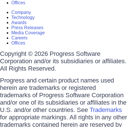
Offices
Company
Technology
Awards
Press Releases
Media Coverage
Careers
Offices
Copyright © 2026 Progress Software
Corporation and/or its subsidiaries or affiliates.
All Rights Reserved.
Progress and certain product names used
herein are trademarks or registered
trademarks of Progress Software Corporation
and/or one of its subsidiaries or affiliates in the
U.S. and/or other countries. See
Trademarks
for appropriate markings. All rights in any other
trademarks contained herein are reserved by