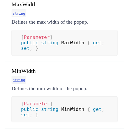
MaxWidth
string
Defines the max width of the popup.
[
Parameter
]
public
string
 MaxWidth 
{
get
;
set
;
}
MinWidth
string
Defines the min width of the popup.
[
Parameter
]
public
string
 MinWidth 
{
get
;
set
;
}