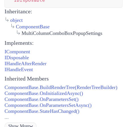
IDisposable
Inheritance:
object
ComponentBase
MultiColumnComboBoxPopupSettings
Implements:
IComponent
IDisposable
IHandleAfterRender
IHandleEvent
Inherited Members
ComponentBase.BuildRenderTree(RenderTreeBuilder)
ComponentBase.OnInitializedAsync()
ComponentBase.OnParametersSet()
ComponentBase.OnParametersSetAsync()
ComponentBase.StateHasChanged()
...
Show
More