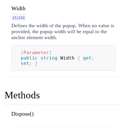
Width
string
Defines the width of the popup. When no value is
provided, the popup width will be equal to the
anchor element width.
[
Parameter
]
public
string
 Width 
{
get
;
set
;
}
Methods
Dispose()