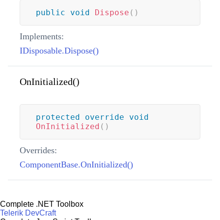
public
void
Dispose
(
)
Implements:
IDisposable.Dispose()
OnInitialized()
protected
override
void
OnInitialized
(
)
Overrides:
ComponentBase.OnInitialized()
Complete .NET Toolbox
Telerik DevCraft