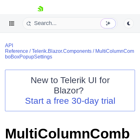
skip navigation
API
Reference
/
Telerik.Blazor.Components
/
MultiColumnCom
boBoxPopupSettings
New to
Telerik UI for
Shopping cart
Blazor
?
Your Account
Start a free 30-day trial
Login
Contact Us
Try now
MultiColumnComb