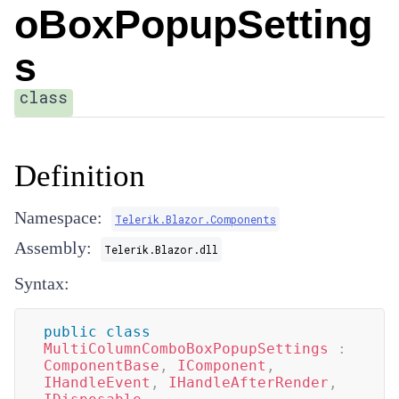
oBoxPopupSetting
s
class
Definition
Namespace:
Telerik.Blazor.Components
Assembly:
Telerik.Blazor.dll
Syntax:
public
class
MultiColumnComboBoxPopupSettings
:
ComponentBase
,
IComponent
,
IHandleEvent
,
IHandleAfterRender
,