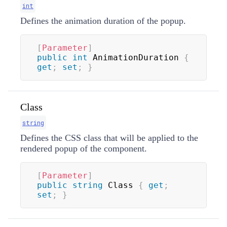
int
Defines the animation duration of the popup.
[
Parameter
]
public
int
 AnimationDuration 
{
get
;
set
;
}
Class
string
Defines the CSS class that will be applied to the
rendered popup of the component.
[
Parameter
]
public
string
 Class 
{
get
;
set
;
}