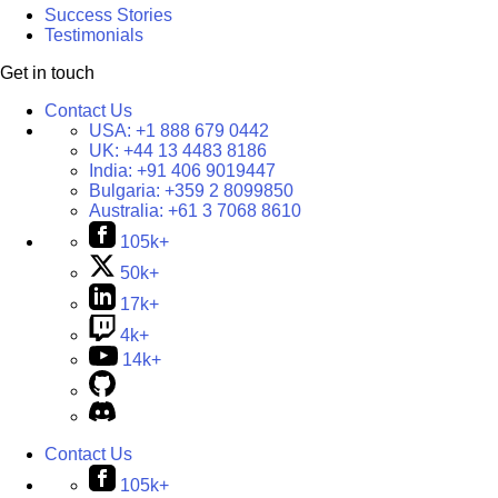
Success Stories
Testimonials
Get in touch
Contact Us
USA:
+1 888 679 0442
UK:
+44 13 4483 8186
India:
+91 406 9019447
Bulgaria:
+359 2 8099850
Australia:
+61 3 7068 8610
105k+
50k+
17k+
4k+
14k+
Contact Us
105k+