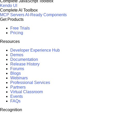
Complete JavaScript Toolbox
Kendo UI
Complete AI Toolbox
MCP Servers
AI-Ready Components
Get Products
Free Trials
Pricing
Resources
Developer Experience Hub
Demos
Documentation
Release History
Forums
Blogs
Webinars
Professional Services
Partners
Virtual Classroom
Events
FAQs
Recognition