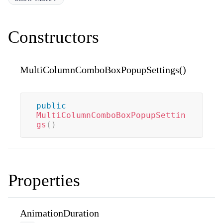
Constructors
MultiColumnComboBoxPopupSettings()
public
MultiColumnComboBoxPopupSettin
gs
(
)
Properties
AnimationDuration