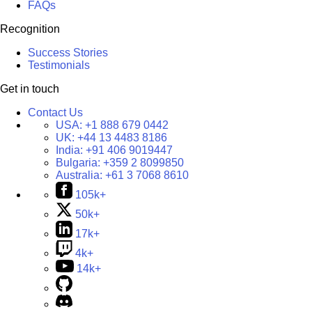
FAQs
Recognition
Success Stories
Testimonials
Get in touch
Contact Us
USA:
+1 888 679 0442
UK:
+44 13 4483 8186
India:
+91 406 9019447
Bulgaria:
+359 2 8099850
Australia:
+61 3 7068 8610
105k+
50k+
17k+
4k+
14k+