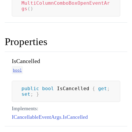
MultiColumnComboBoxOpenEventAr
gs
(
)
Properties
IsCancelled
bool
public
bool
 IsCancelled 
{
get
;
set
;
}
Implements:
ICancellableEventArgs.IsCancelled