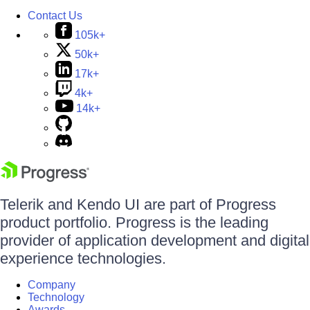
Contact Us
105k+
50k+
17k+
4k+
14k+
Telerik and Kendo UI are part of Progress
product portfolio. Progress is the leading
provider of application development and digital
experience technologies.
Company
Technology
Awards