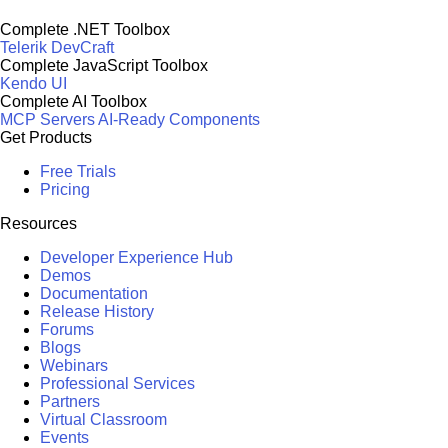
Complete .NET Toolbox
Telerik DevCraft
Complete JavaScript Toolbox
Kendo UI
Complete AI Toolbox
MCP Servers
AI-Ready Components
Get Products
Free Trials
Pricing
Resources
Developer Experience Hub
Demos
Documentation
Release History
Forums
Blogs
Webinars
Professional Services
Partners
Virtual Classroom
Events