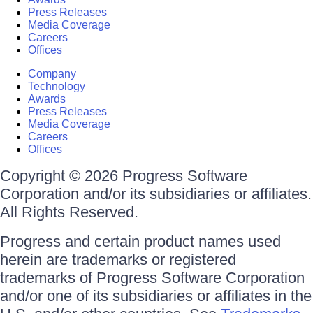
Press Releases
Media Coverage
Careers
Offices
Company
Technology
Awards
Press Releases
Media Coverage
Careers
Offices
Copyright © 2026 Progress Software
Corporation and/or its subsidiaries or affiliates.
All Rights Reserved.
Progress and certain product names used
herein are trademarks or registered
trademarks of Progress Software Corporation
and/or one of its subsidiaries or affiliates in the