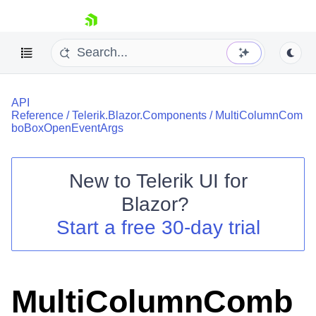
skip navigation
API
Reference
/
Telerik.Blazor.Components
/
MultiColumnCom
boBoxOpenEventArgs
New to
Telerik UI for
Shopping cart
Blazor
?
Your Account
Start a free 30-day trial
Login
Contact Us
Try now
MultiColumnComb