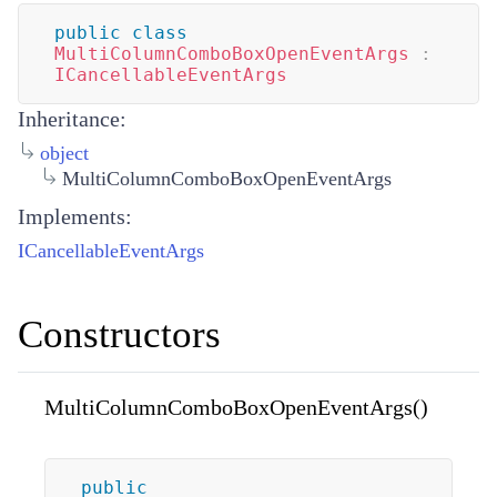
public
class
MultiColumnComboBoxOpenEventArgs
:
ICancellableEventArgs
Inheritance:
object
MultiColumnComboBoxOpenEventArgs
Implements:
ICancellableEventArgs
Constructors
MultiColumnComboBoxOpenEventArgs()
public