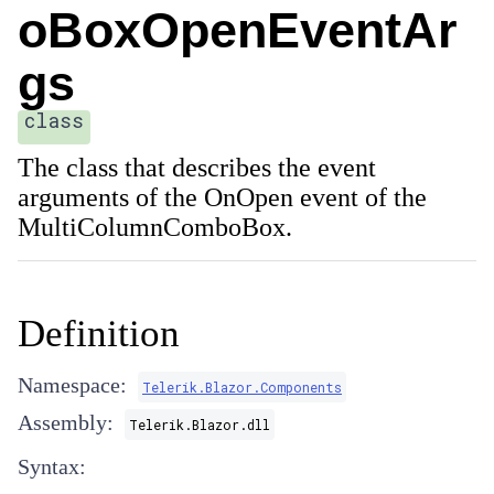
oBoxOpenEventAr
gs
class
The class that describes the event
arguments of the OnOpen event of the
MultiColumnComboBox.
Definition
Namespace:
Telerik.Blazor.Components
Assembly:
Telerik.Blazor.dll
Syntax: